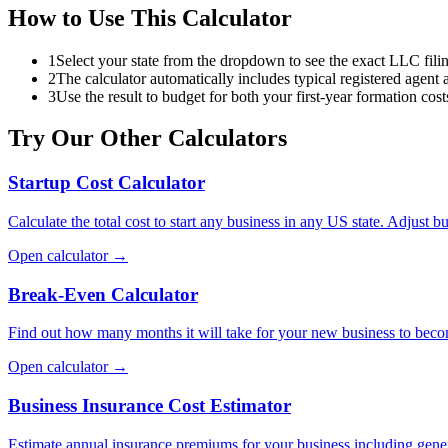
How to Use This Calculator
1
Select your state from the dropdown to see the exact LLC filin
2
The calculator automatically includes typical registered agent
3
Use the result to budget for both your first-year formation cos
Try Our Other Calculators
Startup Cost Calculator
Calculate the total cost to start any business in any US state. Adjust bu
Open calculator →
Break-Even Calculator
Find out how many months it will take for your new business to becom
Open calculator →
Business Insurance Cost Estimator
Estimate annual insurance premiums for your business including general