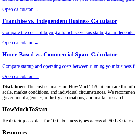
Open calculator →
Franchise vs. Independent Business Calculator
Compare the costs of buying a franchise versus starting an independen
Open calculator →
Home-Based vs. Commercial Space Calculator
Compare startup and operating costs between running your business 
Open calculator →
Disclaimer:
The cost estimates on HowMuchToStart.com are for informa
scale, market conditions, and individual circumstances. We recommend
government agencies, industry associations, and market research.
HowMuchToStart
Real startup cost data for 100+ business types across all 50 US states.
Resources