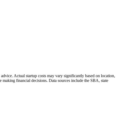
dvice. Actual startup costs may vary significantly based on location,
 making financial decisions. Data sources include the SBA, state