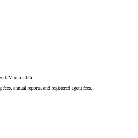
wed:
March 2026
 fees, annual reports, and registered agent fees.