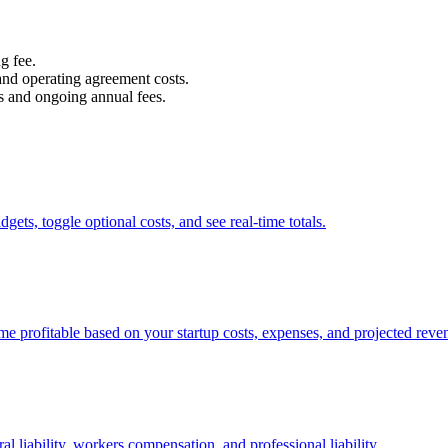
g fee.
 and operating agreement costs.
ts and ongoing annual fees.
dgets, toggle optional costs, and see real-time totals.
e profitable based on your startup costs, expenses, and projected reve
 liability, workers compensation, and professional liability.