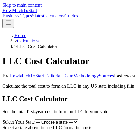
Skip to main content
HowMuch
ToStart
Business Types
States
Calculators
Guides
Home
>
Calculators
>
LLC Cost Calculator
LLC Cost Calculator
By
HowMuchToStart Editorial Team
Methodology
Sources
Last revie
Calculate the total cost to form an LLC in any US state including filing
LLC Cost Calculator
See the total first-year cost to form an LLC in your state.
Select Your State
Select a state above to see LLC formation costs.