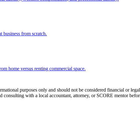
t business from scratch.
from home versus renting commercial space.
tional purposes only and should not be considered financial or legal a
 consulting with a local accountant, attorney, or SCORE mentor before