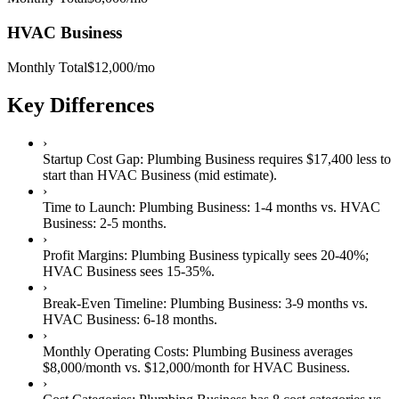
HVAC Business
Monthly Total
$12,000
/mo
Key Differences
›
Startup Cost Gap:
Plumbing Business
requires
$17,400 less
to
start than
HVAC Business
(mid estimate).
›
Time to Launch:
Plumbing Business
:
1-4 months
vs.
HVAC
Business
:
2-5 months
.
›
Profit Margins:
Plumbing Business
typically sees
20-40%
;
HVAC Business
sees
15-35%
.
›
Break-Even Timeline:
Plumbing Business
:
3-9 months
vs.
HVAC Business
:
6-18 months
.
›
Monthly Operating Costs:
Plumbing Business
averages
$8,000
/month vs.
$12,000
/month for
HVAC Business
.
›