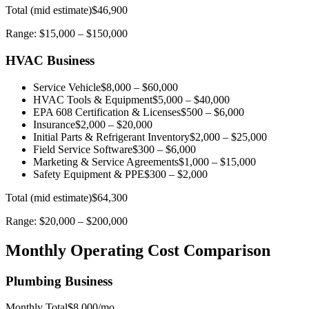
Total (mid estimate)
$46,900
Range:
$15,000
–
$150,000
HVAC Business
Service Vehicle
$8,000
–
$60,000
HVAC Tools & Equipment
$5,000
–
$40,000
EPA 608 Certification & Licenses
$500
–
$6,000
Insurance
$2,000
–
$20,000
Initial Parts & Refrigerant Inventory
$2,000
–
$25,000
Field Service Software
$300
–
$6,000
Marketing & Service Agreements
$1,000
–
$15,000
Safety Equipment & PPE
$300
–
$2,000
Total (mid estimate)
$64,300
Range:
$20,000
–
$200,000
Monthly Operating Cost Comparison
Plumbing Business
Monthly Total
$8,000
/mo