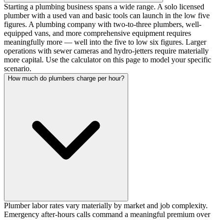
Starting a plumbing business spans a wide range. A solo licensed
plumber with a used van and basic tools can launch in the low five
figures. A plumbing company with two-to-three plumbers, well-
equipped vans, and more comprehensive equipment requires
meaningfully more — well into the five to low six figures. Larger
operations with sewer cameras and hydro-jetters require materially
more capital. Use the calculator on this page to model your specific
scenario.
How much do plumbers charge per hour?
Plumber labor rates vary materially by market and job complexity.
Emergency after-hours calls command a meaningful premium over