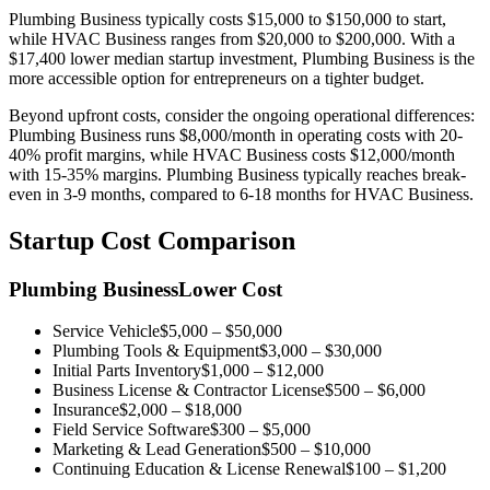
Plumbing Business
typically costs
$15,000
to
$150,000
to start,
while
HVAC Business
ranges from
$20,000
to
$200,000
.
With a
$17,400 lower median startup investment, Plumbing Business is the
more accessible option for entrepreneurs on a tighter budget.
Beyond upfront costs, consider the ongoing operational differences:
Plumbing Business
runs
$8,000
/month in operating costs with
20-
40%
profit margins, while
HVAC Business
costs
$12,000
/month
with
15-35%
margins.
Plumbing Business
typically reaches break-
even in
3-9 months
,
compared to
6-18 months
for
HVAC Business
.
Startup Cost Comparison
Plumbing Business
Lower Cost
Service Vehicle
$5,000
–
$50,000
Plumbing Tools & Equipment
$3,000
–
$30,000
Initial Parts Inventory
$1,000
–
$12,000
Business License & Contractor License
$500
–
$6,000
Insurance
$2,000
–
$18,000
Field Service Software
$300
–
$5,000
Marketing & Lead Generation
$500
–
$10,000
Continuing Education & License Renewal
$100
–
$1,200