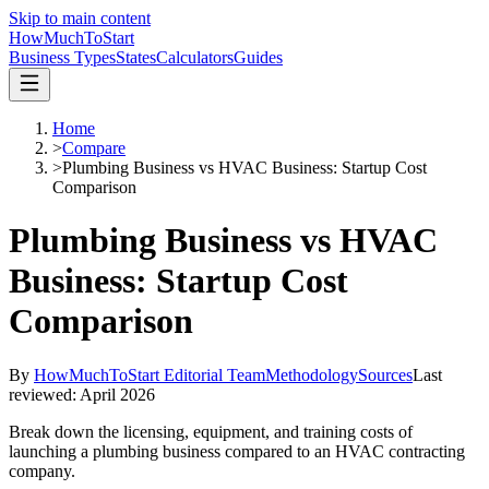
Skip to main content
HowMuch
ToStart
Business Types
States
Calculators
Guides
Home
>
Compare
>
Plumbing Business vs HVAC Business: Startup Cost
Comparison
Plumbing Business vs HVAC
Business: Startup Cost
Comparison
By
HowMuchToStart Editorial Team
Methodology
Sources
Last
reviewed:
April 2026
Break down the licensing, equipment, and training costs of
launching a plumbing business compared to an HVAC contracting
company.