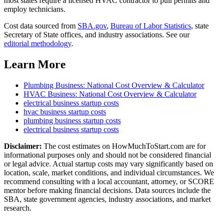
most states require a licensed HVAC contractor to pull permits and
employ technicians.
Cost data sourced from
SBA.gov
,
Bureau of Labor Statistics
,
state
Secretary of State offices, and industry associations.
See our
editorial methodology
.
Learn More
Plumbing Business
: National Cost Overview & Calculator
HVAC Business
: National Cost Overview & Calculator
electrical business
startup costs
hvac business
startup costs
plumbing business
startup costs
electrical business
startup costs
Disclaimer:
The cost estimates on HowMuchToStart.com are for
informational purposes only and should not be considered financial
or legal advice. Actual startup costs may vary significantly based on
location, scale, market conditions, and individual circumstances. We
recommend consulting with a local accountant, attorney, or SCORE
mentor before making financial decisions. Data sources include the
SBA, state government agencies, industry associations, and market
research.