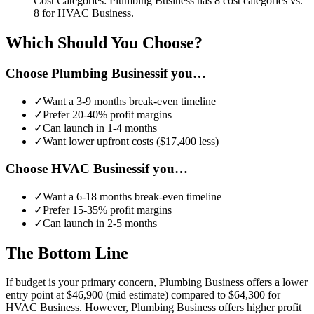
Cost Categories:
Plumbing Business
has
8
cost categories vs.
8
for
HVAC Business
.
Which Should You Choose?
Choose
Plumbing Business
if you…
✓
Want a
3-9 months
break-even timeline
✓
Prefer
20-40%
profit margins
✓
Can launch in
1-4 months
✓
Want lower upfront costs (
$17,400
less)
Choose
HVAC Business
if you…
✓
Want a
6-18 months
break-even timeline
✓
Prefer
15-35%
profit margins
✓
Can launch in
2-5 months
The Bottom Line
If budget is your primary concern, Plumbing Business offers a lower
entry point at $46,900 (mid estimate) compared to $64,300 for
HVAC Business.
However, Plumbing Business offers higher profit