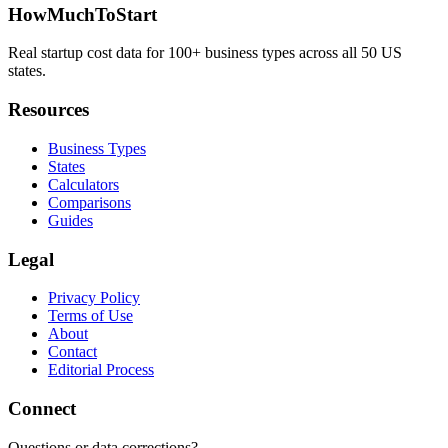
HowMuchToStart
Real startup cost data for 100+ business types across all 50 US
states.
Resources
Business Types
States
Calculators
Comparisons
Guides
Legal
Privacy Policy
Terms of Use
About
Contact
Editorial Process
Connect
Questions or data corrections?