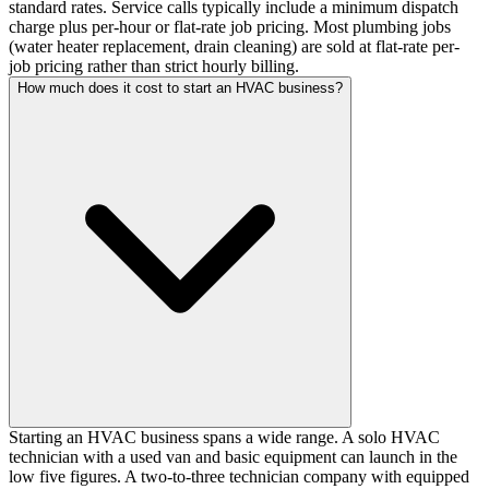
standard rates. Service calls typically include a minimum dispatch
charge plus per-hour or flat-rate job pricing. Most plumbing jobs
(water heater replacement, drain cleaning) are sold at flat-rate per-
job pricing rather than strict hourly billing.
How much does it cost to start an HVAC business?
Starting an HVAC business spans a wide range. A solo HVAC
technician with a used van and basic equipment can launch in the
low five figures. A two-to-three technician company with equipped