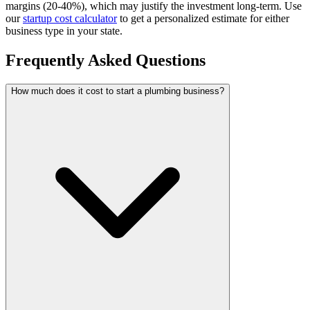
margins (20-40%), which may justify the investment long-term.
Use
our
startup cost calculator
to get a personalized estimate for either
business type in your state.
Frequently Asked Questions
How much does it cost to start a plumbing business?