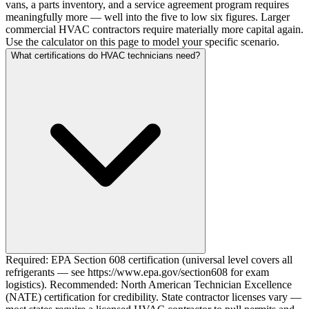
vans, a parts inventory, and a service agreement program requires
meaningfully more — well into the five to low six figures. Larger
commercial HVAC contractors require materially more capital again.
Use the calculator on this page to model your specific scenario.
What certifications do HVAC technicians need?
Required: EPA Section 608 certification (universal level covers all
refrigerants — see https://www.epa.gov/section608 for exam
logistics). Recommended: North American Technician Excellence
(NATE) certification for credibility. State contractor licenses vary —