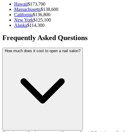
Hawaii
$173,700
Massachusetts
$138,600
California
$136,800
New York
$125,100
Alaska
$114,300
Frequently Asked Questions
How much does it cost to open a nail salon?