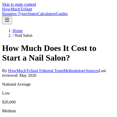
Skip to main content
HowMuch
ToStart
Business Types
States
Calculators
Guides
Home
>
Nail Salon
How Much Does It Cost to
Start a
Nail Salon
?
By
HowMuchToStart Editorial Team
Methodology
Sources
Last
reviewed:
May 2026
National Average
Low
$26,600
Medium