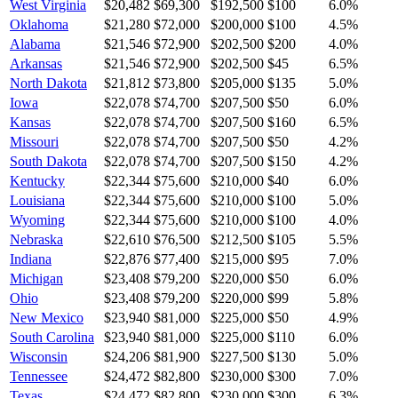
West Virginia
$20,482
$69,300
$192,500
$100
6.0
%
Oklahoma
$21,280
$72,000
$200,000
$100
4.5
%
Alabama
$21,546
$72,900
$202,500
$200
4.0
%
Arkansas
$21,546
$72,900
$202,500
$45
6.5
%
North Dakota
$21,812
$73,800
$205,000
$135
5.0
%
Iowa
$22,078
$74,700
$207,500
$50
6.0
%
Kansas
$22,078
$74,700
$207,500
$160
6.5
%
Missouri
$22,078
$74,700
$207,500
$50
4.2
%
South Dakota
$22,078
$74,700
$207,500
$150
4.2
%
Kentucky
$22,344
$75,600
$210,000
$40
6.0
%
Louisiana
$22,344
$75,600
$210,000
$100
5.0
%
Wyoming
$22,344
$75,600
$210,000
$100
4.0
%
Nebraska
$22,610
$76,500
$212,500
$105
5.5
%
Indiana
$22,876
$77,400
$215,000
$95
7.0
%
Michigan
$23,408
$79,200
$220,000
$50
6.0
%
Ohio
$23,408
$79,200
$220,000
$99
5.8
%
New Mexico
$23,940
$81,000
$225,000
$50
4.9
%
South Carolina
$23,940
$81,000
$225,000
$110
6.0
%
Wisconsin
$24,206
$81,900
$227,500
$130
5.0
%
Tennessee
$24,472
$82,800
$230,000
$300
7.0
%
Texas
$24,472
$82,800
$230,000
$300
6.3
%