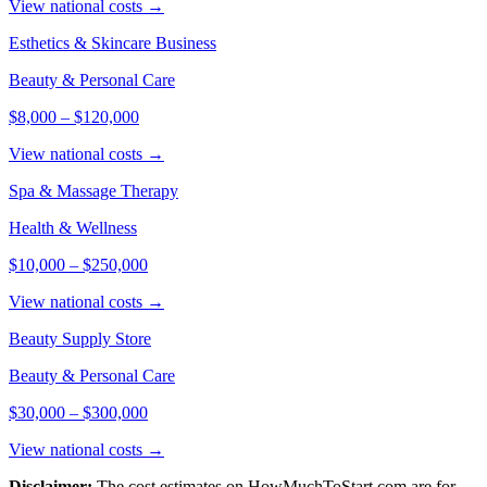
View national costs →
Esthetics & Skincare Business
Beauty & Personal Care
$8,000
–
$120,000
View national costs →
Spa & Massage Therapy
Health & Wellness
$10,000
–
$250,000
View national costs →
Beauty Supply Store
Beauty & Personal Care
$30,000
–
$300,000
View national costs →
Disclaimer:
The cost estimates on HowMuchToStart.com are for