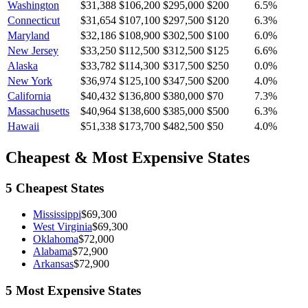
Washington
$31,388
$106,200
$295,000
$200
6.5
%
Connecticut
$31,654
$107,100
$297,500
$120
6.3
%
Maryland
$32,186
$108,900
$302,500
$100
6.0
%
New Jersey
$33,250
$112,500
$312,500
$125
6.6
%
Alaska
$33,782
$114,300
$317,500
$250
0.0
%
New York
$36,974
$125,100
$347,500
$200
4.0
%
California
$40,432
$136,800
$380,000
$70
7.3
%
Massachusetts
$40,964
$138,600
$385,000
$500
6.3
%
Hawaii
$51,338
$173,700
$482,500
$50
4.0
%
Cheapest & Most Expensive States
5 Cheapest States
Mississippi
$69,300
West Virginia
$69,300
Oklahoma
$72,000
Alabama
$72,900
Arkansas
$72,900
5 Most Expensive States