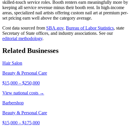
skilled-touch service roles. Booth renters earn meaningfully more by
keeping all service revenue minus their booth rent. In high-income
areas, specialized nail artists offering custom nail art at premium per-
set pricing earn well above the category average.
Cost data sourced from
SBA.gov
,
Bureau of Labor Statistics
,
state
Secretary of State offices, and industry associations.
See our
editorial methodology
.
Related Businesses
Hair Salon
Beauty & Personal Care
$15,000
–
$250,000
View national costs →
Barbershop
Beauty & Personal Care
$15,000
–
$175,000