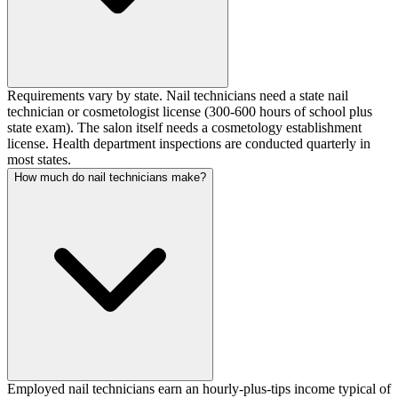
Requirements vary by state. Nail technicians need a state nail
technician or cosmetologist license (300-600 hours of school plus
state exam). The salon itself needs a cosmetology establishment
license. Health department inspections are conducted quarterly in
most states.
How much do nail technicians make?
Employed nail technicians earn an hourly-plus-tips income typical of