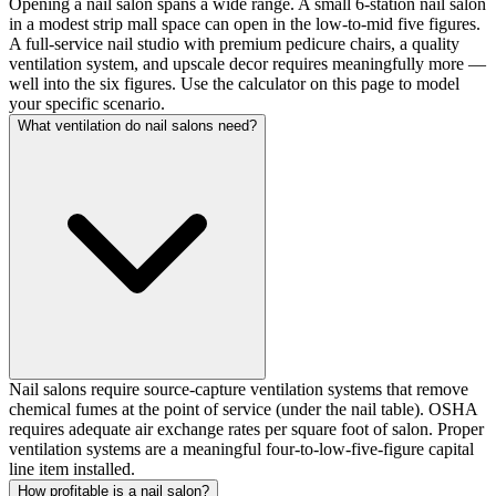
Opening a nail salon spans a wide range. A small 6-station nail salon
in a modest strip mall space can open in the low-to-mid five figures.
A full-service nail studio with premium pedicure chairs, a quality
ventilation system, and upscale decor requires meaningfully more —
well into the six figures. Use the calculator on this page to model
your specific scenario.
What ventilation do nail salons need?
Nail salons require source-capture ventilation systems that remove
chemical fumes at the point of service (under the nail table). OSHA
requires adequate air exchange rates per square foot of salon. Proper
ventilation systems are a meaningful four-to-low-five-figure capital
line item installed.
How profitable is a nail salon?