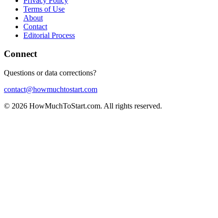
Privacy Policy
Terms of Use
About
Contact
Editorial Process
Connect
Questions or data corrections?
contact@howmuchtostart.com
©
2026
HowMuchToStart.com. All rights reserved.