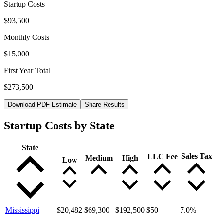
Startup Costs
$93,500
Monthly Costs
$15,000
First Year Total
$273,500
Download PDF Estimate
Share Results
Startup Costs by State
State
Sales Tax
LLC Fee
Medium
High
Low
Mississippi
$20,482
$69,300
$192,500
$50
7.0
%