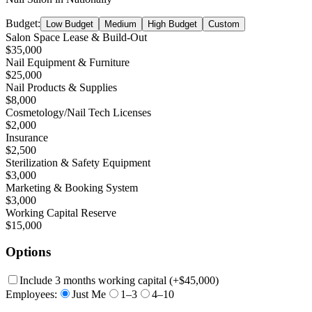
Budget:
Low Budget
Medium
High Budget
Custom
Salon Space Lease & Build-Out
$35,000
Nail Equipment & Furniture
$25,000
Nail Products & Supplies
$8,000
Cosmetology/Nail Tech Licenses
$2,000
Insurance
$2,500
Sterilization & Safety Equipment
$3,000
Marketing & Booking System
$3,000
Working Capital Reserve
$15,000
Options
Include 3 months working capital
(+
$45,000
)
Employees:
Just Me
1–3
4–10