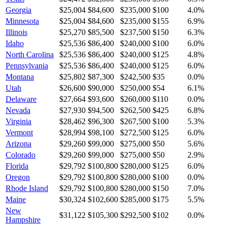
Georgia
$25,004
$84,600
$235,000
$100
4.0
%
Minnesota
$25,004
$84,600
$235,000
$155
6.9
%
Illinois
$25,270
$85,500
$237,500
$150
6.3
%
Idaho
$25,536
$86,400
$240,000
$100
6.0
%
North Carolina
$25,536
$86,400
$240,000
$125
4.8
%
Pennsylvania
$25,536
$86,400
$240,000
$125
6.0
%
Montana
$25,802
$87,300
$242,500
$35
0.0
%
Utah
$26,600
$90,000
$250,000
$54
6.1
%
Delaware
$27,664
$93,600
$260,000
$110
0.0
%
Nevada
$27,930
$94,500
$262,500
$425
6.8
%
Virginia
$28,462
$96,300
$267,500
$100
5.3
%
Vermont
$28,994
$98,100
$272,500
$125
6.0
%
Arizona
$29,260
$99,000
$275,000
$50
5.6
%
Colorado
$29,260
$99,000
$275,000
$50
2.9
%
Florida
$29,792
$100,800
$280,000
$125
6.0
%
Oregon
$29,792
$100,800
$280,000
$100
0.0
%
Rhode Island
$29,792
$100,800
$280,000
$150
7.0
%
Maine
$30,324
$102,600
$285,000
$175
5.5
%
New
$31,122
$105,300
$292,500
$102
0.0
%
Hampshire