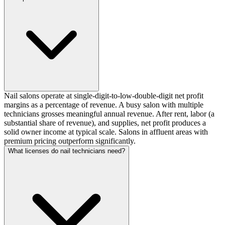
Nail salons operate at single-digit-to-low-double-digit net profit
margins as a percentage of revenue. A busy salon with multiple
technicians grosses meaningful annual revenue. After rent, labor (a
substantial share of revenue), and supplies, net profit produces a
solid owner income at typical scale. Salons in affluent areas with
premium pricing outperform significantly.
What licenses do nail technicians need?