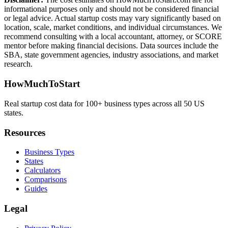
informational purposes only and should not be considered financial
or legal advice. Actual startup costs may vary significantly based on
location, scale, market conditions, and individual circumstances. We
recommend consulting with a local accountant, attorney, or SCORE
mentor before making financial decisions. Data sources include the
SBA, state government agencies, industry associations, and market
research.
HowMuchToStart
Real startup cost data for 100+ business types across all 50 US
states.
Resources
Business Types
States
Calculators
Comparisons
Guides
Legal