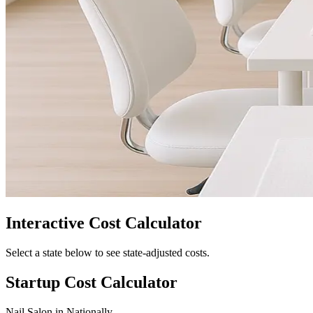
Interactive Cost Calculator
Select a state below to see state-adjusted costs.
Startup Cost Calculator
Nail Salon
in
Nationally