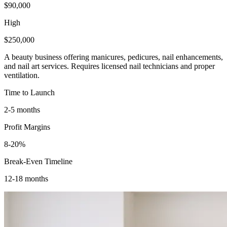
$90,000
High
$250,000
A beauty business offering manicures, pedicures, nail enhancements,
and nail art services. Requires licensed nail technicians and proper
ventilation.
Time to Launch
2-5 months
Profit Margins
8-20%
Break-Even Timeline
12-18 months