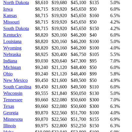
North Dakota
$8,610
$19,680
$45,100
$135
5.0
%
Iowa
$8,715
$19,920
$45,650
$50
6.0
%
Kansas
$8,715
$19,920
$45,650
$160
6.5
%
Missouri
$8,715
$19,920
$45,650
$50
4.2
%
South Dakota
$8,715
$19,920
$45,650
$150
4.2
%
Kentucky
$8,820
$20,160
$46,200
$40
6.0
%
Louisiana
$8,820
$20,160
$46,200
$100
5.0
%
Wyoming
$8,820
$20,160
$46,200
$100
4.0
%
Nebraska
$8,925
$20,400
$46,750
$105
5.5
%
Indiana
$9,030
$20,640
$47,300
$95
7.0
%
Michigan
$9,240
$21,120
$48,400
$50
6.0
%
Ohio
$9,240
$21,120
$48,400
$99
5.8
%
New Mexico
$9,450
$21,600
$49,500
$50
4.9
%
South Carolina
$9,450
$21,600
$49,500
$110
6.0
%
Wisconsin
$9,555
$21,840
$50,050
$130
5.0
%
Tennessee
$9,660
$22,080
$50,600
$300
7.0
%
Texas
$9,660
$22,080
$50,600
$300
6.3
%
Georgia
$9,870
$22,560
$51,700
$100
4.0
%
Minnesota
$9,870
$22,560
$51,700
$155
6.9
%
Illinois
$9,975
$22,800
$52,250
$150
6.3
%