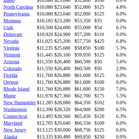
Idaho
$10,080
$23,040
$52,800
$100
6.0
%
North Carolina
$10,080
$23,040
$52,800
$125
4.8
%
Pennsylvania
$10,080
$23,040
$52,800
$125
6.0
%
Montana
$10,185
$23,280
$53,350
$35
0.0
%
Utah
$10,500
$24,000
$55,000
$54
6.1
%
Delaware
$10,920
$24,960
$57,200
$110
0.0
%
Nevada
$11,025
$25,200
$57,750
$425
6.8
%
Virginia
$11,235
$25,680
$58,850
$100
5.3
%
Vermont
$11,445
$26,160
$59,950
$125
6.0
%
Arizona
$11,550
$26,400
$60,500
$50
5.6
%
Colorado
$11,550
$26,400
$60,500
$50
2.9
%
Florida
$11,760
$26,880
$61,600
$125
6.0
%
Oregon
$11,760
$26,880
$61,600
$100
0.0
%
Rhode Island
$11,760
$26,880
$61,600
$150
7.0
%
Maine
$11,970
$27,360
$62,700
$175
5.5
%
New Hampshire
$12,285
$28,080
$64,350
$102
0.0
%
Washington
$12,390
$28,320
$64,900
$200
6.5
%
Connecticut
$12,495
$28,560
$65,450
$120
6.3
%
Maryland
$12,705
$29,040
$66,550
$100
6.0
%
New Jersey
$13,125
$30,000
$68,750
$125
6.6
%
Alaska
$13,335
$30,480
$69,850
$250
0.0
%