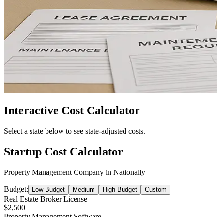
Interactive Cost Calculator
Select a state below to see state-adjusted costs.
Startup Cost Calculator
Property Management Company
in
Nationally
Budget:
Low Budget
Medium
High Budget
Custom
Real Estate Broker License
$2,500
Property Management Software