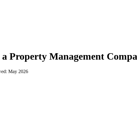
t a
Property Management Comp
wed:
May 2026