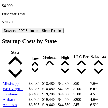
$4,000
First Year Total
$70,700
Download PDF Estimate
Share Results
Startup Costs by State
State
Sales Tax
LLC Fee
Medium
High
Low
Mississippi
$8,085
$18,480
$42,350
$50
7.0
%
West Virginia
$8,085
$18,480
$42,350
$100
6.0
%
Oklahoma
$8,400
$19,200
$44,000
$100
4.5
%
Alabama
$8,505
$19,440
$44,550
$200
4.0
%
Arkansas
$8,505
$19,440
$44,550
$45
6.5
%