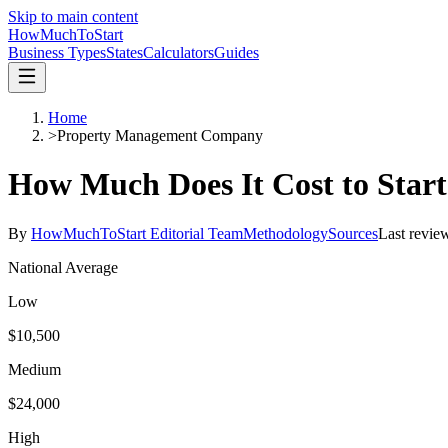
Skip to main content
HowMuch
ToStart
Business Types
States
Calculators
Guides
Home
>
Property Management Company
How Much Does It Cost to Star
By
HowMuchToStart Editorial Team
Methodology
Sources
Last revie
National Average
Low
$10,500
Medium
$24,000
High