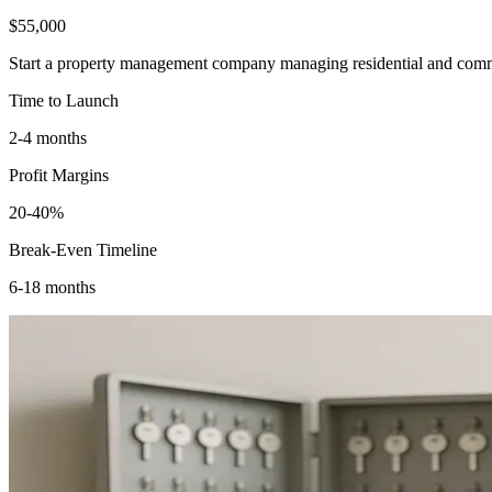
$55,000
Start a property management company managing residential and commerc
Time to Launch
2-4 months
Profit Margins
20-40%
Break-Even Timeline
6-18 months