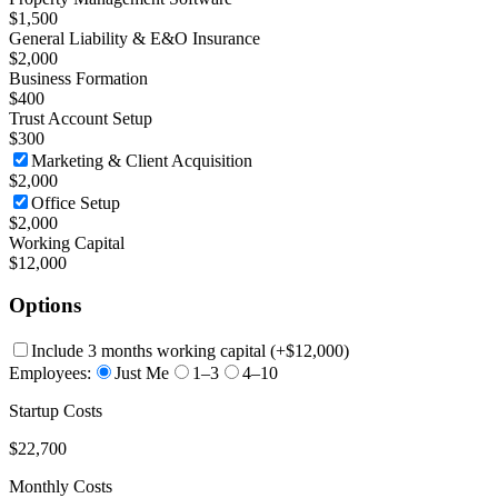
$1,500
General Liability & E&O Insurance
$2,000
Business Formation
$400
Trust Account Setup
$300
Marketing & Client Acquisition
$2,000
Office Setup
$2,000
Working Capital
$12,000
Options
Include 3 months working capital
(+
$12,000
)
Employees:
Just Me
1–3
4–10
Startup Costs
$22,700
Monthly Costs