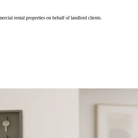
ial rental properties on behalf of landlord clients.