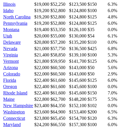
Illinois
$19,000
$52,250
$123,500
$150
6.3
%
Idaho
$19,200
$52,800
$124,800
$100
6.0
%
North Carolina
$19,200
$52,800
$124,800
$125
4.8
%
Pennsylvania
$19,200
$52,800
$124,800
$125
6.0
%
Montana
$19,400
$53,350
$126,100
$35
0.0
%
Utah
$20,000
$55,000
$130,000
$54
6.1
%
Delaware
$20,800
$57,200
$135,200
$110
0.0
%
Nevada
$21,000
$57,750
$136,500
$425
6.8
%
Virginia
$21,400
$58,850
$139,100
$100
5.3
%
Vermont
$21,800
$59,950
$141,700
$125
6.0
%
Arizona
$22,000
$60,500
$143,000
$50
5.6
%
Colorado
$22,000
$60,500
$143,000
$50
2.9
%
Florida
$22,400
$61,600
$145,600
$125
6.0
%
Oregon
$22,400
$61,600
$145,600
$100
0.0
%
Rhode Island
$22,400
$61,600
$145,600
$150
7.0
%
Maine
$22,800
$62,700
$148,200
$175
5.5
%
New Hampshire
$23,400
$64,350
$152,100
$102
0.0
%
Washington
$23,600
$64,900
$153,400
$200
6.5
%
Connecticut
$23,800
$65,450
$154,700
$120
6.3
%
Maryland
$24,200
$66,550
$157,300
$100
6.0
%