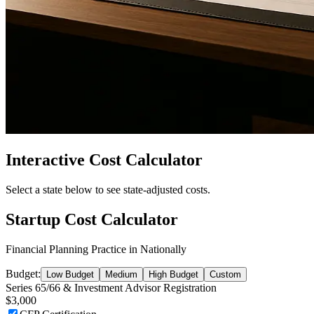
Interactive Cost Calculator
Select a state below to see state-adjusted costs.
Startup Cost Calculator
Financial Planning Practice
in
Nationally
Budget:
Low Budget
Medium
High Budget
Custom
Series 65/66 & Investment Advisor Registration
$3,000