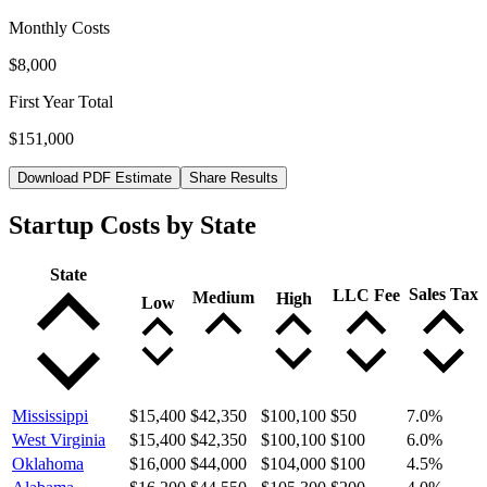
Monthly Costs
$8,000
First Year Total
$151,000
Download PDF Estimate
Share Results
Startup Costs by State
State
Sales Tax
LLC Fee
Medium
High
Low
Mississippi
$15,400
$42,350
$100,100
$50
7.0
%
West Virginia
$15,400
$42,350
$100,100
$100
6.0
%
Oklahoma
$16,000
$44,000
$104,000
$100
4.5
%