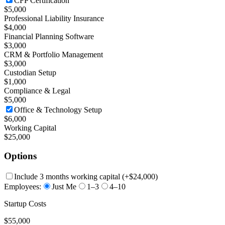
CFP Certification
$5,000
Professional Liability Insurance
$4,000
Financial Planning Software
$3,000
CRM & Portfolio Management
$3,000
Custodian Setup
$1,000
Compliance & Legal
$5,000
Office & Technology Setup
$6,000
Working Capital
$25,000
Options
Include 3 months working capital
(+
$24,000
)
Employees:
Just Me
1–3
4–10
Startup Costs
$55,000