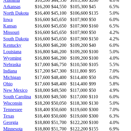
Alabama
$16,200
$44,550
$105,300
$200
4.0
%
Arkansas
$16,200
$44,550
$105,300
$45
6.5
%
North Dakota
$16,400
$45,100
$106,600
$135
5.0
%
Iowa
$16,600
$45,650
$107,900
$50
6.0
%
Kansas
$16,600
$45,650
$107,900
$160
6.5
%
Missouri
$16,600
$45,650
$107,900
$50
4.2
%
South Dakota
$16,600
$45,650
$107,900
$150
4.2
%
Kentucky
$16,800
$46,200
$109,200
$40
6.0
%
Louisiana
$16,800
$46,200
$109,200
$100
5.0
%
Wyoming
$16,800
$46,200
$109,200
$100
4.0
%
Nebraska
$17,000
$46,750
$110,500
$105
5.5
%
Indiana
$17,200
$47,300
$111,800
$95
7.0
%
Michigan
$17,600
$48,400
$114,400
$50
6.0
%
Ohio
$17,600
$48,400
$114,400
$99
5.8
%
New Mexico
$18,000
$49,500
$117,000
$50
4.9
%
South Carolina
$18,000
$49,500
$117,000
$110
6.0
%
Wisconsin
$18,200
$50,050
$118,300
$130
5.0
%
Tennessee
$18,400
$50,600
$119,600
$300
7.0
%
Texas
$18,400
$50,600
$119,600
$300
6.3
%
Georgia
$18,800
$51,700
$122,200
$100
4.0
%
Minnesota
$18,800
$51,700
$122,200
$155
6.9
%