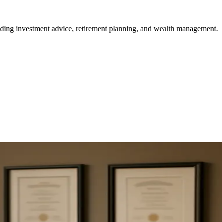
viding investment advice, retirement planning, and wealth management.