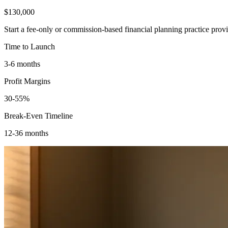
$130,000
Start a fee-only or commission-based financial planning practice pro
Time to Launch
3-6 months
Profit Margins
30-55%
Break-Even Timeline
12-36 months