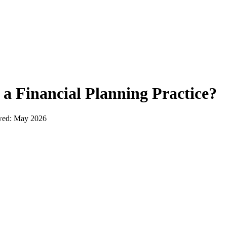
t a
Financial Planning Practice
?
wed:
May 2026