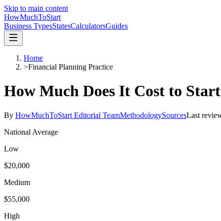
Skip to main content
HowMuch
ToStart
Business Types
States
Calculators
Guides
Home
>
Financial Planning Practice
How Much Does It Cost to Star
By
HowMuchToStart Editorial Team
Methodology
Sources
Last revie
National Average
Low
$20,000
Medium
$55,000
High