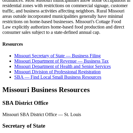
ordinances. Most Missouri municipalities allow home occupations in
residential zones with restrictions on commercial signage, customer
traffic, and business activities affecting neighbors. Rural Missouri
areas outside incorporated municipalities generally have minimal
restrictions on home-based businesses. Missouri's Cottage Food
Law explicitly authorizes home-based food production and direct
consumer sales subject to a state-defined annual cap.
Resources
Missouri Secretary of State — Business Filing
Missouri Department of Revenue — Business Tax
Missouri Department of Health and Senior Services
Missouri Division of Professional Registration
SBA — Find Local Small Business Resources
Missouri
Business Resources
SBA District Office
Missouri SBA District Office — St. Louis
Secretary of State