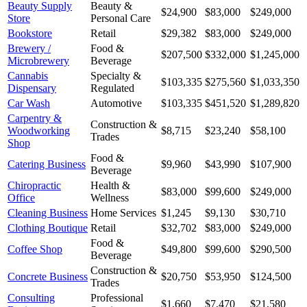
Beauty Supply
Beauty &
$24,900
$83,000
$249,000
Store
Personal Care
Bookstore
Retail
$29,382
$83,000
$249,000
Brewery /
Food &
$207,500
$332,000
$1,245,000
Microbrewery
Beverage
Cannabis
Specialty &
$103,335
$275,560
$1,033,350
Dispensary
Regulated
Car Wash
Automotive
$103,335
$451,520
$1,289,820
Carpentry &
Construction &
Woodworking
$8,715
$23,240
$58,100
Trades
Shop
Food &
Catering Business
$9,960
$43,990
$107,900
Beverage
Chiropractic
Health &
$83,000
$99,600
$249,000
Office
Wellness
Cleaning Business
Home Services
$1,245
$9,130
$30,710
Clothing Boutique
Retail
$32,702
$83,000
$249,000
Food &
Coffee Shop
$49,800
$99,600
$290,500
Beverage
Construction &
Concrete Business
$20,750
$53,950
$124,500
Trades
Consulting
Professional
$1,660
$7,470
$21,580