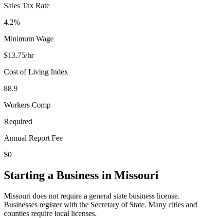
Sales Tax Rate
4.2%
Minimum Wage
$
13.75
/hr
Cost of Living Index
88.9
Workers Comp
Required
Annual Report Fee
$0
Starting a Business in
Missouri
Missouri does not require a general state business license.
Businesses register with the Secretary of State. Many cities and
counties require local licenses.