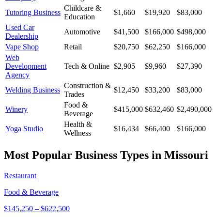
Childcare &
Tutoring Business
$1,660
$19,920
$83,000
Education
Used Car
Automotive
$41,500
$166,000
$498,000
Dealership
Vape Shop
Retail
$20,750
$62,250
$166,000
Web
Development
Tech & Online
$2,905
$9,960
$27,390
Agency
Construction &
Welding Business
$12,450
$33,200
$83,000
Trades
Food &
Winery
$415,000
$632,460
$2,490,000
Beverage
Health &
Yoga Studio
$16,434
$66,400
$166,000
Wellness
Most Popular Business Types in
Missouri
Restaurant
Food & Beverage
$145,250
–
$622,500