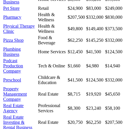
Business
Pet Store
Retail
$24,900
$83,000
$249,000
Health &
Pharmacy
$207,500
$332,000
$830,000
Wellness
Physical Therapy
Health &
$49,800
$149,400
$373,500
Clinic
Wellness
Food &
Pizza Shop
$62,250
$145,250
$332,000
Beverage
Plumbing
Home Services
$12,450
$41,500
$124,500
Business
Podcast
Production
Tech & Online
$1,660
$4,980
$14,940
Company
Childcare &
Preschool
$41,500
$124,500
$332,000
Education
Property
Management
Real Estate
$8,715
$19,920
$45,650
Company
Real Estate
Professional
$8,300
$23,240
$58,100
Agency
Services
Real Estate
Investing &
Real Estate
$20,750
$62,250
$207,500
Rental Business