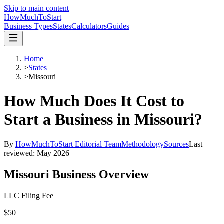
Skip to main content
HowMuch
ToStart
Business Types
States
Calculators
Guides
Home
>
States
>
Missouri
How Much Does It Cost to
Start a Business in
Missouri
?
By
HowMuchToStart Editorial Team
Methodology
Sources
Last
reviewed:
May 2026
Missouri
Business Overview
LLC Filing Fee
$50