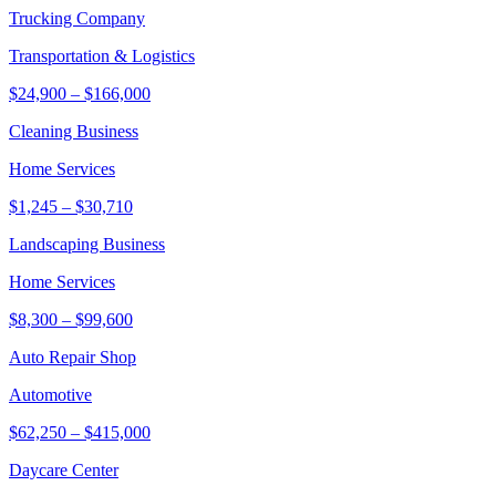
Trucking Company
Transportation & Logistics
$24,900
–
$166,000
Cleaning Business
Home Services
$1,245
–
$30,710
Landscaping Business
Home Services
$8,300
–
$99,600
Auto Repair Shop
Automotive
$62,250
–
$415,000
Daycare Center