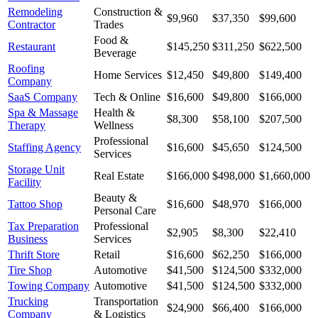
Remodeling
Construction &
$9,960
$37,350
$99,600
Contractor
Trades
Food &
Restaurant
$145,250
$311,250
$622,500
Beverage
Roofing
Home Services
$12,450
$49,800
$149,400
Company
SaaS Company
Tech & Online
$16,600
$49,800
$166,000
Spa & Massage
Health &
$8,300
$58,100
$207,500
Therapy
Wellness
Professional
Staffing Agency
$16,600
$45,650
$124,500
Services
Storage Unit
Real Estate
$166,000
$498,000
$1,660,000
Facility
Beauty &
Tattoo Shop
$16,600
$48,970
$166,000
Personal Care
Tax Preparation
Professional
$2,905
$8,300
$22,410
Business
Services
Thrift Store
Retail
$16,600
$62,250
$166,000
Tire Shop
Automotive
$41,500
$124,500
$332,000
Towing Company
Automotive
$41,500
$124,500
$332,000
Trucking
Transportation
$24,900
$66,400
$166,000
Company
& Logistics