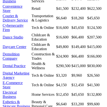
Business
Services
Convenience
Retail
$41,500
$232,400
$622,500
Store
Courier &
Transportation
$6,640
$18,260
$45,650
Delivery Service
& Logistics
Cybersecurity
Tech & Online
$16,600
$45,650
$124,500
Firm
Childcare &
Dance Studio
$16,600
$66,400
$207,500
Education
Childcare &
Daycare Center
$49,800
$149,400
$415,000
Education
Demolition
Construction &
$24,900
$66,400
$166,000
Company
Trades
Health &
Dental Practice
$290,500
$415,000
$830,000
Wellness
Digital Marketing
Tech & Online
$3,320
$9,960
$26,560
Agency
E-Commerce
Tech & Online
$4,150
$12,450
$41,500
Store
Electrical
Home Services
$12,450
$45,650
$132,800
Business
Esthetics &
Beauty &
$6,640
$33,200
$99,600
Skincare Business
Personal Care