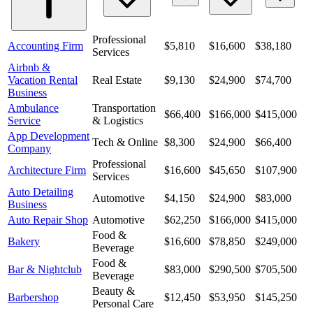
Professional
Accounting Firm
$5,810
$16,600
$38,180
Services
Airbnb &
Vacation Rental
Real Estate
$9,130
$24,900
$74,700
Business
Ambulance
Transportation
$66,400
$166,000
$415,000
Service
& Logistics
App Development
Tech & Online
$8,300
$24,900
$66,400
Company
Professional
Architecture Firm
$16,600
$45,650
$107,900
Services
Auto Detailing
Automotive
$4,150
$24,900
$83,000
Business
Auto Repair Shop
Automotive
$62,250
$166,000
$415,000
Food &
Bakery
$16,600
$78,850
$249,000
Beverage
Food &
Bar & Nightclub
$83,000
$290,500
$705,500
Beverage
Beauty &
Barbershop
$12,450
$53,950
$145,250
Personal Care