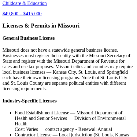
Childcare & Education
$49,800
–
$415,000
Licenses & Permits in
Missouri
General Business License
Missouri does not have a statewide general business license.
Businesses must register their entity with the Missouri Secretary of
State and register with the Missouri Department of Revenue for
sales and use tax purposes. Missouri cities and counties may require
local business licenses — Kansas City, St. Louis, and Springfield
each have their own licensing programs. Note that St. Louis City
and St. Louis County are separate political entities with different
licensing requirements.
Industry-Specific Licenses
Food Establishment License
—
Missouri Department of
Health and Senior Services — Division of Environmental
Health
Cost:
Varies — contact agency
• Renewal:
Annual
Contractor License
—
Local jurisdiction (St. Louis, Kansas