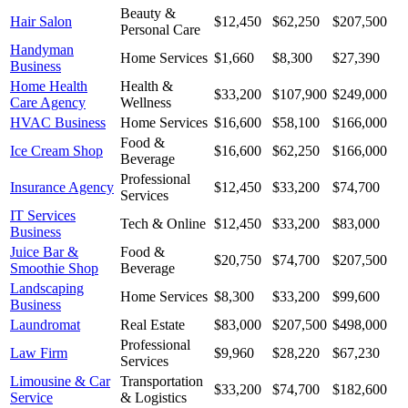
Beauty &
Hair Salon
$12,450
$62,250
$207,500
Personal Care
Handyman
Home Services
$1,660
$8,300
$27,390
Business
Home Health
Health &
$33,200
$107,900
$249,000
Care Agency
Wellness
HVAC Business
Home Services
$16,600
$58,100
$166,000
Food &
Ice Cream Shop
$16,600
$62,250
$166,000
Beverage
Professional
Insurance Agency
$12,450
$33,200
$74,700
Services
IT Services
Tech & Online
$12,450
$33,200
$83,000
Business
Juice Bar &
Food &
$20,750
$74,700
$207,500
Smoothie Shop
Beverage
Landscaping
Home Services
$8,300
$33,200
$99,600
Business
Laundromat
Real Estate
$83,000
$207,500
$498,000
Professional
Law Firm
$9,960
$28,220
$67,230
Services
Limousine & Car
Transportation
$33,200
$74,700
$182,600
Service
& Logistics