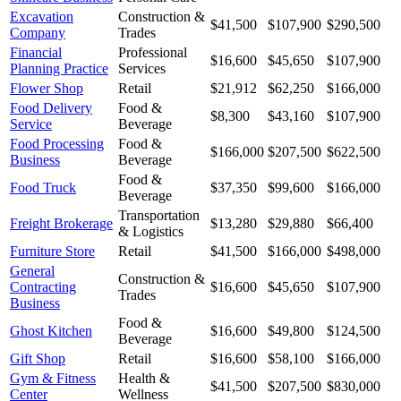
Excavation
Construction &
$41,500
$107,900
$290,500
Company
Trades
Financial
Professional
$16,600
$45,650
$107,900
Planning Practice
Services
Flower Shop
Retail
$21,912
$62,250
$166,000
Food Delivery
Food &
$8,300
$43,160
$107,900
Service
Beverage
Food Processing
Food &
$166,000
$207,500
$622,500
Business
Beverage
Food &
Food Truck
$37,350
$99,600
$166,000
Beverage
Transportation
Freight Brokerage
$13,280
$29,880
$66,400
& Logistics
Furniture Store
Retail
$41,500
$166,000
$498,000
General
Construction &
Contracting
$16,600
$45,650
$107,900
Trades
Business
Food &
Ghost Kitchen
$16,600
$49,800
$124,500
Beverage
Gift Shop
Retail
$16,600
$58,100
$166,000
Gym & Fitness
Health &
$41,500
$207,500
$830,000
Center
Wellness