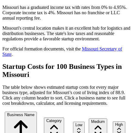
Missouri has a graduated income tax with rates from 0% to 4.95%.
Corporate income tax is 4%. Missouri has no franchise or LLC
annual reporting fee.
Missouri's central location makes it an excellent hub for logistics and
distribution businesses. The state's low taxes and reasonable
regulations provide a favorable startup environment.
For official formation documents, visit the
Missouri
Secretary of
State
.
Startup Costs for 100 Business Types in
Missouri
The table below shows estimated startup costs for every major
business type, adjusted for
Missouri
’s cost of living index of
88.9
.
Click any column header to sort. Click a business name to see full
cost breakdowns, calculator, and licensing requirements.
Business Name
Category
Medium
High
Low