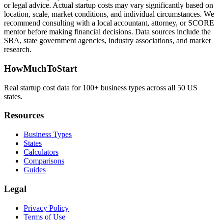
or legal advice. Actual startup costs may vary significantly based on
location, scale, market conditions, and individual circumstances. We
recommend consulting with a local accountant, attorney, or SCORE
mentor before making financial decisions. Data sources include the
SBA, state government agencies, industry associations, and market
research.
HowMuchToStart
Real startup cost data for 100+ business types across all 50 US
states.
Resources
Business Types
States
Calculators
Comparisons
Guides
Legal
Privacy Policy
Terms of Use