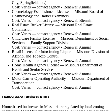
City, Springfield, etc.)
Cost:
Varies — contact agency
• Renewal:
Annual
Cosmetology Establishment License
—
Missouri Board of
Cosmetology and Barber Examiners
Cost:
Varies — contact agency
• Renewal:
Biennial
Real Estate Broker License
—
Missouri Real Estate
Commission
Cost:
Varies — contact agency
• Renewal:
Annual
Child Care Facility License
—
Missouri Department of Social
Services — Family Support Division
Cost:
Varies — contact agency
• Renewal:
Annual
Retail License for Intoxicating Liquor
—
Missouri Division of
Alcohol and Tobacco Control
Cost:
Varies — contact agency
• Renewal:
Annual
Home Health Agency License
—
Missouri Department of
Health and Senior Services
Cost:
Varies — contact agency
• Renewal:
Annual
Motor Carrier Operating Authority
—
Missouri Department of
Transportation
Cost:
Varies — contact agency
• Renewal:
Annual
Home-Based Business Rules
Home-based businesses in Missouri are regulated by local zoning