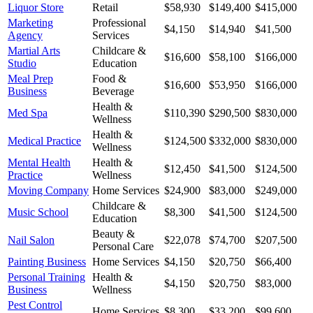
Liquor Store
Retail
$58,930
$149,400
$415,000
Marketing
Professional
$4,150
$14,940
$41,500
Agency
Services
Martial Arts
Childcare &
$16,600
$58,100
$166,000
Studio
Education
Meal Prep
Food &
$16,600
$53,950
$166,000
Business
Beverage
Health &
Med Spa
$110,390
$290,500
$830,000
Wellness
Health &
Medical Practice
$124,500
$332,000
$830,000
Wellness
Mental Health
Health &
$12,450
$41,500
$124,500
Practice
Wellness
Moving Company
Home Services
$24,900
$83,000
$249,000
Childcare &
Music School
$8,300
$41,500
$124,500
Education
Beauty &
Nail Salon
$22,078
$74,700
$207,500
Personal Care
Painting Business
Home Services
$4,150
$20,750
$66,400
Personal Training
Health &
$4,150
$20,750
$83,000
Business
Wellness
Pest Control
Home Services
$8,300
$33,200
$99,600