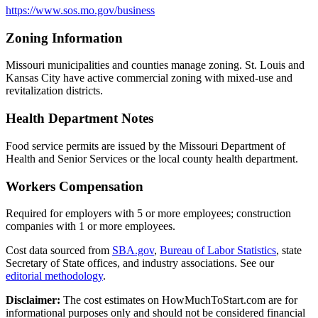
https://www.sos.mo.gov/business
Zoning Information
Missouri municipalities and counties manage zoning. St. Louis and
Kansas City have active commercial zoning with mixed-use and
revitalization districts.
Health Department Notes
Food service permits are issued by the Missouri Department of
Health and Senior Services or the local county health department.
Workers Compensation
Required for employers with 5 or more employees; construction
companies with 1 or more employees.
Cost data sourced from
SBA.gov
,
Bureau of Labor Statistics
,
state
Secretary of State offices, and industry associations.
See our
editorial methodology
.
Disclaimer:
The cost estimates on HowMuchToStart.com are for
informational purposes only and should not be considered financial