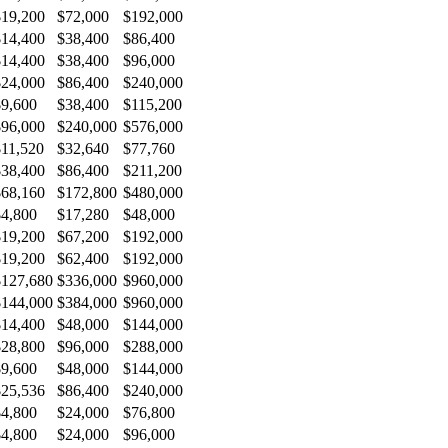
$19,200
$72,000
$192,000
$14,400
$38,400
$86,400
$14,400
$38,400
$96,000
$24,000
$86,400
$240,000
$9,600
$38,400
$115,200
$96,000
$240,000
$576,000
$11,520
$32,640
$77,760
$38,400
$86,400
$211,200
$68,160
$172,800
$480,000
$4,800
$17,280
$48,000
$19,200
$67,200
$192,000
$19,200
$62,400
$192,000
$127,680
$336,000
$960,000
$144,000
$384,000
$960,000
$14,400
$48,000
$144,000
$28,800
$96,000
$288,000
$9,600
$48,000
$144,000
$25,536
$86,400
$240,000
$4,800
$24,000
$76,800
$4,800
$24,000
$96,000