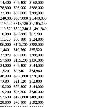
$14,400
$62,400
$168,000
$28,800
$96,000
$288,000
$33,984
$96,000
$288,000
$240,000
$384,000
$1,440,000
$119,520
$318,720
$1,195,200
$119,520
$522,240
$1,491,840
$10,080
$26,880
$67,200
$11,520
$50,880
$124,800
$96,000
$115,200
$288,000
$1,440
$10,560
$35,520
$37,824
$96,000
$288,000
$57,600
$115,200
$336,000
$24,000
$62,400
$144,000
$1,920
$8,640
$24,960
$48,000
$268,800
$720,000
$7,680
$21,120
$52,800
$19,200
$52,800
$144,000
$19,200
$76,800
$240,000
$57,600
$172,800
$480,000
$28,800
$76,800
$192,000