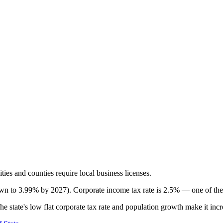
ties and counties require local business licenses.
own to 3.99% by 2027). Corporate income tax rate is 2.5% — one of the 
 state's low flat corporate tax rate and population growth make it increa