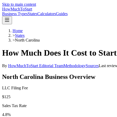
Skip to main content
HowMuch
ToStart
Business Types
States
Calculators
Guides
Home
>
States
>
North Carolina
How Much Does It Cost to Start
By
HowMuchToStart Editorial Team
Methodology
Sources
Last revie
North Carolina
Business Overview
LLC Filing Fee
$125
Sales Tax Rate
4.8%