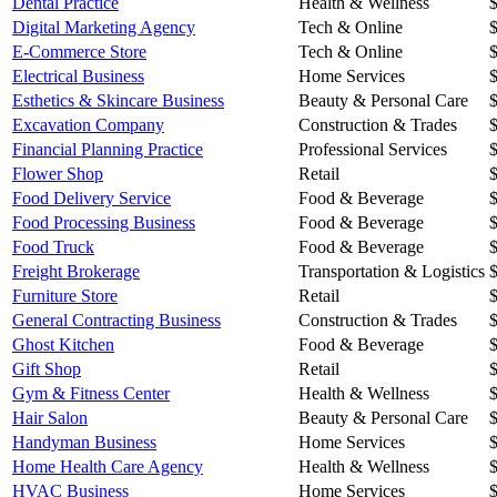
Dental Practice
Health & Wellness
Digital Marketing Agency
Tech & Online
E-Commerce Store
Tech & Online
Electrical Business
Home Services
Esthetics & Skincare Business
Beauty & Personal Care
Excavation Company
Construction & Trades
Financial Planning Practice
Professional Services
Flower Shop
Retail
Food Delivery Service
Food & Beverage
Food Processing Business
Food & Beverage
Food Truck
Food & Beverage
Freight Brokerage
Transportation & Logistics
Furniture Store
Retail
General Contracting Business
Construction & Trades
Ghost Kitchen
Food & Beverage
Gift Shop
Retail
Gym & Fitness Center
Health & Wellness
Hair Salon
Beauty & Personal Care
Handyman Business
Home Services
Home Health Care Agency
Health & Wellness
HVAC Business
Home Services