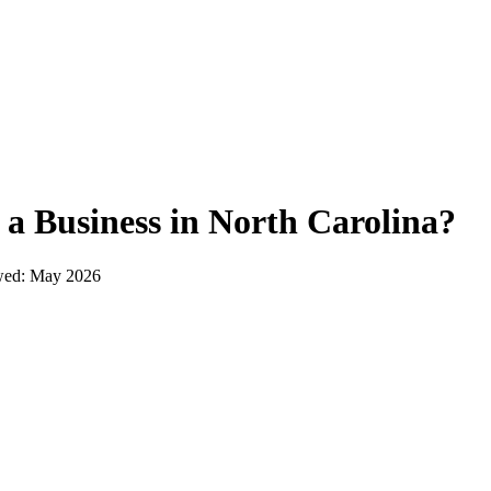
 a Business in
North Carolina
?
wed:
May 2026