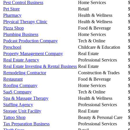
Pest Control Business
Home Services
Pet Store
Retail
Pharmacy
Health & Wellness
Physical Therapy Clinic
Health & Wellness
Pizza Shop
Food & Beverage
Plumbing Business
Home Services
Podcast Production Company
Tech & Online
Preschool
Childcare & Education
Property Management Company
Real Estate
Real Estate Agency
Professional Services
Real Estate Investing & Rental Business
Real Estate
Remodeling Contractor
Construction & Trades
Restaurant
Food & Beverage
Roofing Company
Home Services
SaaS Company
Tech & Online
Spa & Massage Therapy
Health & Wellness
Staffing Agency
Professional Services
Storage Unit Facility
Real Estate
Tattoo Shop
Beauty & Personal Care
Tax Preparation Business
Professional Services