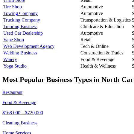
Thrift Store
Retail
Tire Shop
Automotive
Towing Company
Automotive
Trucking Company
Transportation & Logistics
Tutoring Business
Childcare & Education
Used Car Dealership
Automotive
Vape Shop
Retail
Web Development Agency
Tech & Online
Welding Business
Construction & Trades
Winery
Food & Beverage
Yoga Studio
Health & Wellness
Most Popular Business Types in
North Car
Restaurant
Food & Beverage
$168,000
–
$720,000
Cleaning Business
Home Services