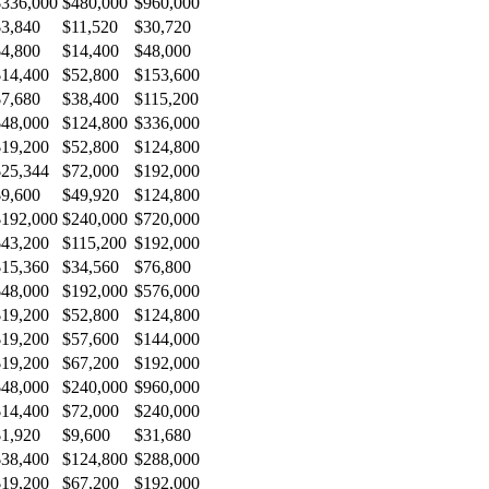
$336,000
$480,000
$960,000
$3,840
$11,520
$30,720
$4,800
$14,400
$48,000
$14,400
$52,800
$153,600
$7,680
$38,400
$115,200
$48,000
$124,800
$336,000
$19,200
$52,800
$124,800
$25,344
$72,000
$192,000
$9,600
$49,920
$124,800
$192,000
$240,000
$720,000
$43,200
$115,200
$192,000
$15,360
$34,560
$76,800
$48,000
$192,000
$576,000
$19,200
$52,800
$124,800
$19,200
$57,600
$144,000
$19,200
$67,200
$192,000
$48,000
$240,000
$960,000
$14,400
$72,000
$240,000
$1,920
$9,600
$31,680
$38,400
$124,800
$288,000
$19,200
$67,200
$192,000