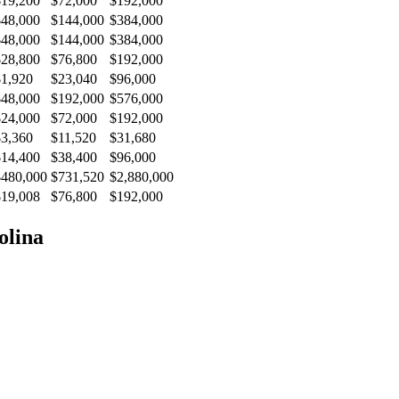
$19,200
$72,000
$192,000
$48,000
$144,000
$384,000
$48,000
$144,000
$384,000
$28,800
$76,800
$192,000
$1,920
$23,040
$96,000
$48,000
$192,000
$576,000
$24,000
$72,000
$192,000
$3,360
$11,520
$31,680
$14,400
$38,400
$96,000
$480,000
$731,520
$2,880,000
$19,008
$76,800
$192,000
olina