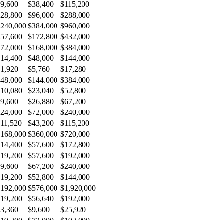
$9,600
$38,400
$115,200
$28,800
$96,000
$288,000
$240,000
$384,000
$960,000
$57,600
$172,800
$432,000
$72,000
$168,000
$384,000
$14,400
$48,000
$144,000
$1,920
$5,760
$17,280
$48,000
$144,000
$384,000
$10,080
$23,040
$52,800
$9,600
$26,880
$67,200
$24,000
$72,000
$240,000
$11,520
$43,200
$115,200
$168,000
$360,000
$720,000
$14,400
$57,600
$172,800
$19,200
$57,600
$192,000
$9,600
$67,200
$240,000
$19,200
$52,800
$144,000
$192,000
$576,000
$1,920,000
$19,200
$56,640
$192,000
$3,360
$9,600
$25,920