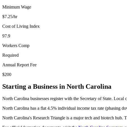
Minimum Wage
$
7.25
/hr
Cost of Living Index
97.9
Workers Comp
Required
Annual Report Fee
$200
Starting a Business in
North Carolina
North Carolina businesses register with the Secretary of State. Local ci
North Carolina has a flat 4.5% individual income tax rate (phasing d
North Carolina's Research Triangle is a major tech and biotech hub. The