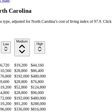
 State
.
rth Carolina
s type, adjusted for
North Carolina
’s cost of living index of
97.9
. Click
Medium
High
Low
$6,720
$19,200
$44,160
$10,560
$28,800
$86,400
$76,800
$192,000
$480,000
$9,600
$28,800
$76,800
$19,200
$52,800
$124,800
$4,800
$28,800
$96,000
$72,000
$192,000
$480,000
$19,200
$91,200
$288,000
$96,000
$336,000
$816,000