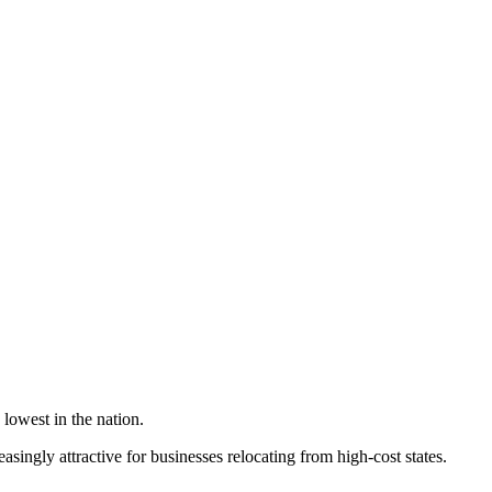
lowest in the nation.
singly attractive for businesses relocating from high-cost states.