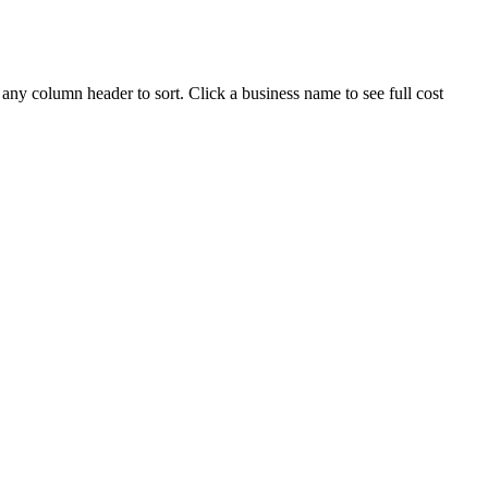
 any column header to sort. Click a business name to see full cost