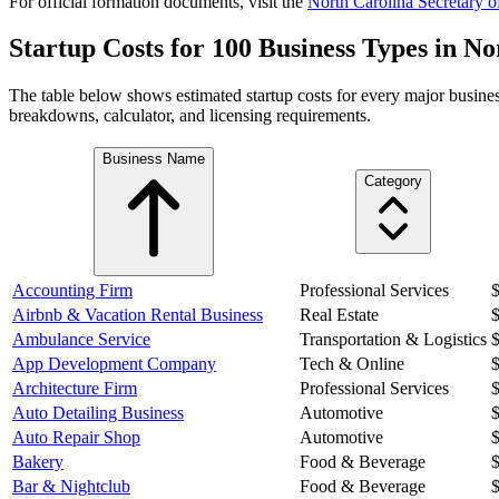
For official formation documents, visit the
North Carolina
Secretary of
Startup Costs for 100 Business Types in
No
The table below shows estimated startup costs for every major busines
breakdowns, calculator, and licensing requirements.
Business Name
Category
Accounting Firm
Professional Services
Airbnb & Vacation Rental Business
Real Estate
Ambulance Service
Transportation & Logistics
App Development Company
Tech & Online
Architecture Firm
Professional Services
Auto Detailing Business
Automotive
Auto Repair Shop
Automotive
Bakery
Food & Beverage
Bar & Nightclub
Food & Beverage