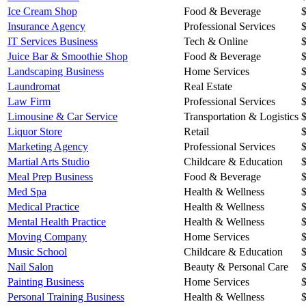
Ice Cream Shop
Food & Beverage
Insurance Agency
Professional Services
IT Services Business
Tech & Online
Juice Bar & Smoothie Shop
Food & Beverage
Landscaping Business
Home Services
Laundromat
Real Estate
Law Firm
Professional Services
Limousine & Car Service
Transportation & Logistics
Liquor Store
Retail
Marketing Agency
Professional Services
Martial Arts Studio
Childcare & Education
Meal Prep Business
Food & Beverage
Med Spa
Health & Wellness
Medical Practice
Health & Wellness
Mental Health Practice
Health & Wellness
Moving Company
Home Services
Music School
Childcare & Education
Nail Salon
Beauty & Personal Care
Painting Business
Home Services
Personal Training Business
Health & Wellness