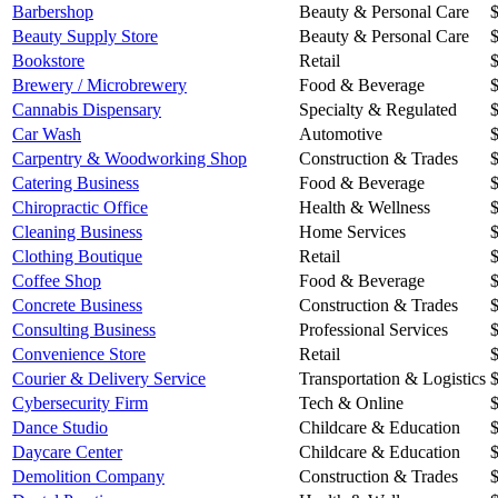
Barbershop
Beauty & Personal Care
Beauty Supply Store
Beauty & Personal Care
Bookstore
Retail
Brewery / Microbrewery
Food & Beverage
Cannabis Dispensary
Specialty & Regulated
Car Wash
Automotive
Carpentry & Woodworking Shop
Construction & Trades
Catering Business
Food & Beverage
Chiropractic Office
Health & Wellness
Cleaning Business
Home Services
Clothing Boutique
Retail
Coffee Shop
Food & Beverage
Concrete Business
Construction & Trades
Consulting Business
Professional Services
Convenience Store
Retail
Courier & Delivery Service
Transportation & Logistics
Cybersecurity Firm
Tech & Online
Dance Studio
Childcare & Education
Daycare Center
Childcare & Education
Demolition Company
Construction & Trades