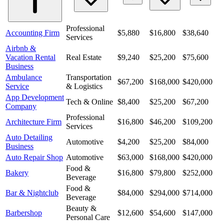
Professional
Accounting Firm
$5,880
$16,800
$38,640
Services
Airbnb &
Vacation Rental
Real Estate
$9,240
$25,200
$75,600
Business
Ambulance
Transportation
$67,200
$168,000
$420,000
Service
& Logistics
App Development
Tech & Online
$8,400
$25,200
$67,200
Company
Professional
Architecture Firm
$16,800
$46,200
$109,200
Services
Auto Detailing
Automotive
$4,200
$25,200
$84,000
Business
Auto Repair Shop
Automotive
$63,000
$168,000
$420,000
Food &
Bakery
$16,800
$79,800
$252,000
Beverage
Food &
Bar & Nightclub
$84,000
$294,000
$714,000
Beverage
Beauty &
Barbershop
$12,600
$54,600
$147,000
Personal Care