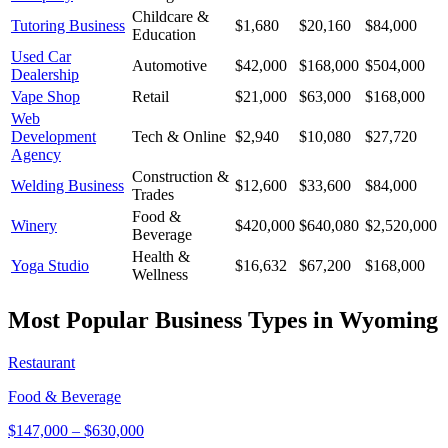
Childcare &
Tutoring Business
$1,680
$20,160
$84,000
Education
Used Car
Automotive
$42,000
$168,000
$504,000
Dealership
Vape Shop
Retail
$21,000
$63,000
$168,000
Web
Development
Tech & Online
$2,940
$10,080
$27,720
Agency
Construction &
Welding Business
$12,600
$33,600
$84,000
Trades
Food &
Winery
$420,000
$640,080
$2,520,000
Beverage
Health &
Yoga Studio
$16,632
$67,200
$168,000
Wellness
Most Popular Business Types in
Wyoming
Restaurant
Food & Beverage
$147,000
–
$630,000