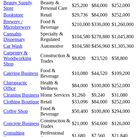
Beauty Supply
Beauty &
$25,200
$84,000
$252,000
Store
Personal Care
Bookstore
Retail
$29,736
$84,000
$252,000
Brewery /
Food &
$210,000
$336,000
$1,260,000
Microbrewery
Beverage
Cannabis
Specialty &
$104,580
$278,880
$1,045,800
Dispensary
Regulated
Car Wash
Automotive
$104,580
$456,960
$1,305,360
Carpentry &
Construction &
Woodworking
$8,820
$23,520
$58,800
Trades
Shop
Food &
Catering Business
$10,080
$44,520
$109,200
Beverage
Chiropractic
Health &
$84,000
$100,800
$252,000
Office
Wellness
Cleaning Business
Home Services
$1,260
$9,240
$31,080
Clothing Boutique
Retail
$33,096
$84,000
$252,000
Food &
Coffee Shop
$50,400
$100,800
$294,000
Beverage
Construction &
Concrete Business
$21,000
$54,600
$126,000
Trades
Consulting
Professional
$1,680
$7,560
$21,840