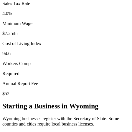
Sales Tax Rate
4.0%
Minimum Wage
$
7.25
/hr
Cost of Living Index
94.6
Workers Comp
Required
Annual Report Fee
$52
Starting a Business in
Wyoming
Wyoming businesses register with the Secretary of State. Some
counties and cities require local business licenses.