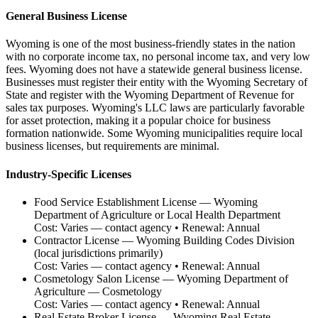
General Business License
Wyoming is one of the most business-friendly states in the nation
with no corporate income tax, no personal income tax, and very low
fees. Wyoming does not have a statewide general business license.
Businesses must register their entity with the Wyoming Secretary of
State and register with the Wyoming Department of Revenue for
sales tax purposes. Wyoming's LLC laws are particularly favorable
for asset protection, making it a popular choice for business
formation nationwide. Some Wyoming municipalities require local
business licenses, but requirements are minimal.
Industry-Specific Licenses
Food Service Establishment License
—
Wyoming
Department of Agriculture or Local Health Department
Cost:
Varies — contact agency
• Renewal:
Annual
Contractor License
—
Wyoming Building Codes Division
(local jurisdictions primarily)
Cost:
Varies — contact agency
• Renewal:
Annual
Cosmetology Salon License
—
Wyoming Department of
Agriculture — Cosmetology
Cost:
Varies — contact agency
• Renewal:
Annual
Real Estate Broker License
—
Wyoming Real Estate