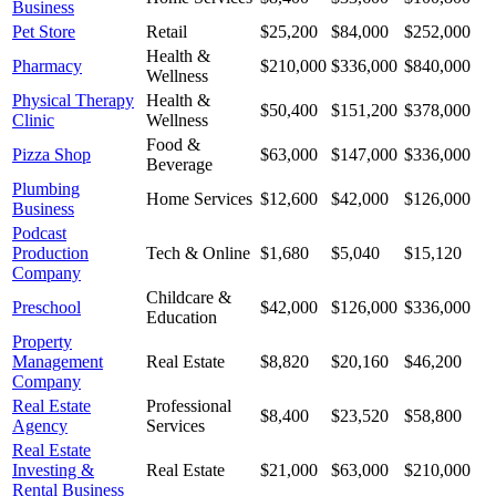
Business
Pet Store
Retail
$25,200
$84,000
$252,000
Health &
Pharmacy
$210,000
$336,000
$840,000
Wellness
Physical Therapy
Health &
$50,400
$151,200
$378,000
Clinic
Wellness
Food &
Pizza Shop
$63,000
$147,000
$336,000
Beverage
Plumbing
Home Services
$12,600
$42,000
$126,000
Business
Podcast
Production
Tech & Online
$1,680
$5,040
$15,120
Company
Childcare &
Preschool
$42,000
$126,000
$336,000
Education
Property
Management
Real Estate
$8,820
$20,160
$46,200
Company
Real Estate
Professional
$8,400
$23,520
$58,800
Agency
Services
Real Estate
Investing &
Real Estate
$21,000
$63,000
$210,000
Rental Business