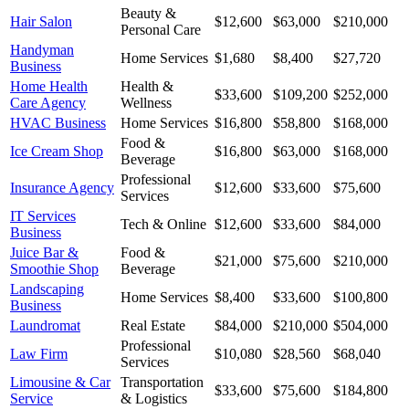
Beauty &
Hair Salon
$12,600
$63,000
$210,000
Personal Care
Handyman
Home Services
$1,680
$8,400
$27,720
Business
Home Health
Health &
$33,600
$109,200
$252,000
Care Agency
Wellness
HVAC Business
Home Services
$16,800
$58,800
$168,000
Food &
Ice Cream Shop
$16,800
$63,000
$168,000
Beverage
Professional
Insurance Agency
$12,600
$33,600
$75,600
Services
IT Services
Tech & Online
$12,600
$33,600
$84,000
Business
Juice Bar &
Food &
$21,000
$75,600
$210,000
Smoothie Shop
Beverage
Landscaping
Home Services
$8,400
$33,600
$100,800
Business
Laundromat
Real Estate
$84,000
$210,000
$504,000
Professional
Law Firm
$10,080
$28,560
$68,040
Services
Limousine & Car
Transportation
$33,600
$75,600
$184,800
Service
& Logistics