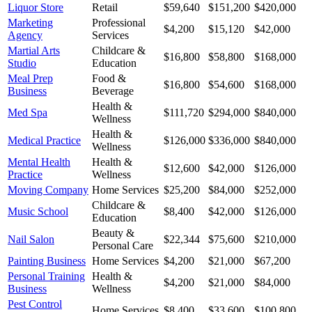
Liquor Store
Retail
$59,640
$151,200
$420,000
Marketing
Professional
$4,200
$15,120
$42,000
Agency
Services
Martial Arts
Childcare &
$16,800
$58,800
$168,000
Studio
Education
Meal Prep
Food &
$16,800
$54,600
$168,000
Business
Beverage
Health &
Med Spa
$111,720
$294,000
$840,000
Wellness
Health &
Medical Practice
$126,000
$336,000
$840,000
Wellness
Mental Health
Health &
$12,600
$42,000
$126,000
Practice
Wellness
Moving Company
Home Services
$25,200
$84,000
$252,000
Childcare &
Music School
$8,400
$42,000
$126,000
Education
Beauty &
Nail Salon
$22,344
$75,600
$210,000
Personal Care
Painting Business
Home Services
$4,200
$21,000
$67,200
Personal Training
Health &
$4,200
$21,000
$84,000
Business
Wellness
Pest Control
Home Services
$8,400
$33,600
$100,800