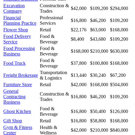
Excavation
Construction &
$42,000
$109,200
$294,000
Company
Trades
Financial
Professional
$16,800
$46,200
$109,200
Planning Practice
Services
Flower Shop
Retail
$22,176
$63,000
$168,000
Food Delivery
Food &
$8,400
$43,680
$109,200
Service
Beverage
Food Processing
Food &
$168,000
$210,000
$630,000
Business
Beverage
Food &
Food Truck
$37,800
$100,800
$168,000
Beverage
Transportation
Freight Brokerage
$13,440
$30,240
$67,200
& Logistics
Furniture Store
Retail
$42,000
$168,000
$504,000
General
Construction &
Contracting
$16,800
$46,200
$109,200
Trades
Business
Food &
Ghost Kitchen
$16,800
$50,400
$126,000
Beverage
Gift Shop
Retail
$16,800
$58,800
$168,000
Gym & Fitness
Health &
$42,000
$210,000
$840,000
Center
Wellness