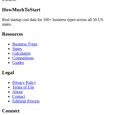
HowMuchToStart
Real startup cost data for 100+ business types across all 50 US
states.
Resources
Business Types
States
Calculators
Comparisons
Guides
Legal
Privacy Policy
Terms of Use
About
Contact
Editorial Process
Connect