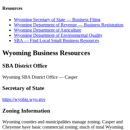
Resources
Wyoming Secretary of State — Business Filing
Wyoming Department of Revenue — Business Registration
Wyoming Department of Agriculture
Wyoming Department of Environmental Quality
SBA — Find Local Small Business Resources
Wyoming
Business Resources
SBA District Office
Wyoming SBA District Office — Casper
Secretary of State
https://wyobiz.wyo.gov
Zoning Information
Wyoming counties and municipalities manage zoning. Casper and
Cheyenne have basic commercial zoning; much of rural Wyoming