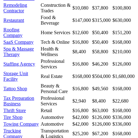
Remodeling
Construction &
$10,080
$37,800
$100,800
Contractor
Trades
Food &
Restaurant
$147,000
$315,000
$630,000
Beverage
Roofing
Home Services
$12,600
$50,400
$151,200
Company
SaaS Company
Tech & Online
$16,800
$50,400
$168,000
Spa & Massage
Health &
$8,400
$58,800
$210,000
Therapy
Wellness
Professional
Staffing Agency
$16,800
$46,200
$126,000
Services
Storage Unit
Real Estate
$168,000
$504,000
$1,680,000
Facility
Beauty &
Tattoo Shop
$16,800
$49,560
$168,000
Personal Care
Tax Preparation
Professional
$2,940
$8,400
$22,680
Business
Services
Thrift Store
Retail
$16,800
$63,000
$168,000
Tire Shop
Automotive
$42,000
$126,000
$336,000
Towing Company
Automotive
$42,000
$126,000
$336,000
Trucking
Transportation
$25,200
$67,200
$168,000
Company
& Logistics