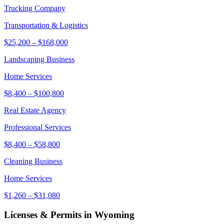
Trucking Company
Transportation & Logistics
$25,200
–
$168,000
Landscaping Business
Home Services
$8,400
–
$100,800
Real Estate Agency
Professional Services
$8,400
–
$58,800
Cleaning Business
Home Services
$1,260
–
$31,080
Licenses & Permits in
Wyoming