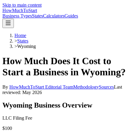
Skip to main content
HowMuch
ToStart
Business Types
States
Calculators
Guides
Home
>
States
>
Wyoming
How Much Does It Cost to
Start a Business in
Wyoming
?
By
HowMuchToStart Editorial Team
Methodology
Sources
Last
reviewed:
May 2026
Wyoming
Business Overview
LLC Filing Fee
$100