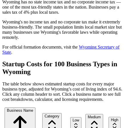
Wyoming has no state income tax and no corporate income tax —
one of the most tax-friendly states in the nation. Businesses pay a
sales tax of 4% plus local taxes.
Wyoming's no income tax and no corporate tax make it extremely
business-friendly. The small population limits local market size but
many businesses use Wyoming's favorable laws while operating
remotely.
For official formation documents, visit the
Wyoming
Secretary of
State
.
Startup Costs for 100 Business Types in
Wyoming
The table below shows estimated startup costs for every major
business type, adjusted for
Wyoming
’s cost of living index of
94.6
.
Click any column header to sort. Click a business name to see full
cost breakdowns, calculator, and licensing requirements.
Business Name
Category
Medium
High
Low