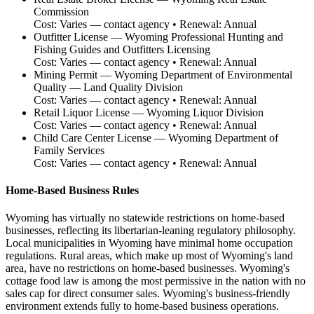
Commission
Cost:
Varies — contact agency
• Renewal:
Annual
Outfitter License
—
Wyoming Professional Hunting and
Fishing Guides and Outfitters Licensing
Cost:
Varies — contact agency
• Renewal:
Annual
Mining Permit
—
Wyoming Department of Environmental
Quality — Land Quality Division
Cost:
Varies — contact agency
• Renewal:
Annual
Retail Liquor License
—
Wyoming Liquor Division
Cost:
Varies — contact agency
• Renewal:
Annual
Child Care Center License
—
Wyoming Department of
Family Services
Cost:
Varies — contact agency
• Renewal:
Annual
Home-Based Business Rules
Wyoming has virtually no statewide restrictions on home-based
businesses, reflecting its libertarian-leaning regulatory philosophy.
Local municipalities in Wyoming have minimal home occupation
regulations. Rural areas, which make up most of Wyoming's land
area, have no restrictions on home-based businesses. Wyoming's
cottage food law is among the most permissive in the nation with no
sales cap for direct consumer sales. Wyoming's business-friendly
environment extends fully to home-based business operations.