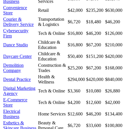
Business
Services
Convenience
Retail
$42,000
$235,200
$630,000
Store
Courier &
Transportation
$6,720
$18,480
$46,200
Delivery Service
& Logistics
Cybersecurity
Tech & Online
$16,800
$46,200
$126,000
Firm
Childcare &
Dance Studio
$16,800
$67,200
$210,000
Education
Childcare &
Daycare Center
$50,400
$151,200
$420,000
Education
Demolition
Construction &
$25,200
$67,200
$168,000
Company
Trades
Health &
Dental Practice
$294,000
$420,000
$840,000
Wellness
Digital Marketing
Tech & Online
$3,360
$10,080
$26,880
Agency
E-Commerce
Tech & Online
$4,200
$12,600
$42,000
Store
Electrical
Home Services
$12,600
$46,200
$134,400
Business
Esthetics &
Beauty &
$6,720
$33,600
$100,800
Skincare Business
Personal Care