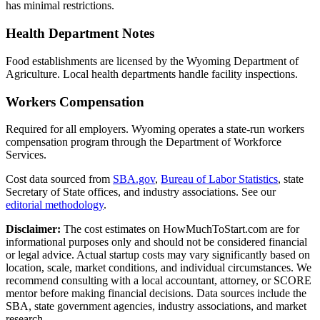
has minimal restrictions.
Health Department Notes
Food establishments are licensed by the Wyoming Department of
Agriculture. Local health departments handle facility inspections.
Workers Compensation
Required for all employers. Wyoming operates a state-run workers
compensation program through the Department of Workforce
Services.
Cost data sourced from
SBA.gov
,
Bureau of Labor Statistics
,
state
Secretary of State offices, and industry associations.
See our
editorial methodology
.
Disclaimer:
The cost estimates on HowMuchToStart.com are for
informational purposes only and should not be considered financial
or legal advice. Actual startup costs may vary significantly based on
location, scale, market conditions, and individual circumstances. We
recommend consulting with a local accountant, attorney, or SCORE
mentor before making financial decisions. Data sources include the
SBA, state government agencies, industry associations, and market
research.