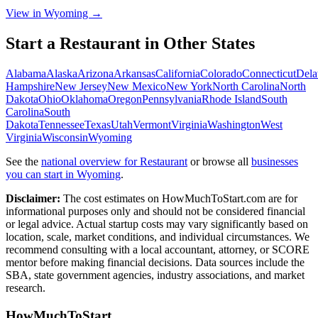
View in Wyoming →
Start a
Restaurant
in Other States
Alabama
Alaska
Arizona
Arkansas
California
Colorado
Connecticut
Dela
Hampshire
New Jersey
New Mexico
New York
North Carolina
North
Dakota
Ohio
Oklahoma
Oregon
Pennsylvania
Rhode Island
South
Carolina
South
Dakota
Tennessee
Texas
Utah
Vermont
Virginia
Washington
West
Virginia
Wisconsin
Wyoming
See the
national overview for
Restaurant
or browse all
businesses
you can start in
Wyoming
.
Disclaimer:
The cost estimates on HowMuchToStart.com are for
informational purposes only and should not be considered financial
or legal advice. Actual startup costs may vary significantly based on
location, scale, market conditions, and individual circumstances. We
recommend consulting with a local accountant, attorney, or SCORE
mentor before making financial decisions. Data sources include the
SBA, state government agencies, industry associations, and market
research.
HowMuchToStart