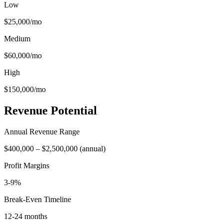
Low
$25,000
/mo
Medium
$60,000
/mo
High
$150,000
/mo
Revenue Potential
Annual Revenue Range
$400,000
–
$2,500,000
(
annual
)
Profit Margins
3-9%
Break-Even Timeline
12-24 months