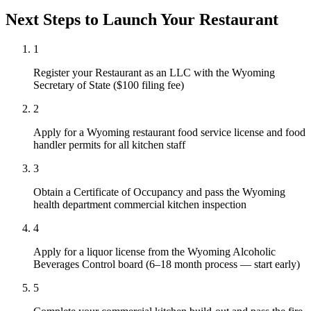
Next Steps to Launch Your
Restaurant
1
Register your Restaurant as an LLC with the Wyoming
Secretary of State ($100 filing fee)
2
Apply for a Wyoming restaurant food service license and food
handler permits for all kitchen staff
3
Obtain a Certificate of Occupancy and pass the Wyoming
health department commercial kitchen inspection
4
Apply for a liquor license from the Wyoming Alcoholic
Beverages Control board (6–18 month process — start early)
5