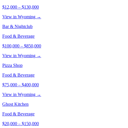
$12,000
–
$130,000
View in Wyoming →
Bar & Nightclub
Food & Beverage
$100,000
–
$850,000
View in Wyoming →
Pizza Shop
Food & Beverage
$75,000
–
$400,000
View in Wyoming →
Ghost Kitchen
Food & Beverage
$20,000
–
$150,000