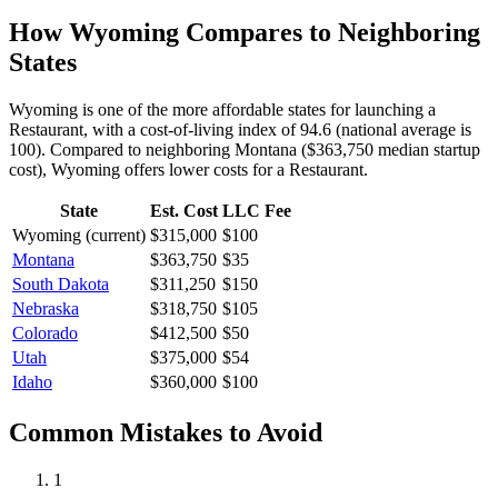
How
Wyoming
Compares to Neighboring
States
Wyoming is one of the more affordable states for launching a
Restaurant, with a cost-of-living index of 94.6 (national average is
100).
Compared to neighboring
Montana
(
$363,750
median startup
cost),
Wyoming
offers lower
costs for a
Restaurant
.
State
Est. Cost
LLC Fee
Wyoming
(current)
$315,000
$100
Montana
$363,750
$35
South Dakota
$311,250
$150
Nebraska
$318,750
$105
Colorado
$412,500
$50
Utah
$375,000
$54
Idaho
$360,000
$100
Common Mistakes to Avoid
1