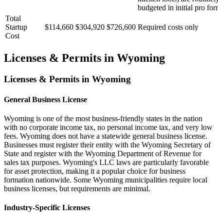
budgeted in initial pro for
Total
Startup
$114,660
$304,920
$726,600
Required costs only
Cost
Licenses & Permits in
Wyoming
Licenses & Permits in
Wyoming
General Business License
Wyoming is one of the most business-friendly states in the nation
with no corporate income tax, no personal income tax, and very low
fees. Wyoming does not have a statewide general business license.
Businesses must register their entity with the Wyoming Secretary of
State and register with the Wyoming Department of Revenue for
sales tax purposes. Wyoming's LLC laws are particularly favorable
for asset protection, making it a popular choice for business
formation nationwide. Some Wyoming municipalities require local
business licenses, but requirements are minimal.
Industry-Specific Licenses