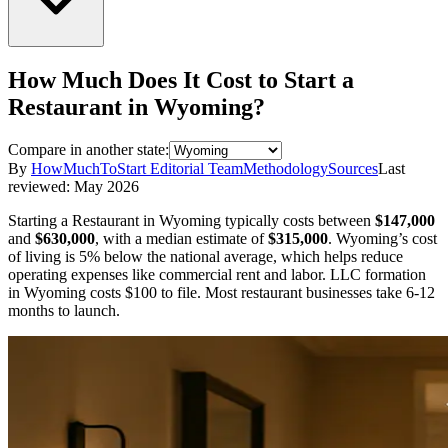
How Much Does It Cost to Start a
Restaurant
in
Wyoming
?
Compare in another state:
By
HowMuchToStart Editorial Team
Methodology
Sources
Last
reviewed:
May 2026
Starting a
Restaurant
in
Wyoming
typically costs between
$147,000
and
$630,000
,
with a median estimate of
$315,000
.
Wyoming’s cost
of living is 5% below the national average, which helps reduce
operating expenses like commercial rent and labor.
LLC formation
in
Wyoming
costs
$100
to file.
Most restaurant businesses take 6-12
months to launch.