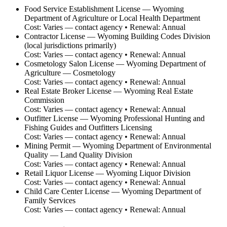
Food Service Establishment License
—
Wyoming
Department of Agriculture or Local Health Department
Cost:
Varies — contact agency
• Renewal:
Annual
Contractor License
—
Wyoming Building Codes Division
(local jurisdictions primarily)
Cost:
Varies — contact agency
• Renewal:
Annual
Cosmetology Salon License
—
Wyoming Department of
Agriculture — Cosmetology
Cost:
Varies — contact agency
• Renewal:
Annual
Real Estate Broker License
—
Wyoming Real Estate
Commission
Cost:
Varies — contact agency
• Renewal:
Annual
Outfitter License
—
Wyoming Professional Hunting and
Fishing Guides and Outfitters Licensing
Cost:
Varies — contact agency
• Renewal:
Annual
Mining Permit
—
Wyoming Department of Environmental
Quality — Land Quality Division
Cost:
Varies — contact agency
• Renewal:
Annual
Retail Liquor License
—
Wyoming Liquor Division
Cost:
Varies — contact agency
• Renewal:
Annual
Child Care Center License
—
Wyoming Department of
Family Services
Cost:
Varies — contact agency
• Renewal:
Annual