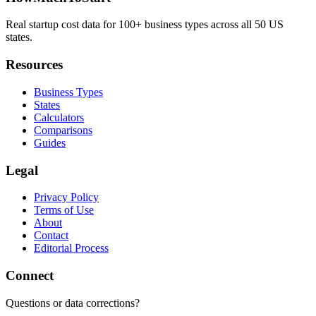
Real startup cost data for 100+ business types across all 50 US
states.
Resources
Business Types
States
Calculators
Comparisons
Guides
Legal
Privacy Policy
Terms of Use
About
Contact
Editorial Process
Connect
Questions or data corrections?