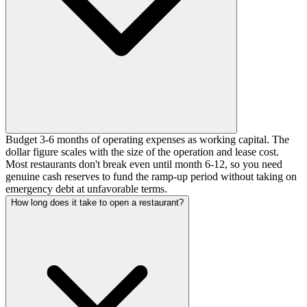
Budget 3-6 months of operating expenses as working capital. The
dollar figure scales with the size of the operation and lease cost.
Most restaurants don't break even until month 6-12, so you need
genuine cash reserves to fund the ramp-up period without taking on
emergency debt at unfavorable terms.
How long does it take to open a restaurant?