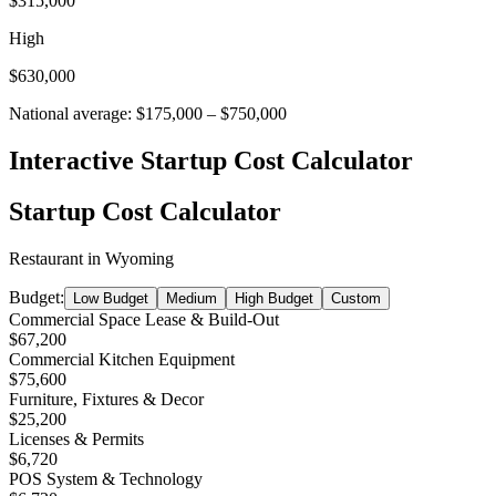
$315,000
High
$630,000
National average:
$175,000
–
$750,000
Interactive Startup Cost Calculator
Startup Cost Calculator
Restaurant
in
Wyoming
Budget:
Low Budget
Medium
High Budget
Custom
Commercial Space Lease & Build-Out
$67,200
Commercial Kitchen Equipment
$75,600
Furniture, Fixtures & Decor
$25,200
Licenses & Permits
$6,720
POS System & Technology