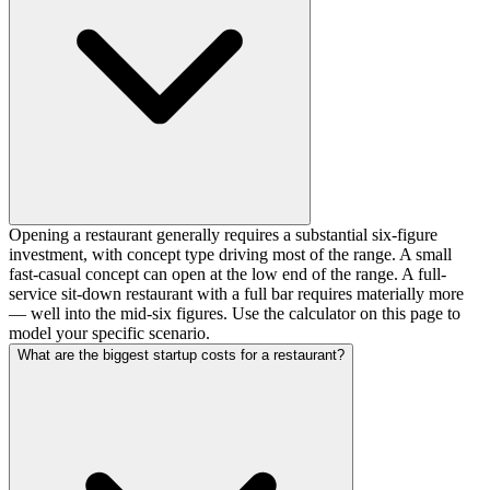
Opening a restaurant generally requires a substantial six-figure
investment, with concept type driving most of the range. A small
fast-casual concept can open at the low end of the range. A full-
service sit-down restaurant with a full bar requires materially more
— well into the mid-six figures. Use the calculator on this page to
model your specific scenario.
What are the biggest startup costs for a restaurant?