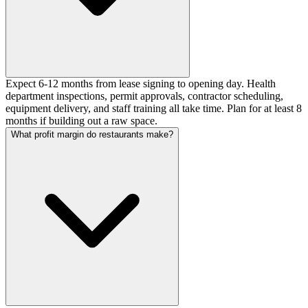
Expect 6-12 months from lease signing to opening day. Health
department inspections, permit approvals, contractor scheduling,
equipment delivery, and staff training all take time. Plan for at least 8
months if building out a raw space.
What profit margin do restaurants make?