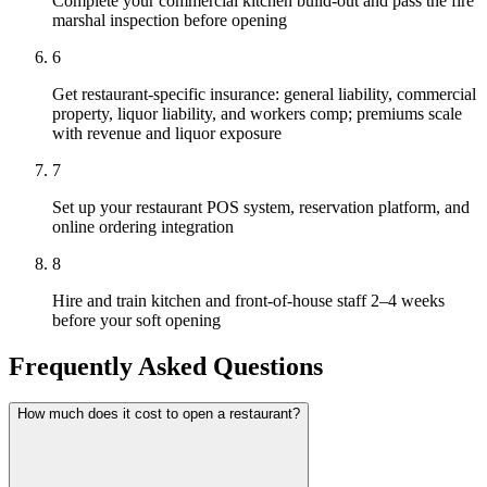
Complete your commercial kitchen build-out and pass the fire
marshal inspection before opening
6
Get restaurant-specific insurance: general liability, commercial
property, liquor liability, and workers comp; premiums scale
with revenue and liquor exposure
7
Set up your restaurant POS system, reservation platform, and
online ordering integration
8
Hire and train kitchen and front-of-house staff 2–4 weeks
before your soft opening
Frequently Asked Questions
How much does it cost to open a restaurant?