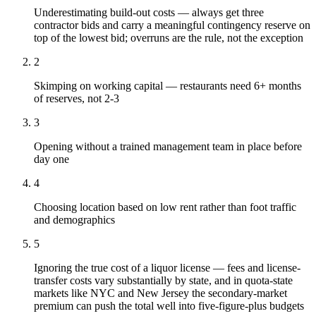
Underestimating build-out costs — always get three
contractor bids and carry a meaningful contingency reserve on
top of the lowest bid; overruns are the rule, not the exception
2
Skimping on working capital — restaurants need 6+ months
of reserves, not 2-3
3
Opening without a trained management team in place before
day one
4
Choosing location based on low rent rather than foot traffic
and demographics
5
Ignoring the true cost of a liquor license — fees and license-
transfer costs vary substantially by state, and in quota-state
markets like NYC and New Jersey the secondary-market
premium can push the total well into five-figure-plus budgets