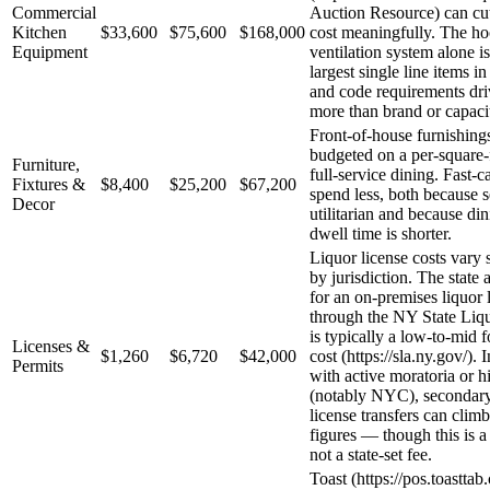
Commercial
Auction Resource) can cu
Kitchen
$33,600
$75,600
$168,000
cost meaningfully. The h
Equipment
ventilation system alone is
largest single line items in
and code requirements dri
more than brand or capaci
Front-of-house furnishings
budgeted on a per-square-f
Furniture,
full-service dining. Fast-
Fixtures &
$8,400
$25,200
$67,200
spend less, both because s
Decor
utilitarian and because di
dwell time is shorter.
Liquor license costs vary s
by jurisdiction. The state 
for an on-premises liquor 
through the NY State Liq
is typically a low-to-mid f
Licenses &
$1,260
$6,720
$42,000
cost (https://sla.ny.gov/). 
Permits
with active moratoria or 
(notably NYC), secondar
license transfers can climb
figures — though this is a 
not a state-set fee.
Toast (https://pos.toastta