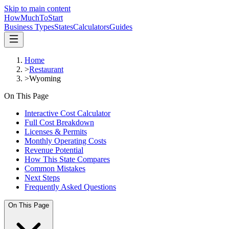
Skip to main content
HowMuch
ToStart
Business Types
States
Calculators
Guides
Home
>
Restaurant
>
Wyoming
On This Page
Interactive Cost Calculator
Full Cost Breakdown
Licenses & Permits
Monthly Operating Costs
Revenue Potential
How This State Compares
Common Mistakes
Next Steps
Frequently Asked Questions
On This Page