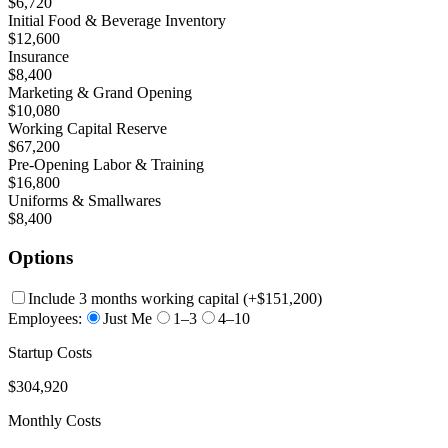
$6,720
Initial Food & Beverage Inventory
$12,600
Insurance
$8,400
Marketing & Grand Opening
$10,080
Working Capital Reserve
$67,200
Pre-Opening Labor & Training
$16,800
Uniforms & Smallwares
$8,400
Options
Include 3 months working capital
(+
$151,200
)
Employees:
Just Me
1–3
4–10
Startup Costs
$304,920
Monthly Costs