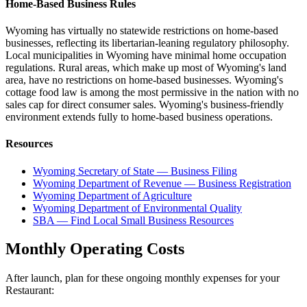
Home-Based Business Rules
Wyoming has virtually no statewide restrictions on home-based
businesses, reflecting its libertarian-leaning regulatory philosophy.
Local municipalities in Wyoming have minimal home occupation
regulations. Rural areas, which make up most of Wyoming's land
area, have no restrictions on home-based businesses. Wyoming's
cottage food law is among the most permissive in the nation with no
sales cap for direct consumer sales. Wyoming's business-friendly
environment extends fully to home-based business operations.
Resources
Wyoming Secretary of State — Business Filing
Wyoming Department of Revenue — Business Registration
Wyoming Department of Agriculture
Wyoming Department of Environmental Quality
SBA — Find Local Small Business Resources
Monthly Operating Costs
After launch, plan for these ongoing monthly expenses for your
Restaurant
: