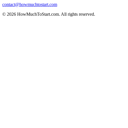
contact@howmuchtostart.com
©
2026
HowMuchToStart.com. All rights reserved.