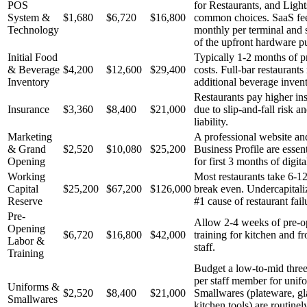
POS
for Restaurants, and Ligh
System &
$1,680
$6,720
$16,800
common choices. SaaS fees
Technology
monthly per terminal and s
of the upfront hardware p
Initial Food
Typically 1-2 months of p
& Beverage
$4,200
$12,600
$29,400
costs. Full-bar restaurants
Inventory
additional beverage invent
Restaurants pay higher ins
Insurance
$3,360
$8,400
$21,000
due to slip-and-fall risk a
liability.
Marketing
A professional website a
& Grand
$2,520
$10,080
$25,200
Business Profile are essen
Opening
for first 3 months of digit
Working
Most restaurants take 6-1
Capital
$25,200
$67,200
$126,000
break even. Undercapitaliz
Reserve
#1 cause of restaurant fail
Pre-
Allow 2-4 weeks of pre-o
Opening
$6,720
$16,800
$42,000
training for kitchen and f
Labor &
staff.
Training
Budget a low-to-mid three
per staff member for unif
Uniforms &
$2,520
$8,400
$21,000
Smallwares (plateware, gl
Smallwares
kitchen tools) are routinel