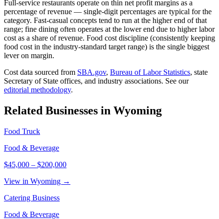
Full-service restaurants operate on thin net profit margins as a
percentage of revenue — single-digit percentages are typical for the
category. Fast-casual concepts tend to run at the higher end of that
range; fine dining often operates at the lower end due to higher labor
cost as a share of revenue. Food cost discipline (consistently keeping
food cost in the industry-standard target range) is the single biggest
lever on margin.
Cost data sourced from
SBA.gov
,
Bureau of Labor Statistics
,
state
Secretary of State offices, and industry associations.
See our
editorial methodology
.
Related Businesses in
Wyoming
Food Truck
Food & Beverage
$45,000
–
$200,000
View in Wyoming →
Catering Business
Food & Beverage