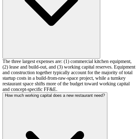
The three largest expenses are: (1) commercial kitchen equipment,
(2) lease and build-out, and (3) working capital reserves. Equipment
and construction together typically account for the majority of total
startup costs in a build-from-raw-space project, while a turnkey
restaurant space shifts more of the budget toward working capital
and concept-specific FF&E.
How much working capital does a new restaurant need?