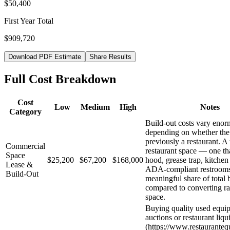
$50,400
First Year Total
$909,720
Download PDF Estimate
Share Results
Full Cost Breakdown
Cost
Low
Medium
High
Notes
Category
Build-out costs vary eno
depending on whether the
previously a restaurant. A
Commercial
restaurant space — one th
Space
$25,200
$67,200
$168,000
hood, grease trap, kitchen
Lease &
ADA-compliant restroom
Build-Out
meaningful share of total 
compared to converting ra
space.
Buying quality used equi
auctions or restaurant liqu
(https://www.restaurante