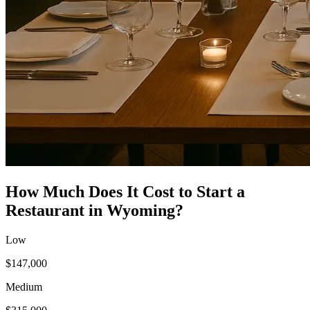
How Much Does It Cost to Start a
Restaurant
in
Wyoming
?
Low
$147,000
Medium