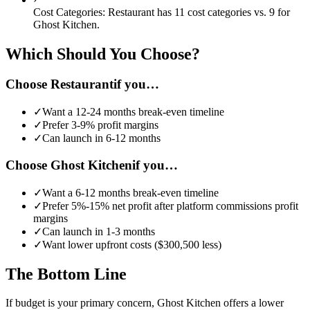
Cost Categories:
Restaurant
has
11
cost categories vs.
9
for
Ghost Kitchen
.
Which Should You Choose?
Choose
Restaurant
if you…
✓
Want a
12-24 months
break-even timeline
✓
Prefer
3-9%
profit margins
✓
Can launch in
6-12 months
Choose
Ghost Kitchen
if you…
✓
Want a
6-12 months
break-even timeline
✓
Prefer
5%-15% net profit after platform commissions
profit
margins
✓
Can launch in
1-3 months
✓
Want lower upfront costs (
$300,500
less)
The Bottom Line
If budget is your primary concern, Ghost Kitchen offers a lower