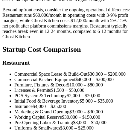
Beyond upfront costs, consider the ongoing operational differences:
Restaurant
runs
$60,000
/month in operating costs with
3-9%
profit
margins, while
Ghost Kitchen
costs
$12,000
/month with
5%-15%
net profit after platform commissions
margins.
Restaurant
typically
reaches break-even in
12-24 months
,
compared to
6-12 months
for
Ghost Kitchen
.
Startup Cost Comparison
Restaurant
Commercial Space Lease & Build-Out
$30,000
–
$200,000
Commercial Kitchen Equipment
$40,000
–
$200,000
Furniture, Fixtures & Decor
$10,000
–
$80,000
Licenses & Permits
$1,500
–
$50,000
POS System & Technology
$2,000
–
$20,000
Initial Food & Beverage Inventory
$5,000
–
$35,000
Insurance
$4,000
–
$25,000
Marketing & Grand Opening
$3,000
–
$30,000
Working Capital Reserve
$30,000
–
$150,000
Pre-Opening Labor & Training
$8,000
–
$50,000
Uniforms & Smallwares
$3,000
–
$25,000