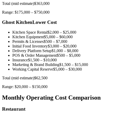
Total (mid estimate)
$363,000
Range:
$175,000
–
$750,000
Ghost Kitchen
Lower Cost
Kitchen Space Rental
$2,000
–
$25,000
Kitchen Equipment
$5,000
–
$60,000
Permits & Licenses
$500
–
$7,000
Initial Food Inventory
$3,000
–
$20,000
Delivery Platform Setup
$1,000
–
$8,000
POS & Order Management
$500
–
$5,000
Insurance
$1,500
–
$10,000
Marketing & Brand Building
$1,500
–
$15,000
Working Capital Reserve
$5,000
–
$30,000
Total (mid estimate)
$62,500
Range:
$20,000
–
$150,000
Monthly Operating Cost Comparison
Restaurant