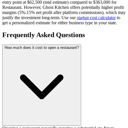
entry point at $62,500 (mid estimate) compared to $363,000 for
Restaurant.
However, Ghost Kitchen offers potentially higher profit
margins (5%-15% net profit after platform commissions), which may
justify the investment long-term.
Use our
startup cost calculator
to
get a personalized estimate for either business type in your state.
Frequently Asked Questions
How much does it cost to open a restaurant?