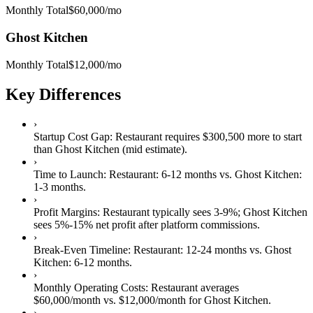
Monthly Total
$60,000
/mo
Ghost Kitchen
Monthly Total
$12,000
/mo
Key Differences
›
Startup Cost Gap:
Restaurant
requires
$300,500 more
to start
than
Ghost Kitchen
(mid estimate).
›
Time to Launch:
Restaurant
:
6-12 months
vs.
Ghost Kitchen
:
1-3 months
.
›
Profit Margins:
Restaurant
typically sees
3-9%
;
Ghost Kitchen
sees
5%-15% net profit after platform commissions
.
›
Break-Even Timeline:
Restaurant
:
12-24 months
vs.
Ghost
Kitchen
:
6-12 months
.
›
Monthly Operating Costs:
Restaurant
averages
$60,000
/month vs.
$12,000
/month for
Ghost Kitchen
.
›