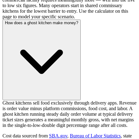
to low six figures. Many operators start in shared commissary
kitchens for the lowest barrier to entry. Use the calculator on this
page to model your specific scenario.
How does a ghost kitchen make money?
Ghost kitchens sell food exclusively through delivery apps. Revenue
is order value minus platform commissions, food cost, and labor. A
ghost kitchen running steady daily order volume at typical delivery
ticket sizes generates a meaningful monthly gross, with net margins
in the single-to-low-double digit percentage range after all costs.
Cost data sourced from
SBA.gov
,
Bureau of Labor Statistics
,
state