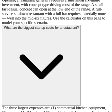
Opening a restaurant generally requires a substantial six-figure
investment, with concept type driving most of the range. A small
fast-casual concept can open at the low end of the range. A full-
service sit-down restaurant with a full bar requires materially more
— well into the mid-six figures. Use the calculator on this page to
model your specific scenario.
What are the biggest startup costs for a restaurant?
The three largest expenses are: (1) commercial kitchen equipment,