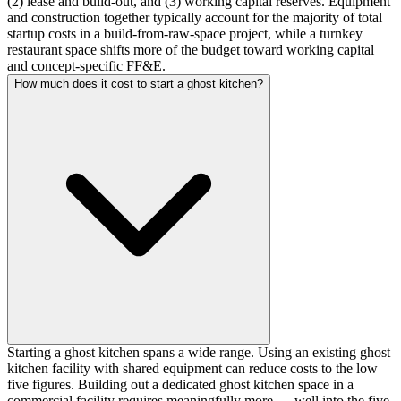
(2) lease and build-out, and (3) working capital reserves. Equipment
and construction together typically account for the majority of total
startup costs in a build-from-raw-space project, while a turnkey
restaurant space shifts more of the budget toward working capital
and concept-specific FF&E.
How much does it cost to start a ghost kitchen?
Starting a ghost kitchen spans a wide range. Using an existing ghost
kitchen facility with shared equipment can reduce costs to the low
five figures. Building out a dedicated ghost kitchen space in a
commercial facility requires meaningfully more — well into the five