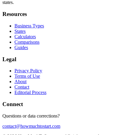
states.
Resources
Business Types
States
Calculators
Comparisons
Guides
Legal
Privacy Policy
Terms of Use
About
Contact
Editorial Process
Connect
Questions or data corrections?
contact@howmuchtostart.com