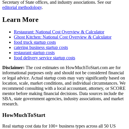
Secretary of State offices, and industry associations.
See our
editorial methodology
.
Learn More
Restaurant
: National Cost Overview & Calculator
Ghost Kitchen
: National Cost Overview & Calculator
food truck
startup costs
catering business
startup costs
restaurant
startup costs
food delivery service
startup costs
Disclaimer:
The cost estimates on HowMuchToStart.com are for
informational purposes only and should not be considered financial
or legal advice. Actual startup costs may vary significantly based on
location, scale, market conditions, and individual circumstances. We
recommend consulting with a local accountant, attorney, or SCORE
mentor before making financial decisions. Data sources include the
SBA, state government agencies, industry associations, and market
research.
HowMuchToStart
Real startup cost data for 100+ business types across all 50 US