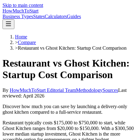
Skip to main content
HowMuch
ToStart
Business Types
States
Calculators
Guides
Home
>
Compare
>
Restaurant vs Ghost Kitchen: Startup Cost Comparison
Restaurant vs Ghost Kitchen:
Startup Cost Comparison
By
HowMuchToStart Editorial Team
Methodology
Sources
Last
reviewed:
April 2026
Discover how much you can save by launching a delivery-only
ghost kitchen compared to a full-service restaurant.
Restaurant
typically costs
$175,000
to
$750,000
to start, while
Ghost Kitchen
ranges from
$20,000
to
$150,000
.
With a $300,500
lower median startup investment, Ghost Kitchen is the more
accessible option for entrepreneurs on a tighter budget.