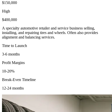
$150,000
High
$400,000
A specialty automotive retailer and service business selling,
installing, and repairing tires and wheels. Often also provides
alignment and balancing services.
Time to Launch
3-6 months
Profit Margins
10-20%
Break-Even Timeline
12-24 months