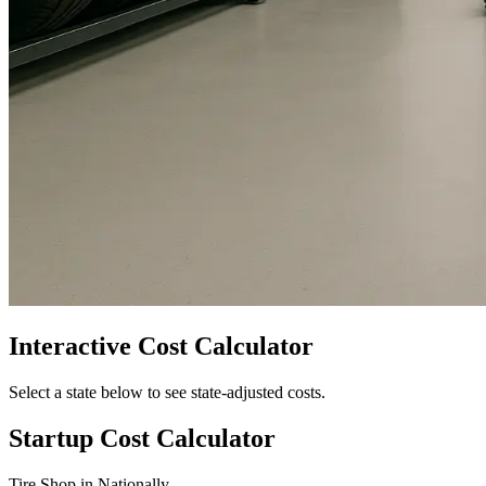
Interactive Cost Calculator
Select a state below to see state-adjusted costs.
Startup Cost Calculator
Tire Shop
in
Nationally