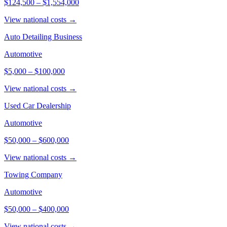
$124,500
–
$1,554,000
View national costs →
Auto Detailing Business
Automotive
$5,000
–
$100,000
View national costs →
Used Car Dealership
Automotive
$50,000
–
$600,000
View national costs →
Towing Company
Automotive
$50,000
–
$400,000
View national costs →