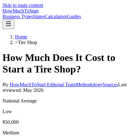
Skip to main content
HowMuch
ToStart
Business Types
States
Calculators
Guides
Home
>
Tire Shop
How Much Does It Cost to
Start a
Tire Shop
?
By
HowMuchToStart Editorial Team
Methodology
Sources
Last
reviewed:
May 2026
National Average
Low
$50,000
Medium