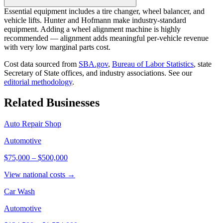
Essential equipment includes a tire changer, wheel balancer, and
vehicle lifts. Hunter and Hofmann make industry-standard
equipment. Adding a wheel alignment machine is highly
recommended — alignment adds meaningful per-vehicle revenue
with very low marginal parts cost.
Cost data sourced from
SBA.gov
,
Bureau of Labor Statistics
,
state
Secretary of State offices, and industry associations.
See our
editorial methodology
.
Related Businesses
Auto Repair Shop
Automotive
$75,000
–
$500,000
View national costs →
Car Wash
Automotive