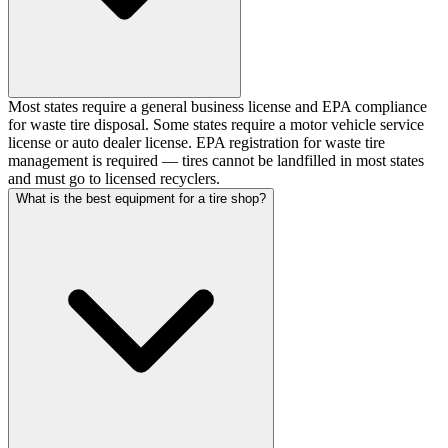
Most states require a general business license and EPA compliance
for waste tire disposal. Some states require a motor vehicle service
license or auto dealer license. EPA registration for waste tire
management is required — tires cannot be landfilled in most states
and must go to licensed recyclers.
What is the best equipment for a tire shop?