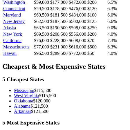
Washington
$59,000
$177,000
$472,000
$200
6.5
%
Connecticut
$59,500
$178,500
$476,000
$120
6.3
%
Maryland
$60,500
$181,500
$484,000
$100
6.0
%
New Jersey
$62,500
$187,500
$500,000
$125
6.6
%
Alaska
$63,500
$190,500
$508,000
$250
0.0
%
New York
$69,500
$208,500
$556,000
$200
4.0
%
California
$76,000
$228,000
$608,000
$70
7.3
%
Massachusetts
$77,000
$231,000
$616,000
$500
6.3
%
Hawaii
$96,500
$289,500
$772,000
$50
4.0
%
Cheapest & Most Expensive States
5 Cheapest States
Mississippi
$115,500
West Virginia
$115,500
Oklahoma
$120,000
Alabama
$121,500
Arkansas
$121,500
5 Most Expensive States