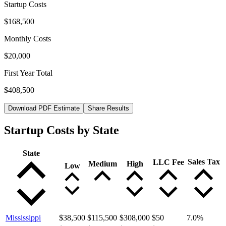
Startup Costs
$168,500
Monthly Costs
$20,000
First Year Total
$408,500
Download PDF Estimate
Share Results
Startup Costs by State
State
Sales Tax
LLC Fee
Medium
High
Low
Mississippi
$38,500
$115,500
$308,000
$50
7.0
%