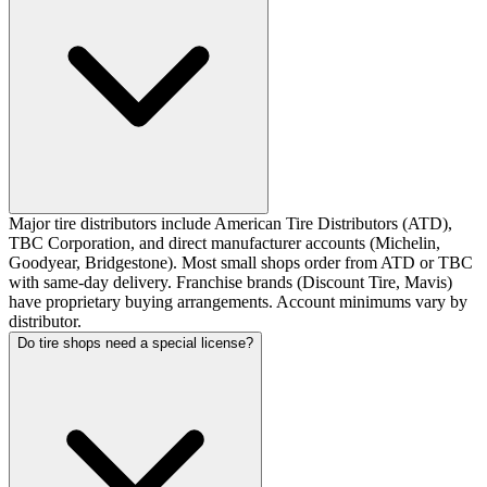
Major tire distributors include American Tire Distributors (ATD),
TBC Corporation, and direct manufacturer accounts (Michelin,
Goodyear, Bridgestone). Most small shops order from ATD or TBC
with same-day delivery. Franchise brands (Discount Tire, Mavis)
have proprietary buying arrangements. Account minimums vary by
distributor.
Do tire shops need a special license?