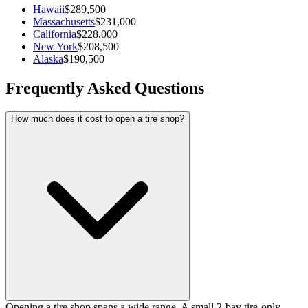
Hawaii
$289,500
Massachusetts
$231,000
California
$228,000
New York
$208,500
Alaska
$190,500
Frequently Asked Questions
How much does it cost to open a tire shop?
Opening a tire shop spans a wide range. A small 2-bay tire-only