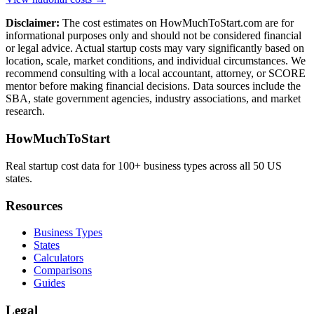
Disclaimer:
The cost estimates on HowMuchToStart.com are for
informational purposes only and should not be considered financial
or legal advice. Actual startup costs may vary significantly based on
location, scale, market conditions, and individual circumstances. We
recommend consulting with a local accountant, attorney, or SCORE
mentor before making financial decisions. Data sources include the
SBA, state government agencies, industry associations, and market
research.
HowMuchToStart
Real startup cost data for 100+ business types across all 50 US
states.
Resources
Business Types
States
Calculators
Comparisons
Guides
Legal