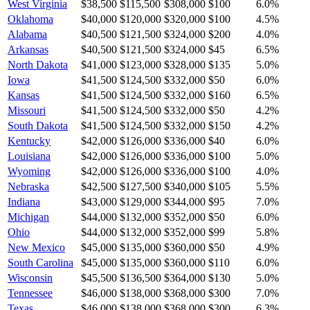
West Virginia
$38,500
$115,500
$308,000
$100
6.0
%
Oklahoma
$40,000
$120,000
$320,000
$100
4.5
%
Alabama
$40,500
$121,500
$324,000
$200
4.0
%
Arkansas
$40,500
$121,500
$324,000
$45
6.5
%
North Dakota
$41,000
$123,000
$328,000
$135
5.0
%
Iowa
$41,500
$124,500
$332,000
$50
6.0
%
Kansas
$41,500
$124,500
$332,000
$160
6.5
%
Missouri
$41,500
$124,500
$332,000
$50
4.2
%
South Dakota
$41,500
$124,500
$332,000
$150
4.2
%
Kentucky
$42,000
$126,000
$336,000
$40
6.0
%
Louisiana
$42,000
$126,000
$336,000
$100
5.0
%
Wyoming
$42,000
$126,000
$336,000
$100
4.0
%
Nebraska
$42,500
$127,500
$340,000
$105
5.5
%
Indiana
$43,000
$129,000
$344,000
$95
7.0
%
Michigan
$44,000
$132,000
$352,000
$50
6.0
%
Ohio
$44,000
$132,000
$352,000
$99
5.8
%
New Mexico
$45,000
$135,000
$360,000
$50
4.9
%
South Carolina
$45,000
$135,000
$360,000
$110
6.0
%
Wisconsin
$45,500
$136,500
$364,000
$130
5.0
%
Tennessee
$46,000
$138,000
$368,000
$300
7.0
%
Texas
$46,000
$138,000
$368,000
$300
6.3
%