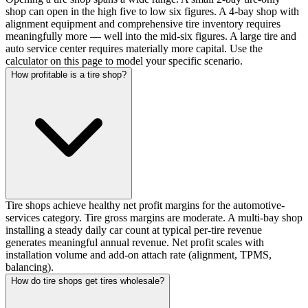
shop can open in the high five to low six figures. A 4-bay shop with
alignment equipment and comprehensive tire inventory requires
meaningfully more — well into the mid-six figures. A large tire and
auto service center requires materially more capital. Use the
calculator on this page to model your specific scenario.
How profitable is a tire shop?
Tire shops achieve healthy net profit margins for the automotive-
services category. Tire gross margins are moderate. A multi-bay shop
installing a steady daily car count at typical per-tire revenue
generates meaningful annual revenue. Net profit scales with
installation volume and add-on attach rate (alignment, TPMS,
balancing).
How do tire shops get tires wholesale?