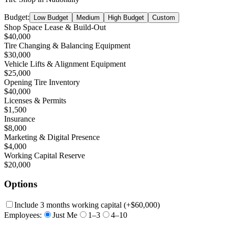
Budget:
Low Budget
Medium
High Budget
Custom
Shop Space Lease & Build-Out
$40,000
Tire Changing & Balancing Equipment
$30,000
Vehicle Lifts & Alignment Equipment
$25,000
Opening Tire Inventory
$40,000
Licenses & Permits
$1,500
Insurance
$8,000
Marketing & Digital Presence
$4,000
Working Capital Reserve
$20,000
Options
Include 3 months working capital
(+
$60,000
)
Employees:
Just Me
1–3
4–10