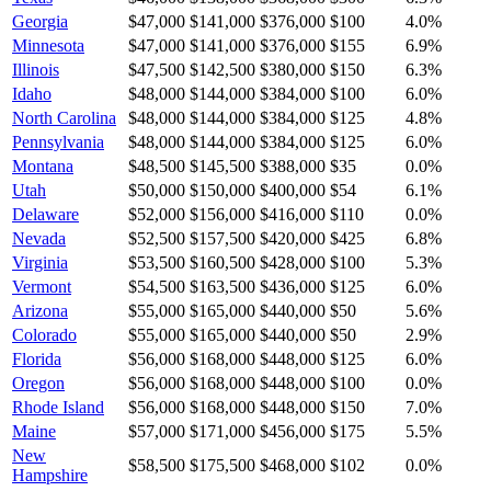
Georgia
$47,000
$141,000
$376,000
$100
4.0
%
Minnesota
$47,000
$141,000
$376,000
$155
6.9
%
Illinois
$47,500
$142,500
$380,000
$150
6.3
%
Idaho
$48,000
$144,000
$384,000
$100
6.0
%
North Carolina
$48,000
$144,000
$384,000
$125
4.8
%
Pennsylvania
$48,000
$144,000
$384,000
$125
6.0
%
Montana
$48,500
$145,500
$388,000
$35
0.0
%
Utah
$50,000
$150,000
$400,000
$54
6.1
%
Delaware
$52,000
$156,000
$416,000
$110
0.0
%
Nevada
$52,500
$157,500
$420,000
$425
6.8
%
Virginia
$53,500
$160,500
$428,000
$100
5.3
%
Vermont
$54,500
$163,500
$436,000
$125
6.0
%
Arizona
$55,000
$165,000
$440,000
$50
5.6
%
Colorado
$55,000
$165,000
$440,000
$50
2.9
%
Florida
$56,000
$168,000
$448,000
$125
6.0
%
Oregon
$56,000
$168,000
$448,000
$100
0.0
%
Rhode Island
$56,000
$168,000
$448,000
$150
7.0
%
Maine
$57,000
$171,000
$456,000
$175
5.5
%
New
$58,500
$175,500
$468,000
$102
0.0
%
Hampshire