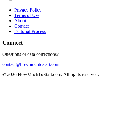
Privacy Policy
Terms of Use
About
Contact
Editorial Process
Connect
Questions or data corrections?
contact@howmuchtostart.com
©
2026
HowMuchToStart.com. All rights reserved.