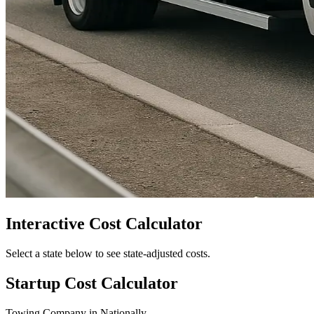
Interactive Cost Calculator
Select a state below to see state-adjusted costs.
Startup Cost Calculator
Towing Company
in
Nationally