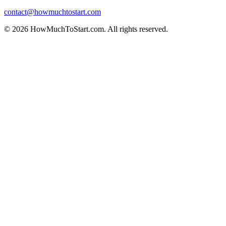
contact@howmuchtostart.com
©
2026
HowMuchToStart.com. All rights reserved.