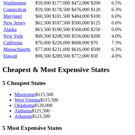
Washington
$59,000
$177,000
$472,000
$200
6.5
%
Connecticut
$59,500
$178,500
$476,000
$120
6.3
%
Maryland
$60,500
$181,500
$484,000
$100
6.0
%
New Jersey
$62,500
$187,500
$500,000
$125
6.6
%
Alaska
$63,500
$190,500
$508,000
$250
0.0
%
New York
$69,500
$208,500
$556,000
$200
4.0
%
California
$76,000
$228,000
$608,000
$70
7.3
%
Massachusetts
$77,000
$231,000
$616,000
$500
6.3
%
Hawaii
$96,500
$289,500
$772,000
$50
4.0
%
Cheapest & Most Expensive States
5 Cheapest States
Mississippi
$115,500
West Virginia
$115,500
Oklahoma
$120,000
Alabama
$121,500
Arkansas
$121,500
5 Most Expensive States