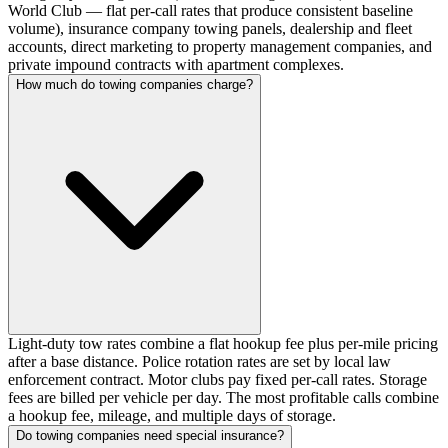
World Club — flat per-call rates that produce consistent baseline
volume), insurance company towing panels, dealership and fleet
accounts, direct marketing to property management companies, and
private impound contracts with apartment complexes.
How much do towing companies charge?
Light-duty tow rates combine a flat hookup fee plus per-mile pricing
after a base distance. Police rotation rates are set by local law
enforcement contract. Motor clubs pay fixed per-call rates. Storage
fees are billed per vehicle per day. The most profitable calls combine
a hookup fee, mileage, and multiple days of storage.
Do towing companies need special insurance?