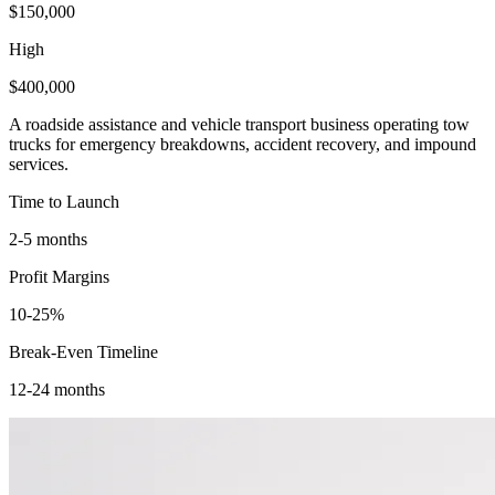
$150,000
High
$400,000
A roadside assistance and vehicle transport business operating tow
trucks for emergency breakdowns, accident recovery, and impound
services.
Time to Launch
2-5 months
Profit Margins
10-25%
Break-Even Timeline
12-24 months