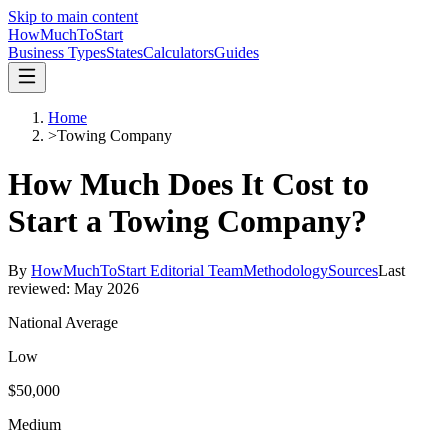
Skip to main content
HowMuch
ToStart
Business Types
States
Calculators
Guides
Home
>
Towing Company
How Much Does It Cost to
Start a
Towing Company
?
By
HowMuchToStart Editorial Team
Methodology
Sources
Last
reviewed:
May 2026
National Average
Low
$50,000
Medium