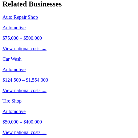
Related Businesses
Auto Repair Shop
Automotive
$75,000
–
$500,000
View national costs →
Car Wash
Automotive
$124,500
–
$1,554,000
View national costs →
Tire Shop
Automotive
$50,000
–
$400,000
View national costs →