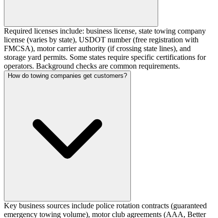
Required licenses include: business license, state towing company
license (varies by state), USDOT number (free registration with
FMCSA), motor carrier authority (if crossing state lines), and
storage yard permits. Some states require specific certifications for
operators. Background checks are common requirements.
How do towing companies get customers?
Key business sources include police rotation contracts (guaranteed
emergency towing volume), motor club agreements (AAA, Better