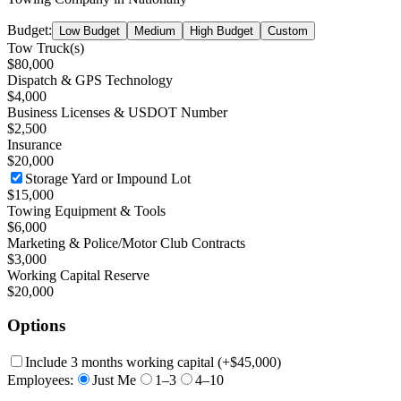
Budget:
Low Budget
Medium
High Budget
Custom
Tow Truck(s)
$80,000
Dispatch & GPS Technology
$4,000
Business Licenses & USDOT Number
$2,500
Insurance
$20,000
Storage Yard or Impound Lot
$15,000
Towing Equipment & Tools
$6,000
Marketing & Police/Motor Club Contracts
$3,000
Working Capital Reserve
$20,000
Options
Include 3 months working capital
(+
$45,000
)
Employees:
Just Me
1–3
4–10