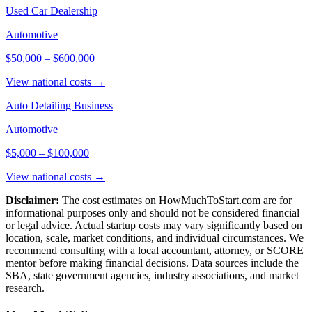
Used Car Dealership
Automotive
$50,000
–
$600,000
View national costs →
Auto Detailing Business
Automotive
$5,000
–
$100,000
View national costs →
Disclaimer:
The cost estimates on HowMuchToStart.com are for
informational purposes only and should not be considered financial
or legal advice. Actual startup costs may vary significantly based on
location, scale, market conditions, and individual circumstances. We
recommend consulting with a local accountant, attorney, or SCORE
mentor before making financial decisions. Data sources include the
SBA, state government agencies, industry associations, and market
research.