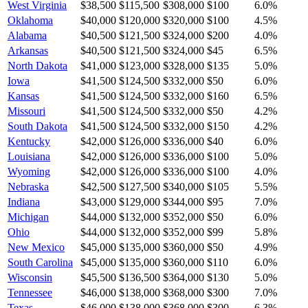
West Virginia
$38,500
$115,500
$308,000
$100
6.0
%
Oklahoma
$40,000
$120,000
$320,000
$100
4.5
%
Alabama
$40,500
$121,500
$324,000
$200
4.0
%
Arkansas
$40,500
$121,500
$324,000
$45
6.5
%
North Dakota
$41,000
$123,000
$328,000
$135
5.0
%
Iowa
$41,500
$124,500
$332,000
$50
6.0
%
Kansas
$41,500
$124,500
$332,000
$160
6.5
%
Missouri
$41,500
$124,500
$332,000
$50
4.2
%
South Dakota
$41,500
$124,500
$332,000
$150
4.2
%
Kentucky
$42,000
$126,000
$336,000
$40
6.0
%
Louisiana
$42,000
$126,000
$336,000
$100
5.0
%
Wyoming
$42,000
$126,000
$336,000
$100
4.0
%
Nebraska
$42,500
$127,500
$340,000
$105
5.5
%
Indiana
$43,000
$129,000
$344,000
$95
7.0
%
Michigan
$44,000
$132,000
$352,000
$50
6.0
%
Ohio
$44,000
$132,000
$352,000
$99
5.8
%
New Mexico
$45,000
$135,000
$360,000
$50
4.9
%
South Carolina
$45,000
$135,000
$360,000
$110
6.0
%
Wisconsin
$45,500
$136,500
$364,000
$130
5.0
%
Tennessee
$46,000
$138,000
$368,000
$300
7.0
%
Texas
$46,000
$138,000
$368,000
$300
6.3
%