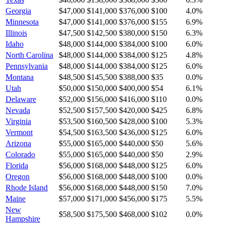
Georgia
$47,000
$141,000
$376,000
$100
4.0
%
Minnesota
$47,000
$141,000
$376,000
$155
6.9
%
Illinois
$47,500
$142,500
$380,000
$150
6.3
%
Idaho
$48,000
$144,000
$384,000
$100
6.0
%
North Carolina
$48,000
$144,000
$384,000
$125
4.8
%
Pennsylvania
$48,000
$144,000
$384,000
$125
6.0
%
Montana
$48,500
$145,500
$388,000
$35
0.0
%
Utah
$50,000
$150,000
$400,000
$54
6.1
%
Delaware
$52,000
$156,000
$416,000
$110
0.0
%
Nevada
$52,500
$157,500
$420,000
$425
6.8
%
Virginia
$53,500
$160,500
$428,000
$100
5.3
%
Vermont
$54,500
$163,500
$436,000
$125
6.0
%
Arizona
$55,000
$165,000
$440,000
$50
5.6
%
Colorado
$55,000
$165,000
$440,000
$50
2.9
%
Florida
$56,000
$168,000
$448,000
$125
6.0
%
Oregon
$56,000
$168,000
$448,000
$100
0.0
%
Rhode Island
$56,000
$168,000
$448,000
$150
7.0
%
Maine
$57,000
$171,000
$456,000
$175
5.5
%
New
$58,500
$175,500
$468,000
$102
0.0
%
Hampshire