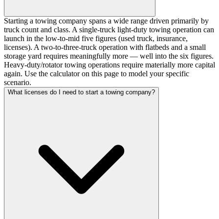
Starting a towing company spans a wide range driven primarily by
truck count and class. A single-truck light-duty towing operation can
launch in the low-to-mid five figures (used truck, insurance,
licenses). A two-to-three-truck operation with flatbeds and a small
storage yard requires meaningfully more — well into the six figures.
Heavy-duty/rotator towing operations require materially more capital
again. Use the calculator on this page to model your specific
scenario.
What licenses do I need to start a towing company?