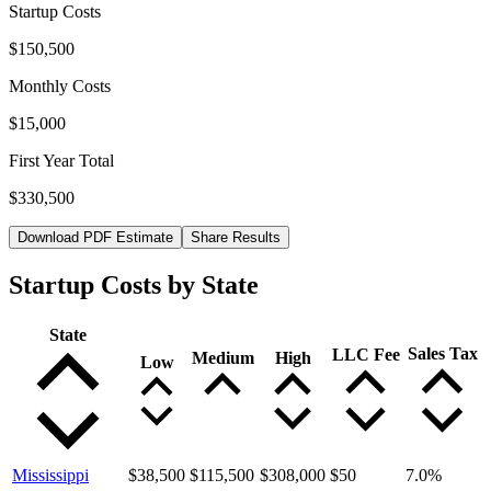
Startup Costs
$150,500
Monthly Costs
$15,000
First Year Total
$330,500
Download PDF Estimate
Share Results
Startup Costs by State
State
Sales Tax
LLC Fee
Medium
High
Low
Mississippi
$38,500
$115,500
$308,000
$50
7.0
%