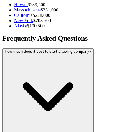
Hawaii
$289,500
Massachusetts
$231,000
California
$228,000
New York
$208,500
Alaska
$190,500
Frequently Asked Questions
How much does it cost to start a towing company?