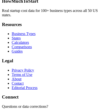
HowMuchToStart
Real startup cost data for 100+ business types across all 50 US
states.
Resources
Business Types
States
Calculators
Comparisons
Guides
Legal
Privacy Policy
Terms of Use
About
Contact
Editorial Process
Connect
Questions or data corrections?