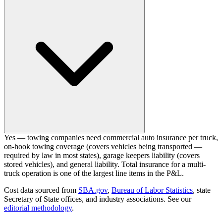
Yes — towing companies need commercial auto insurance per truck,
on-hook towing coverage (covers vehicles being transported —
required by law in most states), garage keepers liability (covers
stored vehicles), and general liability. Total insurance for a multi-
truck operation is one of the largest line items in the P&L.
Cost data sourced from
SBA.gov
,
Bureau of Labor Statistics
,
state
Secretary of State offices, and industry associations.
See our
editorial methodology
.