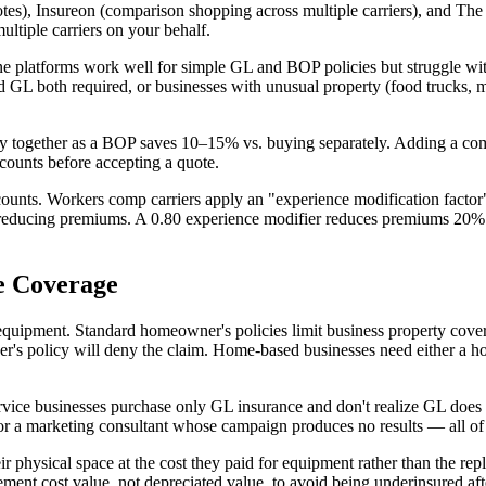
tes), Insureon (comparison shopping across multiple carriers), and The H
ltiple carriers on your behalf.
platforms work well for simple GL and BOP policies but struggle with 
ty and GL both required, or businesses with unusual property (food truc
y together as a BOP saves 10–15% vs. buying separately. Adding a com
scounts before accepting a quote.
ounts. Workers comp carriers apply an "experience modification factor" 
, reducing premiums. A 0.80 experience modifier reduces premiums 20%.
e Coverage
ment. Standard homeowner's policies limit business property coverage 
wner's policy will deny the claim. Home-based businesses need either 
rvice businesses purchase only GL insurance and don't realize GL does 
r a marketing consultant whose campaign produces no results — all of th
 physical space at the cost they paid for equipment rather than the re
ent cost value, not depreciated value, to avoid being underinsured afte