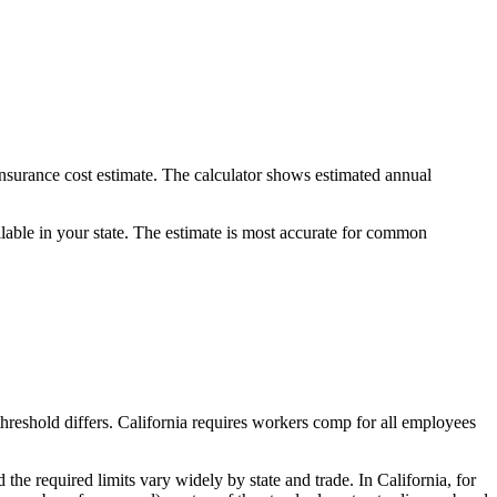
insurance cost estimate. The calculator shows estimated annual
ailable in your state. The estimate is most accurate for common
reshold differs. California requires workers comp for all employees
 the required limits vary widely by state and trade. In California, for