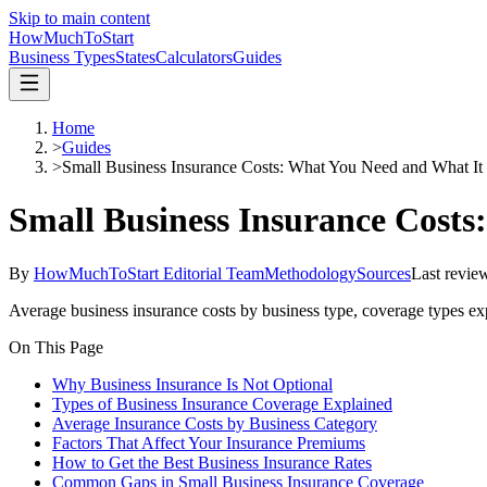
Skip to main content
HowMuch
ToStart
Business Types
States
Calculators
Guides
Home
>
Guides
>
Small Business Insurance Costs: What You Need and What It
Small Business Insurance Costs
By
HowMuchToStart Editorial Team
Methodology
Sources
Last revie
Average business insurance costs by business type, coverage types expl
On This Page
Why Business Insurance Is Not Optional
Types of Business Insurance Coverage Explained
Average Insurance Costs by Business Category
Factors That Affect Your Insurance Premiums
How to Get the Best Business Insurance Rates
Common Gaps in Small Business Insurance Coverage