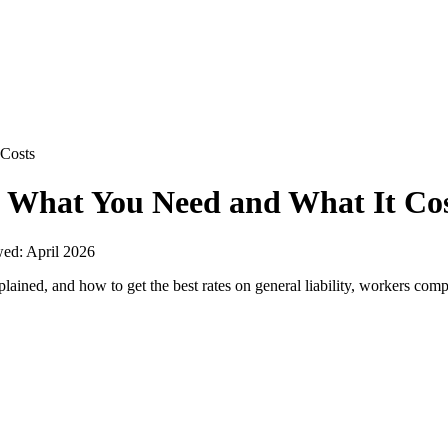
 Costs
: What You Need and What It Cos
wed:
April 2026
ained, and how to get the best rates on general liability, workers comp, 