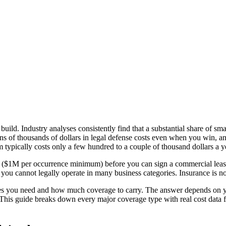
build. Industry analyses consistently find that a substantial share of s
ns of thousands of dollars in legal defense costs even when you win, and
m typically costs only a few hundred to a couple of thousand dollars a y
nce ($1M per occurrence minimum) before you can sign a commercial leas
you cannot legally operate in many business categories. Insurance is not 
pes you need and how much coverage to carry. The answer depends on y
This guide breaks down every major coverage type with real cost data f