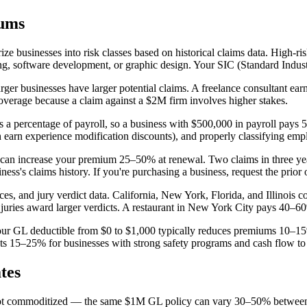
iums
rize businesses into risk classes based on historical claims data. High-r
, software development, or graphic design. Your SIC (Standard Industr
ger businesses have larger potential claims. A freelance consultant ear
verage because a claim against a $2M firm involves higher stakes.
 a percentage of payroll, so a business with $500,000 in payroll pays 
 earn experience modification discounts), and properly classifying empl
im can increase your premium 25–50% at renewal. Two claims in three y
's claims history. If you're purchasing a business, request the prior o
ices, and jury verdict data. California, New York, Florida, and Illino
juries award larger verdicts. A restaurant in New York City pays 40–60%
g your GL deductible from $0 to $1,000 typically reduces premiums 10–1
sts 15–25% for businesses with strong safety programs and cash flow to
tes
is not commoditized — the same $1M GL policy can vary 30–50% between c