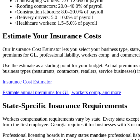
›
Landscaping workers: 7.0–12.0% of payroll
›
Roofing contractors: 20.0–40.0% of payroll
›
Construction laborers: 8.0–20.0% of payroll
›
Delivery drivers: 5.0–10.0% of payroll
›
Healthcare workers: 1.5–5.0% of payroll
Estimate Your Insurance Costs
Our Insurance Cost Estimator lets you select your business type, stat
premiums for GL, professional liability, workers comp, and commerci
Use the estimate as a starting point for your budget. Actual premiums d
business types (restaurants, contractors, retailers, service businesses) i
Insurance Cost Estimator
Estimate annual premiums for GL, workers comp, and more
State-Specific Insurance Requirements
Workers compensation requirements vary by state. Every state except 
from the first employee. Georgia requires it for businesses with 3 o
Professional licensing boards in many states mandate professional liabil