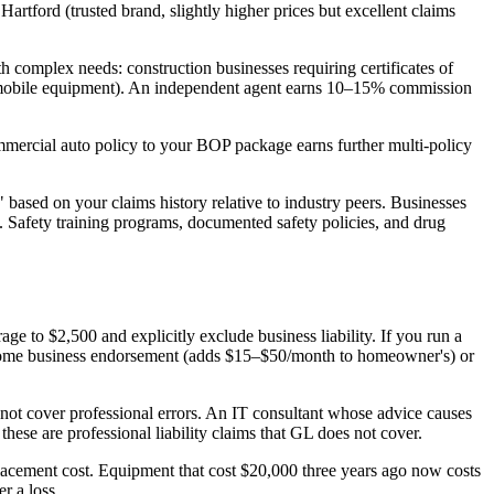
artford (trusted brand, slightly higher prices but excellent claims
complex needs: construction businesses requiring certificates of
ks, mobile equipment). An independent agent earns 10–15% commission
mercial auto policy to your BOP package earns further multi-policy
based on your claims history relative to industry peers. Businesses
 Safety training programs, documented safety policies, and drug
to $2,500 and explicitly exclude business liability. If you run a
a home business endorsement (adds $15–$50/month to homeowner's) or
not cover professional errors. An IT consultant whose advice causes
ese are professional liability claims that GL does not cover.
placement cost. Equipment that cost $20,000 three years ago now costs
r a loss.