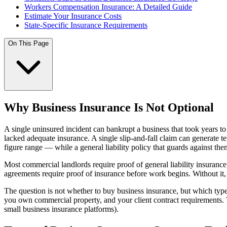
Workers Compensation Insurance: A Detailed Guide
Estimate Your Insurance Costs
State-Specific Insurance Requirements
On This Page
Why Business Insurance Is Not Optional
A single uninsured incident can bankrupt a business that took years to 
lacked adequate insurance. A single slip-and-fall claim can generate te
figure range — while a general liability policy that guards against the
Most commercial landlords require proof of general liability insura
agreements require proof of insurance before work begins. Without it, 
The question is not whether to buy business insurance, but which ty
you own commercial property, and your client contract requirements. 
small business insurance platforms).