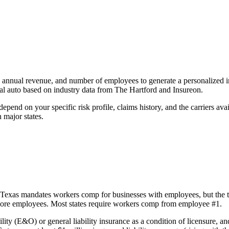
e, annual revenue, and number of employees to generate a personalized 
al auto based on industry data from The Hartford and Insureon.
epend on your specific risk profile, claims history, and the carriers av
n major states.
Texas mandates workers comp for businesses with employees, but the th
r more employees. Most states require workers comp from employee #1.
ity (E&O) or general liability insurance as a condition of licensure, and