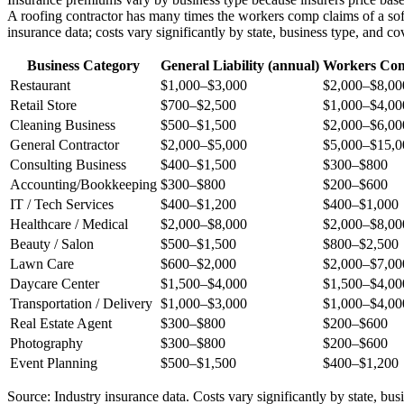
A roofing contractor has many times the workers comp claims of a sof
insurance data; costs vary significantly by state, business type, and co
Business Category
General Liability (annual)
Workers Com
Restaurant
$1,000–$3,000
$2,000–$8,00
Retail Store
$700–$2,500
$1,000–$4,00
Cleaning Business
$500–$1,500
$2,000–$6,00
General Contractor
$2,000–$5,000
$5,000–$15,0
Consulting Business
$400–$1,500
$300–$800
Accounting/Bookkeeping
$300–$800
$200–$600
IT / Tech Services
$400–$1,200
$400–$1,000
Healthcare / Medical
$2,000–$8,000
$2,000–$8,00
Beauty / Salon
$500–$1,500
$800–$2,500
Lawn Care
$600–$2,000
$2,000–$7,00
Daycare Center
$1,500–$4,000
$1,500–$4,00
Transportation / Delivery
$1,000–$3,000
$1,000–$4,00
Real Estate Agent
$300–$800
$200–$600
Photography
$300–$800
$200–$600
Event Planning
$500–$1,500
$400–$1,200
Source: Industry insurance data. Costs vary significantly by state, bus