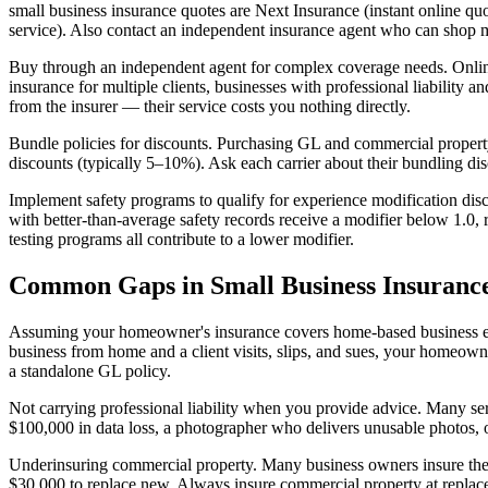
small business insurance quotes are Next Insurance (instant online quo
service). Also contact an independent insurance agent who can shop mu
Buy through an independent agent for complex coverage needs. Online 
insurance for multiple clients, businesses with professional liabili
from the insurer — their service costs you nothing directly.
Bundle policies for discounts. Purchasing GL and commercial propert
discounts (typically 5–10%). Ask each carrier about their bundling di
Implement safety programs to qualify for experience modification disc
with better-than-average safety records receive a modifier below 1.0
testing programs all contribute to a lower modifier.
Common Gaps in Small Business Insuranc
Assuming your homeowner's insurance covers home-based business equip
business from home and a client visits, slips, and sues, your homeo
a standalone GL policy.
Not carrying professional liability when you provide advice. Many se
$100,000 in data loss, a photographer who delivers unusable photos, o
Underinsuring commercial property. Many business owners insure their
$30,000 to replace new. Always insure commercial property at replacem