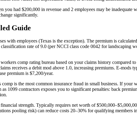
when you had $200,000 in revenue and 2 employees may be inadequate
hange significantly.
led Guide
es with employees (Texas is the exception). The premium is calculated as
classification rate of 9.0 (per NCCI class code 0042 for landscaping w
's workers comp rating bureau based on your claims history compared to
ims receives a debit mod above 1.0, increasing premiums. E-mods typica
ase premium is $7,200/year.
 comp is the most common insurance fraud in small business. If your w
s 1099 contractors exposes you to significant penalties: back premiums,
ion.
ient financial strength. Typically requires net worth of $500,000–$5,00
iations pooling risk) can reduce costs 20–30% for qualifying members in