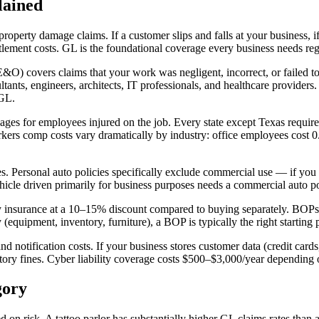
lained
property damage claims. If a customer slips and falls at your business, i
lement costs. GL is the foundational coverage every business needs rega
&O) covers claims that your work was negligent, incorrect, or failed to d
ltants, engineers, architects, IT professionals, and healthcare providers
 GL.
es for employees injured on the job. Every state except Texas requir
Workers comp costs vary dramatically by industry: office employees cost
 Personal auto policies specifically exclude commercial use — if you use
icle driven primarily for business purposes needs a commercial auto po
nsurance at a 10–15% discount compared to buying separately. BOPs a
equipment, inventory, furniture), a BOP is typically the right starting 
 notification costs. If your business stores customer data (credit cards,
latory fines. Cyber liability coverage costs $500–$3,000/year depending
gory
on risk. A tattoo parlor has substantially higher GL claims rates than a