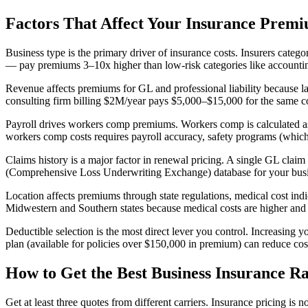
Factors That Affect Your Insurance Prem
Business type is the primary driver of insurance costs. Insurers catego
— pay premiums 3–10x higher than low-risk categories like accounting
Revenue affects premiums for GL and professional liability because lar
consulting firm billing $2M/year pays $5,000–$15,000 for the same co
Payroll drives workers comp premiums. Workers comp is calculated as
workers comp costs requires payroll accuracy, safety programs (which
Claims history is a major factor in renewal pricing. A single GL cla
(Comprehensive Loss Underwriting Exchange) database for your business
Location affects premiums through state regulations, medical cost ind
Midwestern and Southern states because medical costs are higher and 
Deductible selection is the most direct lever you control. Increasin
plan (available for policies over $150,000 in premium) can reduce co
How to Get the Best Business Insurance Ra
Get at least three quotes from different carriers. Insurance pricing 