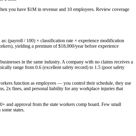
 when you have $1M in revenue and 10 employees. Review coverage
: (payroll / 100) × classification rate × experience modification
orkers), yielding a premium of $18,000/year before experience
 businesses in the same industry. A company with no claims receives a
lly range from 0.6 (excellent safety record) to 1.5 (poor safety
orkers function as employees — you control their schedule, they use
 2x fines, and personal liability for any workplace injuries that
0,000+ and approval from the state workers comp board. Few small
 some states.