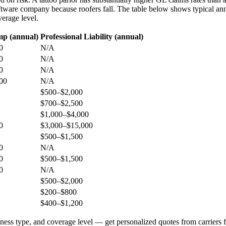
tware company because roofers fall. The table below shows typical ann
verage level.
p (annual)
Professional Liability (annual)
0
N/A
0
N/A
0
N/A
00
N/A
$500–$2,000
$700–$2,500
$1,000–$4,000
0
$3,000–$15,000
$500–$1,500
0
N/A
0
$500–$1,500
0
N/A
$500–$2,000
$200–$800
$400–$1,200
iness type, and coverage level — get personalized quotes from carriers f