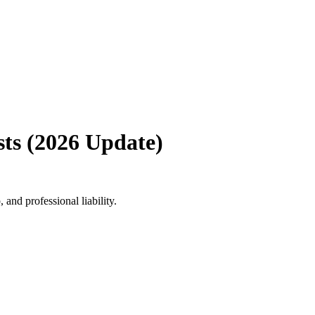
ts (2026 Update)
and professional liability.