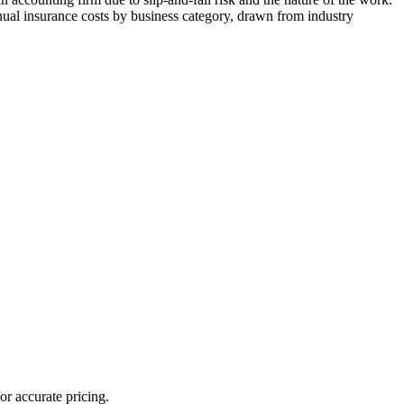
ual insurance costs by business category, drawn from industry
or accurate pricing.