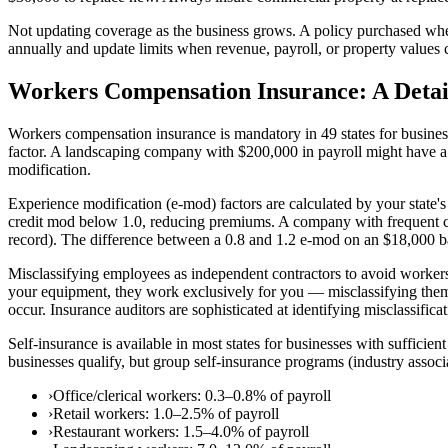
Not updating coverage as the business grows. A policy purchased 
annually and update limits when revenue, payroll, or property values c
Workers Compensation Insurance: A Detai
Workers compensation insurance is mandatory in 49 states for business
factor. A landscaping company with $200,000 in payroll might have a 
modification.
Experience modification (e-mod) factors are calculated by your state
credit mod below 1.0, reducing premiums. A company with frequent cla
record). The difference between a 0.8 and 1.2 e-mod on an $18,000 b
Misclassifying employees as independent contractors to avoid workers
your equipment, they work exclusively for you — misclassifying them a
occur. Insurance auditors are sophisticated at identifying misclassificat
Self-insurance is available in most states for businesses with suffic
businesses qualify, but group self-insurance programs (industry assoc
›
Office/clerical workers: 0.3–0.8% of payroll
›
Retail workers: 1.0–2.5% of payroll
›
Restaurant workers: 1.5–4.0% of payroll