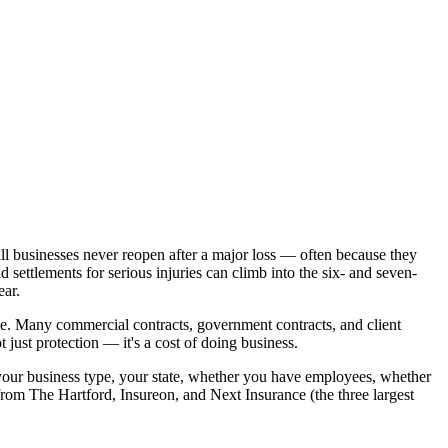
mall businesses never reopen after a major loss — often because they
 settlements for serious injuries can climb into the six- and seven-
ear.
e. Many commercial contracts, government contracts, and client
just protection — it's a cost of doing business.
our business type, your state, whether you have employees, whether
rom The Hartford, Insureon, and Next Insurance (the three largest