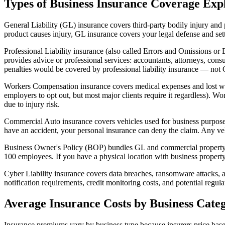
Types of Business Insurance Coverage Exp
General Liability (GL) insurance covers third-party bodily injury and 
product causes injury, GL insurance covers your legal defense and sett
Professional Liability insurance (also called Errors and Omissions or E
provides advice or professional services: accountants, attorneys, consu
penalties would be covered by professional liability insurance — not
Workers Compensation insurance covers medical expenses and lost wag
employers to opt out, but most major clients require it regardless). 
due to injury risk.
Commercial Auto insurance covers vehicles used for business purposes.
have an accident, your personal insurance can deny the claim. Any veh
Business Owner's Policy (BOP) bundles GL and commercial property i
100 employees. If you have a physical location with business property (
Cyber Liability insurance covers data breaches, ransomware attacks, and
notification requirements, credit monitoring costs, and potential regu
Average Insurance Costs by Business Cate
Insurance premiums vary by business type because insurers price based 