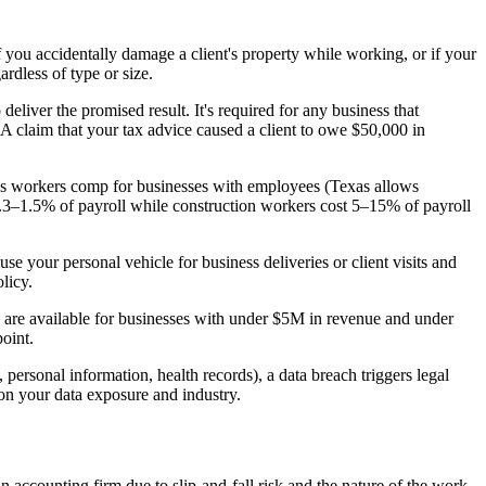
f you accidentally damage a client's property while working, or if your
rdless of type or size.
eliver the promised result. It's required for any business that
. A claim that your tax advice caused a client to owe $50,000 in
es workers comp for businesses with employees (Texas allows
 0.3–1.5% of payroll while construction workers cost 5–15% of payroll
 your personal vehicle for business deliveries or client visits and
licy.
re available for businesses with under $5M in revenue and under
point.
 personal information, health records), a data breach triggers legal
 on your data exposure and industry.
n accounting firm due to slip-and-fall risk and the nature of the work.