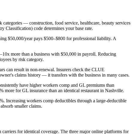
isk categories — construction, food service, healthcare, beauty services
y Classification) code determines your base rate.
ning $50,000/year pays $500–$800 for professional liability. A
5–10x more than a business with $50,000 in payroll. Reducing
oyees by risk category.
ears can result in non-renewal. Insurers check the CLUE
wner's claims history — it transfers with the business in many cases.
is consistently have higher workers comp and GL premiums than
 more for GL insurance than an identical restaurant in Nashville.
5%. Increasing workers comp deductibles through a large-deductible
 absorb smaller claims.
arriers for identical coverage. The three major online platforms for