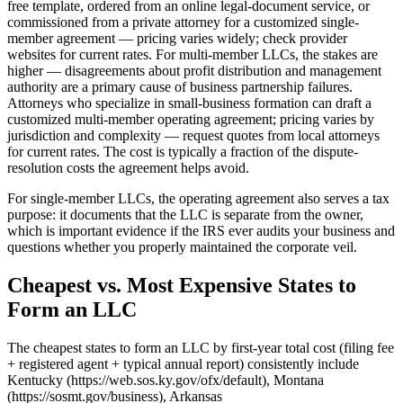
free template, ordered from an online legal-document service, or
commissioned from a private attorney for a customized single-
member agreement — pricing varies widely; check provider
websites for current rates. For multi-member LLCs, the stakes are
higher — disagreements about profit distribution and management
authority are a primary cause of business partnership failures.
Attorneys who specialize in small-business formation can draft a
customized multi-member operating agreement; pricing varies by
jurisdiction and complexity — request quotes from local attorneys
for current rates. The cost is typically a fraction of the dispute-
resolution costs the agreement helps avoid.
For single-member LLCs, the operating agreement also serves a tax
purpose: it documents that the LLC is separate from the owner,
which is important evidence if the IRS ever audits your business and
questions whether you properly maintained the corporate veil.
Cheapest vs. Most Expensive States to
Form an LLC
The cheapest states to form an LLC by first-year total cost (filing fee
+ registered agent + typical annual report) consistently include
Kentucky (https://web.sos.ky.gov/ofx/default), Montana
(https://sosmt.gov/business), Arkansas