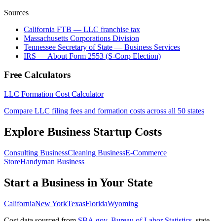
Sources
California FTB — LLC franchise tax
Massachusetts Corporations Division
Tennessee Secretary of State — Business Services
IRS — About Form 2553 (S-Corp Election)
Free Calculators
LLC Formation Cost Calculator
Compare LLC filing fees and formation costs across all 50 states
Explore Business Startup Costs
Consulting Business
Cleaning Business
E-Commerce
Store
Handyman Business
Start a Business in Your State
California
New York
Texas
Florida
Wyoming
Cost data sourced from
SBA.gov
,
Bureau of Labor Statistics
,
state