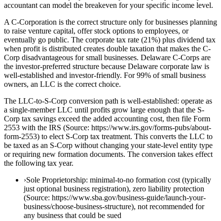
accountant can model the breakeven for your specific income level.
A C-Corporation is the correct structure only for businesses planning
to raise venture capital, offer stock options to employees, or
eventually go public. The corporate tax rate (21%) plus dividend tax
when profit is distributed creates double taxation that makes the C-
Corp disadvantageous for small businesses. Delaware C-Corps are
the investor-preferred structure because Delaware corporate law is
well-established and investor-friendly. For 99% of small business
owners, an LLC is the correct choice.
The LLC-to-S-Corp conversion path is well-established: operate as
a single-member LLC until profits grow large enough that the S-
Corp tax savings exceed the added accounting cost, then file Form
2553 with the IRS (Source: https://www.irs.gov/forms-pubs/about-
form-2553) to elect S-Corp tax treatment. This converts the LLC to
be taxed as an S-Corp without changing your state-level entity type
or requiring new formation documents. The conversion takes effect
the following tax year.
›
Sole Proprietorship: minimal-to-no formation cost (typically
just optional business registration), zero liability protection
(Source: https://www.sba.gov/business-guide/launch-your-
business/choose-business-structure), not recommended for
any business that could be sued