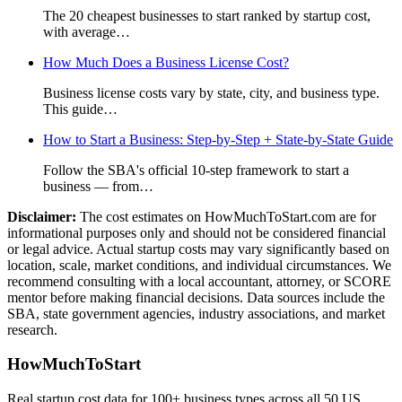
The 20 cheapest businesses to start ranked by startup cost,
with average
…
How Much Does a Business License Cost?
Business license costs vary by state, city, and business type.
This guide
…
How to Start a Business: Step-by-Step + State-by-State Guide
Follow the SBA's official 10-step framework to start a
business — from
…
Disclaimer:
The cost estimates on HowMuchToStart.com are for
informational purposes only and should not be considered financial
or legal advice. Actual startup costs may vary significantly based on
location, scale, market conditions, and individual circumstances. We
recommend consulting with a local accountant, attorney, or SCORE
mentor before making financial decisions. Data sources include the
SBA, state government agencies, industry associations, and market
research.
HowMuchToStart
Real startup cost data for 100+ business types across all 50 US