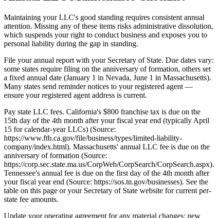
Maintaining your LLC's good standing requires consistent annual
attention. Missing any of these items risks administrative dissolution,
which suspends your right to conduct business and exposes you to
personal liability during the gap in standing.
File your annual report with your Secretary of State. Due dates vary:
some states require filing on the anniversary of formation, others set
a fixed annual date (January 1 in Nevada, June 1 in Massachusetts).
Many states send reminder notices to your registered agent —
ensure your registered agent address is current.
Pay state LLC fees. California's $800 franchise tax is due on the
15th day of the 4th month after your fiscal year end (typically April
15 for calendar-year LLCs) (Source:
https://www.ftb.ca.gov/file/business/types/limited-liability-
company/index.html). Massachusetts' annual LLC fee is due on the
anniversary of formation (Source:
https://corp.sec.state.ma.us/CorpWeb/CorpSearch/CorpSearch.aspx).
Tennessee's annual fee is due on the first day of the 4th month after
your fiscal year end (Source: https://sos.tn.gov/businesses). See the
table on this page or your Secretary of State website for current per-
state fee amounts.
Update your operating agreement for any material changes: new