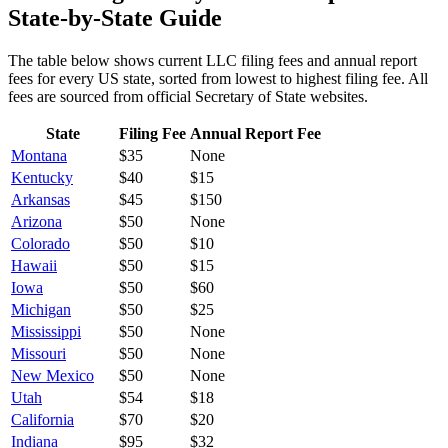
State-by-State Guide
The table below shows current LLC filing fees and annual report
fees for every US state, sorted from lowest to highest filing fee. All
fees are sourced from official Secretary of State websites.
State
Filing Fee
Annual Report Fee
Montana
$
35
None
Kentucky
$
40
$15
Arkansas
$
45
$150
Arizona
$
50
None
Colorado
$
50
$10
Hawaii
$
50
$15
Iowa
$
50
$60
Michigan
$
50
$25
Mississippi
$
50
None
Missouri
$
50
None
New Mexico
$
50
None
Utah
$
54
$18
California
$
70
$20
Indiana
$
95
$32