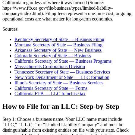
California regardless of where it was formed (Source:
https://www.ftb.ca.gov/file/business/types/limited-liability-
company/index.html). Filing fees represent a one-time cost; ongoing
operational costs are what matter for long-term economics.
Sources
Kentucky Secretary of State — Business Filing
Montana Secretary of State — Business Filing
Arkansas Secretary of State — New Business
Colorado Secretary of State — Business
California Secretary of State — Business Programs
Massachusetts Corporations Division
Tennessee Secretary of State — Business Services
New York Department of State — LLC formation
Illinois Secretary of State — Business Services
California Secretary of State — Forms
California FTB — LLC franchise tax
How to File for an LLC: Step-by-Step
Step 1: Choose a business name. Your LLC name must include
"LLC," "L.L.C.," or "Limited Liability Company" and must be
distinguishable from existing entities on file with your state. Check