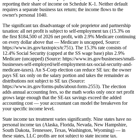
reporting their share of income on Schedule K-1. Neither default
requires a separate business tax return; the income flows to the
owner's personal 1040.
The significant tax disadvantage of sole proprietor and partnership
taxation: all net profit is subject to self-employment tax (15.3% on
the first $184,500 of 2026 net profit, with 2.9% Medicare continuing
on every dollar above that — Medicare is uncapped, Source:
https://www.irs.gov/taxtopics/tc751). The 15.3% rate consists of
12.4% Social Security (capped at the SS wage base) plus 2.9%
Medicare (uncapped) (Source: https://www.irs.gov/businesses/small-
businesses-self-employed/self-employment-tax-social-security-and-
medicare-taxes). An S-Corp election can reduce SE tax: the owner
pays SE tax only on the salary portion and takes the remainder as
distributions not subject to SE tax (Source:
https://www.irs.gov/forms-pubs/about-form-2553). The election
adds annual accounting fees, so the math works only once net profit
grows large enough that the SE-tax savings exceed the added
accounting cost — your accountant can model the breakeven for
your specific income level.
State income tax treatment varies significantly. Nine states have no
personal income tax (Alaska, Florida, Nevada, New Hampshire,
South Dakota, Tennessee, Texas, Washington, Wyoming) — in
these states, LLC profits are not subject to state income tax.