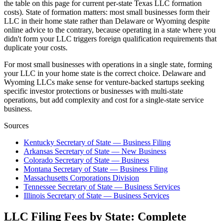
the table on this page for current per-state Texas LLC formation
costs). State of formation matters: most small businesses form their
LLC in their home state rather than Delaware or Wyoming despite
online advice to the contrary, because operating in a state where you
didn't form your LLC triggers foreign qualification requirements that
duplicate your costs.
For most small businesses with operations in a single state, forming
your LLC in your home state is the correct choice. Delaware and
Wyoming LLCs make sense for venture-backed startups seeking
specific investor protections or businesses with multi-state
operations, but add complexity and cost for a single-state service
business.
Sources
Kentucky Secretary of State — Business Filing
Arkansas Secretary of State — New Business
Colorado Secretary of State — Business
Montana Secretary of State — Business Filing
Massachusetts Corporations Division
Tennessee Secretary of State — Business Services
Illinois Secretary of State — Business Services
LLC Filing Fees by State: Complete