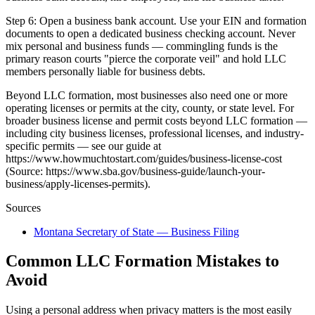
Step 6: Open a business bank account. Use your EIN and formation
documents to open a dedicated business checking account. Never
mix personal and business funds — commingling funds is the
primary reason courts "pierce the corporate veil" and hold LLC
members personally liable for business debts.
Beyond LLC formation, most businesses also need one or more
operating licenses or permits at the city, county, or state level. For
broader business license and permit costs beyond LLC formation —
including city business licenses, professional licenses, and industry-
specific permits — see our guide at
https://www.howmuchtostart.com/guides/business-license-cost
(Source: https://www.sba.gov/business-guide/launch-your-
business/apply-licenses-permits).
Sources
Montana Secretary of State — Business Filing
Common LLC Formation Mistakes to
Avoid
Using a personal address when privacy matters is the most easily