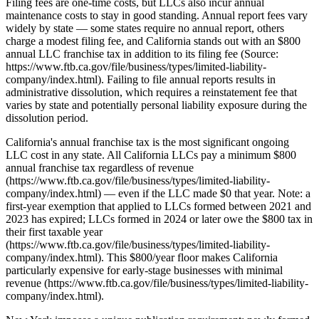
Filing fees are one-time costs, but LLCs also incur annual
maintenance costs to stay in good standing. Annual report fees vary
widely by state — some states require no annual report, others
charge a modest filing fee, and California stands out with an $800
annual LLC franchise tax in addition to its filing fee (Source:
https://www.ftb.ca.gov/file/business/types/limited-liability-
company/index.html). Failing to file annual reports results in
administrative dissolution, which requires a reinstatement fee that
varies by state and potentially personal liability exposure during the
dissolution period.
California's annual franchise tax is the most significant ongoing
LLC cost in any state. All California LLCs pay a minimum $800
annual franchise tax regardless of revenue
(https://www.ftb.ca.gov/file/business/types/limited-liability-
company/index.html) — even if the LLC made $0 that year. Note: a
first-year exemption that applied to LLCs formed between 2021 and
2023 has expired; LLCs formed in 2024 or later owe the $800 tax in
their first taxable year
(https://www.ftb.ca.gov/file/business/types/limited-liability-
company/index.html). This $800/year floor makes California
particularly expensive for early-stage businesses with minimal
revenue (https://www.ftb.ca.gov/file/business/types/limited-liability-
company/index.html).