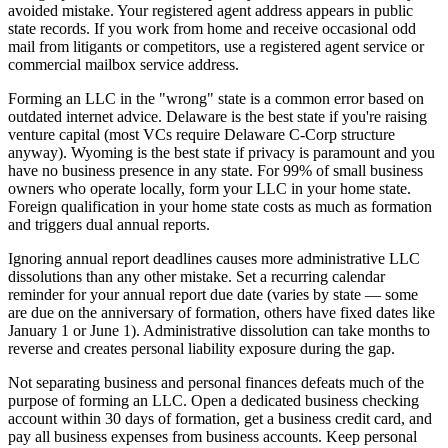
avoided mistake. Your registered agent address appears in public
state records. If you work from home and receive occasional odd
mail from litigants or competitors, use a registered agent service or
commercial mailbox service address.
Forming an LLC in the "wrong" state is a common error based on
outdated internet advice. Delaware is the best state if you're raising
venture capital (most VCs require Delaware C-Corp structure
anyway). Wyoming is the best state if privacy is paramount and you
have no business presence in any state. For 99% of small business
owners who operate locally, form your LLC in your home state.
Foreign qualification in your home state costs as much as formation
and triggers dual annual reports.
Ignoring annual report deadlines causes more administrative LLC
dissolutions than any other mistake. Set a recurring calendar
reminder for your annual report due date (varies by state — some
are due on the anniversary of formation, others have fixed dates like
January 1 or June 1). Administrative dissolution can take months to
reverse and creates personal liability exposure during the gap.
Not separating business and personal finances defeats much of the
purpose of forming an LLC. Open a dedicated business checking
account within 30 days of formation, get a business credit card, and
pay all business expenses from business accounts. Keep personal