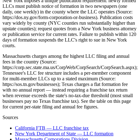
New York imposes a unique publication requirement: newly formed
LLCs must publish notice of formation in two newspapers (one
daily, one weekly) in the county where the LLC operates (Source:
https://dos.ny.gov/form-corporation-or-business). Publication costs
vary widely by county (NYC counties run substantially higher than
upstate counties); request quotes from a New York business attorney
or publication service for current rates. Failure to publish within 120
days of formation suspends the LLC's right to sue in New York
courts.
Massachusetts charges among the highest LLC filing and annual
fees in the country (Source:
https://corp.sec.state.ma.us/CorpWeb/CorpSearch/CorpSearch.aspx);
Tennessee's LLC fee structure includes a per-member component
for multi-member LLCs up to a stated maximum (Source:
https://sos.tn.gov/businesses); Texas charges a flat formation fee
with no annual report — instead requiring a franchise tax return
when revenue exceeds the state's no-tax-due threshold (most small
businesses pay no Texas franchise tax). See the table on this page
for current per-state filing and annual fee figures.
Sources
California FTB — LLC franchise tax
New York Department of State — LLC formation
Massachusetts Corporations Division