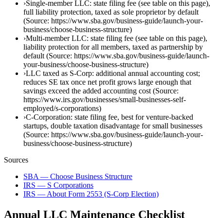
›
Single-member LLC: state filing fee (see table on this page),
full liability protection, taxed as sole proprietor by default
(Source: https://www.sba.gov/business-guide/launch-your-
business/choose-business-structure)
›
Multi-member LLC: state filing fee (see table on this page),
liability protection for all members, taxed as partnership by
default (Source: https://www.sba.gov/business-guide/launch-
your-business/choose-business-structure)
›
LLC taxed as S-Corp: additional annual accounting cost;
reduces SE tax once net profit grows large enough that
savings exceed the added accounting cost (Source:
https://www.irs.gov/businesses/small-businesses-self-
employed/s-corporations)
›
C-Corporation: state filing fee, best for venture-backed
startups, double taxation disadvantage for small businesses
(Source: https://www.sba.gov/business-guide/launch-your-
business/choose-business-structure)
Sources
SBA — Choose Business Structure
IRS — S Corporations
IRS — About Form 2553 (S-Corp Election)
Annual LLC Maintenance Checklist