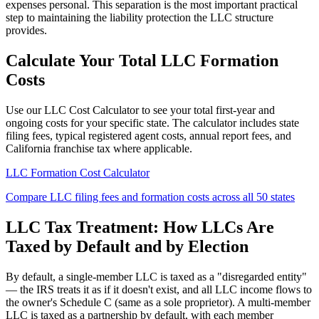
expenses personal. This separation is the most important practical
step to maintaining the liability protection the LLC structure
provides.
Calculate Your Total LLC Formation
Costs
Use our LLC Cost Calculator to see your total first-year and
ongoing costs for your specific state. The calculator includes state
filing fees, typical registered agent costs, annual report fees, and
California franchise tax where applicable.
LLC Formation Cost Calculator
Compare LLC filing fees and formation costs across all 50 states
LLC Tax Treatment: How LLCs Are
Taxed by Default and by Election
By default, a single-member LLC is taxed as a "disregarded entity"
— the IRS treats it as if it doesn't exist, and all LLC income flows to
the owner's Schedule C (same as a sole proprietor). A multi-member
LLC is taxed as a partnership by default, with each member