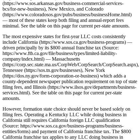
(https://www.sos.arkansas.gov/business-commercial-services-
bcs/for-new-business), New Mexico, and Colorado
(https://www.coloradosos.gov/pubs/business/businessHome.html)
— most of these states keep both filing and annual-report fees
minimal. See the table on this page for current per-state amounts.
The most expensive states for first-year LLC costs consistently
include California (https://www.sos.ca.gov/business-programs) —
driven principally by its $800 annual franchise tax (Source:
https://www.ftb.ca.gov/file/business/types/limited-liability-
company/index.html) — Massachusetts
(https://corp.sec.state.ma.us/CorpWeb/CorpSearch/CorpSearch.aspx),
Tennessee (https://sos.tn.gov/businesses), New York
(https://dos.ny.gov/form-corporation-or-business) which adds a
county-dependent newspaper publication requirement on top of state
filing fees, and Illinois (https://www.ilsos.gov/departments/business-
services.html). See the table on this page for current per-state
amounts.
However, formation state choice should never be based solely on
filing fees. Operating a Kentucky LLC while doing business in
California still requires California foreign LLC qualification
(Source: https://www.sos.ca.gov/business-programs/business-
entities/forms) and payment of California franchise tax. The $800
California franchise tax applies to any LLC doing business in