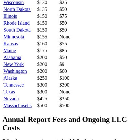
Wisconsin
$
130
$25
North Dakota
$
135
$50
Illinois
$
150
$75
Rhode Island
$
150
$50
South Dakota
$
150
$50
Minnesota
$
155
None
Kansas
$
160
$55
Maine
$
175
$85
Alabama
$
200
$50
New York
$
200
$9
Washington
$
200
$60
Alaska
$
250
$100
Tennessee
$
300
$300
Texas
$
300
None
Nevada
$
425
$350
Massachusetts
$
500
$500
Annual Report Fees and Ongoing LLC
Costs