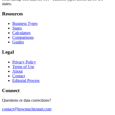
states.
Resources
Business Types
States
Calculators
Comparisons
Guides
Legal
Privacy Policy
Terms of Use
About
Contact
Editorial Process
Connect
Questions or data corrections?
contact@howmuchtostart.com