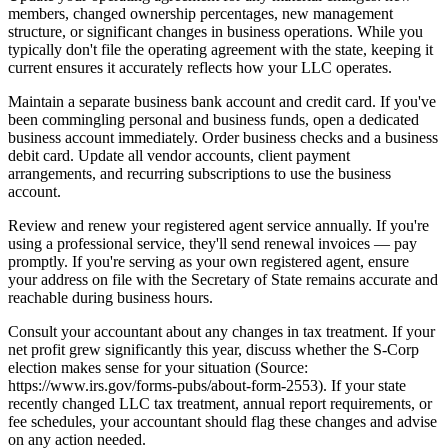
members, changed ownership percentages, new management
structure, or significant changes in business operations. While you
typically don't file the operating agreement with the state, keeping it
current ensures it accurately reflects how your LLC operates.
Maintain a separate business bank account and credit card. If you've
been commingling personal and business funds, open a dedicated
business account immediately. Order business checks and a business
debit card. Update all vendor accounts, client payment
arrangements, and recurring subscriptions to use the business
account.
Review and renew your registered agent service annually. If you're
using a professional service, they'll send renewal invoices — pay
promptly. If you're serving as your own registered agent, ensure
your address on file with the Secretary of State remains accurate and
reachable during business hours.
Consult your accountant about any changes in tax treatment. If your
net profit grew significantly this year, discuss whether the S-Corp
election makes sense for your situation (Source:
https://www.irs.gov/forms-pubs/about-form-2553). If your state
recently changed LLC tax treatment, annual report requirements, or
fee schedules, your accountant should flag these changes and advise
on any action needed.