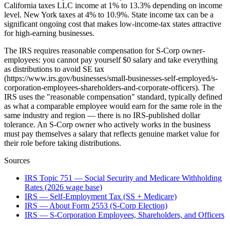
California taxes LLC income at 1% to 13.3% depending on income
level. New York taxes at 4% to 10.9%. State income tax can be a
significant ongoing cost that makes low-income-tax states attractive
for high-earning businesses.
The IRS requires reasonable compensation for S-Corp owner-
employees: you cannot pay yourself $0 salary and take everything
as distributions to avoid SE tax
(https://www.irs.gov/businesses/small-businesses-self-employed/s-
corporation-employees-shareholders-and-corporate-officers). The
IRS uses the "reasonable compensation" standard, typically defined
as what a comparable employee would earn for the same role in the
same industry and region — there is no IRS-published dollar
tolerance. An S-Corp owner who actively works in the business
must pay themselves a salary that reflects genuine market value for
their role before taking distributions.
Sources
IRS Topic 751 — Social Security and Medicare Withholding
Rates (2026 wage base)
IRS — Self-Employment Tax (SS + Medicare)
IRS — About Form 2553 (S-Corp Election)
IRS — S-Corporation Employees, Shareholders, and Officers