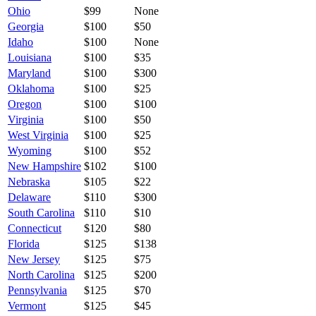
Ohio
$
99
None
Georgia
$
100
$50
Idaho
$
100
None
Louisiana
$
100
$35
Maryland
$
100
$300
Oklahoma
$
100
$25
Oregon
$
100
$100
Virginia
$
100
$50
West Virginia
$
100
$25
Wyoming
$
100
$52
New Hampshire
$
102
$100
Nebraska
$
105
$22
Delaware
$
110
$300
South Carolina
$
110
$10
Connecticut
$
120
$80
Florida
$
125
$138
New Jersey
$
125
$75
North Carolina
$
125
$200
Pennsylvania
$
125
$70
Vermont
$
125
$45