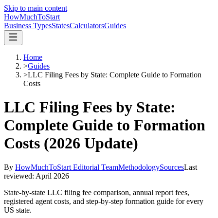
Skip to main content
HowMuch
ToStart
Business Types
States
Calculators
Guides
Home
>
Guides
>
LLC Filing Fees by State: Complete Guide to Formation
Costs
LLC Filing Fees by State:
Complete Guide to Formation
Costs (2026 Update)
By
HowMuchToStart Editorial Team
Methodology
Sources
Last
reviewed:
April 2026
State-by-state LLC filing fee comparison, annual report fees,
registered agent costs, and step-by-step formation guide for every
US state.