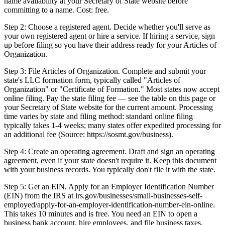
name availability at your Secretary of State website before
committing to a name. Cost: free.
Step 2: Choose a registered agent. Decide whether you'll serve as
your own registered agent or hire a service. If hiring a service, sign
up before filing so you have their address ready for your Articles of
Organization.
Step 3: File Articles of Organization. Complete and submit your
state's LLC formation form, typically called "Articles of
Organization" or "Certificate of Formation." Most states now accept
online filing. Pay the state filing fee — see the table on this page or
your Secretary of State website for the current amount. Processing
time varies by state and filing method: standard online filing
typically takes 1-4 weeks; many states offer expedited processing for
an additional fee (Source: https://sosmt.gov/business).
Step 4: Create an operating agreement. Draft and sign an operating
agreement, even if your state doesn't require it. Keep this document
with your business records. You typically don't file it with the state.
Step 5: Get an EIN. Apply for an Employer Identification Number
(EIN) from the IRS at irs.gov/businesses/small-businesses-self-
employed/apply-for-an-employer-identification-number-ein-online.
This takes 10 minutes and is free. You need an EIN to open a
business bank account, hire employees, and file business taxes.