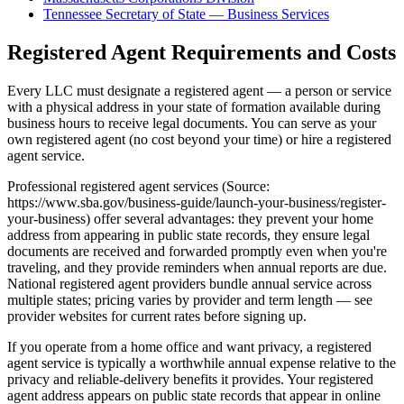
Tennessee Secretary of State — Business Services
Registered Agent Requirements and Costs
Every LLC must designate a registered agent — a person or service
with a physical address in your state of formation available during
business hours to receive legal documents. You can serve as your
own registered agent (no cost beyond your time) or hire a registered
agent service.
Professional registered agent services (Source:
https://www.sba.gov/business-guide/launch-your-business/register-
your-business) offer several advantages: they prevent your home
address from appearing in public state records, they ensure legal
documents are received and forwarded promptly even when you're
traveling, and they provide reminders when annual reports are due.
National registered agent providers bundle annual service across
multiple states; pricing varies by provider and term length — see
provider websites for current rates before signing up.
If you operate from a home office and want privacy, a registered
agent service is typically a worthwhile annual expense relative to the
privacy and reliable-delivery benefits it provides. Your registered
agent address appears on public state records that appear in online