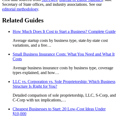
Secretary of State offices, and industry associations.
See our
editorial methodology
.
Related Guides
How Much Does It Cost to Start a Business? Complete Guide
Average startup costs by business type, state-by-state cost
variations, and a free
…
Small Business Insurance Costs: What You Need and What It
Costs
Average business insurance costs by business type, coverage
types explained, and how
…
LLC vs. Corporation vs. Sole Proprietorship: Which Business
Structure Is Right for You?
Detailed comparison of sole proprietorship, LLC, S-Corp, and
C-Corp with tax implications,
…
Cheapest Businesses to Start: 20 Low-Cost Ideas Under
$10,000