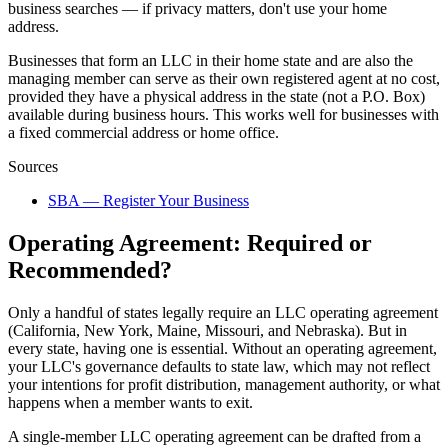
business searches — if privacy matters, don't use your home
address.
Businesses that form an LLC in their home state and are also the
managing member can serve as their own registered agent at no cost,
provided they have a physical address in the state (not a P.O. Box)
available during business hours. This works well for businesses with
a fixed commercial address or home office.
Sources
SBA — Register Your Business
Operating Agreement: Required or
Recommended?
Only a handful of states legally require an LLC operating agreement
(California, New York, Maine, Missouri, and Nebraska). But in
every state, having one is essential. Without an operating agreement,
your LLC's governance defaults to state law, which may not reflect
your intentions for profit distribution, management authority, or what
happens when a member wants to exit.
A single-member LLC operating agreement can be drafted from a