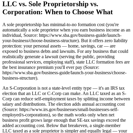
LLC vs. Sole Proprietorship vs.
Corporation: When to Choose What
A sole proprietorship has minimal-to-no formation cost (you're
automatically a sole proprietor when you earn business income as an
individual, Source: https://www.sba.gov/business-guide/launch-
your-business/choose-business-structure). But it offers zero liability
protection: your personal assets — home, savings, car — are
exposed to business debts and lawsuits. For any business that could
realistically generate a lawsuit (serving the public, providing
professional services, employing staff), state LLC formation fees are
the best insurance premium you'll ever pay (Source:
https://www.sba.gov/business-guide/launch-your-business/choose-
business-structure).
An S-Corporation is not a state-level entity type — it's an IRS tax
election that an LLC or C-Corp can make. An LLC taxed as an S-
Corp can reduce self-employment taxes by splitting income between
salary and distributions. The election adds annual accounting cost
(Source: https://www.irs.gov/businesses/small-businesses-self-
employed/s-corporations), so the math works only when net
business profit grows large enough that SE-tax savings exceed the
added accounting cost. Below that breakeven, a single-member
LLC taxed as a sole proprietor is simpler and equally legal — your