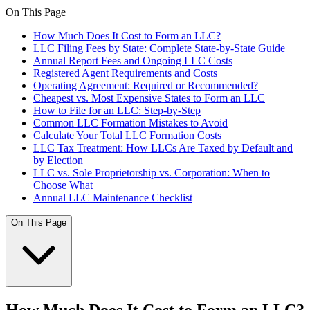
On This Page
How Much Does It Cost to Form an LLC?
LLC Filing Fees by State: Complete State-by-State Guide
Annual Report Fees and Ongoing LLC Costs
Registered Agent Requirements and Costs
Operating Agreement: Required or Recommended?
Cheapest vs. Most Expensive States to Form an LLC
How to File for an LLC: Step-by-Step
Common LLC Formation Mistakes to Avoid
Calculate Your Total LLC Formation Costs
LLC Tax Treatment: How LLCs Are Taxed by Default and
by Election
LLC vs. Sole Proprietorship vs. Corporation: When to
Choose What
Annual LLC Maintenance Checklist
On This Page
How Much Does It Cost to Form an LLC?