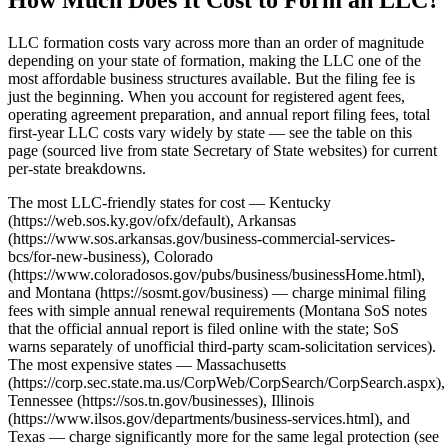
LLC formation costs vary across more than an order of magnitude
depending on your state of formation, making the LLC one of the
most affordable business structures available. But the filing fee is
just the beginning. When you account for registered agent fees,
operating agreement preparation, and annual report filing fees, total
first-year LLC costs vary widely by state — see the table on this
page (sourced live from state Secretary of State websites) for current
per-state breakdowns.
The most LLC-friendly states for cost — Kentucky
(https://web.sos.ky.gov/ofx/default), Arkansas
(https://www.sos.arkansas.gov/business-commercial-services-
bcs/for-new-business), Colorado
(https://www.coloradosos.gov/pubs/business/businessHome.html),
and Montana (https://sosmt.gov/business) — charge minimal filing
fees with simple annual renewal requirements (Montana SoS notes
that the official annual report is filed online with the state; SoS
warns separately of unofficial third-party scam-solicitation services).
The most expensive states — Massachusetts
(https://corp.sec.state.ma.us/CorpWeb/CorpSearch/CorpSearch.aspx),
Tennessee (https://sos.tn.gov/businesses), Illinois
(https://www.ilsos.gov/departments/business-services.html), and
Texas — charge significantly more for the same legal protection (see