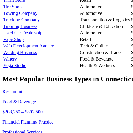
Thrift Store
Retail
Tire Shop
Automotive
Towing Company
Automotive
Trucking Company
Transportation & Logistics
Tutoring Business
Childcare & Education
Used Car Dealership
Automotive
Vape Shop
Retail
Web Development Agency
Tech & Online
Welding Business
Construction & Trades
Winery
Food & Beverage
Yoga Studio
Health & Wellness
Most Popular Business Types in
Connectic
Restaurant
Food & Beverage
$208,250
–
$892,500
Financial Planning Practice
Professional Services