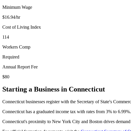
Minimum Wage
$
16.94
/hr
Cost of Living Index
114
Workers Comp
Required
Annual Report Fee
$80
Starting a Business in
Connecticut
Connecticut businesses register with the Secretary of State's Commerc
Connecticut has a graduated income tax with rates from 3% to 6.99%. L
Connecticut's proximity to New York City and Boston drives demand fo