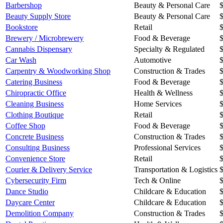
Barbershop
Beauty & Personal Care
Beauty Supply Store
Beauty & Personal Care
Bookstore
Retail
Brewery / Microbrewery
Food & Beverage
Cannabis Dispensary
Specialty & Regulated
Car Wash
Automotive
Carpentry & Woodworking Shop
Construction & Trades
Catering Business
Food & Beverage
Chiropractic Office
Health & Wellness
Cleaning Business
Home Services
Clothing Boutique
Retail
Coffee Shop
Food & Beverage
Concrete Business
Construction & Trades
Consulting Business
Professional Services
Convenience Store
Retail
Courier & Delivery Service
Transportation & Logistics
Cybersecurity Firm
Tech & Online
Dance Studio
Childcare & Education
Daycare Center
Childcare & Education
Demolition Company
Construction & Trades