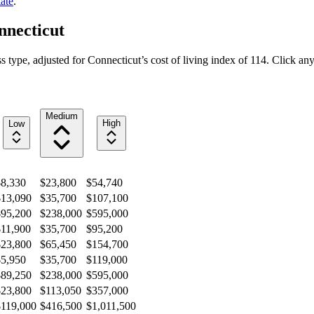
ate
.
nnecticut
s type, adjusted for
Connecticut
’s cost of living index of
114
. Click any
Medium
High
Low
$8,330
$23,800
$54,740
$13,090
$35,700
$107,100
$95,200
$238,000
$595,000
$11,900
$35,700
$95,200
$23,800
$65,450
$154,700
$5,950
$35,700
$119,000
$89,250
$238,000
$595,000
$23,800
$113,050
$357,000
$119,000
$416,500
$1,011,500