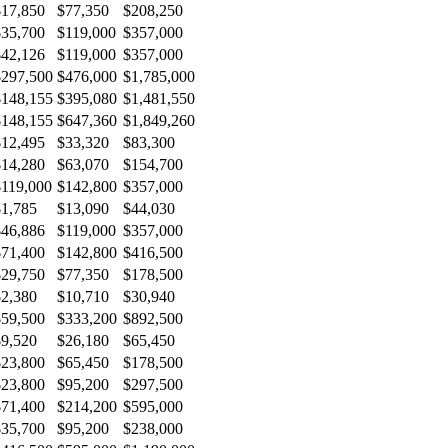
$17,850
$77,350
$208,250
$35,700
$119,000
$357,000
$42,126
$119,000
$357,000
$297,500
$476,000
$1,785,000
$148,155
$395,080
$1,481,550
$148,155
$647,360
$1,849,260
$12,495
$33,320
$83,300
$14,280
$63,070
$154,700
$119,000
$142,800
$357,000
$1,785
$13,090
$44,030
$46,886
$119,000
$357,000
$71,400
$142,800
$416,500
$29,750
$77,350
$178,500
$2,380
$10,710
$30,940
$59,500
$333,200
$892,500
$9,520
$26,180
$65,450
$23,800
$65,450
$178,500
$23,800
$95,200
$297,500
$71,400
$214,200
$595,000
$35,700
$95,200
$238,000