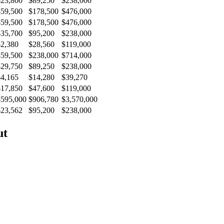
$23,800
$89,250
$238,000
$59,500
$178,500
$476,000
$59,500
$178,500
$476,000
$35,700
$95,200
$238,000
$2,380
$28,560
$119,000
$59,500
$238,000
$714,000
$29,750
$89,250
$238,000
$4,165
$14,280
$39,270
$17,850
$47,600
$119,000
$595,000
$906,780
$3,570,000
$23,562
$95,200
$238,000
ut