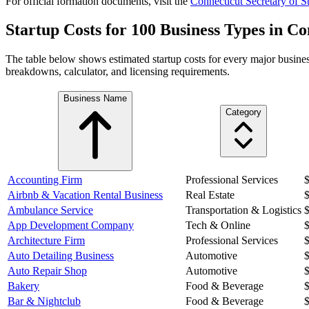
For official formation documents, visit the
Connecticut
Secretary of St
Startup Costs for 100 Business Types in
Co
The table below shows estimated startup costs for every major busines
breakdowns, calculator, and licensing requirements.
Business Name
Category
Accounting Firm
Professional Services
Airbnb & Vacation Rental Business
Real Estate
Ambulance Service
Transportation & Logistics
App Development Company
Tech & Online
Architecture Firm
Professional Services
Auto Detailing Business
Automotive
Auto Repair Shop
Automotive
Bakery
Food & Beverage
Bar & Nightclub
Food & Beverage