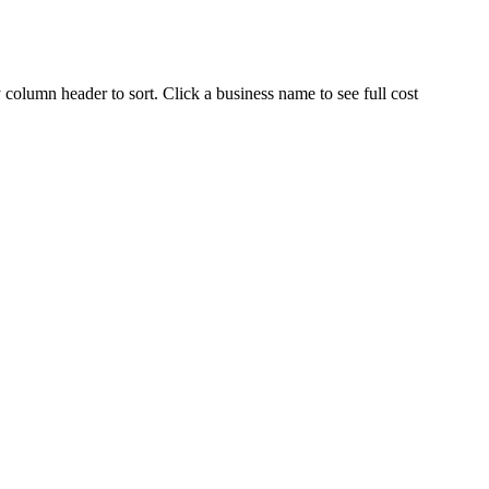
 column header to sort. Click a business name to see full cost