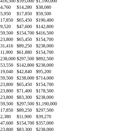
$416,500
$595,000
$1,190,000
$4,760
$14,280
$38,080
$5,950
$17,850
$59,500
$17,850
$65,450
$190,400
$9,520
$47,600
$142,800
$59,500
$154,700
$416,500
$23,800
$65,450
$154,700
$31,416
$89,250
$238,000
$11,900
$61,880
$154,700
$238,000
$297,500
$892,500
$53,550
$142,800
$238,000
$19,040
$42,840
$95,200
$59,500
$238,000
$714,000
$23,800
$65,450
$154,700
$23,800
$71,400
$178,500
$23,800
$83,300
$238,000
$59,500
$297,500
$1,190,000
$17,850
$89,250
$297,500
$2,380
$11,900
$39,270
$47,600
$154,700
$357,000
$23,800
$83,300
$238,000