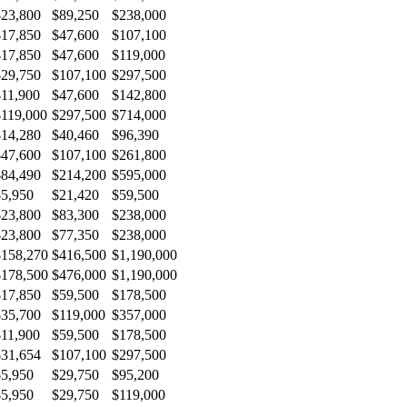
$23,800
$89,250
$238,000
$17,850
$47,600
$107,100
$17,850
$47,600
$119,000
$29,750
$107,100
$297,500
$11,900
$47,600
$142,800
$119,000
$297,500
$714,000
$14,280
$40,460
$96,390
$47,600
$107,100
$261,800
$84,490
$214,200
$595,000
$5,950
$21,420
$59,500
$23,800
$83,300
$238,000
$23,800
$77,350
$238,000
$158,270
$416,500
$1,190,000
$178,500
$476,000
$1,190,000
$17,850
$59,500
$178,500
$35,700
$119,000
$357,000
$11,900
$59,500
$178,500
$31,654
$107,100
$297,500
$5,950
$29,750
$95,200
$5,950
$29,750
$119,000