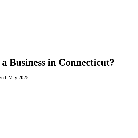
 a Business in
Connecticut
?
wed:
May 2026