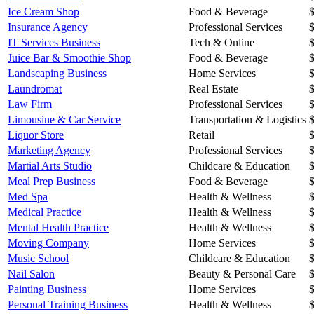
Ice Cream Shop
Food & Beverage
Insurance Agency
Professional Services
IT Services Business
Tech & Online
Juice Bar & Smoothie Shop
Food & Beverage
Landscaping Business
Home Services
Laundromat
Real Estate
Law Firm
Professional Services
Limousine & Car Service
Transportation & Logistics
Liquor Store
Retail
Marketing Agency
Professional Services
Martial Arts Studio
Childcare & Education
Meal Prep Business
Food & Beverage
Med Spa
Health & Wellness
Medical Practice
Health & Wellness
Mental Health Practice
Health & Wellness
Moving Company
Home Services
Music School
Childcare & Education
Nail Salon
Beauty & Personal Care
Painting Business
Home Services
Personal Training Business
Health & Wellness