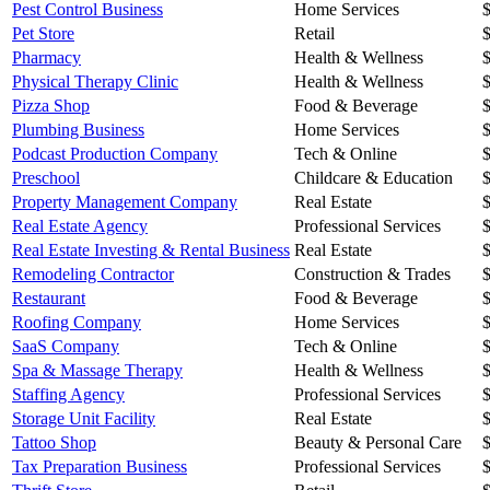
Pest Control Business
Home Services
Pet Store
Retail
Pharmacy
Health & Wellness
Physical Therapy Clinic
Health & Wellness
Pizza Shop
Food & Beverage
Plumbing Business
Home Services
Podcast Production Company
Tech & Online
Preschool
Childcare & Education
Property Management Company
Real Estate
Real Estate Agency
Professional Services
Real Estate Investing & Rental Business
Real Estate
Remodeling Contractor
Construction & Trades
Restaurant
Food & Beverage
Roofing Company
Home Services
SaaS Company
Tech & Online
Spa & Massage Therapy
Health & Wellness
Staffing Agency
Professional Services
Storage Unit Facility
Real Estate
Tattoo Shop
Beauty & Personal Care
Tax Preparation Business
Professional Services