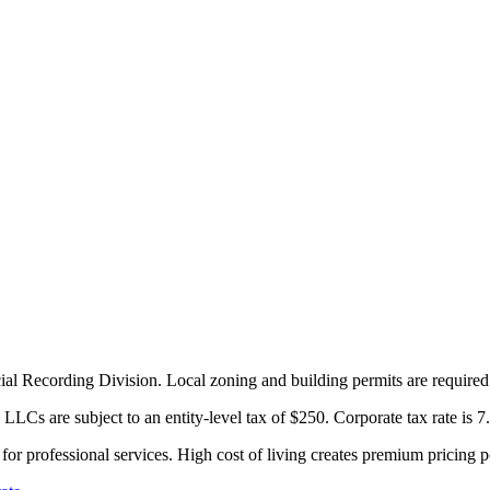
ial Recording Division. Local zoning and building permits are required 
LCs are subject to an entity-level tax of $250. Corporate tax rate is 7
r professional services. High cost of living creates premium pricing p