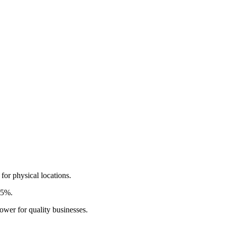
for physical locations.
.5%.
ower for quality businesses.