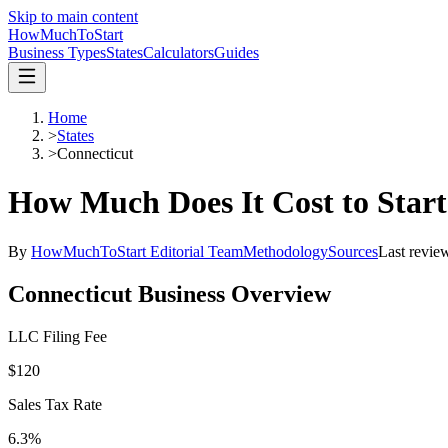
Skip to main content
HowMuch
ToStart
Business Types
States
Calculators
Guides
Home
>
States
>
Connecticut
How Much Does It Cost to Start
By
HowMuchToStart Editorial Team
Methodology
Sources
Last revie
Connecticut
Business Overview
LLC Filing Fee
$120
Sales Tax Rate
6.3%