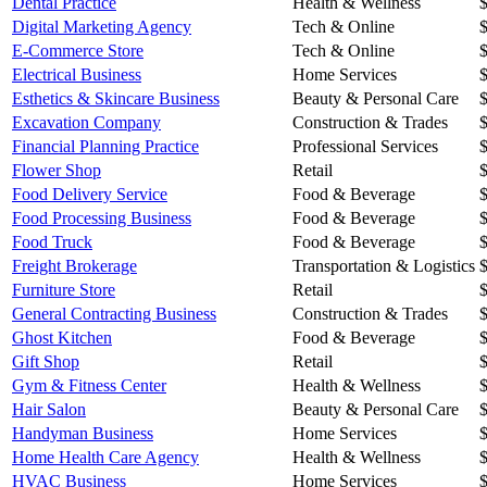
Dental Practice
Health & Wellness
Digital Marketing Agency
Tech & Online
E-Commerce Store
Tech & Online
Electrical Business
Home Services
Esthetics & Skincare Business
Beauty & Personal Care
Excavation Company
Construction & Trades
Financial Planning Practice
Professional Services
Flower Shop
Retail
Food Delivery Service
Food & Beverage
Food Processing Business
Food & Beverage
Food Truck
Food & Beverage
Freight Brokerage
Transportation & Logistics
Furniture Store
Retail
General Contracting Business
Construction & Trades
Ghost Kitchen
Food & Beverage
Gift Shop
Retail
Gym & Fitness Center
Health & Wellness
Hair Salon
Beauty & Personal Care
Handyman Business
Home Services
Home Health Care Agency
Health & Wellness
HVAC Business
Home Services