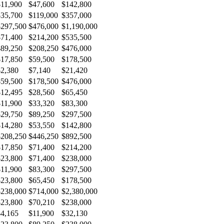
$11,900
$47,600
$142,800
$35,700
$119,000
$357,000
$297,500
$476,000
$1,190,000
$71,400
$214,200
$535,500
$89,250
$208,250
$476,000
$17,850
$59,500
$178,500
$2,380
$7,140
$21,420
$59,500
$178,500
$476,000
$12,495
$28,560
$65,450
$11,900
$33,320
$83,300
$29,750
$89,250
$297,500
$14,280
$53,550
$142,800
$208,250
$446,250
$892,500
$17,850
$71,400
$214,200
$23,800
$71,400
$238,000
$11,900
$83,300
$297,500
$23,800
$65,450
$178,500
$238,000
$714,000
$2,380,000
$23,800
$70,210
$238,000
$4,165
$11,900
$32,130