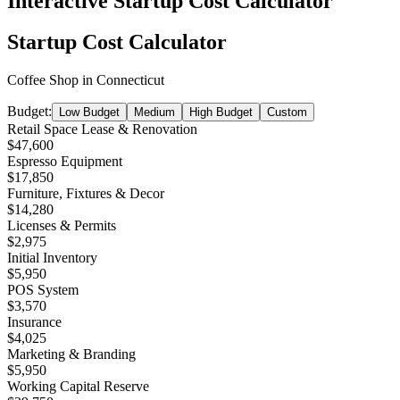
Interactive Startup Cost Calculator
Startup Cost Calculator
Coffee Shop
in
Connecticut
Budget:
Low Budget
Medium
High Budget
Custom
Retail Space Lease & Renovation
$47,600
Espresso Equipment
$17,850
Furniture, Fixtures & Decor
$14,280
Licenses & Permits
$2,975
Initial Inventory
$5,950
POS System
$3,570
Insurance
$4,025
Marketing & Branding
$5,950
Working Capital Reserve