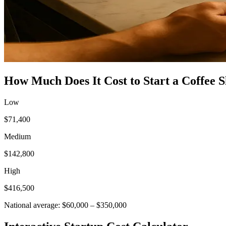
How Much Does It Cost to Start a
Coffee 
Low
$71,400
Medium
$142,800
High
$416,500
National average:
$60,000
–
$350,000