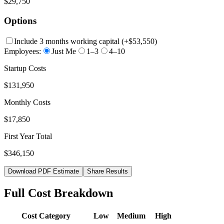
$29,750
Options
Include 3 months working capital
(+
$53,550
)
Employees:
Just Me
1–3
4–10
Startup Costs
$131,950
Monthly Costs
$17,850
First Year Total
$346,150
Download PDF Estimate
Share Results
Full Cost Breakdown
Cost Category
Low
Medium
High