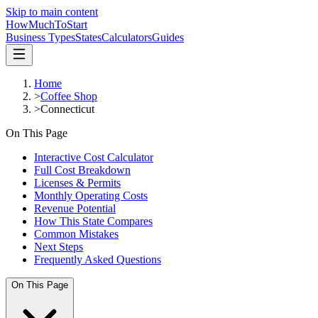
Skip to main content
HowMuch
ToStart
Business Types
States
Calculators
Guides
Home
>
Coffee Shop
>
Connecticut
On This Page
Interactive Cost Calculator
Full Cost Breakdown
Licenses & Permits
Monthly Operating Costs
Revenue Potential
How This State Compares
Common Mistakes
Next Steps
Frequently Asked Questions
On This Page