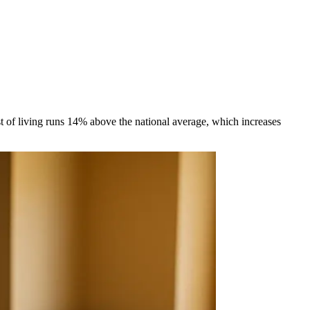
t of living runs 14% above the national average, which increases