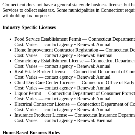
Connecticut does not have a general statewide business license, but b
Services to collect sales tax. Some municipalities in Connecticut req
withholding tax purposes.
Industry-Specific Licenses
Food Service Establishment Permit
—
Connecticut Department 
Cost:
Varies — contact agency
• Renewal:
Annual
Home Improvement Contractor Registration
—
Connecticut De
Cost:
Varies — contact agency
• Renewal:
Biennial
Cosmetology Establishment License
—
Connecticut Departmen
Cost:
Varies — contact agency
• Renewal:
Annual
Real Estate Broker License
—
Connecticut Department of Con
Cost:
Varies — contact agency
• Renewal:
Annual
Child Day Care Center License
—
Connecticut Office of Earl
Cost:
Varies — contact agency
• Renewal:
Annual
Liquor Permit
—
Connecticut Department of Consumer Protec
Cost:
Varies — contact agency
• Renewal:
Annual
Electrical Contractor License
—
Connecticut Department of Co
Cost:
Varies — contact agency
• Renewal:
Annual
Insurance Producer License
—
Connecticut Insurance Departm
Cost:
Varies — contact agency
• Renewal:
Biennial
Home-Based Business Rules