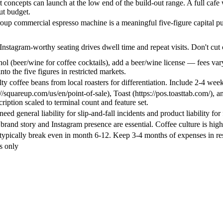
 concepts can launch at the low end of the build-out range. A full cafe wi
ut budget.
roup commercial espresso machine is a meaningful five-figure capital p
Instagram-worthy seating drives dwell time and repeat visits. Don't cut
ohol (beer/wine for coffee cocktails), add a beer/wine license — fees var
into the five figures in restricted markets.
ty coffee beans from local roasters for differentiation. Include 2-4 week
//squareup.com/us/en/point-of-sale), Toast (https://pos.toasttab.com/),
ription scaled to terminal count and feature set.
eed general liability for slip-and-fall incidents and product liability for
rand story and Instagram presence are essential. Coffee culture is high
typically break even in month 6-12. Keep 3-4 months of expenses in re
s only