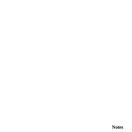
Notes