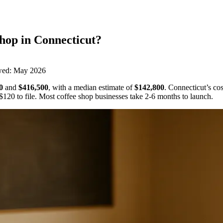
Shop
in
Connecticut
?
wed:
May 2026
0
and
$416,500
,
with a median estimate of
$142,800
.
Connecticut’s cos
$120
to file.
Most coffee shop businesses take 2-6 months to launch.