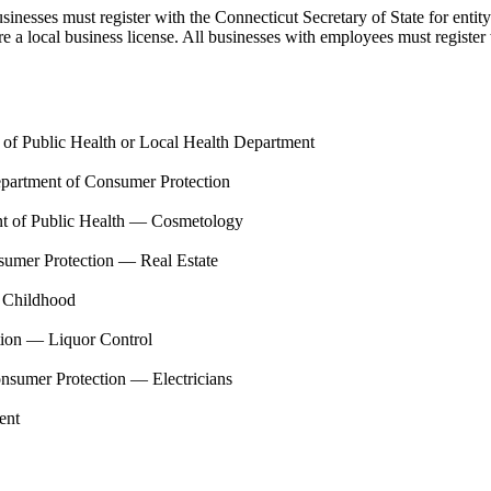
usinesses must register with the Connecticut Secretary of State for ent
uire a local business license. All businesses with employees must regis
of Public Health or Local Health Department
partment of Consumer Protection
t of Public Health — Cosmetology
sumer Protection — Real Estate
y Childhood
tion — Liquor Control
nsumer Protection — Electricians
ent