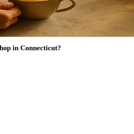
Shop
in
Connecticut
?