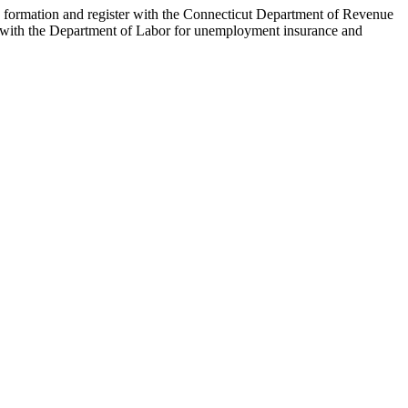
ity formation and register with the Connecticut Department of Revenue
ter with the Department of Labor for unemployment insurance and