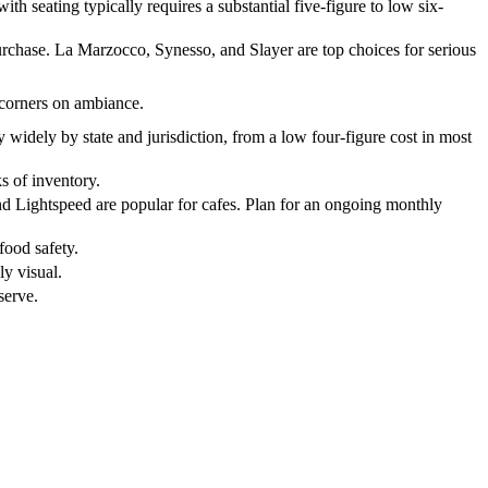
th seating typically requires a substantial five-figure to low six-
urchase. La Marzocco, Synesso, and Slayer are top choices for serious
 corners on ambiance.
y widely by state and jurisdiction, from a low four-figure cost in most
s of inventory.
 and Lightspeed are popular for cafes. Plan for an ongoing monthly
 food safety.
ly visual.
serve.