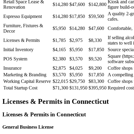
Retail Space Lease &
Kiosk and cart
$14,280
$47,600
$142,800
Renovation
figure build-o
A quality 2-g
Espresso Equipment
$14,280
$17,850
$59,500
cafes.
Furniture, Fixtures &
$5,950
$14,280
$47,600
Comfortable, 
Decor
If selling alc
Licenses & Permits
$1,785
$2,975
$8,330
states to well 
Initial Inventory
$4,165
$5,950
$17,850
Source special
Square (https:
POS System
$2,380
$3,570
$9,520
software subsc
Insurance
$2,875
$4,025
$9,200
Coffee shops n
Marketing & Branding
$3,570
$5,950
$17,850
A compelling b
Working Capital Reserve
$22,015
$29,750
$83,300
Coffee shops 
Total Startup Cost
$71,300
$131,950
$395,950
Required cost
Licenses & Permits in
Connecticut
Licenses & Permits in
Connecticut
General Business License