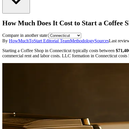
How Much Does It Cost to Start a
Coffee 
Compare in another state:
By
HowMuchToStart Editorial Team
Methodology
Sources
Last revie
Starting a
Coffee Shop
in
Connecticut
typically costs between
$71,40
commercial rent and labor costs.
LLC formation in
Connecticut
costs