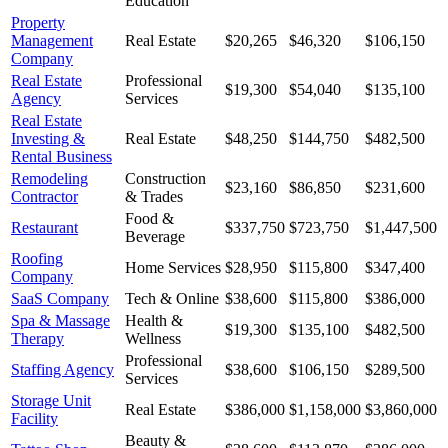
Education
Property
Management
Real Estate
$20,265
$46,320
$106,150
Company
Real Estate
Professional
$19,300
$54,040
$135,100
Agency
Services
Real Estate
Investing &
Real Estate
$48,250
$144,750
$482,500
Rental Business
Remodeling
Construction
$23,160
$86,850
$231,600
Contractor
& Trades
Food &
Restaurant
$337,750
$723,750
$1,447,500
Beverage
Roofing
Home Services
$28,950
$115,800
$347,400
Company
SaaS Company
Tech & Online
$38,600
$115,800
$386,000
Spa & Massage
Health &
$19,300
$135,100
$482,500
Therapy
Wellness
Professional
Staffing Agency
$38,600
$106,150
$289,500
Services
Storage Unit
Real Estate
$386,000
$1,158,000
$3,860,000
Facility
Beauty &