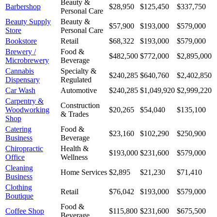
Beauty &
Barbershop
$28,950
$125,450
$337,750
Personal Care
Beauty Supply
Beauty &
$57,900
$193,000
$579,000
Store
Personal Care
Bookstore
Retail
$68,322
$193,000
$579,000
Brewery /
Food &
$482,500
$772,000
$2,895,000
Microbrewery
Beverage
Cannabis
Specialty &
$240,285
$640,760
$2,402,850
Dispensary
Regulated
Car Wash
Automotive
$240,285
$1,049,920
$2,999,220
Carpentry &
Construction
Woodworking
$20,265
$54,040
$135,100
& Trades
Shop
Catering
Food &
$23,160
$102,290
$250,900
Business
Beverage
Chiropractic
Health &
$193,000
$231,600
$579,000
Office
Wellness
Cleaning
Home Services
$2,895
$21,230
$71,410
Business
Clothing
Retail
$76,042
$193,000
$579,000
Boutique
Food &
Coffee Shop
$115,800
$231,600
$675,500
Beverage