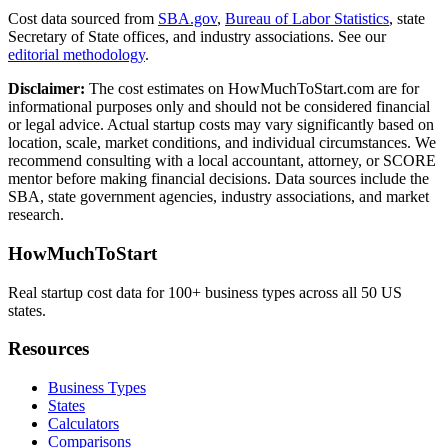
Cost data sourced from
SBA.gov
,
Bureau of Labor Statistics
,
state
Secretary of State offices, and industry associations.
See our
editorial methodology
.
Disclaimer:
The cost estimates on HowMuchToStart.com are for
informational purposes only and should not be considered financial
or legal advice. Actual startup costs may vary significantly based on
location, scale, market conditions, and individual circumstances. We
recommend consulting with a local accountant, attorney, or SCORE
mentor before making financial decisions. Data sources include the
SBA, state government agencies, industry associations, and market
research.
HowMuchToStart
Real startup cost data for 100+ business types across all 50 US
states.
Resources
Business Types
States
Calculators
Comparisons