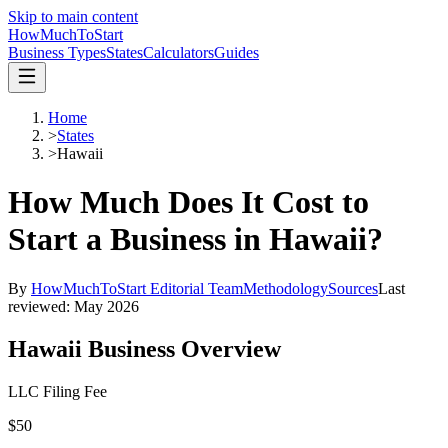
Skip to main content
HowMuch
ToStart
Business Types
States
Calculators
Guides
Home
>
States
>
Hawaii
How Much Does It Cost to
Start a Business in
Hawaii
?
By
HowMuchToStart Editorial Team
Methodology
Sources
Last
reviewed:
May 2026
Hawaii
Business Overview
LLC Filing Fee
$50