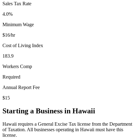
Sales Tax Rate
4.0%
Minimum Wage
$
16
/hr
Cost of Living Index
183.9
Workers Comp
Required
Annual Report Fee
$15
Starting a Business in
Hawaii
Hawaii requires a General Excise Tax license from the Department
of Taxation. All businesses operating in Hawaii must have this
license.