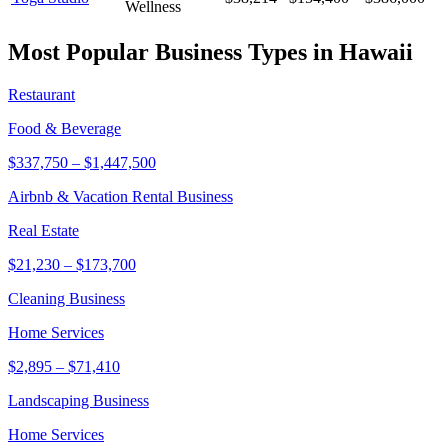
Wellness
Most Popular Business Types in
Hawaii
Restaurant
Food & Beverage
$337,750
–
$1,447,500
Airbnb & Vacation Rental Business
Real Estate
$21,230
–
$173,700
Cleaning Business
Home Services
$2,895
–
$71,410
Landscaping Business
Home Services