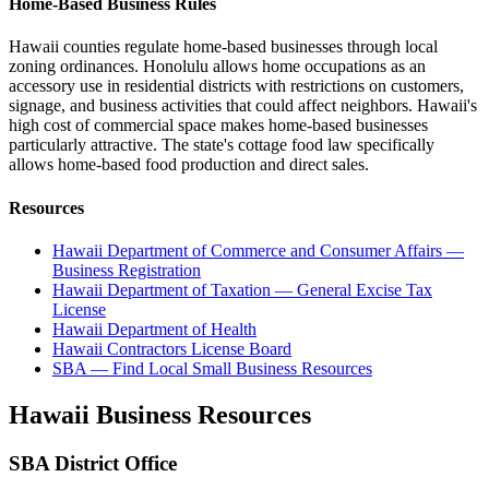
Home-Based Business Rules
Hawaii counties regulate home-based businesses through local
zoning ordinances. Honolulu allows home occupations as an
accessory use in residential districts with restrictions on customers,
signage, and business activities that could affect neighbors. Hawaii's
high cost of commercial space makes home-based businesses
particularly attractive. The state's cottage food law specifically
allows home-based food production and direct sales.
Resources
Hawaii Department of Commerce and Consumer Affairs —
Business Registration
Hawaii Department of Taxation — General Excise Tax
License
Hawaii Department of Health
Hawaii Contractors License Board
SBA — Find Local Small Business Resources
Hawaii
Business Resources
SBA District Office