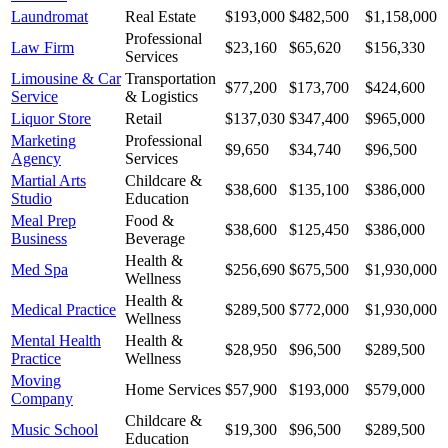
Laundromat
Real Estate
$193,000
$482,500
$1,158,000
Professional
Law Firm
$23,160
$65,620
$156,330
Services
Limousine & Car
Transportation
$77,200
$173,700
$424,600
Service
& Logistics
Liquor Store
Retail
$137,030
$347,400
$965,000
Marketing
Professional
$9,650
$34,740
$96,500
Agency
Services
Martial Arts
Childcare &
$38,600
$135,100
$386,000
Studio
Education
Meal Prep
Food &
$38,600
$125,450
$386,000
Business
Beverage
Health &
Med Spa
$256,690
$675,500
$1,930,000
Wellness
Health &
Medical Practice
$289,500
$772,000
$1,930,000
Wellness
Mental Health
Health &
$28,950
$96,500
$289,500
Practice
Wellness
Moving
Home Services
$57,900
$193,000
$579,000
Company
Childcare &
Music School
$19,300
$96,500
$289,500
Education