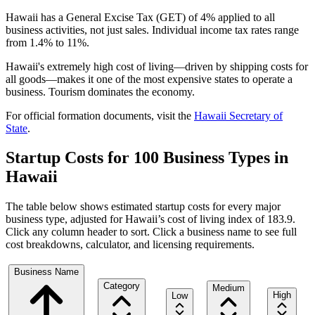
Hawaii has a General Excise Tax (GET) of 4% applied to all
business activities, not just sales. Individual income tax rates range
from 1.4% to 11%.
Hawaii's extremely high cost of living—driven by shipping costs for
all goods—makes it one of the most expensive states to operate a
business. Tourism dominates the economy.
For official formation documents, visit the
Hawaii
Secretary of
State
.
Startup Costs for 100 Business Types in
Hawaii
The table below shows estimated startup costs for every major
business type, adjusted for
Hawaii
’s cost of living index of
183.9
.
Click any column header to sort. Click a business name to see full
cost breakdowns, calculator, and licensing requirements.
Business Name
Category
Medium
High
Low