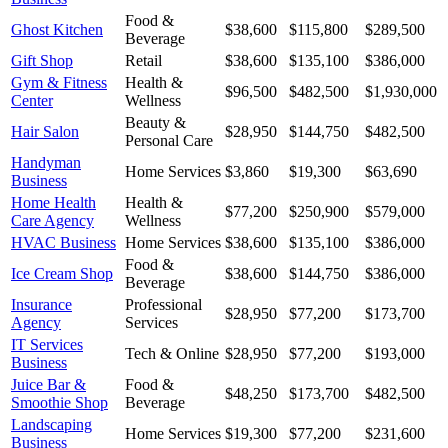
Food &
Ghost Kitchen
$38,600
$115,800
$289,500
Beverage
Gift Shop
Retail
$38,600
$135,100
$386,000
Gym & Fitness
Health &
$96,500
$482,500
$1,930,000
Center
Wellness
Beauty &
Hair Salon
$28,950
$144,750
$482,500
Personal Care
Handyman
Home Services
$3,860
$19,300
$63,690
Business
Home Health
Health &
$77,200
$250,900
$579,000
Care Agency
Wellness
HVAC Business
Home Services
$38,600
$135,100
$386,000
Food &
Ice Cream Shop
$38,600
$144,750
$386,000
Beverage
Insurance
Professional
$28,950
$77,200
$173,700
Agency
Services
IT Services
Tech & Online
$28,950
$77,200
$193,000
Business
Juice Bar &
Food &
$48,250
$173,700
$482,500
Smoothie Shop
Beverage
Landscaping
Home Services
$19,300
$77,200
$231,600
Business