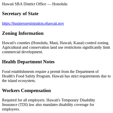
Hawaii SBA District Office — Honolulu
Secretary of State
https://businessregistration.ehawaii.gov
Zoning Information
Hawaii's counties (Honolulu, Maui, Hawaii, Kauai) control zoning.
Agricultural and conservation land use restrictions significantly limit
commercial development.
Health Department Notes
Food establishments require a permit from the Department of
Health's Food Safety Program. Hawaii has strict requirements due to
the island ecosystem.
Workers Compensation
Required for all employers. Hawaii's Temporary Disability
Insurance (TDI) law also mandates disability coverage for
employees.