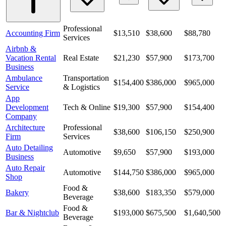
Professional
Accounting Firm
$13,510
$38,600
$88,780
Services
Airbnb &
Vacation Rental
Real Estate
$21,230
$57,900
$173,700
Business
Ambulance
Transportation
$154,400
$386,000
$965,000
Service
& Logistics
App
Development
Tech & Online
$19,300
$57,900
$154,400
Company
Architecture
Professional
$38,600
$106,150
$250,900
Firm
Services
Auto Detailing
Automotive
$9,650
$57,900
$193,000
Business
Auto Repair
Automotive
$144,750
$386,000
$965,000
Shop
Food &
Bakery
$38,600
$183,350
$579,000
Beverage
Food &
Bar & Nightclub
$193,000
$675,500
$1,640,500
Beverage