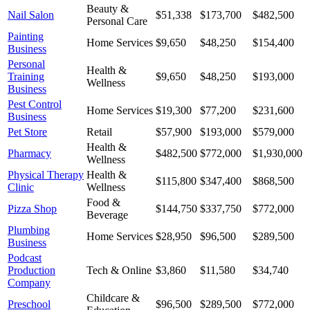
Beauty &
Nail Salon
$51,338
$173,700
$482,500
Personal Care
Painting
Home Services
$9,650
$48,250
$154,400
Business
Personal
Health &
Training
$9,650
$48,250
$193,000
Wellness
Business
Pest Control
Home Services
$19,300
$77,200
$231,600
Business
Pet Store
Retail
$57,900
$193,000
$579,000
Health &
Pharmacy
$482,500
$772,000
$1,930,000
Wellness
Physical Therapy
Health &
$115,800
$347,400
$868,500
Clinic
Wellness
Food &
Pizza Shop
$144,750
$337,750
$772,000
Beverage
Plumbing
Home Services
$28,950
$96,500
$289,500
Business
Podcast
Production
Tech & Online
$3,860
$11,580
$34,740
Company
Childcare &
Preschool
$96,500
$289,500
$772,000