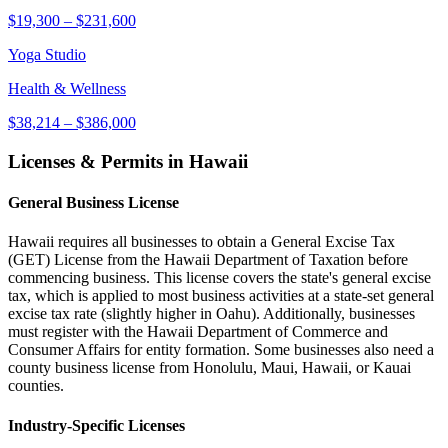
$19,300
–
$231,600
Yoga Studio
Health & Wellness
$38,214
–
$386,000
Licenses & Permits in
Hawaii
General Business License
Hawaii requires all businesses to obtain a General Excise Tax
(GET) License from the Hawaii Department of Taxation before
commencing business. This license covers the state's general excise
tax, which is applied to most business activities at a state-set general
excise tax rate (slightly higher in Oahu). Additionally, businesses
must register with the Hawaii Department of Commerce and
Consumer Affairs for entity formation. Some businesses also need a
county business license from Honolulu, Maui, Hawaii, or Kauai
counties.
Industry-Specific Licenses