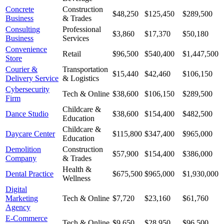
Concrete
Construction
$48,250
$125,450
$289,500
Business
& Trades
Consulting
Professional
$3,860
$17,370
$50,180
Business
Services
Convenience
Retail
$96,500
$540,400
$1,447,500
Store
Courier &
Transportation
$15,440
$42,460
$106,150
Delivery Service
& Logistics
Cybersecurity
Tech & Online
$38,600
$106,150
$289,500
Firm
Childcare &
Dance Studio
$38,600
$154,400
$482,500
Education
Childcare &
Daycare Center
$115,800
$347,400
$965,000
Education
Demolition
Construction
$57,900
$154,400
$386,000
Company
& Trades
Health &
Dental Practice
$675,500
$965,000
$1,930,000
Wellness
Digital
Marketing
Tech & Online
$7,720
$23,160
$61,760
Agency
E-Commerce
Tech & Online
$9,650
$28,950
$96,500