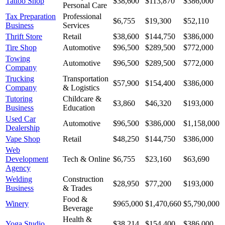
Tattoo Shop
$38,600
$113,870
$386,000
Personal Care
Tax Preparation
Professional
$6,755
$19,300
$52,110
Business
Services
Thrift Store
Retail
$38,600
$144,750
$386,000
Tire Shop
Automotive
$96,500
$289,500
$772,000
Towing
Automotive
$96,500
$289,500
$772,000
Company
Trucking
Transportation
$57,900
$154,400
$386,000
Company
& Logistics
Tutoring
Childcare &
$3,860
$46,320
$193,000
Business
Education
Used Car
Automotive
$96,500
$386,000
$1,158,000
Dealership
Vape Shop
Retail
$48,250
$144,750
$386,000
Web
Development
Tech & Online
$6,755
$23,160
$63,690
Agency
Welding
Construction
$28,950
$77,200
$193,000
Business
& Trades
Food &
Winery
$965,000
$1,470,660
$5,790,000
Beverage
Health &
Yoga Studio
$38,214
$154,400
$386,000