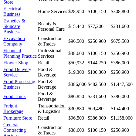
Store
Electrical
Home Services
$28,950
$106,150
$308,800
Business
Esthetics &
Beauty &
Skincare
$15,440
$77,200
$231,600
Personal Care
Business
Excavation
Construction
$96,500
$250,900
$675,500
Company
& Trades
Financial
Professional
$38,600
$106,150
$250,900
Planning Practice
Services
Flower Shop
Retail
$50,952
$144,750
$386,000
Food Delivery
Food &
$19,300
$100,360
$250,900
Service
Beverage
Food Processing
Food &
$386,000
$482,500
$1,447,500
Business
Beverage
Food &
Food Truck
$86,850
$231,600
$386,000
Beverage
Freight
Transportation
$30,880
$69,480
$154,400
Brokerage
& Logistics
Furniture Store
Retail
$96,500
$386,000
$1,158,000
General
Construction
Contracting
$38,600
$106,150
$250,900
& Trades
Business