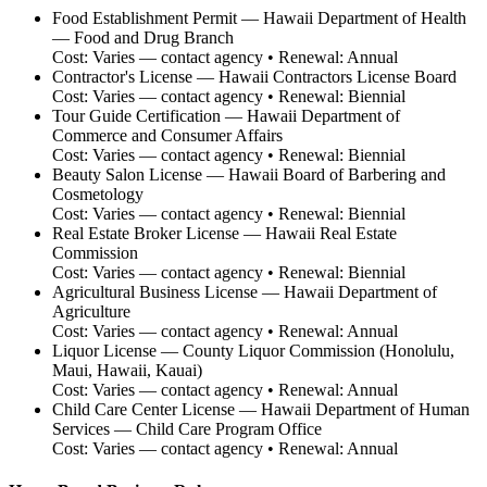
Food Establishment Permit
—
Hawaii Department of Health
— Food and Drug Branch
Cost:
Varies — contact agency
• Renewal:
Annual
Contractor's License
—
Hawaii Contractors License Board
Cost:
Varies — contact agency
• Renewal:
Biennial
Tour Guide Certification
—
Hawaii Department of
Commerce and Consumer Affairs
Cost:
Varies — contact agency
• Renewal:
Biennial
Beauty Salon License
—
Hawaii Board of Barbering and
Cosmetology
Cost:
Varies — contact agency
• Renewal:
Biennial
Real Estate Broker License
—
Hawaii Real Estate
Commission
Cost:
Varies — contact agency
• Renewal:
Biennial
Agricultural Business License
—
Hawaii Department of
Agriculture
Cost:
Varies — contact agency
• Renewal:
Annual
Liquor License
—
County Liquor Commission (Honolulu,
Maui, Hawaii, Kauai)
Cost:
Varies — contact agency
• Renewal:
Annual
Child Care Center License
—
Hawaii Department of Human
Services — Child Care Program Office
Cost:
Varies — contact agency
• Renewal:
Annual