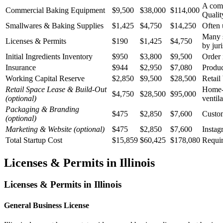
A comm
Commercial Baking Equipment
$9,500
$38,000
$114,000
Qualit
Smallwares & Baking Supplies
$1,425
$4,750
$14,250
Often 
Many s
Licenses & Permits
$190
$1,425
$4,750
by juri
Initial Ingredients Inventory
$950
$3,800
$9,500
Order 
Insurance
$944
$2,950
$7,080
Produc
Working Capital Reserve
$2,850
$9,500
$28,500
Retail
Retail Space Lease & Build-Out
Home-b
$4,750
$28,500
$95,000
(optional)
ventil
Packaging & Branding
$475
$2,850
$7,600
Custom
(optional)
Marketing & Website
(optional)
$475
$2,850
$7,600
Instag
Total Startup Cost
$15,859
$60,425
$178,080
Requir
Licenses & Permits in
Illinois
Licenses & Permits in
Illinois
General Business License