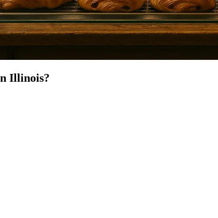
in
Illinois
?