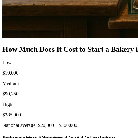
How Much Does It Cost to Start a
Bakery
Low
$19,000
Medium
$90,250
High
$285,000
National average:
$20,000
–
$300,000