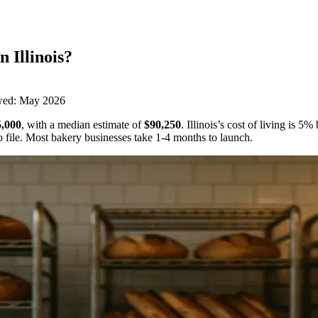
in
Illinois
?
wed:
May 2026
,000
,
with a median estimate of
$90,250
.
Illinois’s cost of living is 
 file.
Most bakery businesses take 1-4 months to launch.