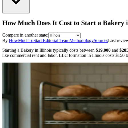
How Much Does It Cost to Start a
Bakery
Compare in another state:
By
HowMuchToStart Editorial Team
Methodology
Sources
Last revie
Starting a
Bakery
in
Illinois
typically costs between
$19,000
and
$285
like commercial rent and labor.
LLC formation in
Illinois
costs
$150
to