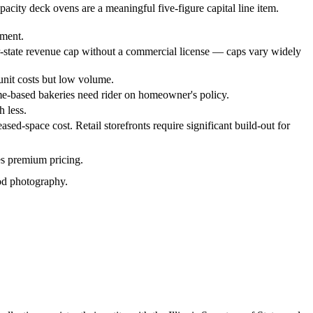
acity deck ovens are a meaningful five-figure capital line item.
tment.
r-state revenue cap without a commercial license — caps vary widely
 unit costs but low volume.
ome-based bakeries need rider on homeowner's policy.
 less.
ed-space cost. Retail storefronts require significant build-out for
es premium pricing.
ood photography.