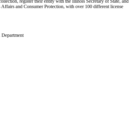
lection, register their entity with the Illinois Secretary of State, and
 Affairs and Consumer Protection, with over 100 different license
th Department