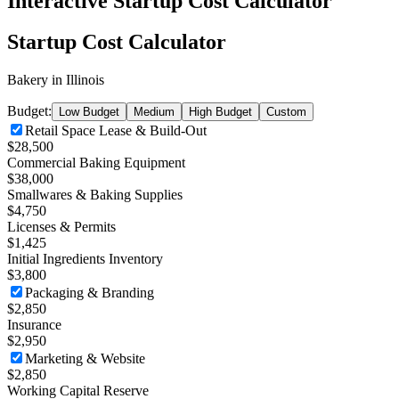
Interactive Startup Cost Calculator
Startup Cost Calculator
Bakery
in
Illinois
Budget:
Low Budget
Medium
High Budget
Custom
Retail Space Lease & Build-Out
$28,500
Commercial Baking Equipment
$38,000
Smallwares & Baking Supplies
$4,750
Licenses & Permits
$1,425
Initial Ingredients Inventory
$3,800
Packaging & Branding
$2,850
Insurance
$2,950
Marketing & Website
$2,850
Working Capital Reserve