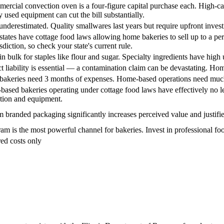
ercial convection oven is a four-figure capital purchase each. High-cap
y used equipment can cut the bill substantially.
underestimated. Quality smallwares last years but require upfront inves
tates have cottage food laws allowing home bakeries to sell up to a pe
sdiction, so check your state's current rule.
in bulk for staples like flour and sugar. Specialty ingredients have high
t liability is essential — a contamination claim can be devastating. H
 bakeries need 3 months of expenses. Home-based operations need much
ased bakeries operating under cottage food laws have effectively no leas
ation and equipment.
 branded packaging significantly increases perceived value and justifi
ram is the most powerful channel for bakeries. Invest in professional f
ed costs only