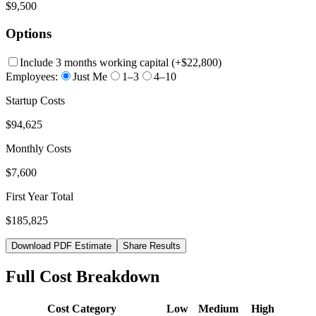
$9,500
Options
Include 3 months working capital
(+
$22,800
)
Employees:
Just Me
1–3
4–10
Startup Costs
$94,625
Monthly Costs
$7,600
First Year Total
$185,825
Download PDF Estimate
Share Results
Full Cost Breakdown
Cost Category
Low
Medium
High