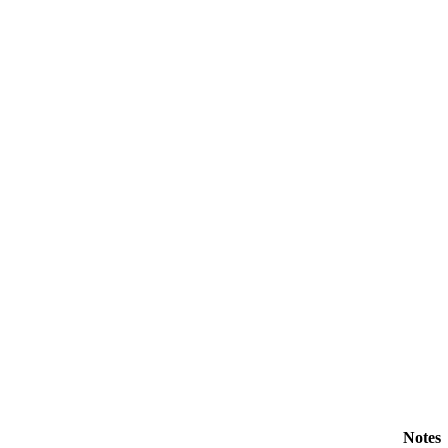
Notes