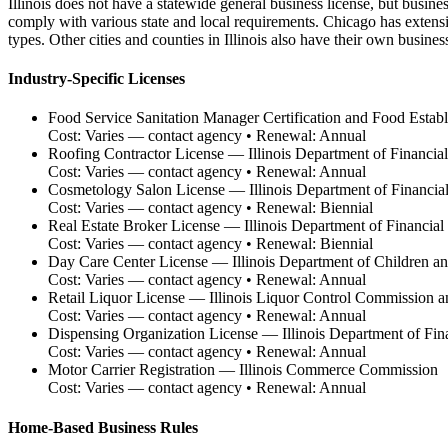
Illinois does not have a statewide general business license, but business
comply with various state and local requirements. Chicago has extens
types. Other cities and counties in Illinois also have their own busines
Industry-Specific Licenses
Food Service Sanitation Manager Certification and Food Estab
Cost:
Varies — contact agency
• Renewal:
Annual
Roofing Contractor License
—
Illinois Department of Financia
Cost:
Varies — contact agency
• Renewal:
Annual
Cosmetology Salon License
—
Illinois Department of Financia
Cost:
Varies — contact agency
• Renewal:
Biennial
Real Estate Broker License
—
Illinois Department of Financial
Cost:
Varies — contact agency
• Renewal:
Biennial
Day Care Center License
—
Illinois Department of Children a
Cost:
Varies — contact agency
• Renewal:
Annual
Retail Liquor License
—
Illinois Liquor Control Commission a
Cost:
Varies — contact agency
• Renewal:
Annual
Dispensing Organization License
—
Illinois Department of Fin
Cost:
Varies — contact agency
• Renewal:
Annual
Motor Carrier Registration
—
Illinois Commerce Commission
Cost:
Varies — contact agency
• Renewal:
Annual
Home-Based Business Rules