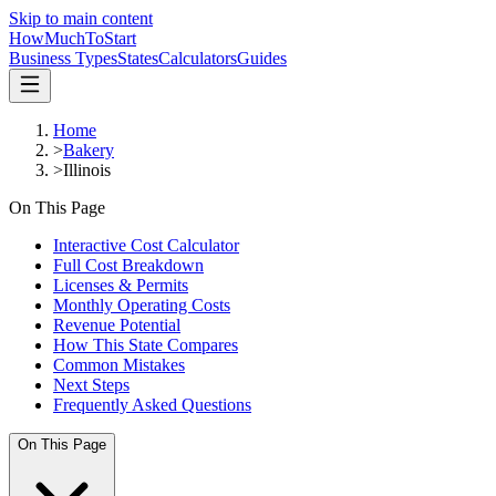
Skip to main content
HowMuch
ToStart
Business Types
States
Calculators
Guides
Home
>
Bakery
>
Illinois
On This Page
Interactive Cost Calculator
Full Cost Breakdown
Licenses & Permits
Monthly Operating Costs
Revenue Potential
How This State Compares
Common Mistakes
Next Steps
Frequently Asked Questions
On This Page