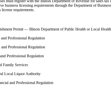
es must register with the Illinois Department of Revenue for sales tax col
ive business licensing requirements through the Department of Business
s license requirements.
lishment Permit
—
Illinois Department of Public Health or Local Heal
l and Professional Regulation
l and Professional Regulation
 and Professional Regulation
nd Family Services
nd Local Liquor Authority
ancial and Professional Regulation