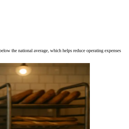
5% below the national average, which helps reduce operating expenses