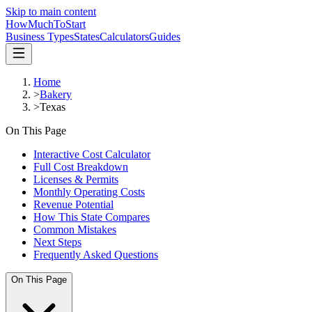
Skip to main content
HowMuch
ToStart
Business Types
States
Calculators
Guides
Home
>
Bakery
>
Texas
On This Page
Interactive Cost Calculator
Full Cost Breakdown
Licenses & Permits
Monthly Operating Costs
Revenue Potential
How This State Compares
Common Mistakes
Next Steps
Frequently Asked Questions
On This Page