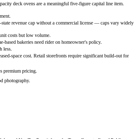
acity deck ovens are a meaningful five-figure capital line item.
tment.
r-state revenue cap without a commercial license — caps vary widely
 unit costs but low volume.
ome-based bakeries need rider on homeowner's policy.
 less.
ed-space cost. Retail storefronts require significant build-out for
es premium pricing.
ood photography.