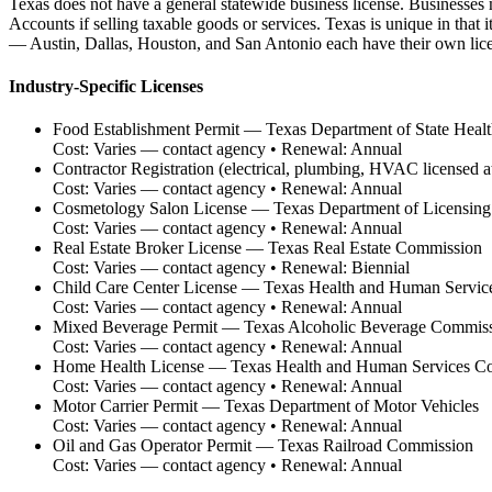
Texas does not have a general statewide business license. Businesses 
Accounts if selling taxable goods or services. Texas is unique in that
— Austin, Dallas, Houston, and San Antonio each have their own lice
Industry-Specific Licenses
Food Establishment Permit
—
Texas Department of State Healt
Cost:
Varies — contact agency
• Renewal:
Annual
Contractor Registration (electrical, plumbing, HVAC licensed at 
Cost:
Varies — contact agency
• Renewal:
Annual
Cosmetology Salon License
—
Texas Department of Licensing
Cost:
Varies — contact agency
• Renewal:
Annual
Real Estate Broker License
—
Texas Real Estate Commission
Cost:
Varies — contact agency
• Renewal:
Biennial
Child Care Center License
—
Texas Health and Human Servic
Cost:
Varies — contact agency
• Renewal:
Annual
Mixed Beverage Permit
—
Texas Alcoholic Beverage Commis
Cost:
Varies — contact agency
• Renewal:
Annual
Home Health License
—
Texas Health and Human Services C
Cost:
Varies — contact agency
• Renewal:
Annual
Motor Carrier Permit
—
Texas Department of Motor Vehicles
Cost:
Varies — contact agency
• Renewal:
Annual
Oil and Gas Operator Permit
—
Texas Railroad Commission
Cost:
Varies — contact agency
• Renewal:
Annual