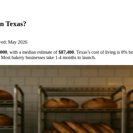
in
Texas
?
wed:
May 2026
,000
,
with a median estimate of
$87,400
.
Texas’s cost of living is 8% b
Most bakery businesses take 1-4 months to launch.