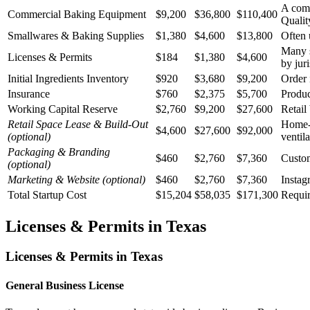
A comm
Commercial Baking Equipment
$9,200
$36,800
$110,400
Qualit
Smallwares & Baking Supplies
$1,380
$4,600
$13,800
Often 
Many s
Licenses & Permits
$184
$1,380
$4,600
by juri
Initial Ingredients Inventory
$920
$3,680
$9,200
Order 
Insurance
$760
$2,375
$5,700
Produc
Working Capital Reserve
$2,760
$9,200
$27,600
Retail
Retail Space Lease & Build-Out
Home-b
$4,600
$27,600
$92,000
(optional)
ventil
Packaging & Branding
$460
$2,760
$7,360
Custom
(optional)
Marketing & Website
(optional)
$460
$2,760
$7,360
Instag
Total Startup Cost
$15,204
$58,035
$171,300
Requir
Licenses & Permits in
Texas
Licenses & Permits in
Texas
General Business License