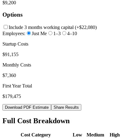
$9,200
Options
Include 3 months working capital
(+
$22,080
)
Employees:
Just Me
1–3
4–10
Startup Costs
$91,155
Monthly Costs
$7,360
First Year Total
$179,475
Download PDF Estimate
Share Results
Full Cost Breakdown
Cost Category
Low
Medium
High