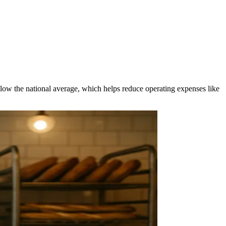
elow the national average, which helps reduce operating expenses like