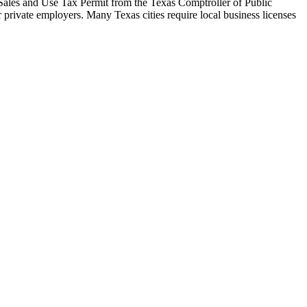
 a Sales and Use Tax Permit from the Texas Comptroller of Public
r private employers. Many Texas cities require local business licenses