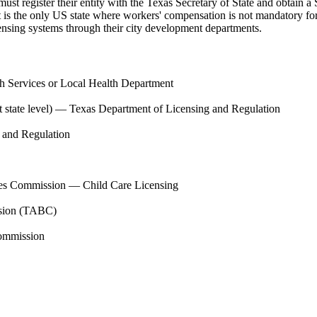
must register their entity with the Texas Secretary of State and obtain
 it is the only US state where workers' compensation is not mandatory fo
nsing systems through their city development departments.
h Services or Local Health Department
state level)
—
Texas Department of Licensing and Regulation
 and Regulation
es Commission — Child Care Licensing
sion (TABC)
ommission