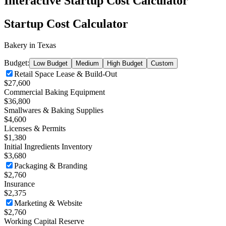
Interactive Startup Cost Calculator
Startup Cost Calculator
Bakery
in
Texas
Budget:
Low Budget
Medium
High Budget
Custom
Retail Space Lease & Build-Out
$27,600
Commercial Baking Equipment
$36,800
Smallwares & Baking Supplies
$4,600
Licenses & Permits
$1,380
Initial Ingredients Inventory
$3,680
Packaging & Branding
$2,760
Insurance
$2,375
Marketing & Website
$2,760
Working Capital Reserve