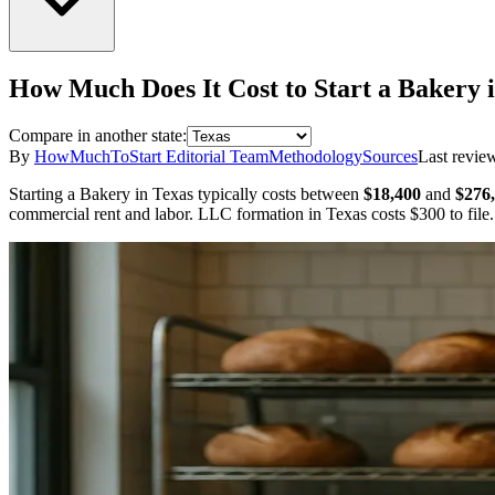
How Much Does It Cost to Start a
Bakery
Compare in another state:
By
HowMuchToStart Editorial Team
Methodology
Sources
Last revie
Starting a
Bakery
in
Texas
typically costs between
$18,400
and
$276
commercial rent and labor.
LLC formation in
Texas
costs
$300
to file.