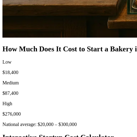
How Much Does It Cost to Start a
Bakery
Low
$18,400
Medium
$87,400
High
$276,000
National average:
$20,000
–
$300,000