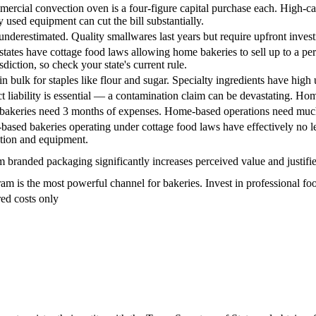
ercial convection oven is a four-figure capital purchase each. High-cap
y used equipment can cut the bill substantially.
underestimated. Quality smallwares last years but require upfront inves
tates have cottage food laws allowing home bakeries to sell up to a pe
sdiction, so check your state's current rule.
in bulk for staples like flour and sugar. Specialty ingredients have high
t liability is essential — a contamination claim can be devastating. H
 bakeries need 3 months of expenses. Home-based operations need much
ased bakeries operating under cottage food laws have effectively no leas
ation and equipment.
 branded packaging significantly increases perceived value and justifi
ram is the most powerful channel for bakeries. Invest in professional f
ed costs only