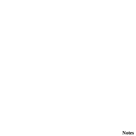
Notes