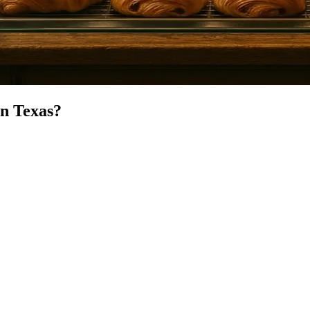
in
Texas
?