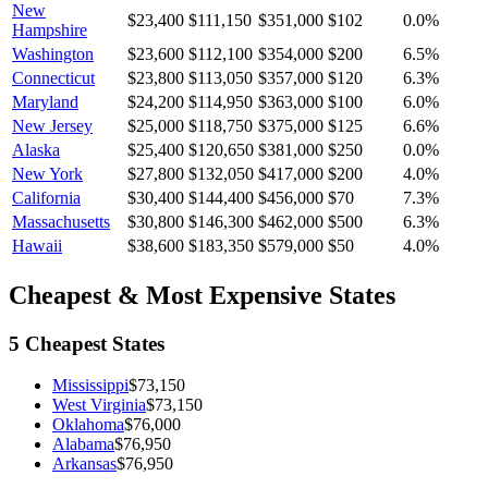
New
$23,400
$111,150
$351,000
$102
0.0
%
Hampshire
Washington
$23,600
$112,100
$354,000
$200
6.5
%
Connecticut
$23,800
$113,050
$357,000
$120
6.3
%
Maryland
$24,200
$114,950
$363,000
$100
6.0
%
New Jersey
$25,000
$118,750
$375,000
$125
6.6
%
Alaska
$25,400
$120,650
$381,000
$250
0.0
%
New York
$27,800
$132,050
$417,000
$200
4.0
%
California
$30,400
$144,400
$456,000
$70
7.3
%
Massachusetts
$30,800
$146,300
$462,000
$500
6.3
%
Hawaii
$38,600
$183,350
$579,000
$50
4.0
%
Cheapest & Most Expensive States
5 Cheapest States
Mississippi
$73,150
West Virginia
$73,150
Oklahoma
$76,000
Alabama
$76,950
Arkansas
$76,950