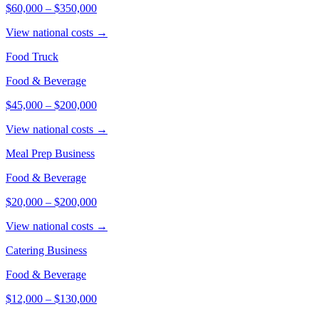
$60,000
–
$350,000
View national costs →
Food Truck
Food & Beverage
$45,000
–
$200,000
View national costs →
Meal Prep Business
Food & Beverage
$20,000
–
$200,000
View national costs →
Catering Business
Food & Beverage
$12,000
–
$130,000