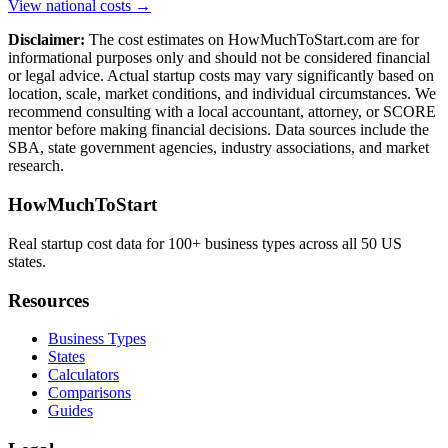
View national costs →
Disclaimer:
The cost estimates on HowMuchToStart.com are for
informational purposes only and should not be considered financial
or legal advice. Actual startup costs may vary significantly based on
location, scale, market conditions, and individual circumstances. We
recommend consulting with a local accountant, attorney, or SCORE
mentor before making financial decisions. Data sources include the
SBA, state government agencies, industry associations, and market
research.
HowMuchToStart
Real startup cost data for 100+ business types across all 50 US
states.
Resources
Business Types
States
Calculators
Comparisons
Guides