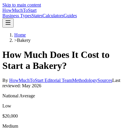
Skip to main content
HowMuch
ToStart
Business Types
States
Calculators
Guides
Home
>
Bakery
How Much Does It Cost to
Start a
Bakery
?
By
HowMuchToStart Editorial Team
Methodology
Sources
Last
reviewed:
May 2026
National Average
Low
$20,000
Medium