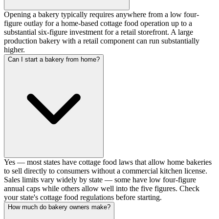
Opening a bakery typically requires anywhere from a low four-
figure outlay for a home-based cottage food operation up to a
substantial six-figure investment for a retail storefront. A large
production bakery with a retail component can run substantially
higher.
Can I start a bakery from home?
Yes — most states have cottage food laws that allow home bakeries
to sell directly to consumers without a commercial kitchen license.
Sales limits vary widely by state — some have low four-figure
annual caps while others allow well into the five figures. Check
your state's cottage food regulations before starting.
How much do bakery owners make?