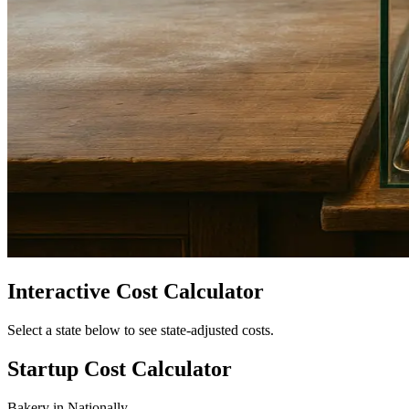
Interactive Cost Calculator
Select a state below to see state-adjusted costs.
Startup Cost Calculator
Bakery
in
Nationally