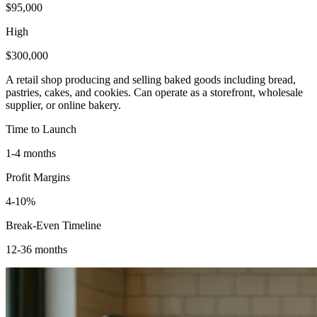
$95,000
High
$300,000
A retail shop producing and selling baked goods including bread,
pastries, cakes, and cookies. Can operate as a storefront, wholesale
supplier, or online bakery.
Time to Launch
1-4 months
Profit Margins
4-10%
Break-Even Timeline
12-36 months