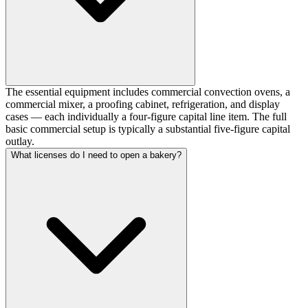
The essential equipment includes commercial convection ovens, a
commercial mixer, a proofing cabinet, refrigeration, and display
cases — each individually a four-figure capital line item. The full
basic commercial setup is typically a substantial five-figure capital
outlay.
What licenses do I need to open a bakery?