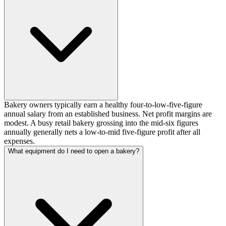
Bakery owners typically earn a healthy four-to-low-five-figure
annual salary from an established business. Net profit margins are
modest. A busy retail bakery grossing into the mid-six figures
annually generally nets a low-to-mid five-figure profit after all
expenses.
What equipment do I need to open a bakery?