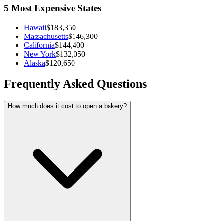
5 Most Expensive States
Hawaii
$183,350
Massachusetts
$146,300
California
$144,400
New York
$132,050
Alaska
$120,650
Frequently Asked Questions
How much does it cost to open a bakery?