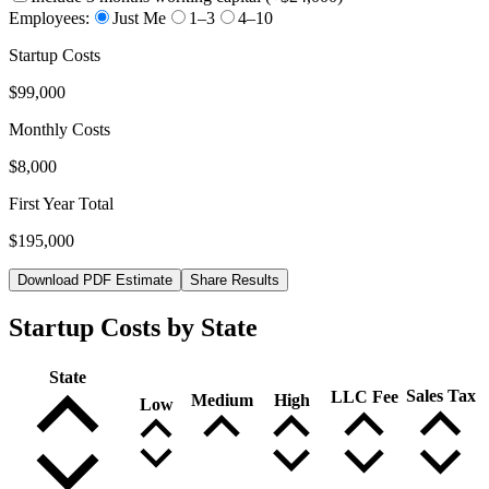
Employees:
Just Me
1–3
4–10
Startup Costs
$99,000
Monthly Costs
$8,000
First Year Total
$195,000
Download PDF Estimate
Share Results
Startup Costs by State
State
Sales Tax
LLC Fee
Medium
High
Low