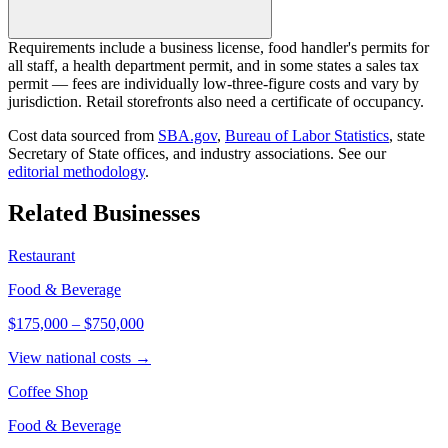
Requirements include a business license, food handler's permits for
all staff, a health department permit, and in some states a sales tax
permit — fees are individually low-three-figure costs and vary by
jurisdiction. Retail storefronts also need a certificate of occupancy.
Cost data sourced from
SBA.gov
,
Bureau of Labor Statistics
,
state
Secretary of State offices, and industry associations.
See our
editorial methodology
.
Related Businesses
Restaurant
Food & Beverage
$175,000
–
$750,000
View national costs →
Coffee Shop
Food & Beverage