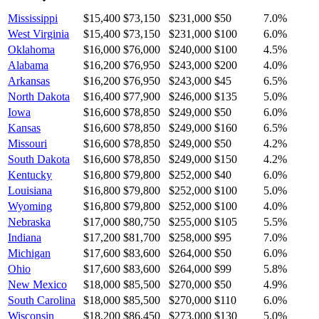
Mississippi
$15,400
$73,150
$231,000
$50
7.0
%
West Virginia
$15,400
$73,150
$231,000
$100
6.0
%
Oklahoma
$16,000
$76,000
$240,000
$100
4.5
%
Alabama
$16,200
$76,950
$243,000
$200
4.0
%
Arkansas
$16,200
$76,950
$243,000
$45
6.5
%
North Dakota
$16,400
$77,900
$246,000
$135
5.0
%
Iowa
$16,600
$78,850
$249,000
$50
6.0
%
Kansas
$16,600
$78,850
$249,000
$160
6.5
%
Missouri
$16,600
$78,850
$249,000
$50
4.2
%
South Dakota
$16,600
$78,850
$249,000
$150
4.2
%
Kentucky
$16,800
$79,800
$252,000
$40
6.0
%
Louisiana
$16,800
$79,800
$252,000
$100
5.0
%
Wyoming
$16,800
$79,800
$252,000
$100
4.0
%
Nebraska
$17,000
$80,750
$255,000
$105
5.5
%
Indiana
$17,200
$81,700
$258,000
$95
7.0
%
Michigan
$17,600
$83,600
$264,000
$50
6.0
%
Ohio
$17,600
$83,600
$264,000
$99
5.8
%
New Mexico
$18,000
$85,500
$270,000
$50
4.9
%
South Carolina
$18,000
$85,500
$270,000
$110
6.0
%
Wisconsin
$18,200
$86,450
$273,000
$130
5.0
%