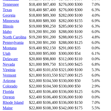
Tennessee
$18,400
$87,400
$276,000
$300
7.0
%
Texas
$18,400
$87,400
$276,000
$300
6.3
%
Georgia
$18,800
$89,300
$282,000
$100
4.0
%
Minnesota
$18,800
$89,300
$282,000
$155
6.9
%
Illinois
$19,000
$90,250
$285,000
$150
6.3
%
Idaho
$19,200
$91,200
$288,000
$100
6.0
%
North Carolina
$19,200
$91,200
$288,000
$125
4.8
%
Pennsylvania
$19,200
$91,200
$288,000
$125
6.0
%
Montana
$19,400
$92,150
$291,000
$35
0.0
%
Utah
$20,000
$95,000
$300,000
$54
6.1
%
Delaware
$20,800
$98,800
$312,000
$110
0.0
%
Nevada
$21,000
$99,750
$315,000
$425
6.8
%
Virginia
$21,400
$101,650
$321,000
$100
5.3
%
Vermont
$21,800
$103,550
$327,000
$125
6.0
%
Arizona
$22,000
$104,500
$330,000
$50
5.6
%
Colorado
$22,000
$104,500
$330,000
$50
2.9
%
Florida
$22,400
$106,400
$336,000
$125
6.0
%
Oregon
$22,400
$106,400
$336,000
$100
0.0
%
Rhode Island
$22,400
$106,400
$336,000
$150
7.0
%
Maine
$22,800
$108,300
$342,000
$175
5.5
%