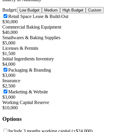
Budget:
Low Budget
Medium
High Budget
Custom
Retail Space Lease & Build-Out
$30,000
Commercial Baking Equipment
$40,000
Smallwares & Baking Supplies
$5,000
Licenses & Permits
$1,500
Initial Ingredients Inventory
$4,000
Packaging & Branding
$3,000
Insurance
$2,500
Marketing & Website
$3,000
Working Capital Reserve
$10,000
Options
Include 3 months working capital
(+
$24,000
)