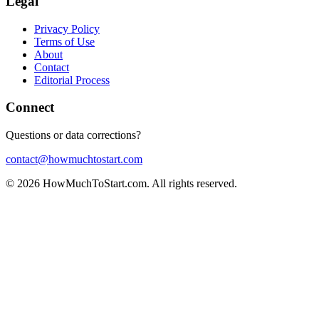
Legal
Privacy Policy
Terms of Use
About
Contact
Editorial Process
Connect
Questions or data corrections?
contact@howmuchtostart.com
©
2026
HowMuchToStart.com. All rights reserved.