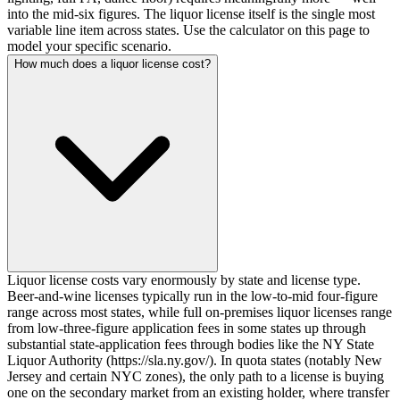
into the mid-six figures. The liquor license itself is the single most
variable line item across states. Use the calculator on this page to
model your specific scenario.
How much does a liquor license cost?
Liquor license costs vary enormously by state and license type.
Beer-and-wine licenses typically run in the low-to-mid four-figure
range across most states, while full on-premises liquor licenses range
from low-three-figure application fees in some states up through
substantial state-application fees through bodies like the NY State
Liquor Authority (https://sla.ny.gov/). In quota states (notably New
Jersey and certain NYC zones), the only path to a license is buying
one on the secondary market from an existing holder, where transfer