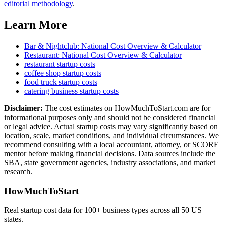
editorial methodology
.
Learn More
Bar & Nightclub
: National Cost Overview & Calculator
Restaurant
: National Cost Overview & Calculator
restaurant
startup costs
coffee shop
startup costs
food truck
startup costs
catering business
startup costs
Disclaimer:
The cost estimates on HowMuchToStart.com are for
informational purposes only and should not be considered financial
or legal advice. Actual startup costs may vary significantly based on
location, scale, market conditions, and individual circumstances. We
recommend consulting with a local accountant, attorney, or SCORE
mentor before making financial decisions. Data sources include the
SBA, state government agencies, industry associations, and market
research.
HowMuchToStart
Real startup cost data for 100+ business types across all 50 US
states.