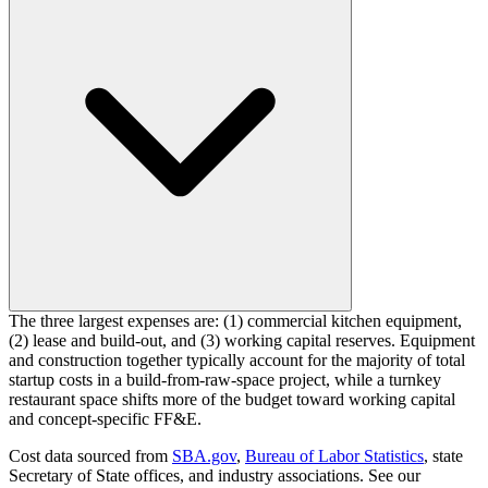
The three largest expenses are: (1) commercial kitchen equipment,
(2) lease and build-out, and (3) working capital reserves. Equipment
and construction together typically account for the majority of total
startup costs in a build-from-raw-space project, while a turnkey
restaurant space shifts more of the budget toward working capital
and concept-specific FF&E.
Cost data sourced from
SBA.gov
,
Bureau of Labor Statistics
,
state
Secretary of State offices, and industry associations.
See our