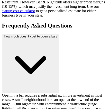
Restaurant.
However, Bar & Nightclub offers higher profit margins
(10-15%), which may justify the investment long-term.
Use our
startup cost calculator
to get a personalized estimate for either
business type in your state.
Frequently Asked Questions
How much does it cost to open a bar?
Opening a bar requires a substantial six-figure investment in most
cases. A small neighborhood bar can open at the low end of the
range. A full nightclub with entertainment infrastructure (stage
lighting, full PA, dance floor) requires meaningfully more — well