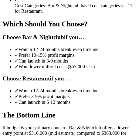
›
Cost Categories:
Bar & Nightclub
has
9
cost categories vs.
11
for
Restaurant
.
Which Should You Choose?
Choose
Bar & Nightclub
if you…
✓
Want a
12-24 months
break-even timeline
✓
Prefer
10-15%
profit margins
✓
Can launch in
3-9 months
✓
Want lower upfront costs (
$53,000
less)
Choose
Restaurant
if you…
✓
Want a
12-24 months
break-even timeline
✓
Prefer
3-9%
profit margins
✓
Can launch in
6-12 months
The Bottom Line
If budget is your primary concern, Bar & Nightclub offers a lower
entry point at $310,000 (mid estimate) compared to $363,000 for