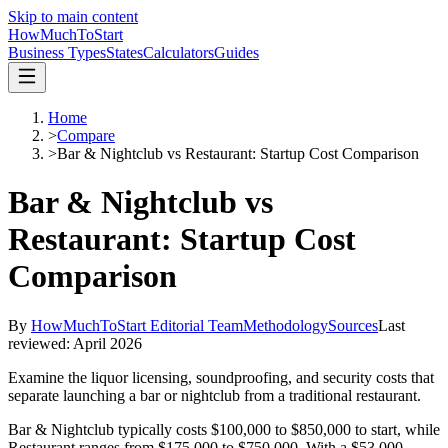
Skip to main content
HowMuch
ToStart
Business Types
States
Calculators
Guides
Home
>
Compare
>
Bar & Nightclub vs Restaurant: Startup Cost Comparison
Bar & Nightclub vs
Restaurant: Startup Cost
Comparison
By
HowMuchToStart Editorial Team
Methodology
Sources
Last
reviewed:
April 2026
Examine the liquor licensing, soundproofing, and security costs that
separate launching a bar or nightclub from a traditional restaurant.
Bar & Nightclub
typically costs
$100,000
to
$850,000
to start, while
Restaurant
ranges from
$175,000
to
$750,000
.
With a $53,000