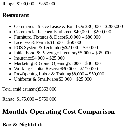
Range:
$100,000
–
$850,000
Restaurant
Commercial Space Lease & Build-Out
$30,000
–
$200,000
Commercial Kitchen Equipment
$40,000
–
$200,000
Furniture, Fixtures & Decor
$10,000
–
$80,000
Licenses & Permits
$1,500
–
$50,000
POS System & Technology
$2,000
–
$20,000
Initial Food & Beverage Inventory
$5,000
–
$35,000
Insurance
$4,000
–
$25,000
Marketing & Grand Opening
$3,000
–
$30,000
Working Capital Reserve
$30,000
–
$150,000
Pre-Opening Labor & Training
$8,000
–
$50,000
Uniforms & Smallwares
$3,000
–
$25,000
Total (mid estimate)
$363,000
Range:
$175,000
–
$750,000
Monthly Operating Cost Comparison
Bar & Nightclub