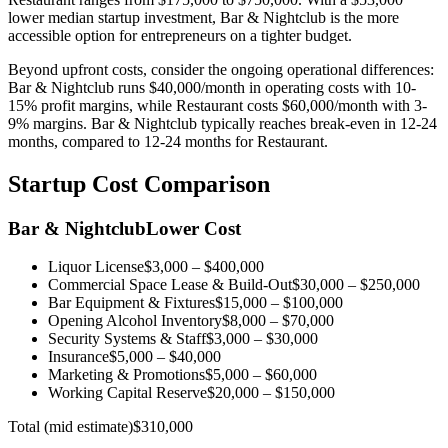
lower median startup investment, Bar & Nightclub is the more
accessible option for entrepreneurs on a tighter budget.
Beyond upfront costs, consider the ongoing operational differences:
Bar & Nightclub
runs
$40,000
/month in operating costs with
10-
15%
profit margins, while
Restaurant
costs
$60,000
/month with
3-
9%
margins.
Bar & Nightclub
typically reaches break-even in
12-24
months
,
compared to
12-24 months
for
Restaurant
.
Startup Cost Comparison
Bar & Nightclub
Lower Cost
Liquor License
$3,000
–
$400,000
Commercial Space Lease & Build-Out
$30,000
–
$250,000
Bar Equipment & Fixtures
$15,000
–
$100,000
Opening Alcohol Inventory
$8,000
–
$70,000
Security Systems & Staff
$3,000
–
$30,000
Insurance
$5,000
–
$40,000
Marketing & Promotions
$5,000
–
$60,000
Working Capital Reserve
$20,000
–
$150,000
Total (mid estimate)
$310,000