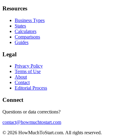
Resources
Business Types
States
Calculators
Comparisons
Guides
Legal
Privacy Policy
Terms of Use
About
Contact
Editorial Process
Connect
Questions or data corrections?
contact@howmuchtostart.com
©
2026
HowMuchToStart.com. All rights reserved.