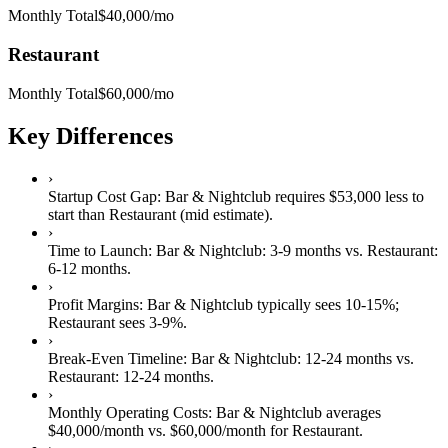
Monthly Total
$40,000
/mo
Restaurant
Monthly Total
$60,000
/mo
Key Differences
›
Startup Cost Gap:
Bar & Nightclub
requires
$53,000 less
to
start than
Restaurant
(mid estimate).
›
Time to Launch:
Bar & Nightclub
:
3-9 months
vs.
Restaurant
:
6-12 months
.
›
Profit Margins:
Bar & Nightclub
typically sees
10-15%
;
Restaurant
sees
3-9%
.
›
Break-Even Timeline:
Bar & Nightclub
:
12-24 months
vs.
Restaurant
:
12-24 months
.
›
Monthly Operating Costs:
Bar & Nightclub
averages
$40,000
/month vs.
$60,000
/month for
Restaurant
.