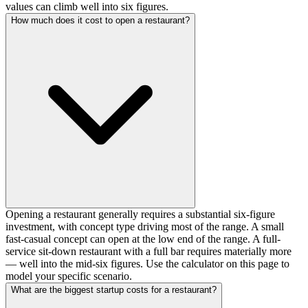
values can climb well into six figures.
How much does it cost to open a restaurant?
Opening a restaurant generally requires a substantial six-figure
investment, with concept type driving most of the range. A small
fast-casual concept can open at the low end of the range. A full-
service sit-down restaurant with a full bar requires materially more
— well into the mid-six figures. Use the calculator on this page to
model your specific scenario.
What are the biggest startup costs for a restaurant?