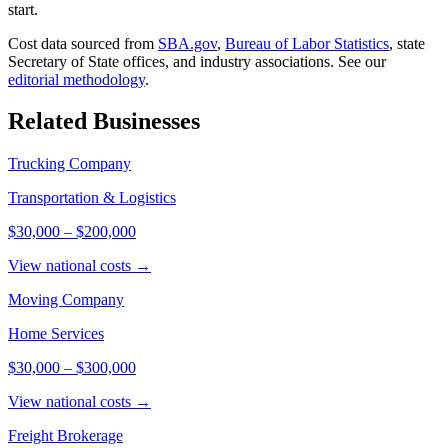
start.
Cost data sourced from
SBA.gov
,
Bureau of Labor Statistics
,
state
Secretary of State offices, and industry associations.
See our
editorial methodology
.
Related Businesses
Trucking Company
Transportation & Logistics
$30,000
–
$200,000
View national costs →
Moving Company
Home Services
$30,000
–
$300,000
View national costs →
Freight Brokerage