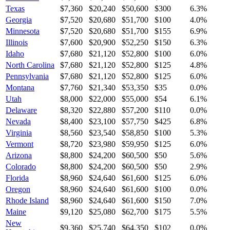
Texas
$7,360
$20,240
$50,600
$300
6.3
%
Georgia
$7,520
$20,680
$51,700
$100
4.0
%
Minnesota
$7,520
$20,680
$51,700
$155
6.9
%
Illinois
$7,600
$20,900
$52,250
$150
6.3
%
Idaho
$7,680
$21,120
$52,800
$100
6.0
%
North Carolina
$7,680
$21,120
$52,800
$125
4.8
%
Pennsylvania
$7,680
$21,120
$52,800
$125
6.0
%
Montana
$7,760
$21,340
$53,350
$35
0.0
%
Utah
$8,000
$22,000
$55,000
$54
6.1
%
Delaware
$8,320
$22,880
$57,200
$110
0.0
%
Nevada
$8,400
$23,100
$57,750
$425
6.8
%
Virginia
$8,560
$23,540
$58,850
$100
5.3
%
Vermont
$8,720
$23,980
$59,950
$125
6.0
%
Arizona
$8,800
$24,200
$60,500
$50
5.6
%
Colorado
$8,800
$24,200
$60,500
$50
2.9
%
Florida
$8,960
$24,640
$61,600
$125
6.0
%
Oregon
$8,960
$24,640
$61,600
$100
0.0
%
Rhode Island
$8,960
$24,640
$61,600
$150
7.0
%
Maine
$9,120
$25,080
$62,700
$175
5.5
%
New
$9,360
$25,740
$64,350
$102
0.0
%