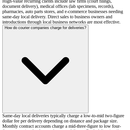
High-value recurring clients include law firms (court filings,
document delivery), medical offices (lab specimens, records),
pharmacies, auto parts stores, and e-commerce businesses needing
same-day local delivery. Direct sales to business owners and
introductions through local business networks are most effective.
How do courier companies charge for deliveries?
Same-day local deliveries typically charge a low-to-mid two-figure
dollar fee per delivery depending on distance and package size.
Monthly contract accounts charge a mid-three-figure to low four-