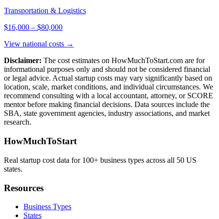
Transportation & Logistics
$16,000
–
$80,000
View national costs →
Disclaimer:
The cost estimates on HowMuchToStart.com are for
informational purposes only and should not be considered financial
or legal advice. Actual startup costs may vary significantly based on
location, scale, market conditions, and individual circumstances. We
recommend consulting with a local accountant, attorney, or SCORE
mentor before making financial decisions. Data sources include the
SBA, state government agencies, industry associations, and market
research.
HowMuchToStart
Real startup cost data for 100+ business types across all 50 US
states.
Resources
Business Types
States