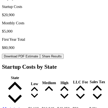
Startup Costs
$20,900
Monthly Costs
$5,000
First Year Total
$80,900
Download PDF Estimate
Share Results
Startup Costs by State
State
Sales Tax
LLC Fee
Medium
High
Low