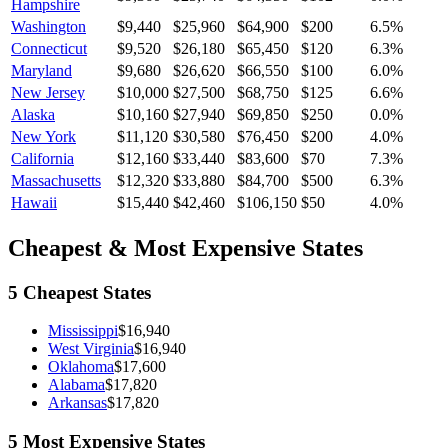
Hampshire
Washington
$9,440
$25,960
$64,900
$200
6.5
%
Connecticut
$9,520
$26,180
$65,450
$120
6.3
%
Maryland
$9,680
$26,620
$66,550
$100
6.0
%
New Jersey
$10,000
$27,500
$68,750
$125
6.6
%
Alaska
$10,160
$27,940
$69,850
$250
0.0
%
New York
$11,120
$30,580
$76,450
$200
4.0
%
California
$12,160
$33,440
$83,600
$70
7.3
%
Massachusetts
$12,320
$33,880
$84,700
$500
6.3
%
Hawaii
$15,440
$42,460
$106,150
$50
4.0
%
Cheapest & Most Expensive States
5 Cheapest States
Mississippi
$16,940
West Virginia
$16,940
Oklahoma
$17,600
Alabama
$17,820
Arkansas
$17,820
5 Most Expensive States