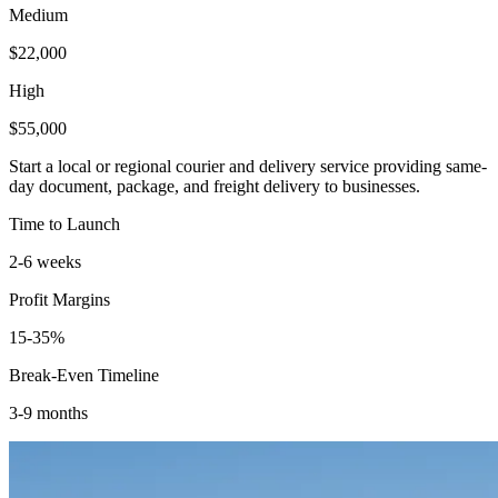
Medium
$22,000
High
$55,000
Start a local or regional courier and delivery service providing same-
day document, package, and freight delivery to businesses.
Time to Launch
2-6 weeks
Profit Margins
15-35%
Break-Even Timeline
3-9 months