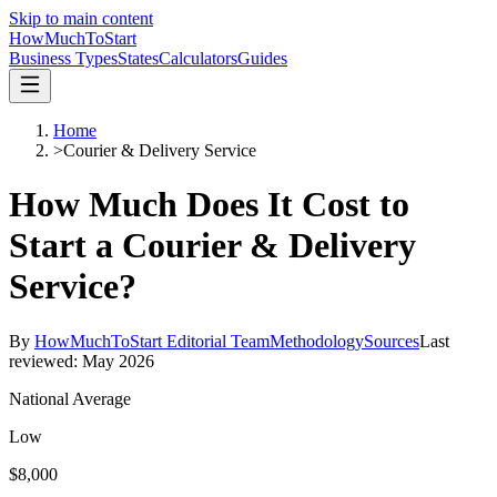
Skip to main content
HowMuch
ToStart
Business Types
States
Calculators
Guides
Home
>
Courier & Delivery Service
How Much Does It Cost to
Start a
Courier & Delivery
Service
?
By
HowMuchToStart Editorial Team
Methodology
Sources
Last
reviewed:
May 2026
National Average
Low
$8,000