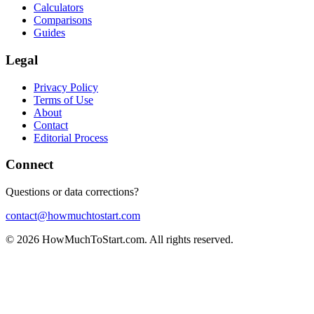
Calculators
Comparisons
Guides
Legal
Privacy Policy
Terms of Use
About
Contact
Editorial Process
Connect
Questions or data corrections?
contact@howmuchtostart.com
©
2026
HowMuchToStart.com. All rights reserved.