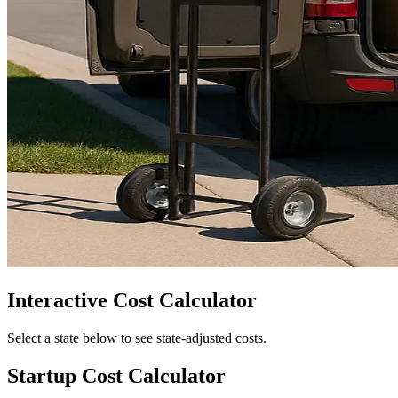
Interactive Cost Calculator
Select a state below to see state-adjusted costs.
Startup Cost Calculator