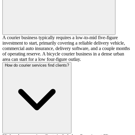
A courier business typically requires a low-to-mid five-figure
investment to start, primarily covering a reliable delivery vehicle,
commercial auto insurance, delivery software, and a couple months
of operating reserve. A bicycle courier business in a dense urban
area can start for a low four-figure outlay.
How do courier services find clients?