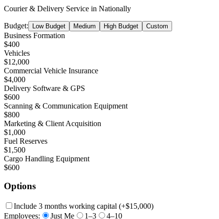
Courier & Delivery Service
in
Nationally
Budget:
Low Budget
Medium
High Budget
Custom
Business Formation
$400
Vehicles
$12,000
Commercial Vehicle Insurance
$4,000
Delivery Software & GPS
$600
Scanning & Communication Equipment
$800
Marketing & Client Acquisition
$1,000
Fuel Reserves
$1,500
Cargo Handling Equipment
$600
Options
Include 3 months working capital
(+
$15,000
)
Employees:
Just Me
1–3
4–10