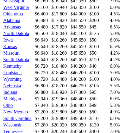
Mississippi
$6,160
$16,940
$42,350
$50
7.0
%
West Virginia
$6,160
$16,940
$42,350
$100
6.0
%
Oklahoma
$6,400
$17,600
$44,000
$100
4.5
%
Alabama
$6,480
$17,820
$44,550
$200
4.0
%
Arkansas
$6,480
$17,820
$44,550
$45
6.5
%
North Dakota
$6,560
$18,040
$45,100
$135
5.0
%
Iowa
$6,640
$18,260
$45,650
$50
6.0
%
Kansas
$6,640
$18,260
$45,650
$160
6.5
%
Missouri
$6,640
$18,260
$45,650
$50
4.2
%
South Dakota
$6,640
$18,260
$45,650
$150
4.2
%
Kentucky
$6,720
$18,480
$46,200
$40
6.0
%
Louisiana
$6,720
$18,480
$46,200
$100
5.0
%
Wyoming
$6,720
$18,480
$46,200
$100
4.0
%
Nebraska
$6,800
$18,700
$46,750
$105
5.5
%
Indiana
$6,880
$18,920
$47,300
$95
7.0
%
Michigan
$7,040
$19,360
$48,400
$50
6.0
%
Ohio
$7,040
$19,360
$48,400
$99
5.8
%
New Mexico
$7,200
$19,800
$49,500
$50
4.9
%
South Carolina
$7,200
$19,800
$49,500
$110
6.0
%
Wisconsin
$7,280
$20,020
$50,050
$130
5.0
%
Tennessee
$7,360
$20,240
$50,600
$300
7.0
%