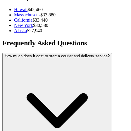
Hawaii
$42,460
Massachusetts
$33,880
California
$33,440
New York
$30,580
Alaska
$27,940
Frequently Asked Questions
How much does it cost to start a courier and delivery service?