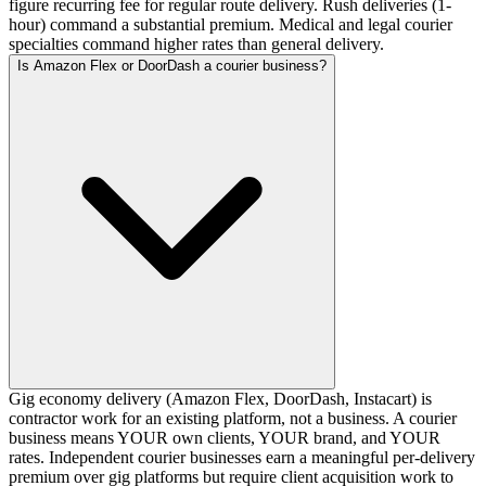
figure recurring fee for regular route delivery. Rush deliveries (1-
hour) command a substantial premium. Medical and legal courier
specialties command higher rates than general delivery.
Is Amazon Flex or DoorDash a courier business?
Gig economy delivery (Amazon Flex, DoorDash, Instacart) is
contractor work for an existing platform, not a business. A courier
business means YOUR own clients, YOUR brand, and YOUR
rates. Independent courier businesses earn a meaningful per-delivery
premium over gig platforms but require client acquisition work to