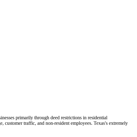
esses primarily through deed restrictions in residential
e, customer traffic, and non-resident employees. Texas's extremely