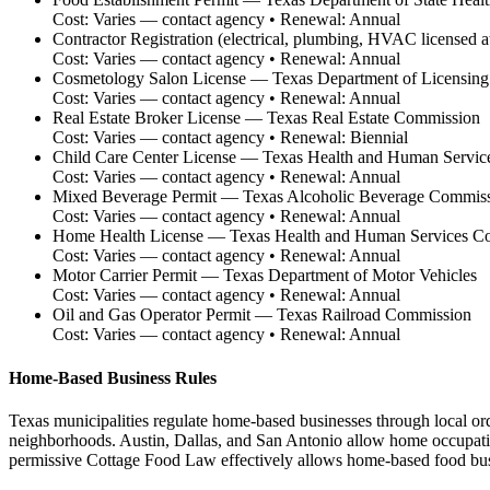
Cost:
Varies — contact agency
• Renewal:
Annual
Contractor Registration (electrical, plumbing, HVAC licensed at 
Cost:
Varies — contact agency
• Renewal:
Annual
Cosmetology Salon License
—
Texas Department of Licensing
Cost:
Varies — contact agency
• Renewal:
Annual
Real Estate Broker License
—
Texas Real Estate Commission
Cost:
Varies — contact agency
• Renewal:
Biennial
Child Care Center License
—
Texas Health and Human Servic
Cost:
Varies — contact agency
• Renewal:
Annual
Mixed Beverage Permit
—
Texas Alcoholic Beverage Commis
Cost:
Varies — contact agency
• Renewal:
Annual
Home Health License
—
Texas Health and Human Services C
Cost:
Varies — contact agency
• Renewal:
Annual
Motor Carrier Permit
—
Texas Department of Motor Vehicles
Cost:
Varies — contact agency
• Renewal:
Annual
Oil and Gas Operator Permit
—
Texas Railroad Commission
Cost:
Varies — contact agency
• Renewal:
Annual
Home-Based Business Rules
Texas municipalities regulate home-based businesses through local ord
neighborhoods. Austin, Dallas, and San Antonio allow home occupation
permissive Cottage Food Law effectively allows home-based food busin