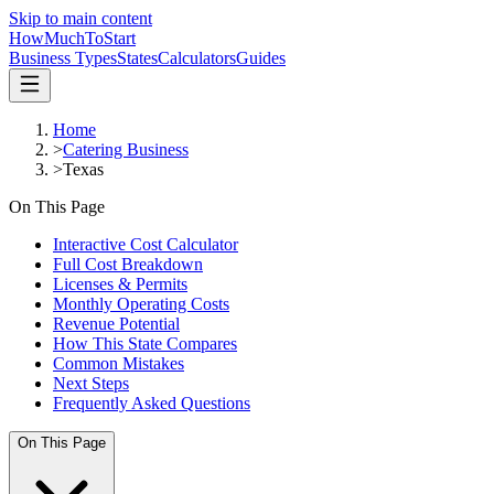
Skip to main content
HowMuch
ToStart
Business Types
States
Calculators
Guides
Home
>
Catering Business
>
Texas
On This Page
Interactive Cost Calculator
Full Cost Breakdown
Licenses & Permits
Monthly Operating Costs
Revenue Potential
How This State Compares
Common Mistakes
Next Steps
Frequently Asked Questions
On This Page