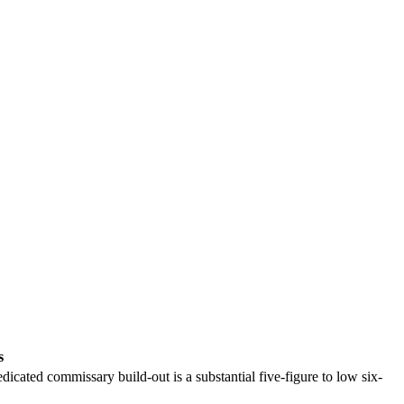
s
dicated commissary build-out is a substantial five-figure to low six-