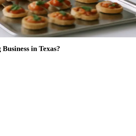
 Business
in
Texas
?