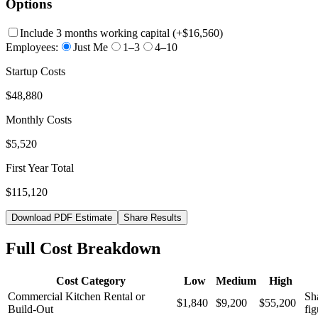
Options
Include 3 months working capital
(+
$16,560
)
Employees:
Just Me
1–3
4–10
Startup Costs
$48,880
Monthly Costs
$5,520
First Year Total
$115,120
Download PDF Estimate
Share Results
Full Cost Breakdown
Cost Category
Low
Medium
High
Commercial Kitchen Rental or
Sha
$1,840
$9,200
$55,200
Build-Out
fig