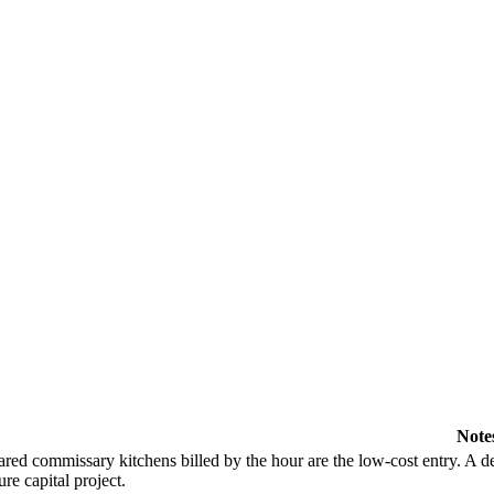
Note
red commissary kitchens billed by the hour are the low-cost entry. A de
ure capital project.