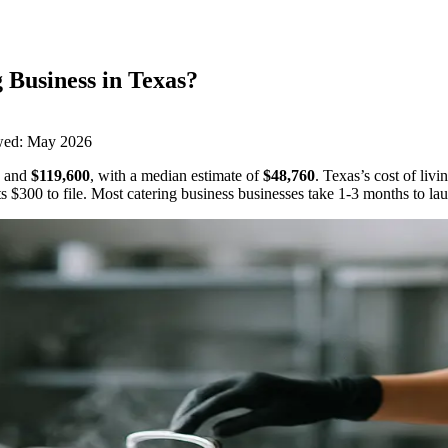
 Business
in
Texas
?
wed:
May 2026
and
$119,600
,
with a median estimate of
$48,760
.
Texas’s cost of liv
ts
$300
to file.
Most catering business businesses take 1-3 months to la