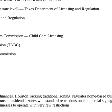
state level)
—
Texas Department of Licensing and Regulation
 and Regulation
es Commission — Child Care Licensing
sion (TABC)
ommission
inances. Houston, lacking traditional zoning, regulates home-based busin
s in residential zones with standard restrictions on commercial signag
esses to operate with very few restrictions.