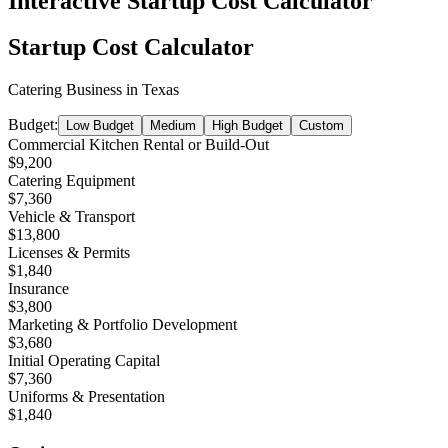
Interactive Startup Cost Calculator
Startup Cost Calculator
Catering Business
in
Texas
Budget:
Low Budget
Medium
High Budget
Custom
Commercial Kitchen Rental or Build-Out
$9,200
Catering Equipment
$7,360
Vehicle & Transport
$13,800
Licenses & Permits
$1,840
Insurance
$3,800
Marketing & Portfolio Development
$3,680
Initial Operating Capital
$7,360
Uniforms & Presentation
$1,840