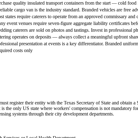
chase quality insulated transport containers from the start — cold food 
eliable cargo van is the industry standard. Branded vehicles are free adv
t states require caterers to operate from an approved commissary and c
y event venues require seven-figure aggregate liability certificates befo
ding caterers are sold on photos and tastings. Invest in professional 
ering operates on deposits — always collect a meaningful upfront share 
fessional presentation at events is a key differentiator. Branded uniform
quired costs only
must register their entity with the Texas Secretary of State and obtain
 it is the only US state where workers' compensation is not mandatory fo
nsing systems through their city development departments.
h Services or Local Health Department