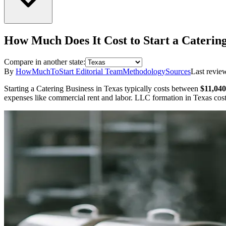
How Much Does It Cost to Start a
Catering
Compare in another state:
By
HowMuchToStart Editorial Team
Methodology
Sources
Last revie
Starting a
Catering Business
in
Texas
typically costs between
$11,040
expenses like commercial rent and labor.
LLC formation in
Texas
cos