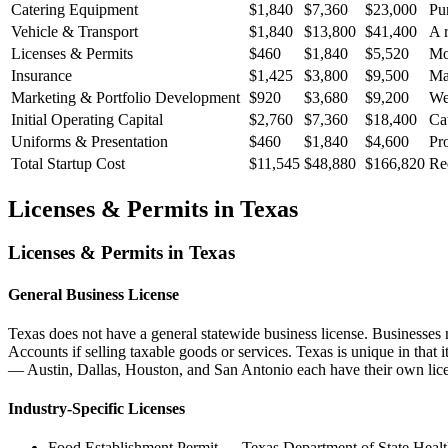
Catering Equipment
$1,840
$7,360
$23,000
Pur
Vehicle & Transport
$1,840
$13,800
$41,400
A r
Licenses & Permits
$460
$1,840
$5,520
Mos
Insurance
$1,425
$3,800
$9,500
Man
Marketing & Portfolio Development
$920
$3,680
$9,200
Wed
Initial Operating Capital
$2,760
$7,360
$18,400
Cat
Uniforms & Presentation
$460
$1,840
$4,600
Pro
Total Startup Cost
$11,545
$48,880
$166,820
Re
Licenses & Permits in
Texas
Licenses & Permits in
Texas
General Business License
Texas does not have a general statewide business license. Businesses 
Accounts if selling taxable goods or services. Texas is unique in that
— Austin, Dallas, Houston, and San Antonio each have their own lice
Industry-Specific Licenses
Food Establishment Permit
—
Texas Department of State Healt