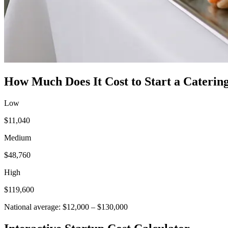
How Much Does It Cost to Start a
Catering
Low
$11,040
Medium
$48,760
High
$119,600
National average:
$12,000
–
$130,000