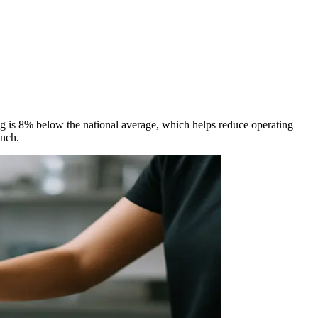
ing is 8% below the national average, which helps reduce operating
unch.