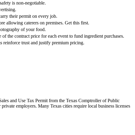
safety is non-negotiable.
ertising.
arry their permit on every job.
re allowing caterers on premises. Get this first.
photography of your food.
of the contract price for each event to fund ingredient purchases.
s reinforce trust and justify premium pricing.
 a Sales and Use Tax Permit from the Texas Comptroller of Public
r private employers. Many Texas cities require local business licenses