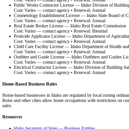
Public Works Contractor License
—
Idaho Division of Buildin
Cost:
Varies — contact agency
• Renewal:
Annual
Cosmetology Establishment License
—
Idaho State Board of 
Cost:
Varies — contact agency
• Renewal:
Annual
Real Estate Broker License
—
Idaho Real Estate Commission
Cost:
Varies — contact agency
• Renewal:
Biennial
Pesticide Applicator License
—
Idaho Department of Agricultu
Cost:
Varies — contact agency
• Renewal:
Annual
Child Care Facility License
—
Idaho Department of Health an
Cost:
Varies — contact agency
• Renewal:
Annual
Outfitter and Guide License
—
Idaho Outfitters and Guides Li
Cost:
Varies — contact agency
• Renewal:
Annual
Electrical Contractor License
—
Idaho Division of Building Sa
Cost:
Varies — contact agency
• Renewal:
Annual
Home-Based Business Rules
Home-based businesses in Idaho are regulated by local zoning ordina
Boise and other cities allow home occupations with restrictions on cu
sales.
Resources
Idaho Secretary of State — Business Entities