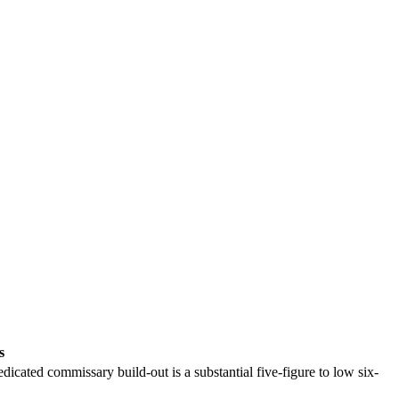
s
dicated commissary build-out is a substantial five-figure to low six-