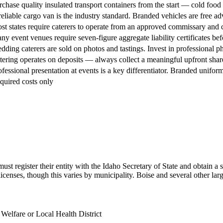
rchase quality insulated transport containers from the start — cold food 
reliable cargo van is the industry standard. Branded vehicles are free adv
st states require caterers to operate from an approved commissary and c
ny event venues require seven-figure aggregate liability certificates befo
dding caterers are sold on photos and tastings. Invest in professional 
tering operates on deposits — always collect a meaningful upfront share 
ofessional presentation at events is a key differentiator. Branded uniform
quired costs only
st register their entity with the Idaho Secretary of State and obtain a 
icenses, though this varies by municipality. Boise and several other larger
Welfare or Local Health District