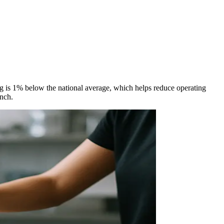
ing is 1% below the national average, which helps reduce operating
unch.