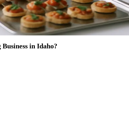
 Business
in
Idaho
?