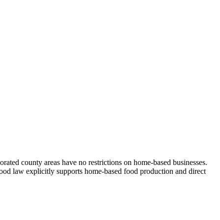
orated county areas have no restrictions on home-based businesses.
 food law explicitly supports home-based food production and direct