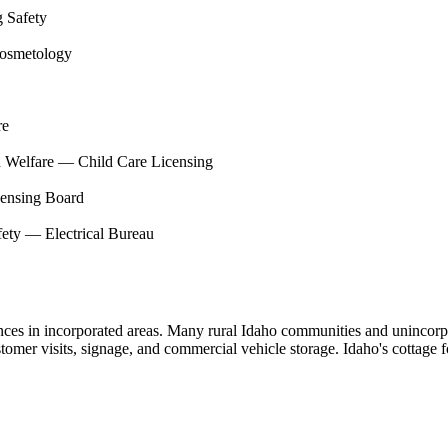
g Safety
Cosmetology
re
d Welfare — Child Care Licensing
censing Board
fety — Electrical Bureau
nces in incorporated areas. Many rural Idaho communities and unincorp
stomer visits, signage, and commercial vehicle storage. Idaho's cottage