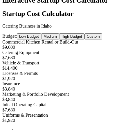
Interactive Startup Cost Calculator
Startup Cost Calculator
Catering Business
in
Idaho
Budget:
Low Budget
Medium
High Budget
Custom
Commercial Kitchen Rental or Build-Out
$9,600
Catering Equipment
$7,680
Vehicle & Transport
$14,400
Licenses & Permits
$1,920
Insurance
$3,840
Marketing & Portfolio Development
$3,840
Initial Operating Capital
$7,680
Uniforms & Presentation
$1,920