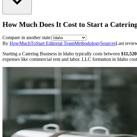
How Much Does It Cost to Start a
Catering
Compare in another state:
By
HowMuchToStart Editorial Team
Methodology
Sources
Last revie
Starting a
Catering Business
in
Idaho
typically costs between
$11,520
expenses like commercial rent and labor.
LLC formation in
Idaho
cos