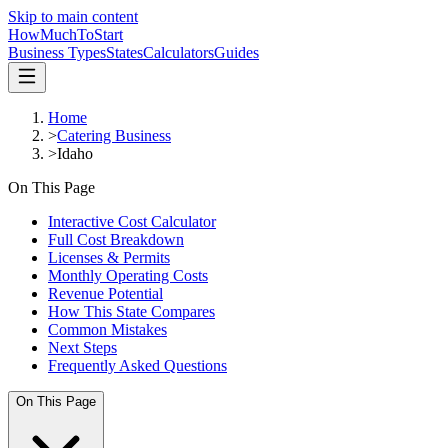
Skip to main content
HowMuch
ToStart
Business Types
States
Calculators
Guides
Home
>
Catering Business
>
Idaho
On This Page
Interactive Cost Calculator
Full Cost Breakdown
Licenses & Permits
Monthly Operating Costs
Revenue Potential
How This State Compares
Common Mistakes
Next Steps
Frequently Asked Questions
On This Page