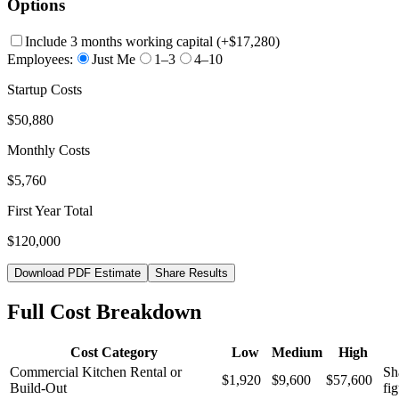
Options
Include 3 months working capital
(+
$17,280
)
Employees:
Just Me
1–3
4–10
Startup Costs
$50,880
Monthly Costs
$5,760
First Year Total
$120,000
Download PDF Estimate
Share Results
Full Cost Breakdown
Cost Category
Low
Medium
High
Commercial Kitchen Rental or
Sh
$1,920
$9,600
$57,600
Build-Out
fig