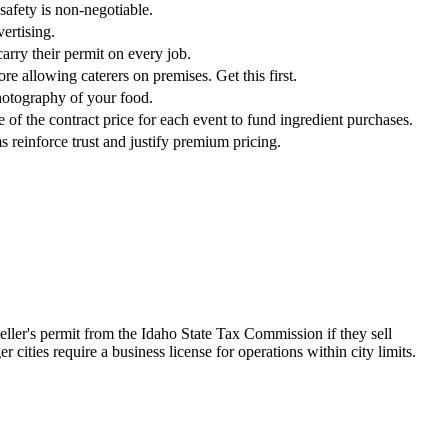
safety is non-negotiable.
ertising.
arry their permit on every job.
re allowing caterers on premises. Get this first.
photography of your food.
of the contract price for each event to fund ingredient purchases.
s reinforce trust and justify premium pricing.
seller's permit from the Idaho State Tax Commission if they sell
 cities require a business license for operations within city limits.