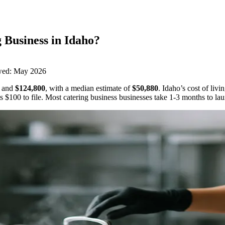
 Business
in
Idaho
?
wed:
May 2026
and
$124,800
,
with a median estimate of
$50,880
.
Idaho’s cost of liv
ts
$100
to file.
Most catering business businesses take 1-3 months to la