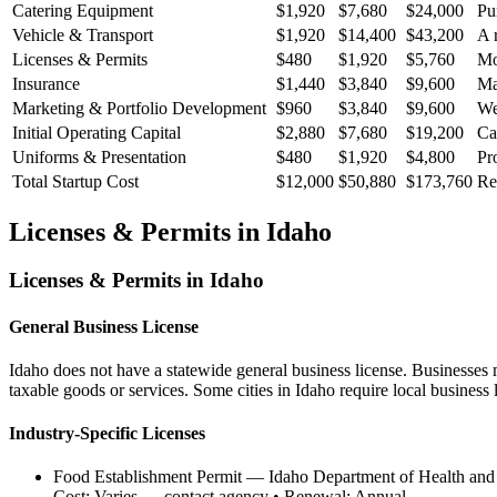
Catering Equipment
$1,920
$7,680
$24,000
Pu
Vehicle & Transport
$1,920
$14,400
$43,200
A 
Licenses & Permits
$480
$1,920
$5,760
Mo
Insurance
$1,440
$3,840
$9,600
Ma
Marketing & Portfolio Development
$960
$3,840
$9,600
We
Initial Operating Capital
$2,880
$7,680
$19,200
Ca
Uniforms & Presentation
$480
$1,920
$4,800
Pr
Total Startup Cost
$12,000
$50,880
$173,760
Re
Licenses & Permits in
Idaho
Licenses & Permits in
Idaho
General Business License
Idaho does not have a statewide general business license. Businesses mu
taxable goods or services. Some cities in Idaho require local business l
Industry-Specific Licenses
Food Establishment Permit
—
Idaho Department of Health and 
Cost:
Varies — contact agency
• Renewal:
Annual