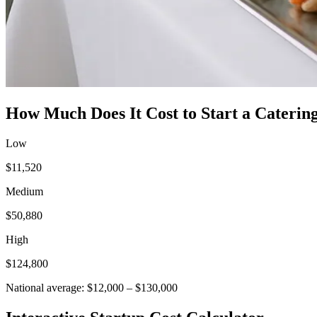
How Much Does It Cost to Start a
Catering
Low
$11,520
Medium
$50,880
High
$124,800
National average:
$12,000
–
$130,000