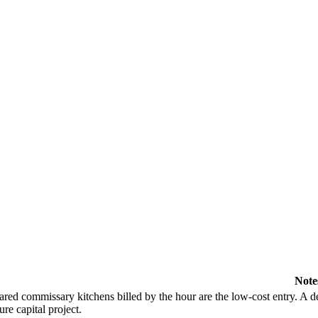
Note
ared commissary kitchens billed by the hour are the low-cost entry. A de
ure capital project.