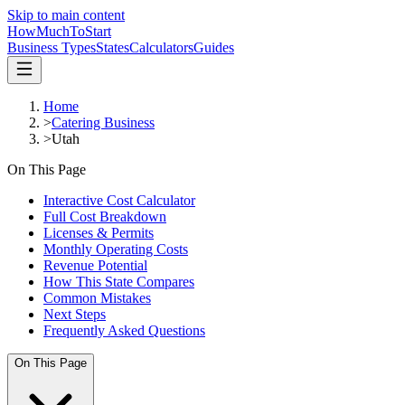
Skip to main content
HowMuch
ToStart
Business Types
States
Calculators
Guides
Home
>
Catering Business
>
Utah
On This Page
Interactive Cost Calculator
Full Cost Breakdown
Licenses & Permits
Monthly Operating Costs
Revenue Potential
How This State Compares
Common Mistakes
Next Steps
Frequently Asked Questions
On This Page