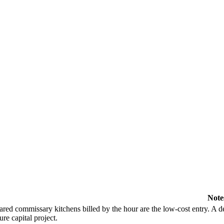
Note
ared commissary kitchens billed by the hour are the low-cost entry. A de
ure capital project.