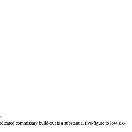
s
dicated commissary build-out is a substantial five-figure to low six-