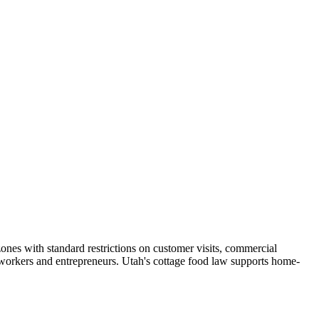
ones with standard restrictions on customer visits, commercial
orkers and entrepreneurs. Utah's cottage food law supports home-