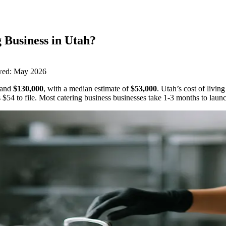
 Business
in
Utah
?
wed:
May 2026
and
$130,000
,
with a median estimate of
$53,000
.
Utah’s cost of livin
s
$54
to file.
Most catering business businesses take 1-3 months to laun