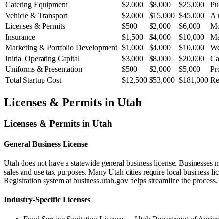
Catering Equipment
$2,000
$8,000
$25,000
Pu
Vehicle & Transport
$2,000
$15,000
$45,000
A 
Licenses & Permits
$500
$2,000
$6,000
Mo
Insurance
$1,500
$4,000
$10,000
Ma
Marketing & Portfolio Development
$1,000
$4,000
$10,000
We
Initial Operating Capital
$3,000
$8,000
$20,000
Ca
Uniforms & Presentation
$500
$2,000
$5,000
Pr
Total Startup Cost
$12,500
$53,000
$181,000
Re
Licenses & Permits in
Utah
Licenses & Permits in
Utah
General Business License
Utah does not have a statewide general business license. Businesses 
sales and use tax purposes. Many Utah cities require local business 
Registration system at business.utah.gov helps streamline the process.
Industry-Specific Licenses
Food Service Sanitation License
—
Utah Department of Agricu