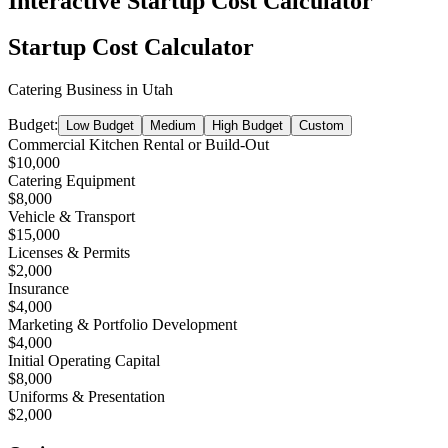
Interactive Startup Cost Calculator
Startup Cost Calculator
Catering Business
in
Utah
Budget:
Low Budget
Medium
High Budget
Custom
Commercial Kitchen Rental or Build-Out
$10,000
Catering Equipment
$8,000
Vehicle & Transport
$15,000
Licenses & Permits
$2,000
Insurance
$4,000
Marketing & Portfolio Development
$4,000
Initial Operating Capital
$8,000
Uniforms & Presentation
$2,000