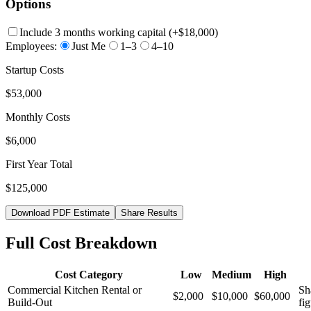
Options
Include 3 months working capital
(+
$18,000
)
Employees:
Just Me
1–3
4–10
Startup Costs
$53,000
Monthly Costs
$6,000
First Year Total
$125,000
Download PDF Estimate
Share Results
Full Cost Breakdown
Cost Category
Low
Medium
High
Commercial Kitchen Rental or
Sh
$2,000
$10,000
$60,000
Build-Out
fig