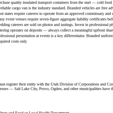
rchase quality insulated transport containers from the start — cold food 
reliable cargo van is the industry standard. Branded vehicles are free adv
st states require caterers to operate from an approved commissary and c
ny event venues require seven-figure aggregate liability certificates befo
dding caterers are sold on photos and tastings. Invest in professional 
tering operates on deposits — always collect a meaningful upfront share 
ofessional presentation at events is a key differentiator. Branded uniform
quired costs only
must register their entity with the Utah Division of Corporations and 
licenses — Salt Lake City, Provo, Ogden, and other municipalities have 
lture and Food or Local Health Department