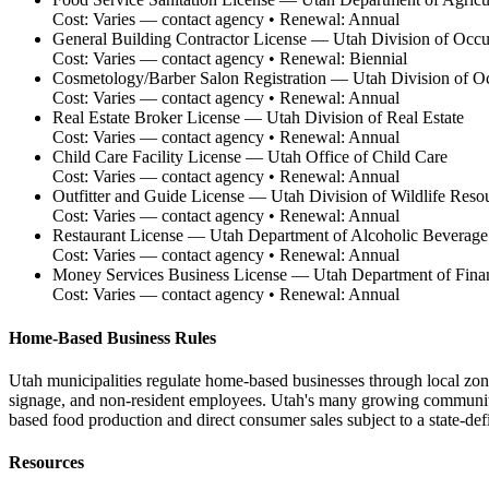
Cost:
Varies — contact agency
• Renewal:
Annual
General Building Contractor License
—
Utah Division of Occu
Cost:
Varies — contact agency
• Renewal:
Biennial
Cosmetology/Barber Salon Registration
—
Utah Division of Oc
Cost:
Varies — contact agency
• Renewal:
Annual
Real Estate Broker License
—
Utah Division of Real Estate
Cost:
Varies — contact agency
• Renewal:
Annual
Child Care Facility License
—
Utah Office of Child Care
Cost:
Varies — contact agency
• Renewal:
Annual
Outfitter and Guide License
—
Utah Division of Wildlife Reso
Cost:
Varies — contact agency
• Renewal:
Annual
Restaurant License
—
Utah Department of Alcoholic Beverage
Cost:
Varies — contact agency
• Renewal:
Annual
Money Services Business License
—
Utah Department of Financ
Cost:
Varies — contact agency
• Renewal:
Annual
Home-Based Business Rules
Utah municipalities regulate home-based businesses through local zoni
signage, and non-resident employees. Utah's many growing communiti
based food production and direct consumer sales subject to a state-de
Resources