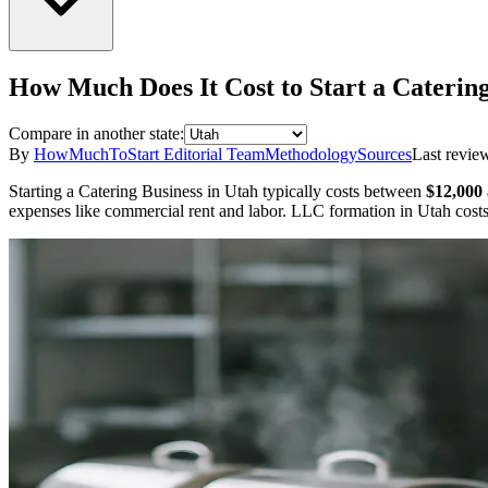
How Much Does It Cost to Start a
Catering
Compare in another state:
By
HowMuchToStart Editorial Team
Methodology
Sources
Last revie
Starting a
Catering Business
in
Utah
typically costs between
$12,000
expenses like commercial rent and labor.
LLC formation in
Utah
cost