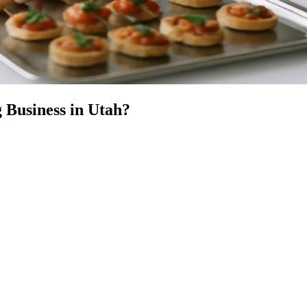
 Business
in
Utah
?