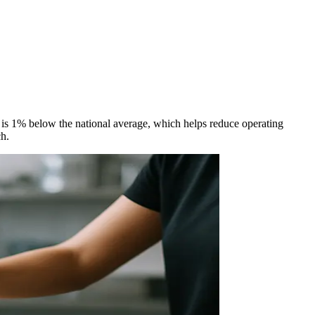
g is 1% below the national average, which helps reduce operating
ch.