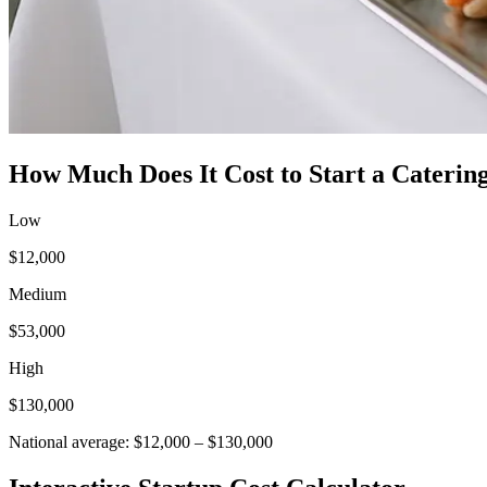
How Much Does It Cost to Start a
Catering
Low
$12,000
Medium
$53,000
High
$130,000
National average:
$12,000
–
$130,000