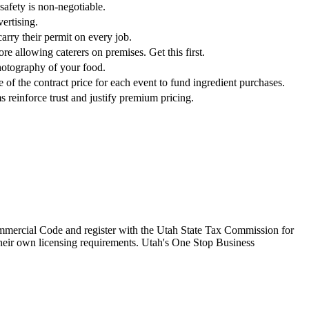
safety is non-negotiable.
ertising.
arry their permit on every job.
re allowing caterers on premises. Get this first.
photography of your food.
of the contract price for each event to fund ingredient purchases.
s reinforce trust and justify premium pricing.
Commercial Code and register with the Utah State Tax Commission for
their own licensing requirements. Utah's One Stop Business