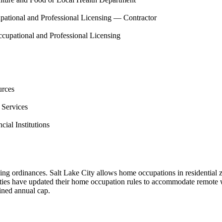
pational and Professional Licensing — Contractor
cupational and Professional Licensing
urces
 Services
ial Institutions
ng ordinances. Salt Lake City allows home occupations in residential z
es have updated their home occupation rules to accommodate remote w
fined annual cap.