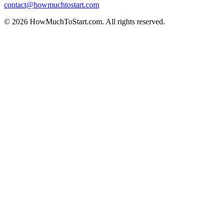
contact@howmuchtostart.com
©
2026
HowMuchToStart.com. All rights reserved.