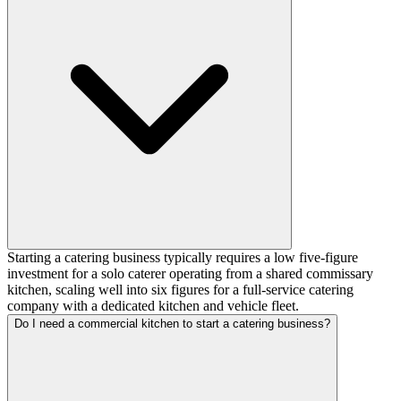
Starting a catering business typically requires a low five-figure
investment for a solo caterer operating from a shared commissary
kitchen, scaling well into six figures for a full-service catering
company with a dedicated kitchen and vehicle fleet.
Do I need a commercial kitchen to start a catering business?