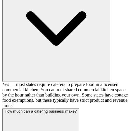
Yes — most states require caterers to prepare food in a licensed
commercial kitchen. You can rent shared commercial kitchen space
by the hour rather than building your own. Some states have cottage
food exemptions, but these typically have strict product and revenue
limits.
How much can a catering business make?