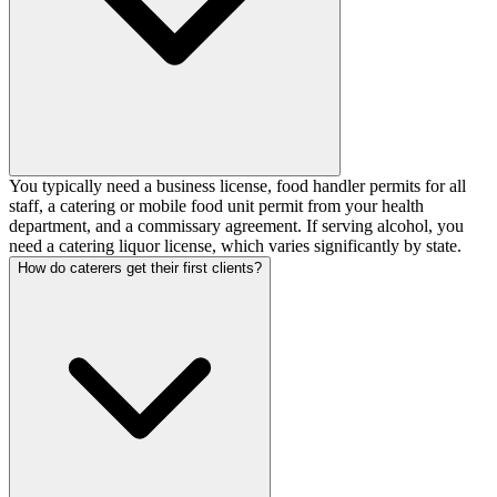
You typically need a business license, food handler permits for all
staff, a catering or mobile food unit permit from your health
department, and a commissary agreement. If serving alcohol, you
need a catering liquor license, which varies significantly by state.
How do caterers get their first clients?