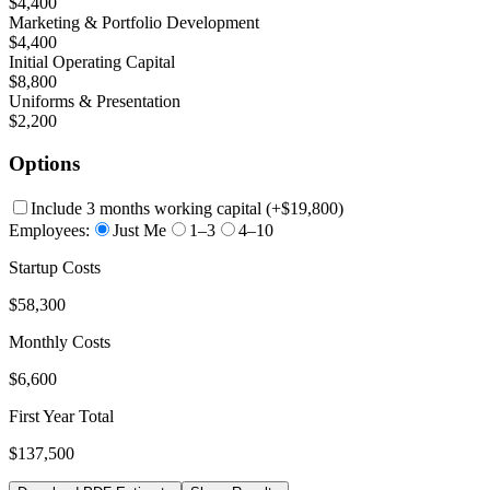
$4,400
Marketing & Portfolio Development
$4,400
Initial Operating Capital
$8,800
Uniforms & Presentation
$2,200
Options
Include 3 months working capital
(+
$19,800
)
Employees:
Just Me
1–3
4–10
Startup Costs
$58,300
Monthly Costs
$6,600
First Year Total
$137,500