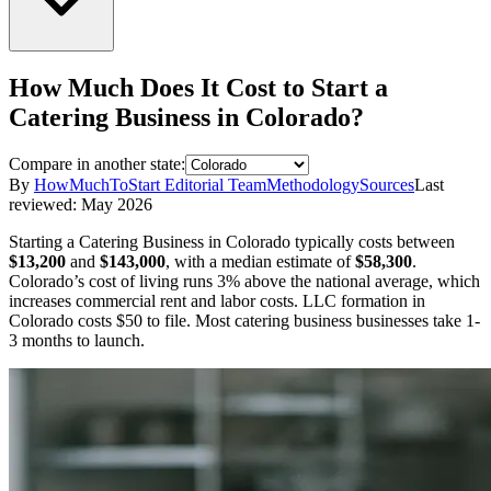
How Much Does It Cost to Start a
Catering Business
in
Colorado
?
Compare in another state:
By
HowMuchToStart Editorial Team
Methodology
Sources
Last
reviewed:
May 2026
Starting a
Catering Business
in
Colorado
typically costs between
$13,200
and
$143,000
,
with a median estimate of
$58,300
.
Colorado’s cost of living runs 3% above the national average, which
increases commercial rent and labor costs.
LLC formation in
Colorado
costs
$50
to file.
Most catering business businesses take 1-
3 months to launch.