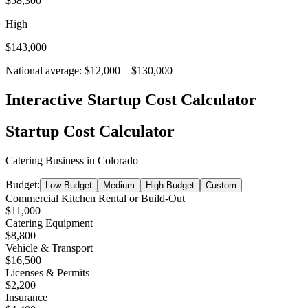
$58,300
High
$143,000
National average:
$12,000
–
$130,000
Interactive Startup Cost Calculator
Startup Cost Calculator
Catering Business
in
Colorado
Budget:
Low Budget
Medium
High Budget
Custom
Commercial Kitchen Rental or Build-Out
$11,000
Catering Equipment
$8,800
Vehicle & Transport
$16,500
Licenses & Permits
$2,200
Insurance