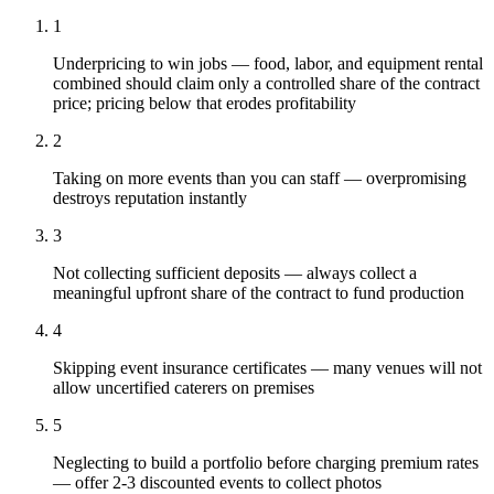
1
Underpricing to win jobs — food, labor, and equipment rental
combined should claim only a controlled share of the contract
price; pricing below that erodes profitability
2
Taking on more events than you can staff — overpromising
destroys reputation instantly
3
Not collecting sufficient deposits — always collect a
meaningful upfront share of the contract to fund production
4
Skipping event insurance certificates — many venues will not
allow uncertified caterers on premises
5
Neglecting to build a portfolio before charging premium rates
— offer 2-3 discounted events to collect photos