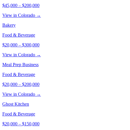
$45,000
–
$200,000
View in Colorado →
Bakery
Food & Beverage
$20,000
–
$300,000
View in Colorado →
Meal Prep Business
Food & Beverage
$20,000
–
$200,000
View in Colorado →
Ghost Kitchen
Food & Beverage
$20,000
–
$150,000