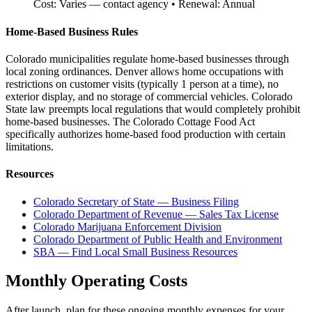
Cost:
Varies — contact agency
• Renewal:
Annual
Home-Based Business Rules
Colorado municipalities regulate home-based businesses through
local zoning ordinances. Denver allows home occupations with
restrictions on customer visits (typically 1 person at a time), no
exterior display, and no storage of commercial vehicles. Colorado
State law preempts local regulations that would completely prohibit
home-based businesses. The Colorado Cottage Food Act
specifically authorizes home-based food production with certain
limitations.
Resources
Colorado Secretary of State — Business Filing
Colorado Department of Revenue — Sales Tax License
Colorado Marijuana Enforcement Division
Colorado Department of Public Health and Environment
SBA — Find Local Small Business Resources
Monthly Operating Costs
After launch, plan for these ongoing monthly expenses for your