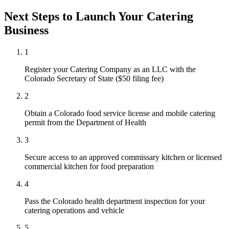
Next Steps to Launch Your
Catering
Business
1
Register your Catering Company as an LLC with the
Colorado Secretary of State ($50 filing fee)
2
Obtain a Colorado food service license and mobile catering
permit from the Department of Health
3
Secure access to an approved commissary kitchen or licensed
commercial kitchen for food preparation
4
Pass the Colorado health department inspection for your
catering operations and vehicle
5