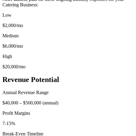
Catering Business
:
Low
$2,000
/mo
Medium
$6,000
/mo
High
$20,000
/mo
Revenue Potential
Annual Revenue Range
$40,000
–
$500,000
(
annual
)
Profit Margins
7-15%
Break-Even Timeline