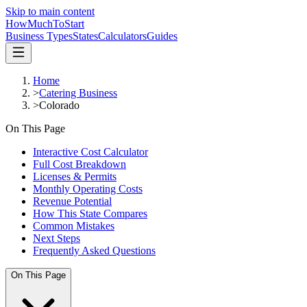
Skip to main content
HowMuch
ToStart
Business Types
States
Calculators
Guides
Home
>
Catering Business
>
Colorado
On This Page
Interactive Cost Calculator
Full Cost Breakdown
Licenses & Permits
Monthly Operating Costs
Revenue Potential
How This State Compares
Common Mistakes
Next Steps
Frequently Asked Questions
On This Page