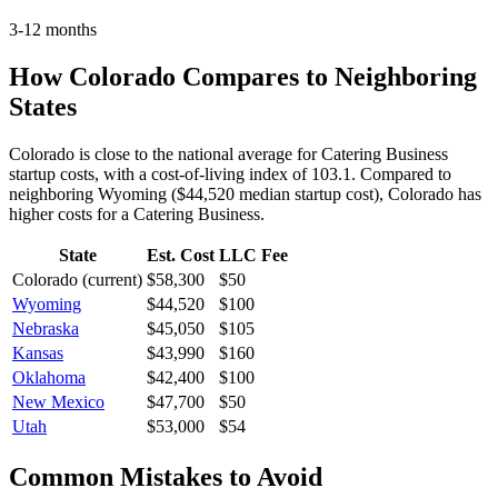
3-12 months
How
Colorado
Compares to Neighboring
States
Colorado is close to the national average for Catering Business
startup costs, with a cost-of-living index of 103.1.
Compared to
neighboring
Wyoming
(
$44,520
median startup cost),
Colorado
has
higher
costs for a
Catering Business
.
State
Est. Cost
LLC Fee
Colorado
(current)
$58,300
$50
Wyoming
$44,520
$100
Nebraska
$45,050
$105
Kansas
$43,990
$160
Oklahoma
$42,400
$100
New Mexico
$47,700
$50
Utah
$53,000
$54
Common Mistakes to Avoid