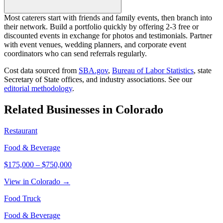
Most caterers start with friends and family events, then branch into
their network. Build a portfolio quickly by offering 2-3 free or
discounted events in exchange for photos and testimonials. Partner
with event venues, wedding planners, and corporate event
coordinators who can send referrals regularly.
Cost data sourced from
SBA.gov
,
Bureau of Labor Statistics
,
state
Secretary of State offices, and industry associations.
See our
editorial methodology
.
Related Businesses in
Colorado
Restaurant
Food & Beverage
$175,000
–
$750,000
View in Colorado →
Food Truck
Food & Beverage