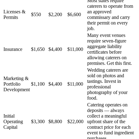
Most states require
caterers to operate from
Licenses &
an approved
$550
$2,200
$6,600
Permits
commissary and carry
their permit on every
job.
Many event venues
require seven-figure
aggregate liability
Insurance
$1,650
$4,400
$11,000
certificates before
allowing caterers on
premises. Get this first.
Wedding caterers are
sold on photos and
Marketing &
tastings. Invest in
Portfolio
$1,100
$4,400
$11,000
professional
Development
photography of your
food.
Catering operates on
deposits — always
Initial
collect a meaningful
Operating
$3,300
$8,800
$22,000
upfront share of the
Capital
contract price for each
event to fund ingredient
purchases.