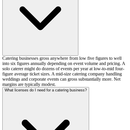
Catering businesses gross anywhere from low five figures to well
into six figures annually depending on event volume and pricing. A
solo caterer might do dozens of events per year at low-to-mid four-
figure average ticket sizes. A mid-size catering company handling
weddings and corporate events can gross substantially more. Net
margins are typically modest.
What licenses do I need for a catering business?