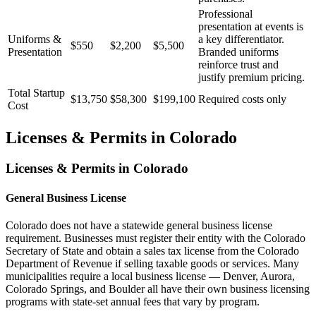
Professional
presentation at events is
Uniforms &
a key differentiator.
$550
$2,200
$5,500
Presentation
Branded uniforms
reinforce trust and
justify premium pricing.
Total Startup
$13,750
$58,300
$199,100
Required costs only
Cost
Licenses & Permits in
Colorado
Licenses & Permits in
Colorado
General Business License
Colorado does not have a statewide general business license
requirement. Businesses must register their entity with the Colorado
Secretary of State and obtain a sales tax license from the Colorado
Department of Revenue if selling taxable goods or services. Many
municipalities require a local business license — Denver, Aurora,
Colorado Springs, and Boulder all have their own business licensing
programs with state-set annual fees that vary by program.