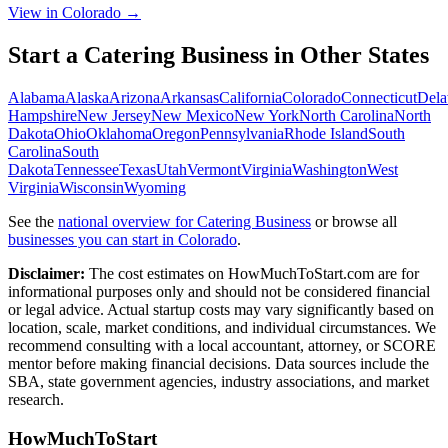
View in Colorado →
Start a
Catering Business
in Other States
Alabama
Alaska
Arizona
Arkansas
California
Colorado
Connecticut
Dela
Hampshire
New Jersey
New Mexico
New York
North Carolina
North
Dakota
Ohio
Oklahoma
Oregon
Pennsylvania
Rhode Island
South
Carolina
South
Dakota
Tennessee
Texas
Utah
Vermont
Virginia
Washington
West
Virginia
Wisconsin
Wyoming
See the
national overview for
Catering Business
or browse all
businesses you can start in
Colorado
.
Disclaimer:
The cost estimates on HowMuchToStart.com are for
informational purposes only and should not be considered financial
or legal advice. Actual startup costs may vary significantly based on
location, scale, market conditions, and individual circumstances. We
recommend consulting with a local accountant, attorney, or SCORE
mentor before making financial decisions. Data sources include the
SBA, state government agencies, industry associations, and market
research.
HowMuchToStart