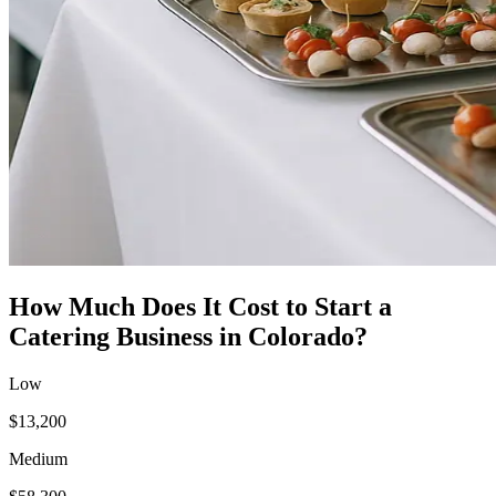
How Much Does It Cost to Start a
Catering Business
in
Colorado
?
Low
$13,200
Medium