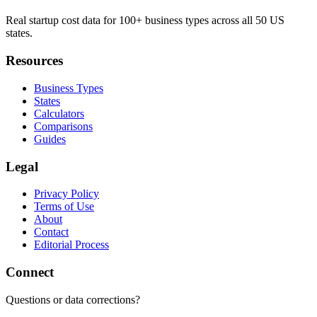
Real startup cost data for 100+ business types across all 50 US
states.
Resources
Business Types
States
Calculators
Comparisons
Guides
Legal
Privacy Policy
Terms of Use
About
Contact
Editorial Process
Connect
Questions or data corrections?