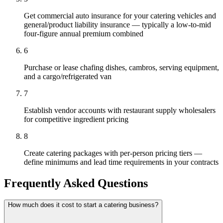
Get commercial auto insurance for your catering vehicles and
general/product liability insurance — typically a low-to-mid
four-figure annual premium combined
6
Purchase or lease chafing dishes, cambros, serving equipment,
and a cargo/refrigerated van
7
Establish vendor accounts with restaurant supply wholesalers
for competitive ingredient pricing
8
Create catering packages with per-person pricing tiers —
define minimums and lead time requirements in your contracts
Frequently Asked Questions
How much does it cost to start a catering business?