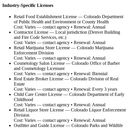
Industry-Specific Licenses
Retail Food Establishment License
—
Colorado Department
of Public Health and Environment or County Health
Cost:
Varies — contact agency
• Renewal:
Annual
Contractor License
—
Local jurisdiction (Denver Building
and Fire Code Services, etc.)
Cost:
Varies — contact agency
• Renewal:
Annual
Retail Marijuana Store License
—
Colorado Marijuana
Enforcement Division
Cost:
Varies — contact agency
• Renewal:
Annual
Cosmetology Salon License
—
Colorado Office of Barber
and Cosmetology Licensure
Cost:
Varies — contact agency
• Renewal:
Biennial
Real Estate Broker License
—
Colorado Division of Real
Estate
Cost:
Varies — contact agency
• Renewal:
Every 3 years
Child Care Center License
—
Colorado Department of Early
Childhood
Cost:
Varies — contact agency
• Renewal:
Annual
Retail Liquor Store License
—
Colorado Liquor Enforcement
Division
Cost:
Varies — contact agency
• Renewal:
Annual
Outfitter and Guide License
—
Colorado Parks and Wildlife