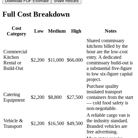
Download PDF Estimate
Share Results
Full Cost Breakdown
Cost
Low
Medium
High
Notes
Category
Shared commissary
kitchens billed by the
Commercial
hour are the low-cost
Kitchen
entry. A dedicated
$2,200
$11,000
$66,000
Rental or
commissary build-out is
Build-Out
a substantial five-figure
to low six-figure capital
project.
Purchase quality
insulated transport
Catering
$2,200
$8,800
$27,500
containers from the start
Equipment
— cold food safety is
non-negotiable.
A reliable cargo van is
Vehicle &
the industry standard.
$2,200
$16,500
$49,500
Transport
Branded vehicles are
free advertising.