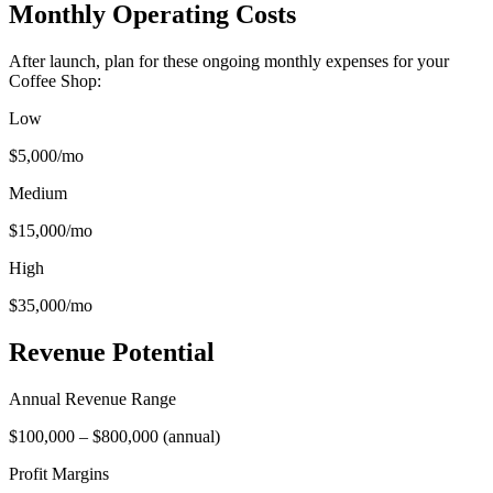
Monthly Operating Costs
After launch, plan for these ongoing monthly expenses for your
Coffee Shop
:
Low
$5,000
/mo
Medium
$15,000
/mo
High
$35,000
/mo
Revenue Potential
Annual Revenue Range
$100,000
–
$800,000
(
annual
)
Profit Margins