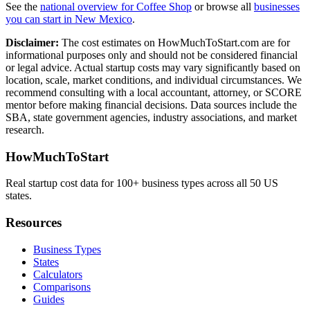
See the
national overview for
Coffee Shop
or browse all
businesses
you can start in
New Mexico
.
Disclaimer:
The cost estimates on HowMuchToStart.com are for
informational purposes only and should not be considered financial
or legal advice. Actual startup costs may vary significantly based on
location, scale, market conditions, and individual circumstances. We
recommend consulting with a local accountant, attorney, or SCORE
mentor before making financial decisions. Data sources include the
SBA, state government agencies, industry associations, and market
research.
HowMuchToStart
Real startup cost data for 100+ business types across all 50 US
states.
Resources
Business Types
States
Calculators
Comparisons
Guides