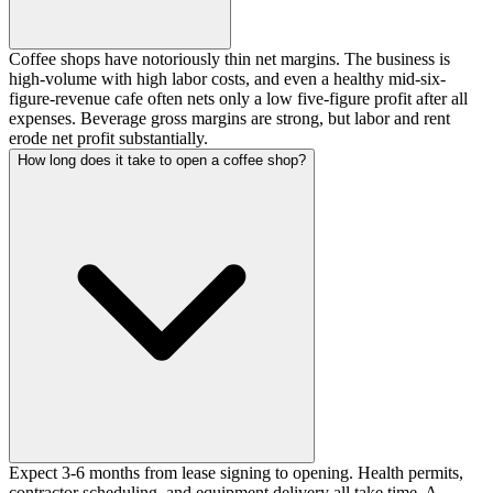
Coffee shops have notoriously thin net margins. The business is
high-volume with high labor costs, and even a healthy mid-six-
figure-revenue cafe often nets only a low five-figure profit after all
expenses. Beverage gross margins are strong, but labor and rent
erode net profit substantially.
How long does it take to open a coffee shop?
Expect 3-6 months from lease signing to opening. Health permits,
contractor scheduling, and equipment delivery all take time. A