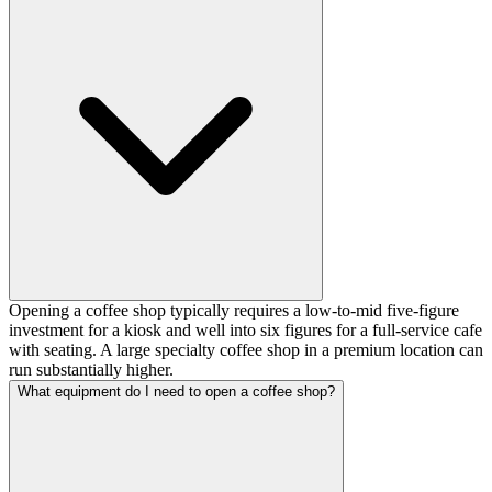
Opening a coffee shop typically requires a low-to-mid five-figure
investment for a kiosk and well into six figures for a full-service cafe
with seating. A large specialty coffee shop in a premium location can
run substantially higher.
What equipment do I need to open a coffee shop?