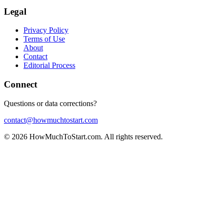
Legal
Privacy Policy
Terms of Use
About
Contact
Editorial Process
Connect
Questions or data corrections?
contact@howmuchtostart.com
©
2026
HowMuchToStart.com. All rights reserved.