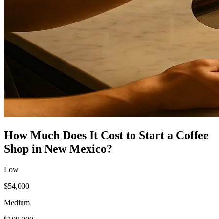
How Much Does It Cost to Start a
Coffee
Shop
in
New Mexico
?
Low
$54,000
Medium