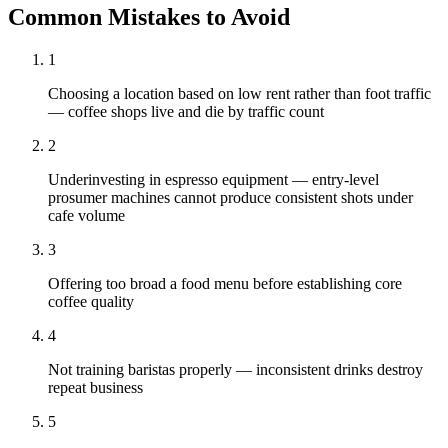
Common Mistakes to Avoid
1
Choosing a location based on low rent rather than foot traffic
— coffee shops live and die by traffic count
2
Underinvesting in espresso equipment — entry-level
prosumer machines cannot produce consistent shots under
cafe volume
3
Offering too broad a food menu before establishing core
coffee quality
4
Not training baristas properly — inconsistent drinks destroy
repeat business
5