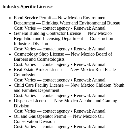
Industry-Specific Licenses
Food Service Permit
—
New Mexico Environment
Department — Drinking Water and Environmental Bureau
Cost:
Varies — contact agency
• Renewal:
Annual
General Building Contractor License
—
New Mexico
Regulation and Licensing Department — Construction
Industries Division
Cost:
Varies — contact agency
• Renewal:
Annual
Cosmetology Shop License
—
New Mexico Board of
Barbers and Cosmetologists
Cost:
Varies — contact agency
• Renewal:
Annual
Real Estate Broker License
—
New Mexico Real Estate
Commission
Cost:
Varies — contact agency
• Renewal:
Annual
Child Care Facility License
—
New Mexico Children, Youth
and Families Department
Cost:
Varies — contact agency
• Renewal:
Annual
Dispenser License
—
New Mexico Alcohol and Gaming
Division
Cost:
Varies — contact agency
• Renewal:
Annual
Oil and Gas Operator Permit
—
New Mexico Oil
Conservation Division
Cost:
Varies — contact agency
• Renewal:
Annual