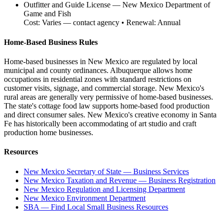
Outfitter and Guide License
—
New Mexico Department of
Game and Fish
Cost:
Varies — contact agency
• Renewal:
Annual
Home-Based Business Rules
Home-based businesses in New Mexico are regulated by local
municipal and county ordinances. Albuquerque allows home
occupations in residential zones with standard restrictions on
customer visits, signage, and commercial storage. New Mexico's
rural areas are generally very permissive of home-based businesses.
The state's cottage food law supports home-based food production
and direct consumer sales. New Mexico's creative economy in Santa
Fe has historically been accommodating of art studio and craft
production home businesses.
Resources
New Mexico Secretary of State — Business Services
New Mexico Taxation and Revenue — Business Registration
New Mexico Regulation and Licensing Department
New Mexico Environment Department
SBA — Find Local Small Business Resources