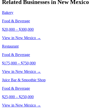
Related Businesses in
New Mexico
Bakery
Food & Beverage
$20,000
–
$300,000
View in New Mexico →
Restaurant
Food & Beverage
$175,000
–
$750,000
View in New Mexico →
Juice Bar & Smoothie Shop
Food & Beverage
$25,000
–
$250,000
View in New Mexico →