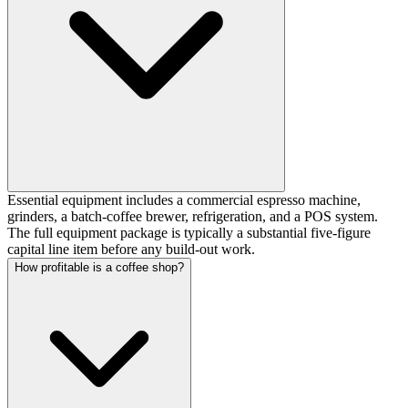
Essential equipment includes a commercial espresso machine,
grinders, a batch-coffee brewer, refrigeration, and a POS system.
The full equipment package is typically a substantial five-figure
capital line item before any build-out work.
How profitable is a coffee shop?