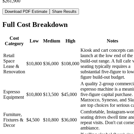
$261,900
Download PDF Estimate
Share Results
Full Cost Breakdown
Cost
Low
Medium
High
Notes
Category
Kiosk and cart concepts can
Retail
launch at the low end of the
Space
build-out range. A full cafe 
$10,800
$36,000
$108,000
Lease &
seating typically requires a
Renovation
substantial five-figure to low
figure build-out budget.
A quality 2-group commerci
espresso machine is a meani
Espresso
$10,800
$13,500
$45,000
five-figure capital purchase.
Equipment
Marzocco, Synesso, and Sla
are top choices for serious c
Comfortable, Instagram-wor
Furniture,
seating drives dwell time an
Fixtures &
$4,500
$10,800
$36,000
repeat visits. Don't cut corn
Decor
ambiance.