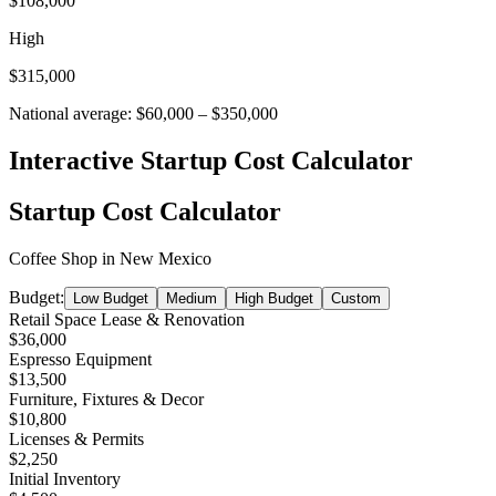
$108,000
High
$315,000
National average:
$60,000
–
$350,000
Interactive Startup Cost Calculator
Startup Cost Calculator
Coffee Shop
in
New Mexico
Budget:
Low Budget
Medium
High Budget
Custom
Retail Space Lease & Renovation
$36,000
Espresso Equipment
$13,500
Furniture, Fixtures & Decor
$10,800
Licenses & Permits
$2,250
Initial Inventory