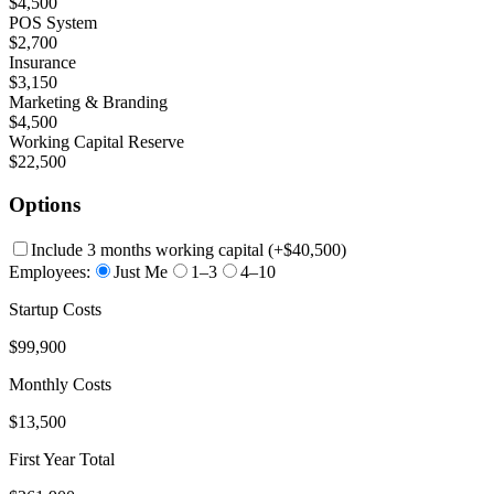
$4,500
POS System
$2,700
Insurance
$3,150
Marketing & Branding
$4,500
Working Capital Reserve
$22,500
Options
Include 3 months working capital
(+
$40,500
)
Employees:
Just Me
1–3
4–10
Startup Costs
$99,900
Monthly Costs
$13,500
First Year Total