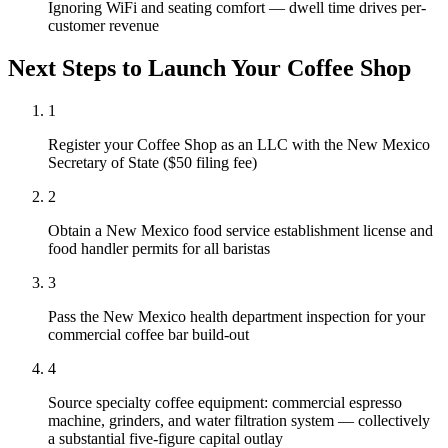
Ignoring WiFi and seating comfort — dwell time drives per-
customer revenue
Next Steps to Launch Your
Coffee Shop
1
Register your Coffee Shop as an LLC with the New Mexico
Secretary of State ($50 filing fee)
2
Obtain a New Mexico food service establishment license and
food handler permits for all baristas
3
Pass the New Mexico health department inspection for your
commercial coffee bar build-out
4
Source specialty coffee equipment: commercial espresso
machine, grinders, and water filtration system — collectively
a substantial five-figure capital outlay