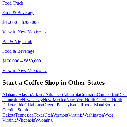
Food Truck
Food & Beverage
$45,000
–
$200,000
View in New Mexico →
Bar & Nightclub
Food & Beverage
$100,000
–
$850,000
View in New Mexico →
Start a
Coffee Shop
in Other States
Alabama
Alaska
Arizona
Arkansas
California
Colorado
Connecticut
Dela
Hampshire
New Jersey
New Mexico
New York
North Carolina
North
Dakota
Ohio
Oklahoma
Oregon
Pennsylvania
Rhode Island
South
Carolina
South
Dakota
Tennessee
Texas
Utah
Vermont
Virginia
Washington
West
Virginia
Wisconsin
Wyoming