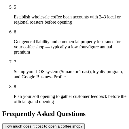
5
Establish wholesale coffee bean accounts with 2–3 local or
regional roasters before opening
6
Get general liability and commercial property insurance for
your coffee shop — typically a low four-figure annual
premium
7
Set up your POS system (Square or Toast), loyalty program,
and Google Business Profile
8
Plan your soft opening to gather customer feedback before the
official grand opening
Frequently Asked Questions
How much does it cost to open a coffee shop?