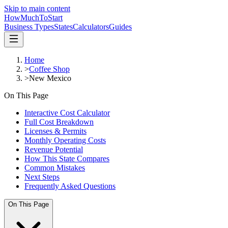
Skip to main content
HowMuch
ToStart
Business Types
States
Calculators
Guides
Home
>
Coffee Shop
>
New Mexico
On This Page
Interactive Cost Calculator
Full Cost Breakdown
Licenses & Permits
Monthly Operating Costs
Revenue Potential
How This State Compares
Common Mistakes
Next Steps
Frequently Asked Questions
On This Page