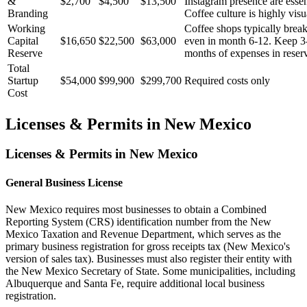
&
$2,700
$4,500
$13,500
Instagram presence are essen
Branding
Coffee culture is highly visu
Working
Coffee shops typically brea
Capital
$16,650
$22,500
$63,000
even in month 6-12. Keep 3
Reserve
months of expenses in reser
Total
Startup
$54,000
$99,900
$299,700
Required costs only
Cost
Licenses & Permits in
New Mexico
Licenses & Permits in
New Mexico
General Business License
New Mexico requires most businesses to obtain a Combined
Reporting System (CRS) identification number from the New
Mexico Taxation and Revenue Department, which serves as the
primary business registration for gross receipts tax (New Mexico's
version of sales tax). Businesses must also register their entity with
the New Mexico Secretary of State. Some municipalities, including
Albuquerque and Santa Fe, require additional local business
registration.