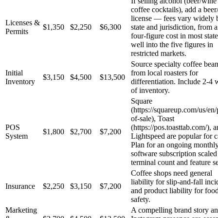
If selling alcohol (beer/wine
coffee cocktails), add a bee
license — fees vary widely 
Licenses &
$1,350
$2,250
$6,300
state and jurisdiction, from 
Permits
four-figure cost in most state
well into the five figures in
restricted markets.
Source specialty coffee bea
Initial
from local roasters for
$3,150
$4,500
$13,500
Inventory
differentiation. Include 2-4
of inventory.
Square
(https://squareup.com/us/en/
of-sale), Toast
POS
(https://pos.toasttab.com/), 
$1,800
$2,700
$7,200
System
Lightspeed are popular for c
Plan for an ongoing monthl
software subscription scaled
terminal count and feature se
Coffee shops need general
liability for slip-and-fall inc
Insurance
$2,250
$3,150
$7,200
and product liability for foo
safety.
Marketing
A compelling brand story a