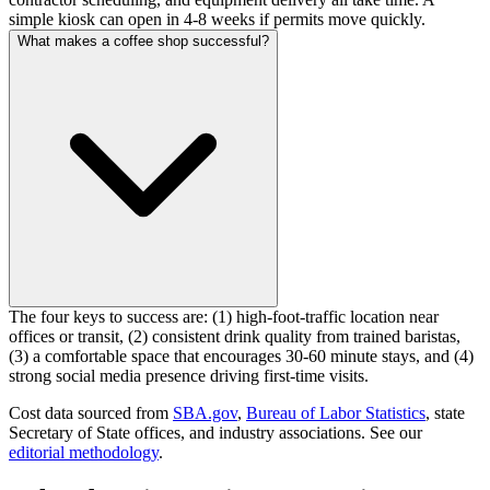
simple kiosk can open in 4-8 weeks if permits move quickly.
What makes a coffee shop successful?
The four keys to success are: (1) high-foot-traffic location near
offices or transit, (2) consistent drink quality from trained baristas,
(3) a comfortable space that encourages 30-60 minute stays, and (4)
strong social media presence driving first-time visits.
Cost data sourced from
SBA.gov
,
Bureau of Labor Statistics
,
state
Secretary of State offices, and industry associations.
See our
editorial methodology
.