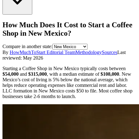
How Much Does It Cost to Start a
Coffee
Shop
in
New Mexico
?
Compare in another state:
By
HowMuchToStart Editorial Team
Methodology
Sources
Last
reviewed:
May 2026
Starting a
Coffee Shop
in
New Mexico
typically costs between
$54,000
and
$315,000
,
with a median estimate of
$108,000
.
New
Mexico’s cost of living is 5% below the national average, which
helps reduce operating expenses like commercial rent and labor.
LLC formation in
New Mexico
costs
$50
to file.
Most coffee shop
businesses take 2-6 months to launch.