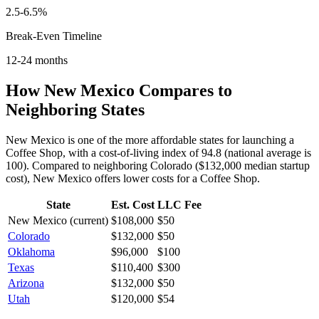
2.5-6.5%
Break-Even Timeline
12-24 months
How
New Mexico
Compares to
Neighboring States
New Mexico is one of the more affordable states for launching a
Coffee Shop, with a cost-of-living index of 94.8 (national average is
100).
Compared to neighboring
Colorado
(
$132,000
median startup
cost),
New Mexico
offers lower
costs for a
Coffee Shop
.
State
Est. Cost
LLC Fee
New Mexico
(current)
$108,000
$50
Colorado
$132,000
$50
Oklahoma
$96,000
$100
Texas
$110,400
$300
Arizona
$132,000
$50
Utah
$120,000
$54