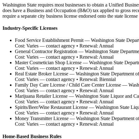
Washington State requires most businesses to obtain a Unified Busine
does have a Business and Occupation (B&O) tax applied to gross receip
require a separate city business license endorsed onto the state licen
Industry-Specific Licenses
Food Service Establishment Permit
—
Washington State Depar
Cost:
Varies — contact agency
• Renewal:
Annual
General Contractor Registration
—
Washington State Departmen
Cost:
Varies — contact agency
• Renewal:
Annual
Master Cosmetician Shop License
—
Washington State Depar
Cost:
Varies — contact agency
• Renewal:
Annual
Real Estate Broker License
—
Washington State Department of
Cost:
Varies — contact agency
• Renewal:
Biennial
Family Day Care License / Child Care Center License
—
Washi
Cost:
Varies — contact agency
• Renewal:
Annual
Marijuana Retailer License
—
Washington State Liquor and C
Cost:
Varies — contact agency
• Renewal:
Annual
Spirits/Beer/Wine Restaurant License
—
Washington State Liq
Cost:
Varies — contact agency
• Renewal:
Annual
Money Transmitter License
—
Washington State Department of 
Cost:
Varies — contact agency
• Renewal:
Annual
Home-Based Business Rules