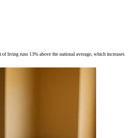
 of living runs 13% above the national average, which increases