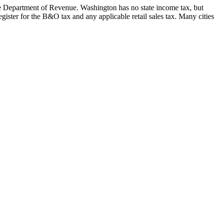
he Department of Revenue. Washington has no state income tax, but
ister for the B&O tax and any applicable retail sales tax. Many cities