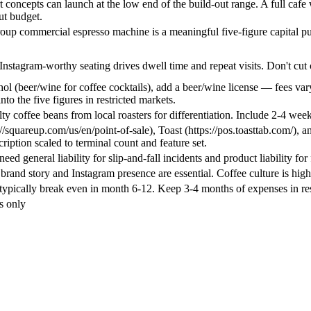
 concepts can launch at the low end of the build-out range. A full cafe wi
ut budget.
roup commercial espresso machine is a meaningful five-figure capital p
Instagram-worthy seating drives dwell time and repeat visits. Don't cut
ohol (beer/wine for coffee cocktails), add a beer/wine license — fees var
into the five figures in restricted markets.
ty coffee beans from local roasters for differentiation. Include 2-4 week
//squareup.com/us/en/point-of-sale), Toast (https://pos.toasttab.com/),
ription scaled to terminal count and feature set.
eed general liability for slip-and-fall incidents and product liability for
rand story and Instagram presence are essential. Coffee culture is high
typically break even in month 6-12. Keep 3-4 months of expenses in re
s only