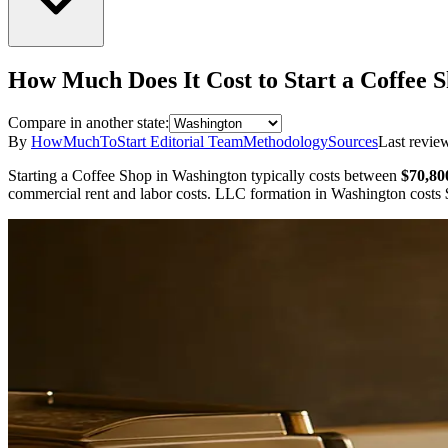
How Much Does It Cost to Start a
Coffee 
Compare in another state:
By
HowMuchToStart Editorial Team
Methodology
Sources
Last revie
Starting a
Coffee Shop
in
Washington
typically costs between
$70,80
commercial rent and labor costs.
LLC formation in
Washington
costs