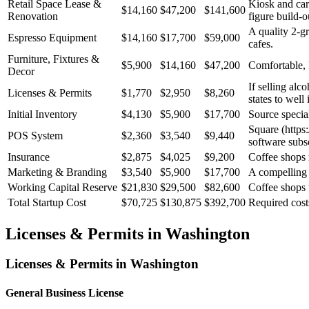
Retail Space Lease &
Kiosk and cart
$14,160
$47,200
$141,600
Renovation
figure build-o
A quality 2-g
Espresso Equipment
$14,160
$17,700
$59,000
cafes.
Furniture, Fixtures &
$5,900
$14,160
$47,200
Comfortable, 
Decor
If selling alc
Licenses & Permits
$1,770
$2,950
$8,260
states to well 
Initial Inventory
$4,130
$5,900
$17,700
Source special
Square (https:
POS System
$2,360
$3,540
$9,440
software subsc
Insurance
$2,875
$4,025
$9,200
Coffee shops n
Marketing & Branding
$3,540
$5,900
$17,700
A compelling b
Working Capital Reserve
$21,830
$29,500
$82,600
Coffee shops 
Total Startup Cost
$70,725
$130,875
$392,700
Required cost
Licenses & Permits in
Washington
Licenses & Permits in
Washington
General Business License