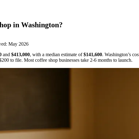
Shop
in
Washington
?
wed:
May 2026
0
and
$413,000
,
with a median estimate of
$141,600
.
Washington’s cost
$200
to file.
Most coffee shop businesses take 2-6 months to launch.