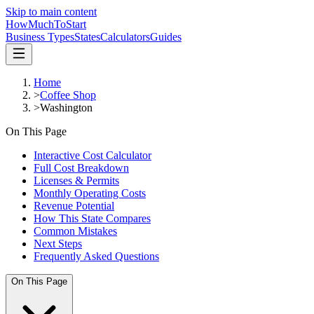
Skip to main content
HowMuch
ToStart
Business Types
States
Calculators
Guides
Home
>
Coffee Shop
>
Washington
On This Page
Interactive Cost Calculator
Full Cost Breakdown
Licenses & Permits
Monthly Operating Costs
Revenue Potential
How This State Compares
Common Mistakes
Next Steps
Frequently Asked Questions
On This Page