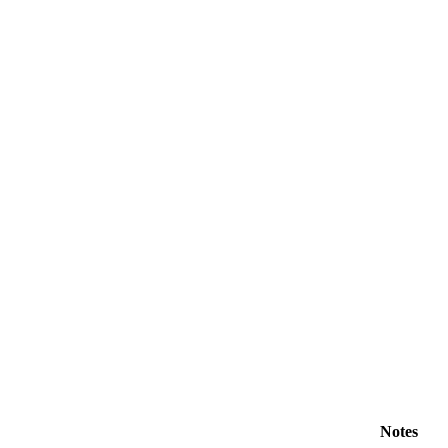
Notes