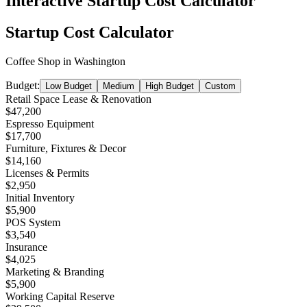
Interactive Startup Cost Calculator
Startup Cost Calculator
Coffee Shop
in
Washington
Budget:
Low Budget
Medium
High Budget
Custom
Retail Space Lease & Renovation
$47,200
Espresso Equipment
$17,700
Furniture, Fixtures & Decor
$14,160
Licenses & Permits
$2,950
Initial Inventory
$5,900
POS System
$3,540
Insurance
$4,025
Marketing & Branding
$5,900
Working Capital Reserve