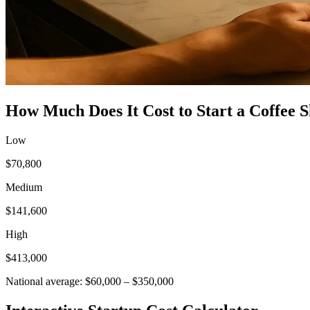
How Much Does It Cost to Start a
Coffee 
Low
$70,800
Medium
$141,600
High
$413,000
National average:
$60,000
–
$350,000