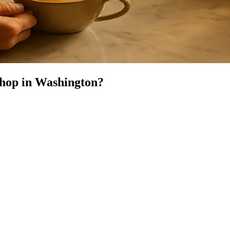
Shop
in
Washington
?