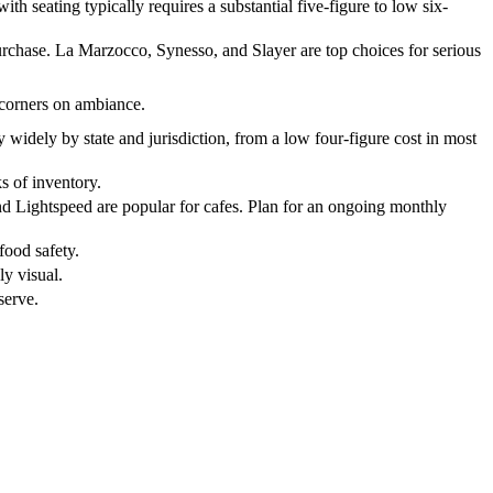
th seating typically requires a substantial five-figure to low six-
urchase. La Marzocco, Synesso, and Slayer are top choices for serious
 corners on ambiance.
y widely by state and jurisdiction, from a low four-figure cost in most
s of inventory.
 and Lightspeed are popular for cafes. Plan for an ongoing monthly
 food safety.
ly visual.
serve.