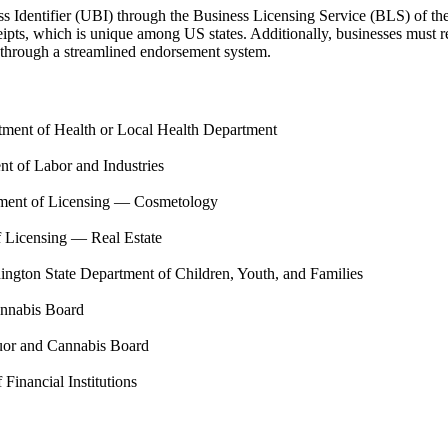
ss Identifier (UBI) through the Business Licensing Service (BLS) of t
ts, which is unique among US states. Additionally, businesses must reg
se through a streamlined endorsement system.
tment of Health or Local Health Department
t of Labor and Industries
tment of Licensing — Cosmetology
 Licensing — Real Estate
ngton State Department of Children, Youth, and Families
annabis Board
uor and Cannabis Board
Financial Institutions