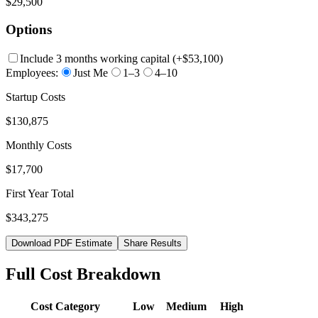
$29,500
Options
Include 3 months working capital
(+
$53,100
)
Employees:
Just Me
1–3
4–10
Startup Costs
$130,875
Monthly Costs
$17,700
First Year Total
$343,275
Download PDF Estimate
Share Results
Full Cost Breakdown
Cost Category
Low
Medium
High