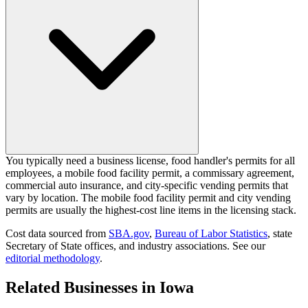
You typically need a business license, food handler's permits for all
employees, a mobile food facility permit, a commissary agreement,
commercial auto insurance, and city-specific vending permits that
vary by location. The mobile food facility permit and city vending
permits are usually the highest-cost line items in the licensing stack.
Cost data sourced from
SBA.gov
,
Bureau of Labor Statistics
,
state
Secretary of State offices, and industry associations.
See our
editorial methodology
.
Related Businesses in
Iowa