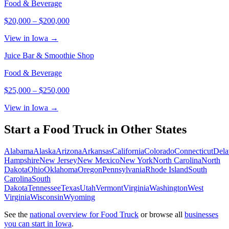
Food & Beverage
$20,000
–
$200,000
View in Iowa →
Juice Bar & Smoothie Shop
Food & Beverage
$25,000
–
$250,000
View in Iowa →
Start a
Food Truck
in Other States
Alabama
Alaska
Arizona
Arkansas
California
Colorado
Connecticut
Dela
Hampshire
New Jersey
New Mexico
New York
North Carolina
North
Dakota
Ohio
Oklahoma
Oregon
Pennsylvania
Rhode Island
South
Carolina
South
Dakota
Tennessee
Texas
Utah
Vermont
Virginia
Washington
West
Virginia
Wisconsin
Wyoming
See the
national overview for
Food Truck
or browse all
businesses
you can start in
Iowa
.