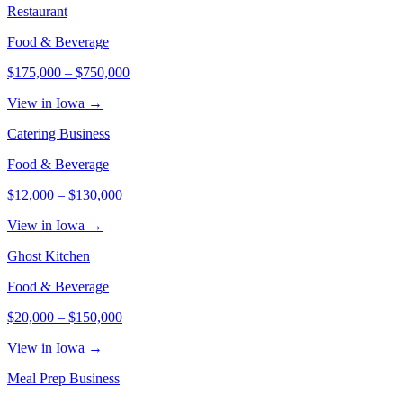
Restaurant
Food & Beverage
$175,000
–
$750,000
View in Iowa →
Catering Business
Food & Beverage
$12,000
–
$130,000
View in Iowa →
Ghost Kitchen
Food & Beverage
$20,000
–
$150,000
View in Iowa →
Meal Prep Business