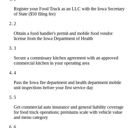
Register your Food Truck as an LLC with the Iowa Secretary
of State ($50 filing fee)
2
Obtain a food handler's permit and mobile food vendor
license from the Iowa Department of Health
3
Secure a commissary kitchen agreement with an approved
commercial kitchen in your operating area
4
Pass the Iowa fire department and health department mobile
unit inspections before your first service day
5
Get commercial auto insurance and general liability coverage
for food truck operations; premiums scale with vehicle value
and menu category
6