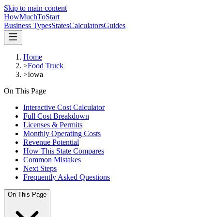
Skip to main content
HowMuch
ToStart
Business Types
States
Calculators
Guides
Home
>
Food Truck
>
Iowa
On This Page
Interactive Cost Calculator
Full Cost Breakdown
Licenses & Permits
Monthly Operating Costs
Revenue Potential
How This State Compares
Common Mistakes
Next Steps
Frequently Asked Questions
On This Page