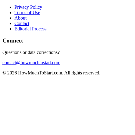
Privacy Policy
Terms of Use
About
Contact
Editorial Process
Connect
Questions or data corrections?
contact@howmuchtostart.com
©
2026
HowMuchToStart.com. All rights reserved.