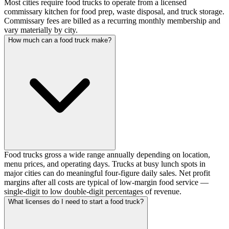
Most cities require food trucks to operate from a licensed
commissary kitchen for food prep, waste disposal, and truck storage.
Commissary fees are billed as a recurring monthly membership and
vary materially by city.
How much can a food truck make?
Food trucks gross a wide range annually depending on location,
menu prices, and operating days. Trucks at busy lunch spots in
major cities can do meaningful four-figure daily sales. Net profit
margins after all costs are typical of low-margin food service —
single-digit to low double-digit percentages of revenue.
What licenses do I need to start a food truck?