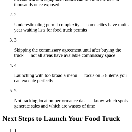
thousands once exposed
2
Underestimating permit complexity — some cities have multi-
year waiting lists for food truck permits
3
Skipping the commissary agreement until after buying the
truck — not all areas have available commissary space
4
Launching with too broad a menu — focus on 5-8 items you
can execute perfectly
5
Not tracking location performance data — know which spots
generate sales and which are wastes of time
Next Steps to Launch Your
Food Truck
1