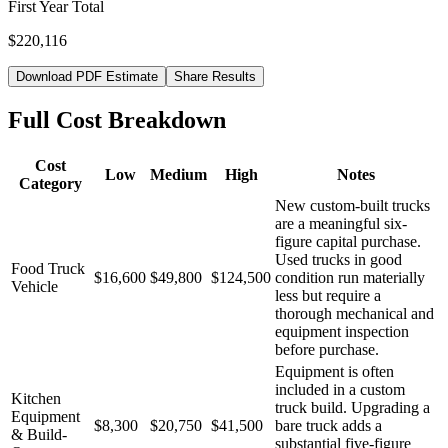
First Year Total
$220,116
Download PDF Estimate
Share Results
Full Cost Breakdown
Cost
Low
Medium
High
Notes
Category
New custom-built trucks
are a meaningful six-
figure capital purchase.
Used trucks in good
Food Truck
$16,600
$49,800
$124,500
condition run materially
Vehicle
less but require a
thorough mechanical and
equipment inspection
before purchase.
Equipment is often
included in a custom
Kitchen
truck build. Upgrading a
Equipment
$8,300
$20,750
$41,500
bare truck adds a
& Build-
substantial five-figure