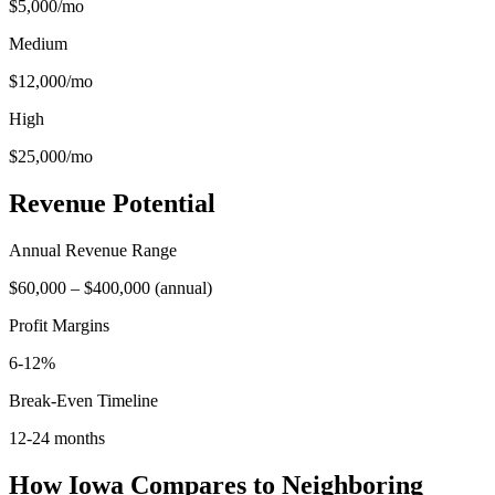
$5,000
/mo
Medium
$12,000
/mo
High
$25,000
/mo
Revenue Potential
Annual Revenue Range
$60,000
–
$400,000
(
annual
)
Profit Margins
6-12%
Break-Even Timeline
12-24 months
How
Iowa
Compares to Neighboring