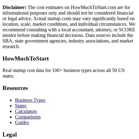
Disclaimer:
The cost estimates on HowMuchToStart.com are for
informational purposes only and should not be considered financial
or legal advice. Actual startup costs may vary significantly based on
location, scale, market conditions, and individual circumstances. We
recommend consulting with a local accountant, attorney, or SCORE
mentor before making financial decisions. Data sources include the
SBA, state government agencies, industry associations, and market
research.
HowMuchToStart
Real startup cost data for 100+ business types across all 50 US
states.
Resources
Business Types
States
Calculators
Comparisons
Guides
Legal