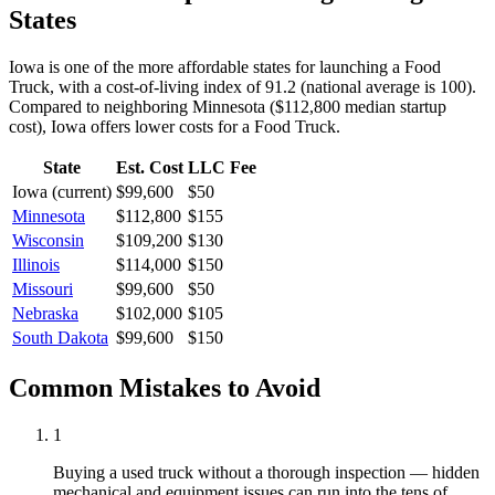
States
Iowa is one of the more affordable states for launching a Food
Truck, with a cost-of-living index of 91.2 (national average is 100).
Compared to neighboring
Minnesota
(
$112,800
median startup
cost),
Iowa
offers lower
costs for a
Food Truck
.
State
Est. Cost
LLC Fee
Iowa
(current)
$99,600
$50
Minnesota
$112,800
$155
Wisconsin
$109,200
$130
Illinois
$114,000
$150
Missouri
$99,600
$50
Nebraska
$102,000
$105
South Dakota
$99,600
$150
Common Mistakes to Avoid
1
Buying a used truck without a thorough inspection — hidden
mechanical and equipment issues can run into the tens of