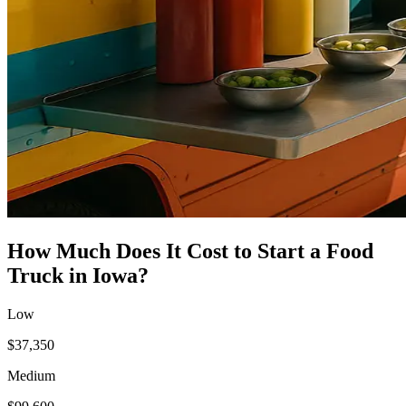
How Much Does It Cost to Start a
Food
Truck
in
Iowa
?
Low
$37,350
Medium