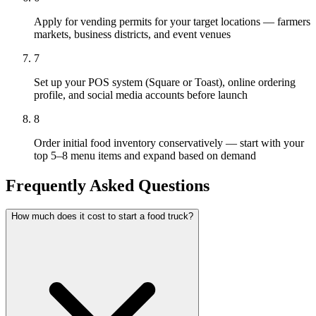
Apply for vending permits for your target locations — farmers
markets, business districts, and event venues
7
Set up your POS system (Square or Toast), online ordering
profile, and social media accounts before launch
8
Order initial food inventory conservatively — start with your
top 5–8 menu items and expand based on demand
Frequently Asked Questions
How much does it cost to start a food truck?