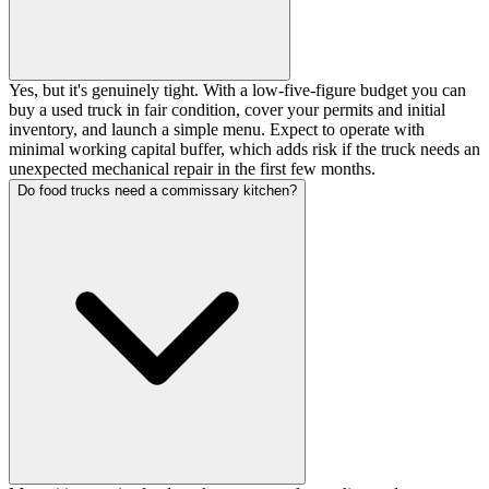
Yes, but it's genuinely tight. With a low-five-figure budget you can
buy a used truck in fair condition, cover your permits and initial
inventory, and launch a simple menu. Expect to operate with
minimal working capital buffer, which adds risk if the truck needs an
unexpected mechanical repair in the first few months.
Do food trucks need a commissary kitchen?