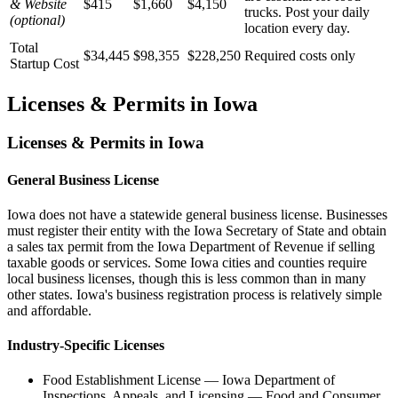
& Website
$415
$1,660
$4,150
trucks. Post your daily
(optional)
location every day.
Total
$34,445
$98,355
$228,250
Required costs only
Startup Cost
Licenses & Permits in
Iowa
Licenses & Permits in
Iowa
General Business License
Iowa does not have a statewide general business license. Businesses
must register their entity with the Iowa Secretary of State and obtain
a sales tax permit from the Iowa Department of Revenue if selling
taxable goods or services. Some Iowa cities and counties require
local business licenses, though this is less common than in many
other states. Iowa's business registration process is relatively simple
and affordable.
Industry-Specific Licenses
Food Establishment License
—
Iowa Department of
Inspections, Appeals, and Licensing — Food and Consumer