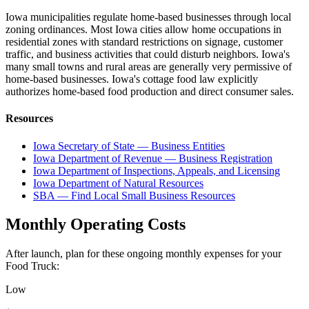
Iowa municipalities regulate home-based businesses through local
zoning ordinances. Most Iowa cities allow home occupations in
residential zones with standard restrictions on signage, customer
traffic, and business activities that could disturb neighbors. Iowa's
many small towns and rural areas are generally very permissive of
home-based businesses. Iowa's cottage food law explicitly
authorizes home-based food production and direct consumer sales.
Resources
Iowa Secretary of State — Business Entities
Iowa Department of Revenue — Business Registration
Iowa Department of Inspections, Appeals, and Licensing
Iowa Department of Natural Resources
SBA — Find Local Small Business Resources
Monthly Operating Costs
After launch, plan for these ongoing monthly expenses for your
Food Truck
:
Low