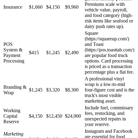
Premiums scale with
Insurance
$1,660
$4,150
$9,960
vehicle value, payroll,
and food category (high-
risk items like seafood or
dairy push rates up).
Square
(https://squareup.com/)
POS
and Toast
System &
(https://pos.toasttab.com/)
$415
$1,245
$2,490
Payment
are popular food truck
Processing
options. Card processing
is priced as a transaction
percentage plus a flat fee.
A professional vinyl
wrap is a low-to-mid
Branding &
$1,245
$3,320
$8,300
four-figure cost and is the
Wrap
truck's most visible
marketing asset.
Include fuel, commissary
Working
fees, restocking, and
Capital
$4,150
$12,450
$24,900
unexpected repairs in
Reserve
your reserve.
Instagram and Facebook
Marketing
are essential for food