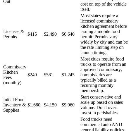
Out
cost on top of the vehicle
itself.
Most states require a
licensed commissary
kitchen agreement before
Licenses &
issuing a mobile food
$415
$2,490
$6,640
Permits
permit. Permits vary
widely by city and can be
the rate-limiting step on
launch timing.
Most cities require food
trucks to operate from an
Commissary
approved commissary;
Kitchen
$249
$581
$1,245
commissaries are
Fees
typically billed as a
(monthly)
recurring monthly
membership.
Start conservative and
Initial Food
scale up based on sales
Inventory &
$1,660
$4,150
$9,960
volume. Don't over-
Supplies
invest in perishables.
Food trucks need
commercial auto AND
general liability policies.