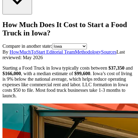
How Much Does It Cost to Start a
Food
Truck
in
Iowa
?
Compare in another state:
By
HowMuchToStart Editorial Team
Methodology
Sources
Last
reviewed:
May 2026
Starting a
Food Truck
in
Iowa
typically costs between
$37,350
and
$166,000
,
with a median estimate of
$99,600
.
Iowa’s cost of living
is 9% below the national average, which helps reduce operating
expenses like commercial rent and labor.
LLC formation in
Iowa
costs
$50
to file.
Most food truck businesses take 1-3 months to
launch.