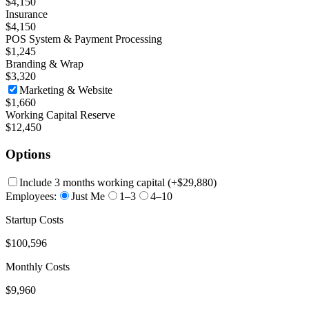
$4,150
Insurance
$4,150
POS System & Payment Processing
$1,245
Branding & Wrap
$3,320
Marketing & Website
$1,660
Working Capital Reserve
$12,450
Options
Include 3 months working capital
(+
$29,880
)
Employees:
Just Me
1–3
4–10
Startup Costs
$100,596
Monthly Costs
$9,960