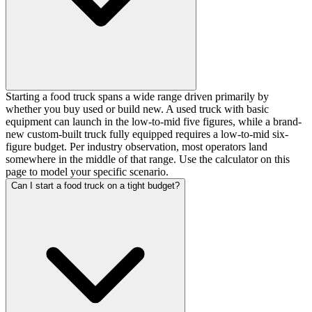
Starting a food truck spans a wide range driven primarily by
whether you buy used or build new. A used truck with basic
equipment can launch in the low-to-mid five figures, while a brand-
new custom-built truck fully equipped requires a low-to-mid six-
figure budget. Per industry observation, most operators land
somewhere in the middle of that range. Use the calculator on this
page to model your specific scenario.
Can I start a food truck on a tight budget?