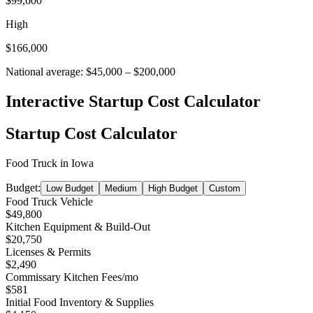
$99,600
High
$166,000
National average:
$45,000
–
$200,000
Interactive Startup Cost Calculator
Startup Cost Calculator
Food Truck
in
Iowa
Budget:
Low Budget
Medium
High Budget
Custom
Food Truck Vehicle
$49,800
Kitchen Equipment & Build-Out
$20,750
Licenses & Permits
$2,490
Commissary Kitchen Fees
/mo
$581
Initial Food Inventory & Supplies