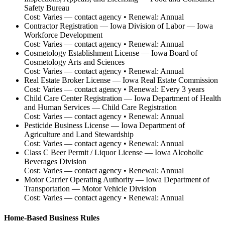
Safety Bureau
Cost:
Varies — contact agency
• Renewal:
Annual
Contractor Registration
—
Iowa Division of Labor — Iowa
Workforce Development
Cost:
Varies — contact agency
• Renewal:
Annual
Cosmetology Establishment License
—
Iowa Board of
Cosmetology Arts and Sciences
Cost:
Varies — contact agency
• Renewal:
Annual
Real Estate Broker License
—
Iowa Real Estate Commission
Cost:
Varies — contact agency
• Renewal:
Every 3 years
Child Care Center Registration
—
Iowa Department of Health
and Human Services — Child Care Registration
Cost:
Varies — contact agency
• Renewal:
Annual
Pesticide Business License
—
Iowa Department of
Agriculture and Land Stewardship
Cost:
Varies — contact agency
• Renewal:
Annual
Class C Beer Permit / Liquor License
—
Iowa Alcoholic
Beverages Division
Cost:
Varies — contact agency
• Renewal:
Annual
Motor Carrier Operating Authority
—
Iowa Department of
Transportation — Motor Vehicle Division
Cost:
Varies — contact agency
• Renewal:
Annual
Home-Based Business Rules