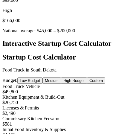
$99,600
High
$166,000
National average:
$45,000
–
$200,000
Interactive Startup Cost Calculator
Startup Cost Calculator
Food Truck
in
South Dakota
Budget:
Low Budget
Medium
High Budget
Custom
Food Truck Vehicle
$49,800
Kitchen Equipment & Build-Out
$20,750
Licenses & Permits
$2,490
Commissary Kitchen Fees
/mo
$581
Initial Food Inventory & Supplies