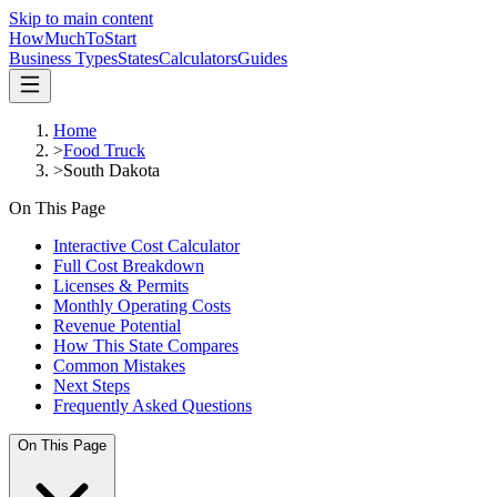
Skip to main content
HowMuch
ToStart
Business Types
States
Calculators
Guides
Home
>
Food Truck
>
South Dakota
On This Page
Interactive Cost Calculator
Full Cost Breakdown
Licenses & Permits
Monthly Operating Costs
Revenue Potential
How This State Compares
Common Mistakes
Next Steps
Frequently Asked Questions
On This Page