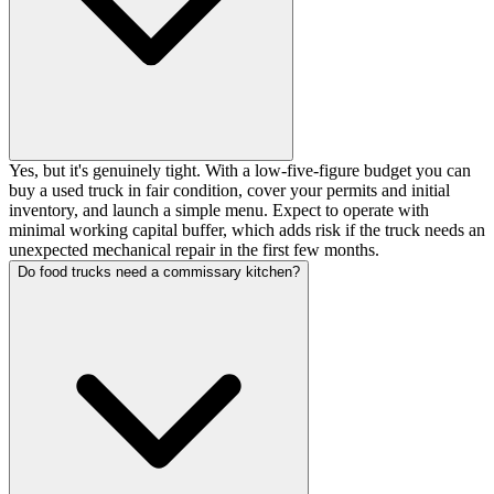
Yes, but it's genuinely tight. With a low-five-figure budget you can
buy a used truck in fair condition, cover your permits and initial
inventory, and launch a simple menu. Expect to operate with
minimal working capital buffer, which adds risk if the truck needs an
unexpected mechanical repair in the first few months.
Do food trucks need a commissary kitchen?