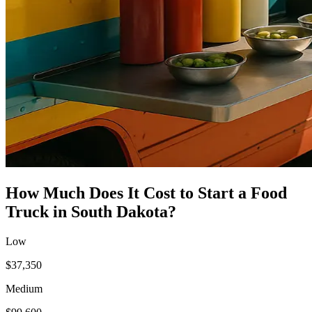
How Much Does It Cost to Start a
Food
Truck
in
South Dakota
?
Low
$37,350
Medium