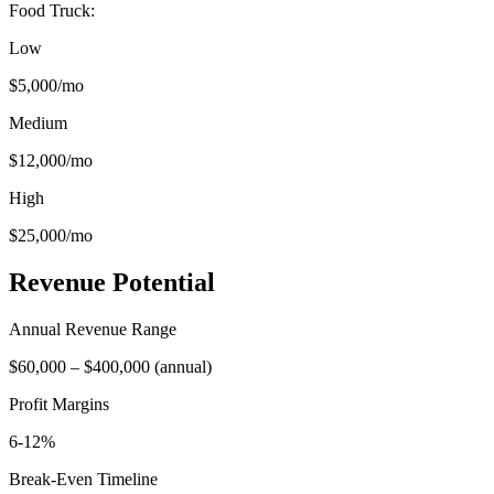
Food Truck
:
Low
$5,000
/mo
Medium
$12,000
/mo
High
$25,000
/mo
Revenue Potential
Annual Revenue Range
$60,000
–
$400,000
(
annual
)
Profit Margins
6-12%
Break-Even Timeline