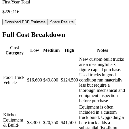
First Year Total
$220,116
Download PDF Estimate
Share Results
Full Cost Breakdown
Cost
Low
Medium
High
Notes
Category
New custom-built trucks
are a meaningful six-
figure capital purchase.
Used trucks in good
Food Truck
$16,600
$49,800
$124,500
condition run materially
Vehicle
less but require a
thorough mechanical and
equipment inspection
before purchase.
Equipment is often
included in a custom
Kitchen
truck build. Upgrading a
Equipment
$8,300
$20,750
$41,500
bare truck adds a
& Build-
substantial five-figure