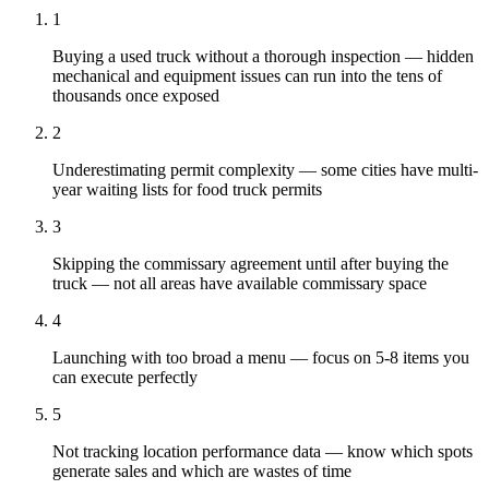
1
Buying a used truck without a thorough inspection — hidden
mechanical and equipment issues can run into the tens of
thousands once exposed
2
Underestimating permit complexity — some cities have multi-
year waiting lists for food truck permits
3
Skipping the commissary agreement until after buying the
truck — not all areas have available commissary space
4
Launching with too broad a menu — focus on 5-8 items you
can execute perfectly
5
Not tracking location performance data — know which spots
generate sales and which are wastes of time