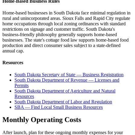
Home-Based Business Rules
Home-based businesses in South Dakota face minimal regulation in
rural and unincorporated areas. Sioux Falls and Rapid City regulate
home occupations through local zoning ordinances with standard
restrictions on signage and customer traffic. South Dakota's
business-friendly philosophy generally supports home-based
businesses. The state's cottage food law supports home-based food
production and direct consumer sales subject to a state-defined
annual cap.
Resources
South Dakota Secretary of State — Business Registration
South Dakota Department of Revenue — Licenses and
Permits
South Dakota Department of Agriculture and Natural
Resources
South Dakota Department of Labor and Regulation
SBA — Find Local Small Business Resources
Monthly Operating Costs
After launch, plan for these ongoing monthly expenses for your