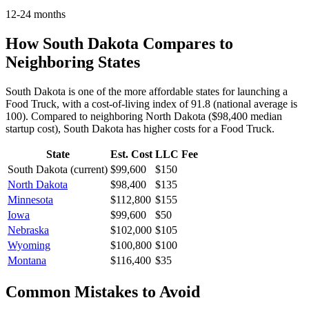
12-24 months
How
South Dakota
Compares to
Neighboring States
South Dakota is one of the more affordable states for launching a
Food Truck, with a cost-of-living index of 91.8 (national average is
100).
Compared to neighboring
North Dakota
(
$98,400
median
startup cost),
South Dakota
has higher
costs for a
Food Truck
.
State
Est. Cost
LLC Fee
South Dakota
(current)
$99,600
$150
North Dakota
$98,400
$135
Minnesota
$112,800
$155
Iowa
$99,600
$50
Nebraska
$102,000
$105
Wyoming
$100,800
$100
Montana
$116,400
$35
Common Mistakes to Avoid