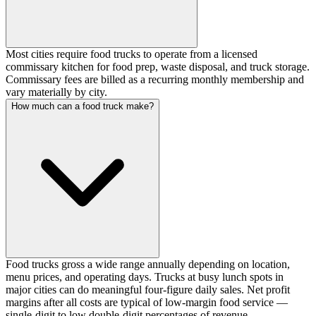
Most cities require food trucks to operate from a licensed
commissary kitchen for food prep, waste disposal, and truck storage.
Commissary fees are billed as a recurring monthly membership and
vary materially by city.
How much can a food truck make?
Food trucks gross a wide range annually depending on location,
menu prices, and operating days. Trucks at busy lunch spots in
major cities can do meaningful four-figure daily sales. Net profit
margins after all costs are typical of low-margin food service —
single-digit to low double-digit percentages of revenue.