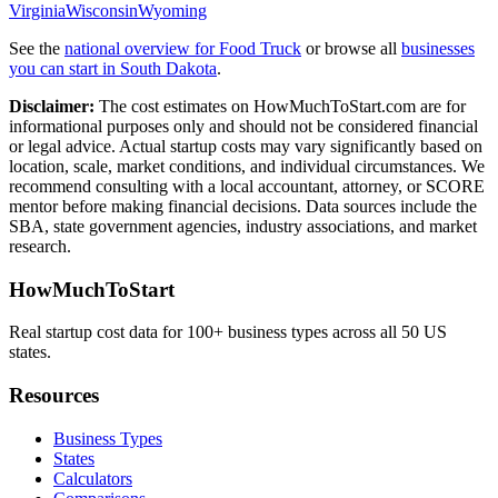
Virginia
Wisconsin
Wyoming
See the
national overview for
Food Truck
or browse all
businesses
you can start in
South Dakota
.
Disclaimer:
The cost estimates on HowMuchToStart.com are for
informational purposes only and should not be considered financial
or legal advice. Actual startup costs may vary significantly based on
location, scale, market conditions, and individual circumstances. We
recommend consulting with a local accountant, attorney, or SCORE
mentor before making financial decisions. Data sources include the
SBA, state government agencies, industry associations, and market
research.
HowMuchToStart
Real startup cost data for 100+ business types across all 50 US
states.
Resources
Business Types
States
Calculators