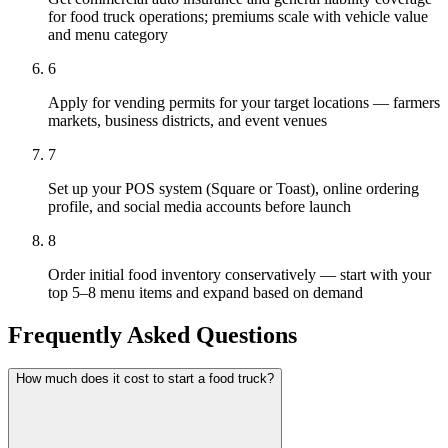
for food truck operations; premiums scale with vehicle value
and menu category
6
Apply for vending permits for your target locations — farmers
markets, business districts, and event venues
7
Set up your POS system (Square or Toast), online ordering
profile, and social media accounts before launch
8
Order initial food inventory conservatively — start with your
top 5–8 menu items and expand based on demand
Frequently Asked Questions
How much does it cost to start a food truck?