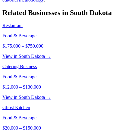
Related Businesses in
South Dakota
Restaurant
Food & Beverage
$175,000
–
$750,000
View in South Dakota →
Catering Business
Food & Beverage
$12,000
–
$130,000
View in South Dakota →
Ghost Kitchen
Food & Beverage
$20,000
–
$150,000