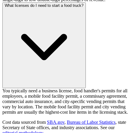
What licenses do I need to start a food truck?
You typically need a business license, food handler's permits for all
employees, a mobile food facility permit, a commissary agreement,
commercial auto insurance, and city-specific vending permits that
vary by location. The mobile food facility permit and city vending
permits are usually the highest-cost line items in the licensing stack.
Cost data sourced from
SBA.gov
,
Bureau of Labor Statistics
,
state
Secretary of State offices, and industry associations.
See our
editorial methodology
.