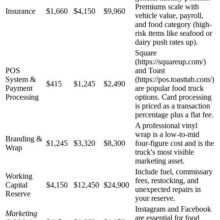
Premiums scale with
Insurance
$1,660
$4,150
$9,960
vehicle value, payroll,
and food category (high-
risk items like seafood or
dairy push rates up).
Square
(https://squareup.com/)
POS
and Toast
System &
(https://pos.toasttab.com/)
$415
$1,245
$2,490
Payment
are popular food truck
Processing
options. Card processing
is priced as a transaction
percentage plus a flat fee.
A professional vinyl
wrap is a low-to-mid
Branding &
$1,245
$3,320
$8,300
four-figure cost and is the
Wrap
truck's most visible
marketing asset.
Include fuel, commissary
Working
fees, restocking, and
Capital
$4,150
$12,450
$24,900
unexpected repairs in
Reserve
your reserve.
Instagram and Facebook
Marketing
are essential for food