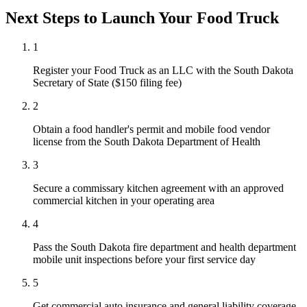
Next Steps to Launch Your
Food Truck
1
Register your Food Truck as an LLC with the South Dakota
Secretary of State ($150 filing fee)
2
Obtain a food handler's permit and mobile food vendor
license from the South Dakota Department of Health
3
Secure a commissary kitchen agreement with an approved
commercial kitchen in your operating area
4
Pass the South Dakota fire department and health department
mobile unit inspections before your first service day
5
Get commercial auto insurance and general liability coverage