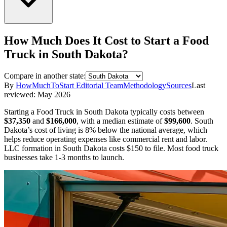
How Much Does It Cost to Start a
Food
Truck
in
South Dakota
?
Compare in another state:
By
HowMuchToStart Editorial Team
Methodology
Sources
Last
reviewed:
May 2026
Starting a
Food Truck
in
South Dakota
typically costs between
$37,350
and
$166,000
,
with a median estimate of
$99,600
.
South
Dakota’s cost of living is 8% below the national average, which
helps reduce operating expenses like commercial rent and labor.
LLC formation in
South Dakota
costs
$150
to file.
Most food truck
businesses take 1-3 months to launch.