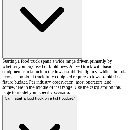
Starting a food truck spans a wide range driven primarily by
whether you buy used or build new. A used truck with basic
equipment can launch in the low-to-mid five figures, while a brand-
new custom-built truck fully equipped requires a low-to-mid six-
figure budget. Per industry observation, most operators land
somewhere in the middle of that range. Use the calculator on this
page to model your specific scenario.
Can I start a food truck on a tight budget?