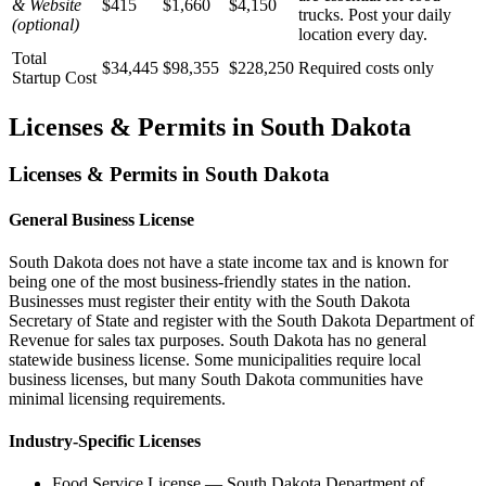
& Website
$415
$1,660
$4,150
trucks. Post your daily
(optional)
location every day.
Total
$34,445
$98,355
$228,250
Required costs only
Startup Cost
Licenses & Permits in
South Dakota
Licenses & Permits in
South Dakota
General Business License
South Dakota does not have a state income tax and is known for
being one of the most business-friendly states in the nation.
Businesses must register their entity with the South Dakota
Secretary of State and register with the South Dakota Department of
Revenue for sales tax purposes. South Dakota has no general
statewide business license. Some municipalities require local
business licenses, but many South Dakota communities have
minimal licensing requirements.
Industry-Specific Licenses
Food Service License
—
South Dakota Department of