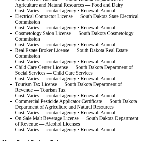
Agriculture and Natural Resources — Food and Dairy
Cost:
Varies — contact agency
• Renewal:
Annual
Electrical Contractor License
—
South Dakota State Electrical
Commission
Cost:
Varies — contact agency
• Renewal:
Annual
Cosmetology Salon License
—
South Dakota Cosmetology
Commission
Cost:
Varies — contact agency
• Renewal:
Annual
Real Estate Broker License
—
South Dakota Real Estate
Commission
Cost:
Varies — contact agency
• Renewal:
Annual
Child Care Center License
—
South Dakota Department of
Social Services — Child Care Services
Cost:
Varies — contact agency
• Renewal:
Annual
Tourism Tax License
—
South Dakota Department of
Revenue — Tourism Tax
Cost:
Varies — contact agency
• Renewal:
Annual
Commercial Pesticide Applicator Certificate
—
South Dakota
Department of Agriculture and Natural Resources
Cost:
Varies — contact agency
• Renewal:
Annual
On-Sale Malt Beverage License
—
South Dakota Department
of Revenue — Alcohol Licenses
Cost:
Varies — contact agency
• Renewal:
Annual