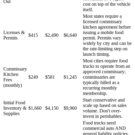
Out
cost on top of the vehicle
itself.
Most states require a
licensed commissary
kitchen agreement before
Licenses &
issuing a mobile food
$415
$2,490
$6,640
Permits
permit. Permits vary
widely by city and can be
the rate-limiting step on
launch timing.
Most cities require food
trucks to operate from an
Commissary
approved commissary;
Kitchen
$249
$581
$1,245
commissaries are
Fees
typically billed as a
(monthly)
recurring monthly
membership.
Start conservative and
Initial Food
scale up based on sales
Inventory &
$1,660
$4,150
$9,960
volume. Don't over-
Supplies
invest in perishables.
Food trucks need
commercial auto AND
general liability policies.