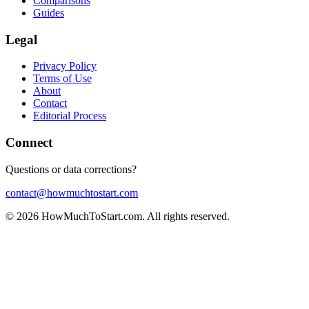
Comparisons
Guides
Legal
Privacy Policy
Terms of Use
About
Contact
Editorial Process
Connect
Questions or data corrections?
contact@howmuchtostart.com
©
2026
HowMuchToStart.com. All rights reserved.