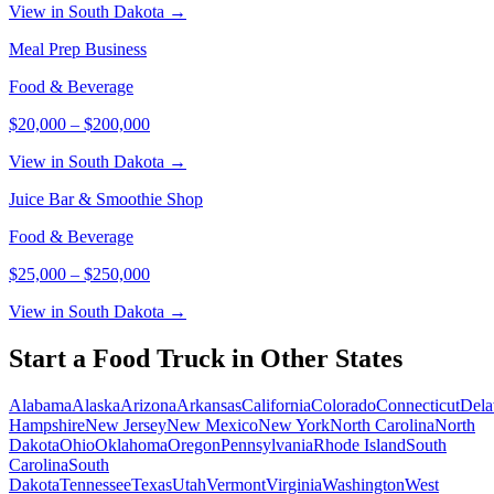
View in South Dakota →
Meal Prep Business
Food & Beverage
$20,000
–
$200,000
View in South Dakota →
Juice Bar & Smoothie Shop
Food & Beverage
$25,000
–
$250,000
View in South Dakota →
Start a
Food Truck
in Other States
Alabama
Alaska
Arizona
Arkansas
California
Colorado
Connecticut
Dela
Hampshire
New Jersey
New Mexico
New York
North Carolina
North
Dakota
Ohio
Oklahoma
Oregon
Pennsylvania
Rhode Island
South
Carolina
South
Dakota
Tennessee
Texas
Utah
Vermont
Virginia
Washington
West