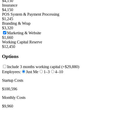
$4,150
Insurance
$4,150
POS System & Payment Processing
$1,245
Branding & Wrap
$3,320
Marketing & Website
$1,660
Working Capital Reserve
$12,450
Options
Include 3 months working capital
(+
$29,880
)
Employees:
Just Me
1–3
4–10
Startup Costs
$100,596
Monthly Costs
$9,960