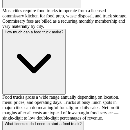
Most cities require food trucks to operate from a licensed
commissary kitchen for food prep, waste disposal, and truck storage.
Commissary fees are billed as a recurring monthly membership and
vary materially by city.
How much can a food truck make?
Food trucks gross a wide range annually depending on location,
menu prices, and operating days. Trucks at busy lunch spots in
major cities can do meaningful four-figure daily sales. Net profit
margins after all costs are typical of low-margin food service —
single-digit to low double-digit percentages of revenue.
What licenses do I need to start a food truck?