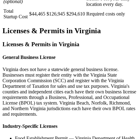
(optional)
location every day.
Total
$44,465
$126,945
$294,610
Required costs only
Startup Cost
Licenses & Permits in
Virginia
Licenses & Permits in
Virginia
General Business License
Virginia does not have a statewide general business license.
Businesses must register their entity with the Virginia State
Corporation Commission (SCC) and register with the Virginia
Department of Taxation for sales and use tax purposes. Virginia's
counties and independent cities each have their own business license
requirements through a Business, Professional, and Occupational
License (BPOL) tax system. Virginia Beach, Norfolk, Richmond,
and Northern Virginia jurisdictions each have their own BPOL rates
and requirements.
Industry-Specific Licenses
Food Establishment Permit
—
Virginia Department of Health