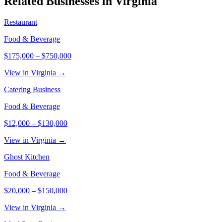
Related Businesses in
Virginia
Restaurant
Food & Beverage
$175,000
–
$750,000
View in Virginia →
Catering Business
Food & Beverage
$12,000
–
$130,000
View in Virginia →
Ghost Kitchen
Food & Beverage
$20,000
–
$150,000
View in Virginia →