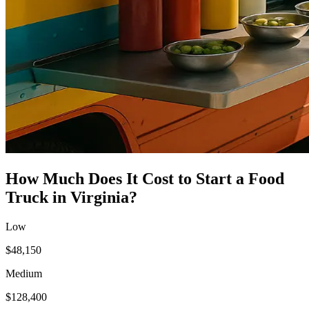
How Much Does It Cost to Start a
Food
Truck
in
Virginia
?
Low
$48,150
Medium
$128,400