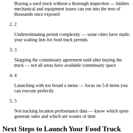
Buying a used truck without a thorough inspection — hidden
mechanical and equipment issues can run into the tens of
thousands once exposed
2
Underestimating permit complexity — some cities have multi-
year waiting lists for food truck permits
3
Skipping the commissary agreement until after buying the
truck — not all areas have available commissary space
4
Launching with too broad a menu — focus on 5-8 items you
can execute perfectly
5
Not tracking location performance data — know which spots
generate sales and which are wastes of time
Next Steps to Launch Your
Food Truck