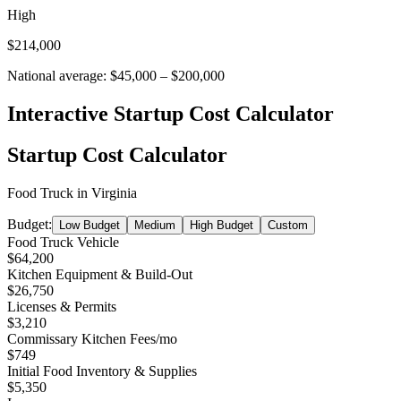
High
$214,000
National average:
$45,000
–
$200,000
Interactive Startup Cost Calculator
Startup Cost Calculator
Food Truck
in
Virginia
Budget:
Low Budget
Medium
High Budget
Custom
Food Truck Vehicle
$64,200
Kitchen Equipment & Build-Out
$26,750
Licenses & Permits
$3,210
Commissary Kitchen Fees
/mo
$749
Initial Food Inventory & Supplies
$5,350