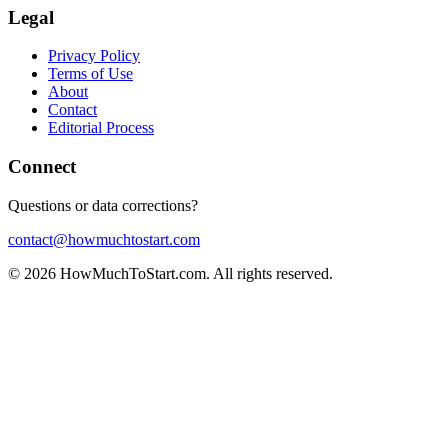
Legal
Privacy Policy
Terms of Use
About
Contact
Editorial Process
Connect
Questions or data corrections?
contact@howmuchtostart.com
©
2026
HowMuchToStart.com. All rights reserved.