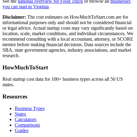
See the
national overview for
Food Truck
or browse all
businesses
you can start in
Virginia
.
Disclaimer:
The cost estimates on HowMuchToStart.com are for
informational purposes only and should not be considered financial
or legal advice. Actual startup costs may vary significantly based on
location, scale, market conditions, and individual circumstances. We
recommend consulting with a local accountant, attorney, or SCORE
mentor before making financial decisions. Data sources include the
SBA, state government agencies, industry associations, and market
research.
HowMuchToStart
Real startup cost data for 100+ business types across all 50 US
states.
Resources
Business Types
States
Calculators
Comparisons
Guides