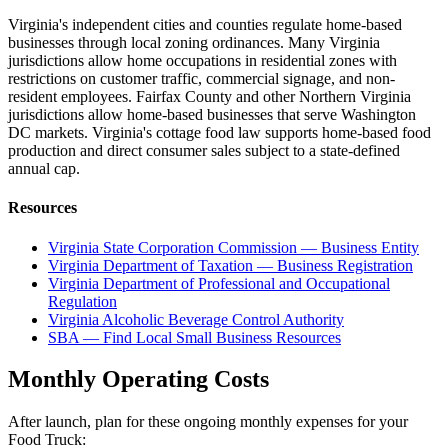
Virginia's independent cities and counties regulate home-based
businesses through local zoning ordinances. Many Virginia
jurisdictions allow home occupations in residential zones with
restrictions on customer traffic, commercial signage, and non-
resident employees. Fairfax County and other Northern Virginia
jurisdictions allow home-based businesses that serve Washington
DC markets. Virginia's cottage food law supports home-based food
production and direct consumer sales subject to a state-defined
annual cap.
Resources
Virginia State Corporation Commission — Business Entity
Virginia Department of Taxation — Business Registration
Virginia Department of Professional and Occupational
Regulation
Virginia Alcoholic Beverage Control Authority
SBA — Find Local Small Business Resources
Monthly Operating Costs
After launch, plan for these ongoing monthly expenses for your
Food Truck
: