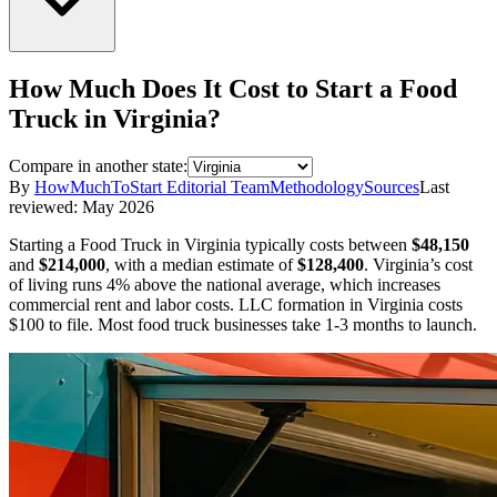
How Much Does It Cost to Start a
Food
Truck
in
Virginia
?
Compare in another state:
By
HowMuchToStart Editorial Team
Methodology
Sources
Last
reviewed:
May 2026
Starting a
Food Truck
in
Virginia
typically costs between
$48,150
and
$214,000
,
with a median estimate of
$128,400
.
Virginia’s cost
of living runs 4% above the national average, which increases
commercial rent and labor costs.
LLC formation in
Virginia
costs
$100
to file.
Most food truck businesses take 1-3 months to launch.