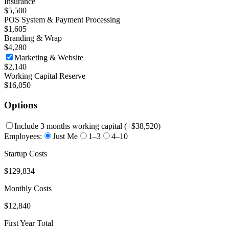
Insurance
$5,500
POS System & Payment Processing
$1,605
Branding & Wrap
$4,280
Marketing & Website
$2,140
Working Capital Reserve
$16,050
Options
Include 3 months working capital
(+
$38,520
)
Employees:
Just Me
1–3
4–10
Startup Costs
$129,834
Monthly Costs
$12,840
First Year Total