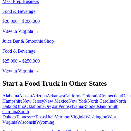
Meal Prep Business
Food & Beverage
$20,000
–
$200,000
View in Virginia →
Juice Bar & Smoothie Shop
Food & Beverage
$25,000
–
$250,000
View in Virginia →
Start a
Food Truck
in Other States
Alabama
Alaska
Arizona
Arkansas
California
Colorado
Connecticut
Dela
Hampshire
New Jersey
New Mexico
New York
North Carolina
North
Dakota
Ohio
Oklahoma
Oregon
Pennsylvania
Rhode Island
South
Carolina
South
Dakota
Tennessee
Texas
Utah
Vermont
Virginia
Washington
West
Virginia
Wisconsin
Wyoming