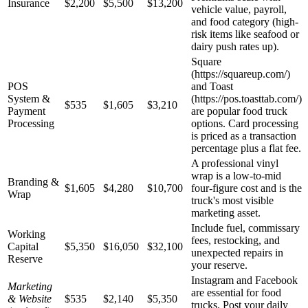
Insurance
$2,200
$5,500
$13,200
vehicle value, payroll,
and food category (high-
risk items like seafood or
dairy push rates up).
Square
(https://squareup.com/)
POS
and Toast
System &
(https://pos.toasttab.com/)
$535
$1,605
$3,210
Payment
are popular food truck
Processing
options. Card processing
is priced as a transaction
percentage plus a flat fee.
A professional vinyl
wrap is a low-to-mid
Branding &
$1,605
$4,280
$10,700
four-figure cost and is the
Wrap
truck's most visible
marketing asset.
Include fuel, commissary
Working
fees, restocking, and
Capital
$5,350
$16,050
$32,100
unexpected repairs in
Reserve
your reserve.
Instagram and Facebook
Marketing
are essential for food
& Website
$535
$2,140
$5,350
trucks. Post your daily