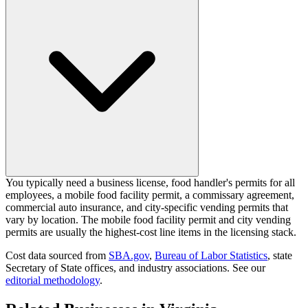
You typically need a business license, food handler's permits for all
employees, a mobile food facility permit, a commissary agreement,
commercial auto insurance, and city-specific vending permits that
vary by location. The mobile food facility permit and city vending
permits are usually the highest-cost line items in the licensing stack.
Cost data sourced from
SBA.gov
,
Bureau of Labor Statistics
,
state
Secretary of State offices, and industry associations.
See our
editorial methodology
.