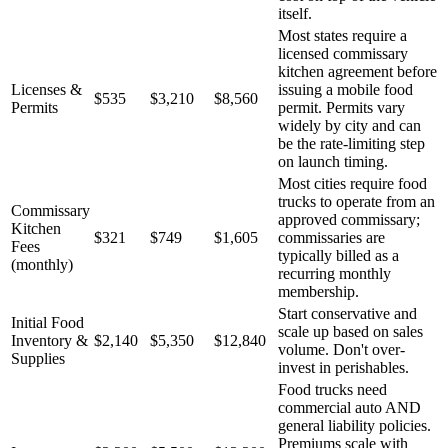
itself.
Most states require a
licensed commissary
kitchen agreement before
Licenses &
issuing a mobile food
$535
$3,210
$8,560
Permits
permit. Permits vary
widely by city and can
be the rate-limiting step
on launch timing.
Most cities require food
trucks to operate from an
Commissary
approved commissary;
Kitchen
$321
$749
$1,605
commissaries are
Fees
typically billed as a
(monthly)
recurring monthly
membership.
Start conservative and
Initial Food
scale up based on sales
Inventory &
$2,140
$5,350
$12,840
volume. Don't over-
Supplies
invest in perishables.
Food trucks need
commercial auto AND
general liability policies.
Premiums scale with