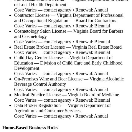
or Local Health Department
Cost:
Varies — contact agency
• Renewal:
Annual
Contractor License
—
Virginia Department of Professional
and Occupational Regulation — Board for Contractors
Cost:
Varies — contact agency
• Renewal:
Biennial
Cosmetology Salon License
—
Virginia Board for Barbers
and Cosmetology
Cost:
Varies — contact agency
• Renewal:
Biennial
Real Estate Broker License
—
Virginia Real Estate Board
Cost:
Varies — contact agency
• Renewal:
Biennial
Child Day Center License
—
Virginia Department of
Education — Division of Child Care and Early Childhood
Development
Cost:
Varies — contact agency
• Renewal:
Annual
On-Premises Wine and Beer License
—
Virginia Alcoholic
Beverage Control Authority
Cost:
Varies — contact agency
• Renewal:
Annual
Medical Practice License
—
Virginia Board of Medicine
Cost:
Varies — contact agency
• Renewal:
Biennial
Data Broker Registration
—
Virginia Department of
Agriculture and Consumer Services
Cost:
Varies — contact agency
• Renewal:
Annual
Home-Based Business Rules