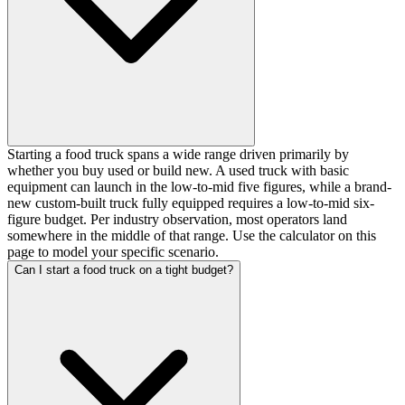
Starting a food truck spans a wide range driven primarily by
whether you buy used or build new. A used truck with basic
equipment can launch in the low-to-mid five figures, while a brand-
new custom-built truck fully equipped requires a low-to-mid six-
figure budget. Per industry observation, most operators land
somewhere in the middle of that range. Use the calculator on this
page to model your specific scenario.
Can I start a food truck on a tight budget?