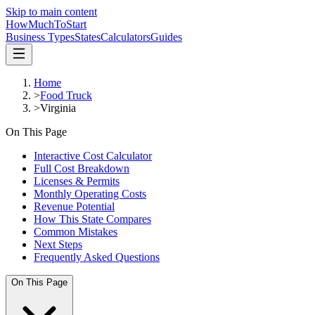
Skip to main content
HowMuch
ToStart
Business Types
States
Calculators
Guides
Home
>
Food Truck
>
Virginia
On This Page
Interactive Cost Calculator
Full Cost Breakdown
Licenses & Permits
Monthly Operating Costs
Revenue Potential
How This State Compares
Common Mistakes
Next Steps
Frequently Asked Questions
On This Page