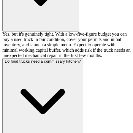
Yes, but it's genuinely tight. With a low-five-figure budget you can
buy a used truck in fair condition, cover your permits and initial
inventory, and launch a simple menu. Expect to operate with
minimal working capital buffer, which adds risk if the truck needs an
unexpected mechanical repair in the first few months.
Do food trucks need a commissary kitchen?