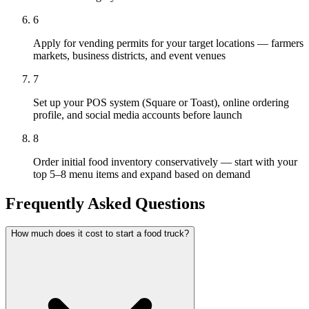
6
Apply for vending permits for your target locations — farmers
markets, business districts, and event venues
7
Set up your POS system (Square or Toast), online ordering
profile, and social media accounts before launch
8
Order initial food inventory conservatively — start with your
top 5–8 menu items and expand based on demand
Frequently Asked Questions
How much does it cost to start a food truck?