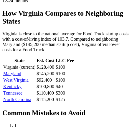
12-24 months
How
Virginia
Compares to Neighboring
States
Virginia is close to the national average for Food Truck startup costs,
with a cost-of-living index of 103.7.
Compared to neighboring
Maryland
(
$145,200
median startup cost),
Virginia
offers lower
costs for a
Food Truck
.
State
Est. Cost
LLC Fee
Virginia
(current)
$128,400
$100
Maryland
$145,200
$100
West Virginia
$92,400
$100
Kentucky
$100,800
$40
Tennessee
$110,400
$300
North Carolina
$115,200
$125
Common Mistakes to Avoid
1