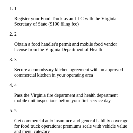
1
Register your Food Truck as an LLC with the Virginia
Secretary of State ($100 filing fee)
2
Obtain a food handler's permit and mobile food vendor
license from the Virginia Department of Health
3
Secure a commissary kitchen agreement with an approved
commercial kitchen in your operating area
4
Pass the Virginia fire department and health department
mobile unit inspections before your first service day
5
Get commercial auto insurance and general liability coverage
for food truck operations; premiums scale with vehicle value
and menu category