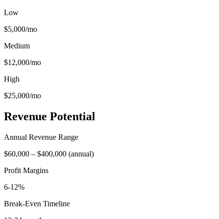
Low
$5,000
/mo
Medium
$12,000
/mo
High
$25,000
/mo
Revenue Potential
Annual Revenue Range
$60,000
–
$400,000
(
annual
)
Profit Margins
6-12%
Break-Even Timeline