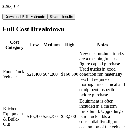
$283,914
Download PDF Estimate
Share Results
Full Cost Breakdown
Cost
Low
Medium
High
Notes
Category
New custom-built trucks
are a meaningful six-
figure capital purchase.
Used trucks in good
Food Truck
$21,400
$64,200
$160,500
condition run materially
Vehicle
less but require a
thorough mechanical and
equipment inspection
before purchase.
Equipment is often
included in a custom
Kitchen
truck build. Upgrading a
Equipment
$10,700
$26,750
$53,500
bare truck adds a
& Build-
substantial five-figure
Out
cost on top of the vehicle