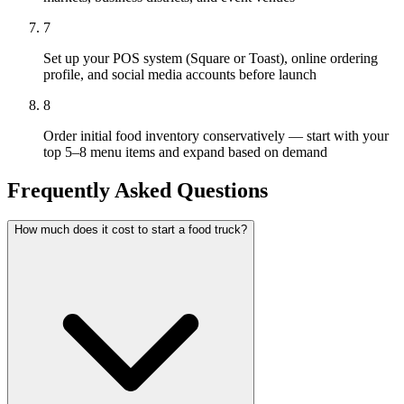
7
Set up your POS system (Square or Toast), online ordering
profile, and social media accounts before launch
8
Order initial food inventory conservatively — start with your
top 5–8 menu items and expand based on demand
Frequently Asked Questions
How much does it cost to start a food truck?