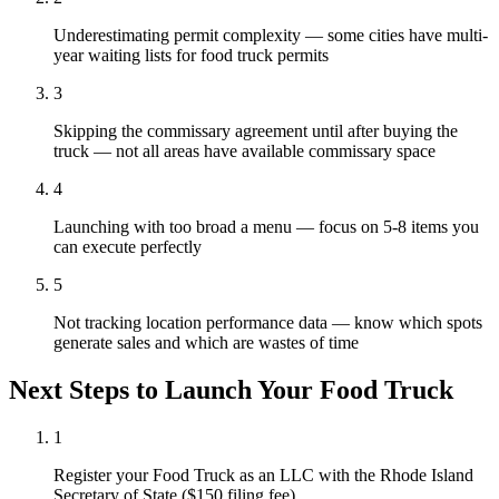
Underestimating permit complexity — some cities have multi-
year waiting lists for food truck permits
3
Skipping the commissary agreement until after buying the
truck — not all areas have available commissary space
4
Launching with too broad a menu — focus on 5-8 items you
can execute perfectly
5
Not tracking location performance data — know which spots
generate sales and which are wastes of time
Next Steps to Launch Your
Food Truck
1
Register your Food Truck as an LLC with the Rhode Island
Secretary of State ($150 filing fee)