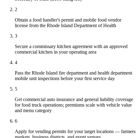
2
Obtain a food handler's permit and mobile food vendor
license from the Rhode Island Department of Health
3
Secure a commissary kitchen agreement with an approved
commercial kitchen in your operating area
4
Pass the Rhode Island fire department and health department
mobile unit inspections before your first service day
5
Get commercial auto insurance and general liability coverage
for food truck operations; premiums scale with vehicle value
and menu category
6
Apply for vending permits for your target locations — farmers
markets, business districts, and event venues