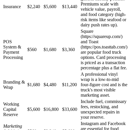
Premiums scale with
Insurance
$2,240
$5,600
$13,440
vehicle value, payroll,
and food category (high-
risk items like seafood or
dairy push rates up).
Square
(https://squareup.com/)
POS
and Toast
System &
(https://pos.toasttab.com/)
$560
$1,680
$3,360
Payment
are popular food truck
Processing
options. Card processing
is priced as a transaction
percentage plus a flat fee.
A professional vinyl
wrap is a low-to-mid
Branding &
$1,680
$4,480
$11,200
four-figure cost and is the
Wrap
truck's most visible
marketing asset.
Include fuel, commissary
Working
fees, restocking, and
Capital
$5,600
$16,800
$33,600
unexpected repairs in
Reserve
your reserve.
Instagram and Facebook
Marketing
are essential for food