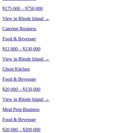
$175,000
–
$750,000
View in Rhode Island →
Catering Business
Food & Beverage
$12,000
–
$130,000
View in Rhode Island →
Ghost Kitchen
Food & Beverage
$20,000
–
$150,000
View in Rhode Island →
Meal Prep Business
Food & Beverage
$20,000
–
$200,000