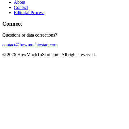
About
Contact
Editorial Process
Connect
Questions or data corrections?
contact@howmuchtostart.com
©
2026
HowMuchToStart.com. All rights reserved.