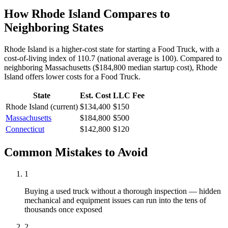
How
Rhode Island
Compares to
Neighboring States
Rhode Island is a higher-cost state for starting a Food Truck, with a
cost-of-living index of 110.7 (national average is 100).
Compared to
neighboring
Massachusetts
(
$184,800
median startup cost),
Rhode
Island
offers lower
costs for a
Food Truck
.
State
Est. Cost
LLC Fee
Rhode Island
(current)
$134,400
$150
Massachusetts
$184,800
$500
Connecticut
$142,800
$120
Common Mistakes to Avoid
1
Buying a used truck without a thorough inspection — hidden
mechanical and equipment issues can run into the tens of
thousands once exposed
2