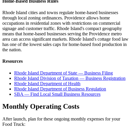
Home-Based Business Rules
Rhode Island cities and towns regulate home-based businesses
through local zoning ordinances. Providence allows home
occupations in residential zones with restrictions on commercial
signage and customer traffic. Rhode Island's compact geography
means that home-based businesses serving the Providence metro
area can access significant markets. Rhode Island's cottage food law
has one of the lowest sales caps for home-based food production in
the nation.
Resources
Rhode Island Department of State — Business Filing
Rhode Island Division of Taxation — Business Registration
Rhode Island Department of Health
Rhode Island Department of Business Regulation
SBA — Find Local Small Business Resources
Monthly Operating Costs
After launch, plan for these ongoing monthly expenses for your
Food Truck
: