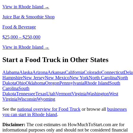
View in Rhode Island →
Juice Bar & Smoothie Shop
Food & Beverage
$25,000
–
$250,000
View in Rhode Island →
Start a
Food Truck
in Other States
Alabama
Alaska
Arizona
Arkansas
California
Colorado
Connecticut
Dela
Hampshire
New Jersey
New Mexico
New York
North Carolina
North
Dakota
Ohio
Oklahoma
Oregon
Pennsylvania
Rhode Island
South
Carolina
South
Dakota
Tennessee
Texas
Utah
Vermont
Virginia
Washington
West
Virginia
Wisconsin
Wyoming
See the
national overview for
Food Truck
or browse all
businesses
you can start in
Rhode Island
.
Disclaimer:
The cost estimates on HowMuchToStart.com are for
informational purposes only and should not be considered financial