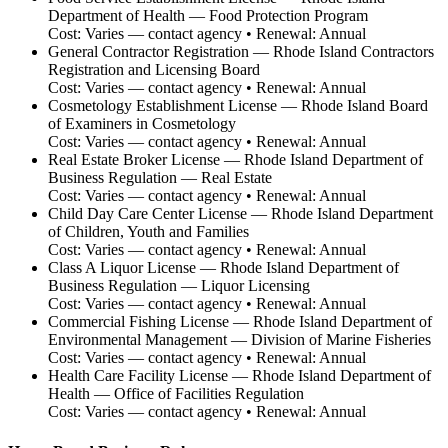
Department of Health — Food Protection Program
Cost:
Varies — contact agency
• Renewal:
Annual
General Contractor Registration
—
Rhode Island Contractors
Registration and Licensing Board
Cost:
Varies — contact agency
• Renewal:
Annual
Cosmetology Establishment License
—
Rhode Island Board
of Examiners in Cosmetology
Cost:
Varies — contact agency
• Renewal:
Annual
Real Estate Broker License
—
Rhode Island Department of
Business Regulation — Real Estate
Cost:
Varies — contact agency
• Renewal:
Annual
Child Day Care Center License
—
Rhode Island Department
of Children, Youth and Families
Cost:
Varies — contact agency
• Renewal:
Annual
Class A Liquor License
—
Rhode Island Department of
Business Regulation — Liquor Licensing
Cost:
Varies — contact agency
• Renewal:
Annual
Commercial Fishing License
—
Rhode Island Department of
Environmental Management — Division of Marine Fisheries
Cost:
Varies — contact agency
• Renewal:
Annual
Health Care Facility License
—
Rhode Island Department of
Health — Office of Facilities Regulation
Cost:
Varies — contact agency
• Renewal:
Annual