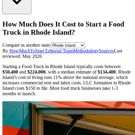
How Much Does It Cost to Start a
Food
Truck
in
Rhode Island
?
Compare in another state:
By
HowMuchToStart Editorial Team
Methodology
Sources
Last
reviewed:
May 2026
Starting a
Food Truck
in
Rhode Island
typically costs between
$50,400
and
$224,000
,
with a median estimate of
$134,400
.
Rhode
Island’s cost of living runs 11% above the national average, which
increases commercial rent and labor costs.
LLC formation in
Rhode
Island
costs
$150
to file.
Most food truck businesses take 1-3
months to launch.