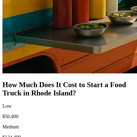
How Much Does It Cost to Start a
Food
Truck
in
Rhode Island
?
Low
$50,400
Medium