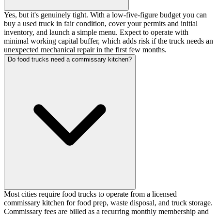
Yes, but it's genuinely tight. With a low-five-figure budget you can
buy a used truck in fair condition, cover your permits and initial
inventory, and launch a simple menu. Expect to operate with
minimal working capital buffer, which adds risk if the truck needs an
unexpected mechanical repair in the first few months.
Do food trucks need a commissary kitchen?
Most cities require food trucks to operate from a licensed
commissary kitchen for food prep, waste disposal, and truck storage.
Commissary fees are billed as a recurring monthly membership and