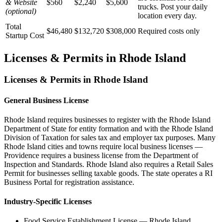
& Website
$560
$2,240
$5,600
trucks. Post your daily
(optional)
location every day.
Total
$46,480
$132,720
$308,000
Required costs only
Startup Cost
Licenses & Permits in
Rhode Island
Licenses & Permits in
Rhode Island
General Business License
Rhode Island requires businesses to register with the Rhode Island
Department of State for entity formation and with the Rhode Island
Division of Taxation for sales tax and employer tax purposes. Many
Rhode Island cities and towns require local business licenses —
Providence requires a business license from the Department of
Inspection and Standards. Rhode Island also requires a Retail Sales
Permit for businesses selling taxable goods. The state operates a RI
Business Portal for registration assistance.
Industry-Specific Licenses
Food Service Establishment License
—
Rhode Island