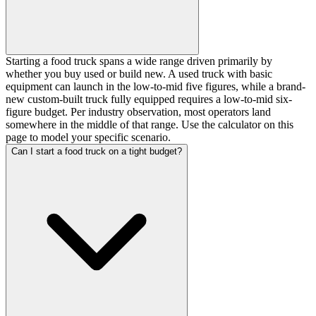
Starting a food truck spans a wide range driven primarily by
whether you buy used or build new. A used truck with basic
equipment can launch in the low-to-mid five figures, while a brand-
new custom-built truck fully equipped requires a low-to-mid six-
figure budget. Per industry observation, most operators land
somewhere in the middle of that range. Use the calculator on this
page to model your specific scenario.
Can I start a food truck on a tight budget?