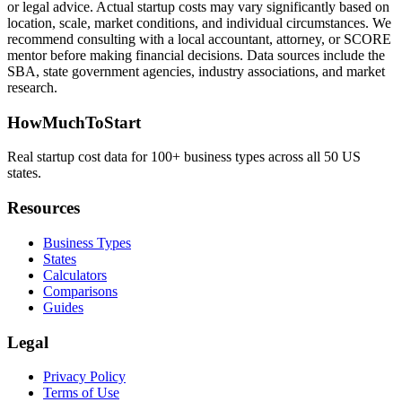
or legal advice. Actual startup costs may vary significantly based on
location, scale, market conditions, and individual circumstances. We
recommend consulting with a local accountant, attorney, or SCORE
mentor before making financial decisions. Data sources include the
SBA, state government agencies, industry associations, and market
research.
HowMuchToStart
Real startup cost data for 100+ business types across all 50 US
states.
Resources
Business Types
States
Calculators
Comparisons
Guides
Legal
Privacy Policy
Terms of Use