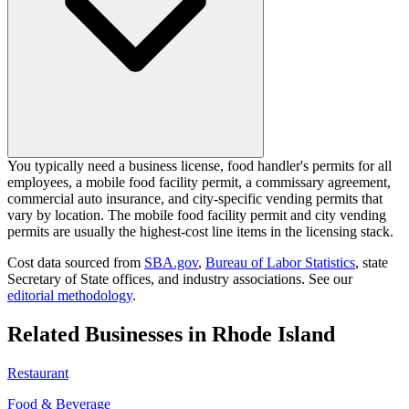
You typically need a business license, food handler's permits for all
employees, a mobile food facility permit, a commissary agreement,
commercial auto insurance, and city-specific vending permits that
vary by location. The mobile food facility permit and city vending
permits are usually the highest-cost line items in the licensing stack.
Cost data sourced from
SBA.gov
,
Bureau of Labor Statistics
,
state
Secretary of State offices, and industry associations.
See our
editorial methodology
.
Related Businesses in
Rhode Island
Restaurant
Food & Beverage