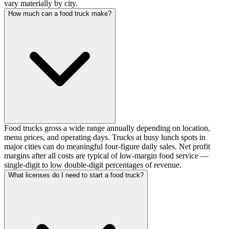
vary materially by city.
How much can a food truck make?
Food trucks gross a wide range annually depending on location,
menu prices, and operating days. Trucks at busy lunch spots in
major cities can do meaningful four-figure daily sales. Net profit
margins after all costs are typical of low-margin food service —
single-digit to low double-digit percentages of revenue.
What licenses do I need to start a food truck?