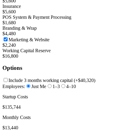
$5,600
Insurance
$5,600
POS System & Payment Processing
$1,680
Branding & Wrap
$4,480
Marketing & Website
$2,240
Working Capital Reserve
$16,800
Options
Include 3 months working capital
(+
$40,320
)
Employees:
Just Me
1–3
4–10
Startup Costs
$135,744
Monthly Costs
$13,440