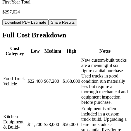
First Year Total
$297,024
Download PDF Estimate
Share Results
Full Cost Breakdown
Cost
Low
Medium
High
Notes
Category
New custom-built trucks
are a meaningful six-
figure capital purchase.
Used trucks in good
Food Truck
$22,400
$67,200
$168,000
condition run materially
Vehicle
less but require a
thorough mechanical and
equipment inspection
before purchase.
Equipment is often
included in a custom
Kitchen
truck build. Upgrading a
Equipment
$11,200
$28,000
$56,000
bare truck adds a
& Build-
substantial five-figure