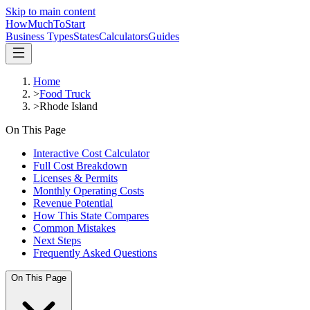
Skip to main content
HowMuch
ToStart
Business Types
States
Calculators
Guides
Home
>
Food Truck
>
Rhode Island
On This Page
Interactive Cost Calculator
Full Cost Breakdown
Licenses & Permits
Monthly Operating Costs
Revenue Potential
How This State Compares
Common Mistakes
Next Steps
Frequently Asked Questions
On This Page