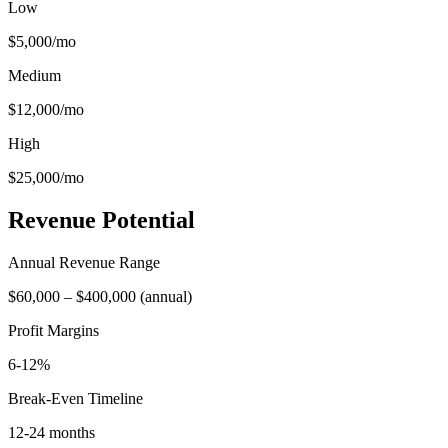
Low
$5,000
/mo
Medium
$12,000
/mo
High
$25,000
/mo
Revenue Potential
Annual Revenue Range
$60,000
–
$400,000
(
annual
)
Profit Margins
6-12%
Break-Even Timeline
12-24 months