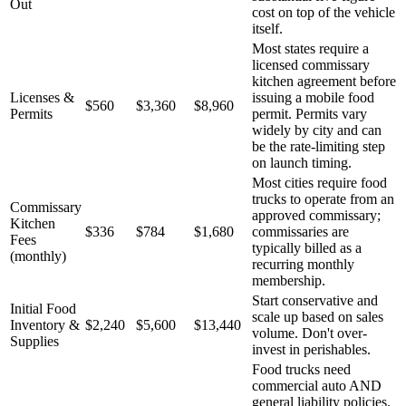
Out
cost on top of the vehicle
itself.
Most states require a
licensed commissary
kitchen agreement before
Licenses &
issuing a mobile food
$560
$3,360
$8,960
Permits
permit. Permits vary
widely by city and can
be the rate-limiting step
on launch timing.
Most cities require food
trucks to operate from an
Commissary
approved commissary;
Kitchen
$336
$784
$1,680
commissaries are
Fees
typically billed as a
(monthly)
recurring monthly
membership.
Start conservative and
Initial Food
scale up based on sales
Inventory &
$2,240
$5,600
$13,440
volume. Don't over-
Supplies
invest in perishables.
Food trucks need
commercial auto AND
general liability policies.