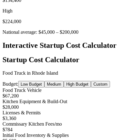
$134,400
High
$224,000
National average:
$45,000
–
$200,000
Interactive Startup Cost Calculator
Startup Cost Calculator
Food Truck
in
Rhode Island
Budget:
Low Budget
Medium
High Budget
Custom
Food Truck Vehicle
$67,200
Kitchen Equipment & Build-Out
$28,000
Licenses & Permits
$3,360
Commissary Kitchen Fees
/mo
$784
Initial Food Inventory & Supplies