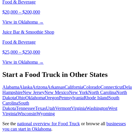
Food & Beverage
$20,000
–
$200,000
View in Oklahoma →
Juice Bar & Smoothie Shop
Food & Beverage
$25,000
–
$250,000
View in Oklahoma →
Start a
Food Truck
in Other States
Alabama
Alaska
Arizona
Arkansas
California
Colorado
Connecticut
Dela
Hampshire
New Jersey
New Mexico
New York
North Carolina
North
Dakota
Ohio
Oklahoma
Oregon
Pennsylvania
Rhode Island
South
Carolina
South
Dakota
Tennessee
Texas
Utah
Vermont
Virginia
Washington
West
Virginia
Wisconsin
Wyoming
See the
national overview for
Food Truck
or browse all
businesses
you can start in
Oklahoma
.