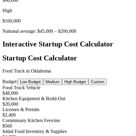
$96,000
High
$160,000
National average:
$45,000
–
$200,000
Interactive Startup Cost Calculator
Startup Cost Calculator
Food Truck
in
Oklahoma
Budget:
Low Budget
Medium
High Budget
Custom
Food Truck Vehicle
$48,000
Kitchen Equipment & Build-Out
$20,000
Licenses & Permits
$2,400
Commissary Kitchen Fees
/mo
$560
Initial Food Inventory & Supplies