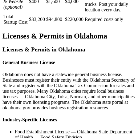
& Website
$400
$1,600
$4,000
trucks. Post your daily
(optional)
location every day.
Total
$33,200
$94,800
$220,000
Required costs only
Startup Cost
Licenses & Permits in
Oklahoma
Licenses & Permits in
Oklahoma
General Business License
Oklahoma does not have a statewide general business license.
Businesses must register their entity with the Oklahoma Secretary of
State and register with the Oklahoma Tax Commission for sales and
use tax purposes. Many Oklahoma cities require local business
licenses — Oklahoma City, Tulsa, Norman, and other municipalities
have their own licensing programs. The Oklahoma state portal at
oklahoma.gov provides business registration resources.
Industry-Specific Licenses
Food Establishment License
—
Oklahoma State Department
of Health — Food Safety Division