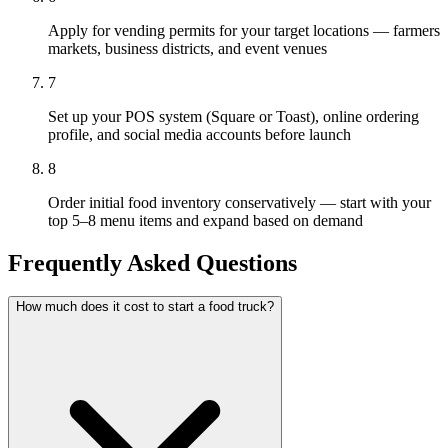
Apply for vending permits for your target locations — farmers
markets, business districts, and event venues
7
Set up your POS system (Square or Toast), online ordering
profile, and social media accounts before launch
8
Order initial food inventory conservatively — start with your
top 5–8 menu items and expand based on demand
Frequently Asked Questions
How much does it cost to start a food truck?