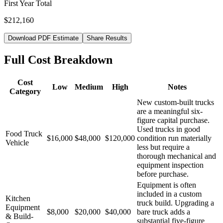
First Year Total
$212,160
Download PDF Estimate
Share Results
Full Cost Breakdown
Cost
Low
Medium
High
Notes
Category
New custom-built trucks
are a meaningful six-
figure capital purchase.
Used trucks in good
Food Truck
$16,000
$48,000
$120,000
condition run materially
Vehicle
less but require a
thorough mechanical and
equipment inspection
before purchase.
Equipment is often
included in a custom
Kitchen
truck build. Upgrading a
Equipment
$8,000
$20,000
$40,000
bare truck adds a
& Build-
substantial five-figure