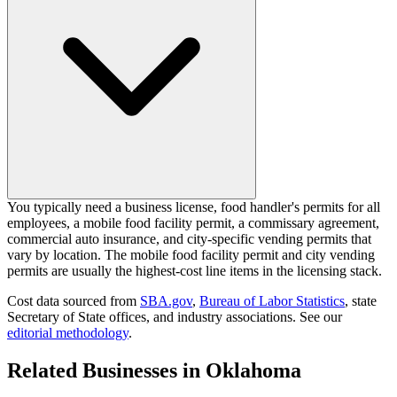
You typically need a business license, food handler's permits for all
employees, a mobile food facility permit, a commissary agreement,
commercial auto insurance, and city-specific vending permits that
vary by location. The mobile food facility permit and city vending
permits are usually the highest-cost line items in the licensing stack.
Cost data sourced from
SBA.gov
,
Bureau of Labor Statistics
,
state
Secretary of State offices, and industry associations.
See our
editorial methodology
.
Related Businesses in
Oklahoma