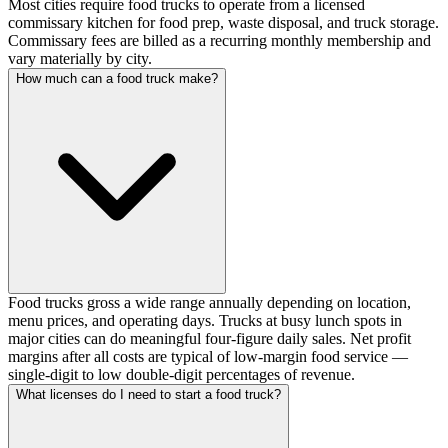
Most cities require food trucks to operate from a licensed
commissary kitchen for food prep, waste disposal, and truck storage.
Commissary fees are billed as a recurring monthly membership and
vary materially by city.
How much can a food truck make?
Food trucks gross a wide range annually depending on location,
menu prices, and operating days. Trucks at busy lunch spots in
major cities can do meaningful four-figure daily sales. Net profit
margins after all costs are typical of low-margin food service —
single-digit to low double-digit percentages of revenue.
What licenses do I need to start a food truck?