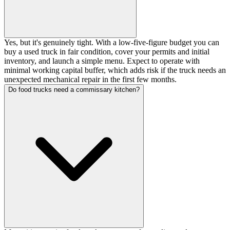
Yes, but it's genuinely tight. With a low-five-figure budget you can
buy a used truck in fair condition, cover your permits and initial
inventory, and launch a simple menu. Expect to operate with
minimal working capital buffer, which adds risk if the truck needs an
unexpected mechanical repair in the first few months.
Do food trucks need a commissary kitchen?