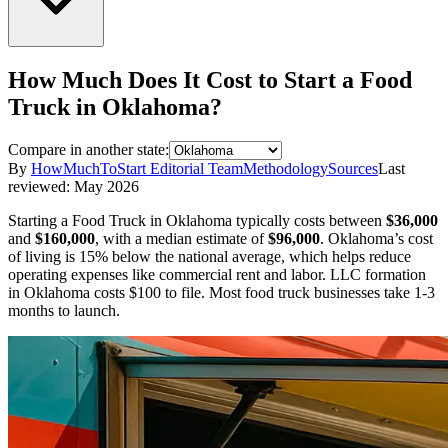
How Much Does It Cost to Start a
Food
Truck
in
Oklahoma
?
Compare in another state:
By
HowMuchToStart Editorial Team
Methodology
Sources
Last
reviewed:
May 2026
Starting a
Food Truck
in
Oklahoma
typically costs between
$36,000
and
$160,000
,
with a median estimate of
$96,000
.
Oklahoma’s cost
of living is 15% below the national average, which helps reduce
operating expenses like commercial rent and labor.
LLC formation
in
Oklahoma
costs
$100
to file.
Most food truck businesses take 1-3
months to launch.