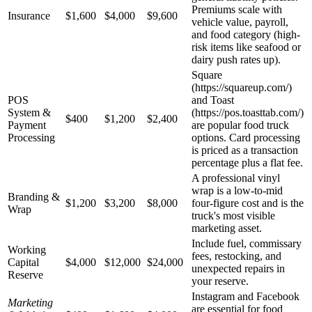
Premiums scale with
Insurance
$1,600
$4,000
$9,600
vehicle value, payroll,
and food category (high-
risk items like seafood or
dairy push rates up).
Square
(https://squareup.com/)
POS
and Toast
System &
(https://pos.toasttab.com/)
$400
$1,200
$2,400
Payment
are popular food truck
Processing
options. Card processing
is priced as a transaction
percentage plus a flat fee.
A professional vinyl
wrap is a low-to-mid
Branding &
$1,200
$3,200
$8,000
four-figure cost and is the
Wrap
truck's most visible
marketing asset.
Include fuel, commissary
Working
fees, restocking, and
Capital
$4,000
$12,000
$24,000
unexpected repairs in
Reserve
your reserve.
Instagram and Facebook
Marketing
are essential for food