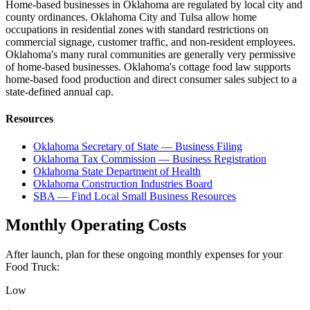
Home-based businesses in Oklahoma are regulated by local city and
county ordinances. Oklahoma City and Tulsa allow home
occupations in residential zones with standard restrictions on
commercial signage, customer traffic, and non-resident employees.
Oklahoma's many rural communities are generally very permissive
of home-based businesses. Oklahoma's cottage food law supports
home-based food production and direct consumer sales subject to a
state-defined annual cap.
Resources
Oklahoma Secretary of State — Business Filing
Oklahoma Tax Commission — Business Registration
Oklahoma State Department of Health
Oklahoma Construction Industries Board
SBA — Find Local Small Business Resources
Monthly Operating Costs
After launch, plan for these ongoing monthly expenses for your
Food Truck
:
Low