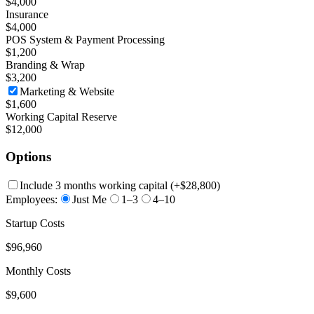
$4,000
Insurance
$4,000
POS System & Payment Processing
$1,200
Branding & Wrap
$3,200
Marketing & Website
$1,600
Working Capital Reserve
$12,000
Options
Include 3 months working capital
(+
$28,800
)
Employees:
Just Me
1–3
4–10
Startup Costs
$96,960
Monthly Costs
$9,600