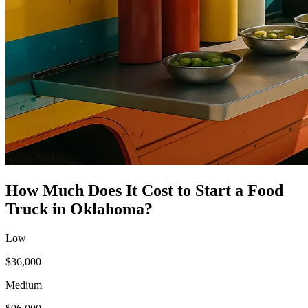
How Much Does It Cost to Start a
Food
Truck
in
Oklahoma
?
Low
$36,000
Medium