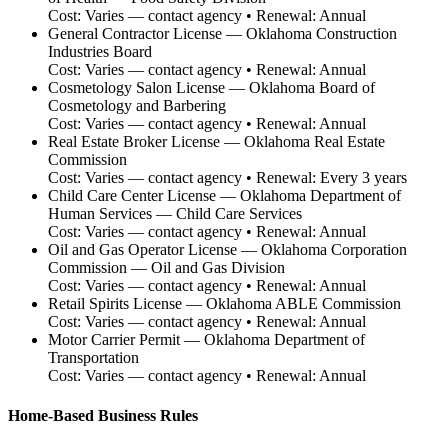
Cost:
Varies — contact agency
• Renewal:
Annual
General Contractor License
—
Oklahoma Construction
Industries Board
Cost:
Varies — contact agency
• Renewal:
Annual
Cosmetology Salon License
—
Oklahoma Board of
Cosmetology and Barbering
Cost:
Varies — contact agency
• Renewal:
Annual
Real Estate Broker License
—
Oklahoma Real Estate
Commission
Cost:
Varies — contact agency
• Renewal:
Every 3 years
Child Care Center License
—
Oklahoma Department of
Human Services — Child Care Services
Cost:
Varies — contact agency
• Renewal:
Annual
Oil and Gas Operator License
—
Oklahoma Corporation
Commission — Oil and Gas Division
Cost:
Varies — contact agency
• Renewal:
Annual
Retail Spirits License
—
Oklahoma ABLE Commission
Cost:
Varies — contact agency
• Renewal:
Annual
Motor Carrier Permit
—
Oklahoma Department of
Transportation
Cost:
Varies — contact agency
• Renewal:
Annual
Home-Based Business Rules