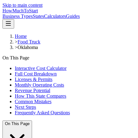
Skip to main content
HowMuch
ToStart
Business Types
States
Calculators
Guides
Home
>
Food Truck
>
Oklahoma
On This Page
Interactive Cost Calculator
Full Cost Breakdown
Licenses & Permits
Monthly Operating Costs
Revenue Potential
How This State Compares
Common Mistakes
Next Steps
Frequently Asked Questions
On This Page