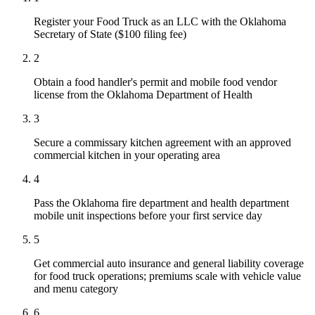
Register your Food Truck as an LLC with the Oklahoma
Secretary of State ($100 filing fee)
2
Obtain a food handler's permit and mobile food vendor
license from the Oklahoma Department of Health
3
Secure a commissary kitchen agreement with an approved
commercial kitchen in your operating area
4
Pass the Oklahoma fire department and health department
mobile unit inspections before your first service day
5
Get commercial auto insurance and general liability coverage
for food truck operations; premiums scale with vehicle value
and menu category
6