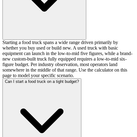
Starting a food truck spans a wide range driven primarily by
whether you buy used or build new. A used truck with basic
equipment can launch in the low-to-mid five figures, while a brand-
new custom-built truck fully equipped requires a low-to-mid six-
figure budget. Per industry observation, most operators land
somewhere in the middle of that range. Use the calculator on this
page to model your specific scenario.
Can I start a food truck on a tight budget?