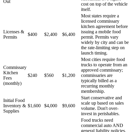
Out
cost on top of the vehicle
itself.
Most states require a
licensed commissary
kitchen agreement before
Licenses &
issuing a mobile food
$400
$2,400
$6,400
Permits
permit. Permits vary
widely by city and can be
the rate-limiting step on
launch timing.
Most cities require food
trucks to operate from an
Commissary
approved commissary;
Kitchen
$240
$560
$1,200
commissaries are
Fees
typically billed as a
(monthly)
recurring monthly
membership.
Start conservative and
Initial Food
scale up based on sales
Inventory &
$1,600
$4,000
$9,600
volume. Don't over-
Supplies
invest in perishables.
Food trucks need
commercial auto AND
general liability policies.