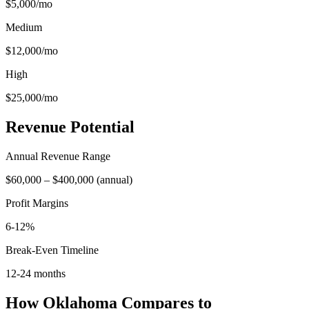
$5,000
/mo
Medium
$12,000
/mo
High
$25,000
/mo
Revenue Potential
Annual Revenue Range
$60,000
–
$400,000
(
annual
)
Profit Margins
6-12%
Break-Even Timeline
12-24 months
How
Oklahoma
Compares to