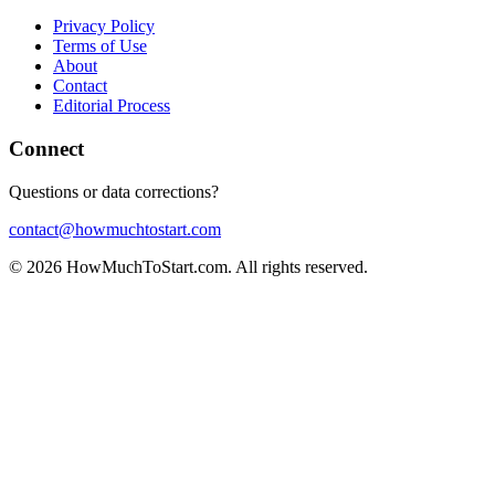
Privacy Policy
Terms of Use
About
Contact
Editorial Process
Connect
Questions or data corrections?
contact@howmuchtostart.com
©
2026
HowMuchToStart.com. All rights reserved.