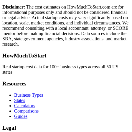
Disclaimer:
The cost estimates on HowMuchToStart.com are for
informational purposes only and should not be considered financial
or legal advice. Actual startup costs may vary significantly based on
location, scale, market conditions, and individual circumstances. We
recommend consulting with a local accountant, attorney, or SCORE
mentor before making financial decisions. Data sources include the
SBA, state government agencies, industry associations, and market
research.
HowMuchToStart
Real startup cost data for 100+ business types across all 50 US
states.
Resources
Business Types
States
Calculators
Comparisons
Guides
Legal