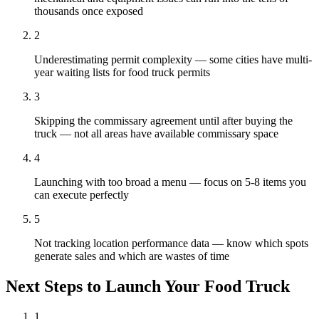
thousands once exposed
2
Underestimating permit complexity — some cities have multi-
year waiting lists for food truck permits
3
Skipping the commissary agreement until after buying the
truck — not all areas have available commissary space
4
Launching with too broad a menu — focus on 5-8 items you
can execute perfectly
5
Not tracking location performance data — know which spots
generate sales and which are wastes of time
Next Steps to Launch Your
Food Truck
1