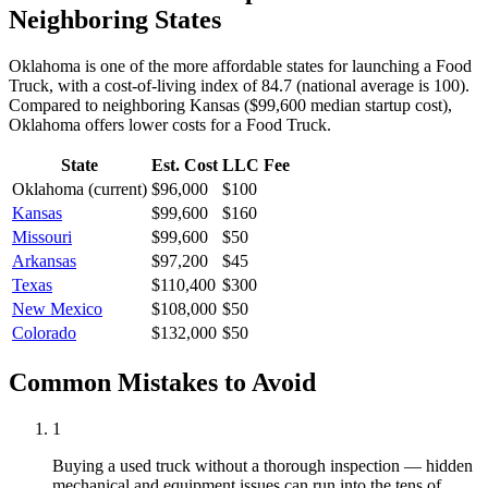
Neighboring States
Oklahoma is one of the more affordable states for launching a Food
Truck, with a cost-of-living index of 84.7 (national average is 100).
Compared to neighboring
Kansas
(
$99,600
median startup cost),
Oklahoma
offers lower
costs for a
Food Truck
.
State
Est. Cost
LLC Fee
Oklahoma
(current)
$96,000
$100
Kansas
$99,600
$160
Missouri
$99,600
$50
Arkansas
$97,200
$45
Texas
$110,400
$300
New Mexico
$108,000
$50
Colorado
$132,000
$50
Common Mistakes to Avoid
1
Buying a used truck without a thorough inspection — hidden
mechanical and equipment issues can run into the tens of