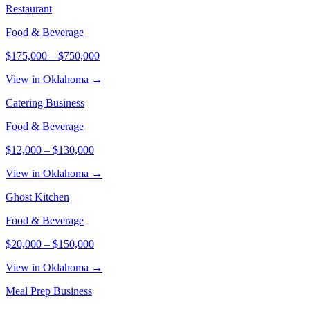
Restaurant
Food & Beverage
$175,000
–
$750,000
View in Oklahoma →
Catering Business
Food & Beverage
$12,000
–
$130,000
View in Oklahoma →
Ghost Kitchen
Food & Beverage
$20,000
–
$150,000
View in Oklahoma →
Meal Prep Business