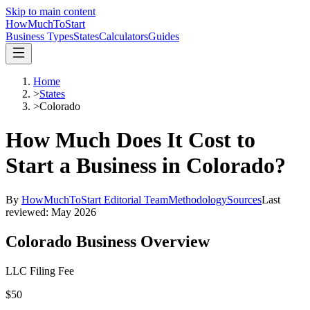
Skip to main content
HowMuch
ToStart
Business Types
States
Calculators
Guides
Home
>
States
>
Colorado
How Much Does It Cost to
Start a Business in
Colorado
?
By
HowMuchToStart Editorial Team
Methodology
Sources
Last
reviewed:
May 2026
Colorado
Business Overview
LLC Filing Fee
$50