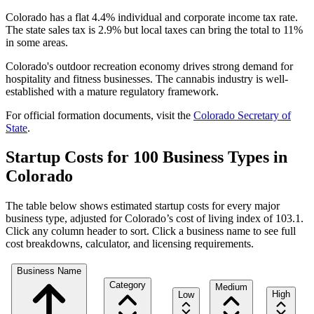
Colorado has a flat 4.4% individual and corporate income tax rate.
The state sales tax is 2.9% but local taxes can bring the total to 11%
in some areas.
Colorado's outdoor recreation economy drives strong demand for
hospitality and fitness businesses. The cannabis industry is well-
established with a mature regulatory framework.
For official formation documents, visit the
Colorado
Secretary of
State
.
Startup Costs for 100 Business Types in
Colorado
The table below shows estimated startup costs for every major
business type, adjusted for
Colorado
’s cost of living index of
103.1
.
Click any column header to sort. Click a business name to see full
cost breakdowns, calculator, and licensing requirements.
Business Name
Category
Medium
High
Low