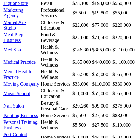
Liquor Store
Retail
$78,100
$198,000
$550,000
Marketing
Professional
$5,500
$19,800
$55,000
Agency
Services
Martial Arts
Childcare &
$22,000
$77,000
$220,000
Studio
Education
Meal Prep
Food &
$22,000
$71,500
$220,000
Business
Beverage
Health &
Med Spa
$146,300
$385,000
$1,100,000
Wellness
Health &
Medical Practice
$165,000
$440,000
$1,100,000
Wellness
Mental Health
Health &
$16,500
$55,000
$165,000
Practice
Wellness
Moving Company
Home Services
$33,000
$110,000
$330,000
Childcare &
Music School
$11,000
$55,000
$165,000
Education
Beauty &
Nail Salon
$29,260
$99,000
$275,000
Personal Care
Painting Business
Home Services
$5,500
$27,500
$88,000
Personal Training
Health &
$5,500
$27,500
$110,000
Business
Wellness
Pest Control
Home Services
$11,000
$44,000
$132,000