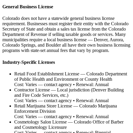
General Business License
Colorado does not have a statewide general business license
requirement. Businesses must register their entity with the Colorado
Secretary of State and obtain a sales tax license from the Colorado
Department of Revenue if selling taxable goods or services. Many
municipalities require a local business license — Denver, Aurora,
Colorado Springs, and Boulder all have their own business licensing
programs with state-set annual fees that vary by program.
Industry-Specific Licenses
Retail Food Establishment License
—
Colorado Department
of Public Health and Environment or County Health
Cost:
Varies — contact agency
• Renewal:
Annual
Contractor License
—
Local jurisdiction (Denver Building
and Fire Code Services, etc.)
Cost:
Varies — contact agency
• Renewal:
Annual
Retail Marijuana Store License
—
Colorado Marijuana
Enforcement Division
Cost:
Varies — contact agency
• Renewal:
Annual
Cosmetology Salon License
—
Colorado Office of Barber
and Cosmetology Licensure
Cost:
Varies — contact agency
• Renewal:
Biennial