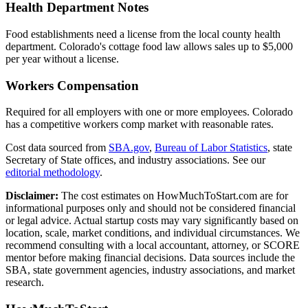
Health Department Notes
Food establishments need a license from the local county health
department. Colorado's cottage food law allows sales up to $5,000
per year without a license.
Workers Compensation
Required for all employers with one or more employees. Colorado
has a competitive workers comp market with reasonable rates.
Cost data sourced from
SBA.gov
,
Bureau of Labor Statistics
,
state
Secretary of State offices, and industry associations.
See our
editorial methodology
.
Disclaimer:
The cost estimates on HowMuchToStart.com are for
informational purposes only and should not be considered financial
or legal advice. Actual startup costs may vary significantly based on
location, scale, market conditions, and individual circumstances. We
recommend consulting with a local accountant, attorney, or SCORE
mentor before making financial decisions. Data sources include the
SBA, state government agencies, industry associations, and market
research.