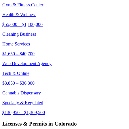
Gym & Fitness Center
Health & Wellness
$55,000
–
$1,100,000
Cleaning Business
Home Services
$1,650
–
$40,700
Web Development Agency
Tech & Online
$3,850
–
$36,300
Cannabis Dispensary
Specialty & Regulated
$136,950
–
$1,369,500
Licenses & Permits in
Colorado