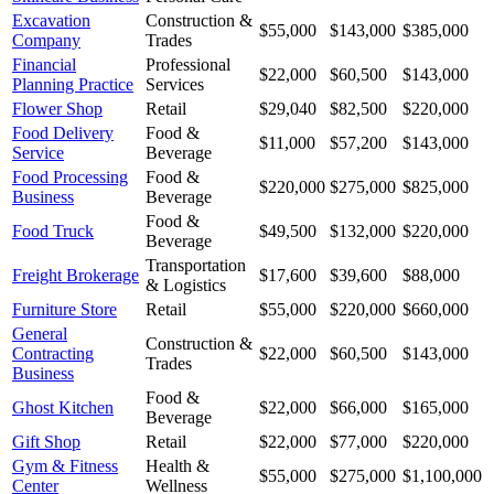
Excavation
Construction &
$55,000
$143,000
$385,000
Company
Trades
Financial
Professional
$22,000
$60,500
$143,000
Planning Practice
Services
Flower Shop
Retail
$29,040
$82,500
$220,000
Food Delivery
Food &
$11,000
$57,200
$143,000
Service
Beverage
Food Processing
Food &
$220,000
$275,000
$825,000
Business
Beverage
Food &
Food Truck
$49,500
$132,000
$220,000
Beverage
Transportation
Freight Brokerage
$17,600
$39,600
$88,000
& Logistics
Furniture Store
Retail
$55,000
$220,000
$660,000
General
Construction &
Contracting
$22,000
$60,500
$143,000
Trades
Business
Food &
Ghost Kitchen
$22,000
$66,000
$165,000
Beverage
Gift Shop
Retail
$22,000
$77,000
$220,000
Gym & Fitness
Health &
$55,000
$275,000
$1,100,000
Center
Wellness