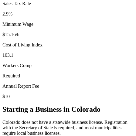
Sales Tax Rate
2.9%
Minimum Wage
$
15.16
/hr
Cost of Living Index
103.1
Workers Comp
Required
Annual Report Fee
$10
Starting a Business in
Colorado
Colorado does not have a statewide business license. Registration
with the Secretary of State is required, and most municipalities
require local business licenses.