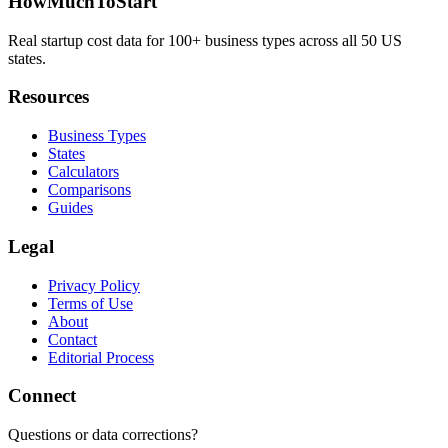
HowMuchToStart
Real startup cost data for 100+ business types across all 50 US
states.
Resources
Business Types
States
Calculators
Comparisons
Guides
Legal
Privacy Policy
Terms of Use
About
Contact
Editorial Process
Connect
Questions or data corrections?