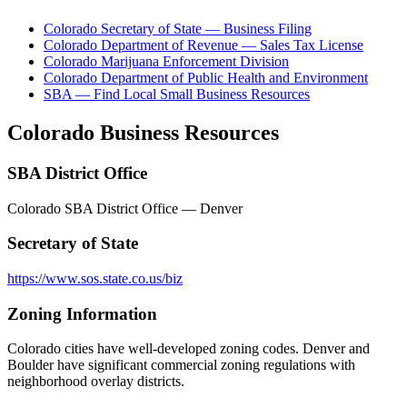
Colorado Secretary of State — Business Filing
Colorado Department of Revenue — Sales Tax License
Colorado Marijuana Enforcement Division
Colorado Department of Public Health and Environment
SBA — Find Local Small Business Resources
Colorado
Business Resources
SBA District Office
Colorado SBA District Office — Denver
Secretary of State
https://www.sos.state.co.us/biz
Zoning Information
Colorado cities have well-developed zoning codes. Denver and
Boulder have significant commercial zoning regulations with
neighborhood overlay districts.