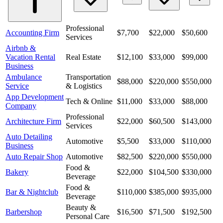
Professional
Accounting Firm
$7,700
$22,000
$50,600
Services
Airbnb &
Vacation Rental
Real Estate
$12,100
$33,000
$99,000
Business
Ambulance
Transportation
$88,000
$220,000
$550,000
Service
& Logistics
App Development
Tech & Online
$11,000
$33,000
$88,000
Company
Professional
Architecture Firm
$22,000
$60,500
$143,000
Services
Auto Detailing
Automotive
$5,500
$33,000
$110,000
Business
Auto Repair Shop
Automotive
$82,500
$220,000
$550,000
Food &
Bakery
$22,000
$104,500
$330,000
Beverage
Food &
Bar & Nightclub
$110,000
$385,000
$935,000
Beverage
Beauty &
Barbershop
$16,500
$71,500
$192,500
Personal Care