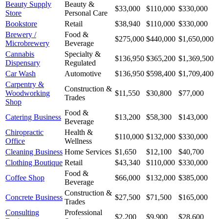
Beauty Supply
Beauty &
$33,000
$110,000
$330,000
Store
Personal Care
Bookstore
Retail
$38,940
$110,000
$330,000
Brewery /
Food &
$275,000
$440,000
$1,650,000
Microbrewery
Beverage
Cannabis
Specialty &
$136,950
$365,200
$1,369,500
Dispensary
Regulated
Car Wash
Automotive
$136,950
$598,400
$1,709,400
Carpentry &
Construction &
Woodworking
$11,550
$30,800
$77,000
Trades
Shop
Food &
Catering Business
$13,200
$58,300
$143,000
Beverage
Chiropractic
Health &
$110,000
$132,000
$330,000
Office
Wellness
Cleaning Business
Home Services
$1,650
$12,100
$40,700
Clothing Boutique
Retail
$43,340
$110,000
$330,000
Food &
Coffee Shop
$66,000
$132,000
$385,000
Beverage
Construction &
Concrete Business
$27,500
$71,500
$165,000
Trades
Consulting
Professional
$2,200
$9,900
$28,600