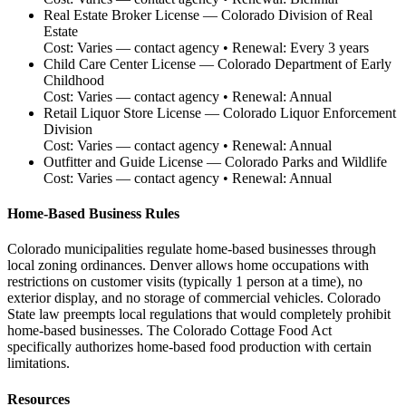
Real Estate Broker License
—
Colorado Division of Real
Estate
Cost:
Varies — contact agency
• Renewal:
Every 3 years
Child Care Center License
—
Colorado Department of Early
Childhood
Cost:
Varies — contact agency
• Renewal:
Annual
Retail Liquor Store License
—
Colorado Liquor Enforcement
Division
Cost:
Varies — contact agency
• Renewal:
Annual
Outfitter and Guide License
—
Colorado Parks and Wildlife
Cost:
Varies — contact agency
• Renewal:
Annual
Home-Based Business Rules
Colorado municipalities regulate home-based businesses through
local zoning ordinances. Denver allows home occupations with
restrictions on customer visits (typically 1 person at a time), no
exterior display, and no storage of commercial vehicles. Colorado
State law preempts local regulations that would completely prohibit
home-based businesses. The Colorado Cottage Food Act
specifically authorizes home-based food production with certain
limitations.
Resources