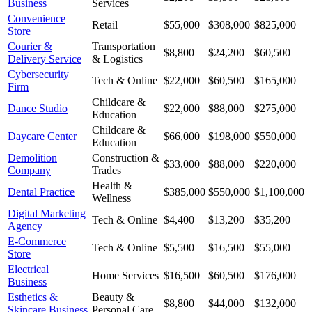
Business
Services
Convenience
Retail
$55,000
$308,000
$825,000
Store
Courier &
Transportation
$8,800
$24,200
$60,500
Delivery Service
& Logistics
Cybersecurity
Tech & Online
$22,000
$60,500
$165,000
Firm
Childcare &
Dance Studio
$22,000
$88,000
$275,000
Education
Childcare &
Daycare Center
$66,000
$198,000
$550,000
Education
Demolition
Construction &
$33,000
$88,000
$220,000
Company
Trades
Health &
Dental Practice
$385,000
$550,000
$1,100,000
Wellness
Digital Marketing
Tech & Online
$4,400
$13,200
$35,200
Agency
E-Commerce
Tech & Online
$5,500
$16,500
$55,000
Store
Electrical
Home Services
$16,500
$60,500
$176,000
Business
Esthetics &
Beauty &
$8,800
$44,000
$132,000
Skincare Business
Personal Care