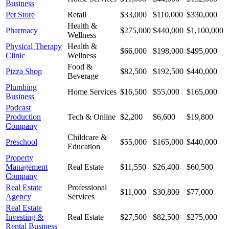
Business
Pet Store
Retail
$33,000
$110,000
$330,000
Health &
Pharmacy
$275,000
$440,000
$1,100,000
Wellness
Physical Therapy
Health &
$66,000
$198,000
$495,000
Clinic
Wellness
Food &
Pizza Shop
$82,500
$192,500
$440,000
Beverage
Plumbing
Home Services
$16,500
$55,000
$165,000
Business
Podcast
Production
Tech & Online
$2,200
$6,600
$19,800
Company
Childcare &
Preschool
$55,000
$165,000
$440,000
Education
Property
Management
Real Estate
$11,550
$26,400
$60,500
Company
Real Estate
Professional
$11,000
$30,800
$77,000
Agency
Services
Real Estate
Investing &
Real Estate
$27,500
$82,500
$275,000
Rental Business