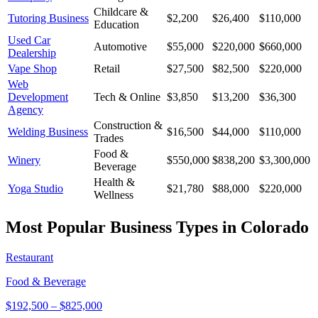
Childcare &
Tutoring Business
$2,200
$26,400
$110,000
Education
Used Car
Automotive
$55,000
$220,000
$660,000
Dealership
Vape Shop
Retail
$27,500
$82,500
$220,000
Web
Development
Tech & Online
$3,850
$13,200
$36,300
Agency
Construction &
Welding Business
$16,500
$44,000
$110,000
Trades
Food &
Winery
$550,000
$838,200
$3,300,000
Beverage
Health &
Yoga Studio
$21,780
$88,000
$220,000
Wellness
Most Popular Business Types in
Colorado
Restaurant
Food & Beverage
$192,500
–
$825,000