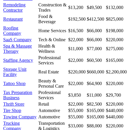
Remodeling
Construction &
$13,200
$49,500
$132,000
Contractor
Trades
Food &
Restaurant
$192,500
$412,500
$825,000
Beverage
Roofing
Home Services
$16,500
$66,000
$198,000
Company
SaaS Company
Tech & Online
$22,000
$66,000
$220,000
Spa & Massage
Health &
$11,000
$77,000
$275,000
Therapy
Wellness
Professional
Staffing Agency
$22,000
$60,500
$165,000
Services
Storage Unit
Real Estate
$220,000
$660,000
$2,200,000
Facility
Beauty &
Tattoo Shop
$22,000
$64,900
$220,000
Personal Care
Tax Preparation
Professional
$3,850
$11,000
$29,700
Business
Services
Thrift Store
Retail
$22,000
$82,500
$220,000
Tire Shop
Automotive
$55,000
$165,000
$440,000
Towing Company
Automotive
$55,000
$165,000
$440,000
Trucking
Transportation
$33,000
$88,000
$220,000
Company
& Logistics