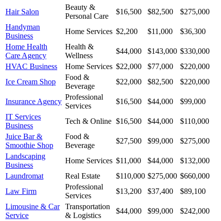
Beauty &
Hair Salon
$16,500
$82,500
$275,000
Personal Care
Handyman
Home Services
$2,200
$11,000
$36,300
Business
Home Health
Health &
$44,000
$143,000
$330,000
Care Agency
Wellness
HVAC Business
Home Services
$22,000
$77,000
$220,000
Food &
Ice Cream Shop
$22,000
$82,500
$220,000
Beverage
Professional
Insurance Agency
$16,500
$44,000
$99,000
Services
IT Services
Tech & Online
$16,500
$44,000
$110,000
Business
Juice Bar &
Food &
$27,500
$99,000
$275,000
Smoothie Shop
Beverage
Landscaping
Home Services
$11,000
$44,000
$132,000
Business
Laundromat
Real Estate
$110,000
$275,000
$660,000
Professional
Law Firm
$13,200
$37,400
$89,100
Services
Limousine & Car
Transportation
$44,000
$99,000
$242,000
Service
& Logistics