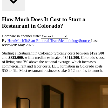
How Much Does It Cost to Start a
Restaurant
in
Colorado
?
Compare in another state:
By
HowMuchToStart Editorial Team
Methodology
Sources
Last
reviewed:
May 2026
Starting a
Restaurant
in
Colorado
typically costs between
$192,500
and
$825,000
,
with a median estimate of
$412,500
.
Colorado’s cost
of living runs 3% above the national average, which increases
commercial rent and labor costs.
LLC formation in
Colorado
costs
$50
to file.
Most restaurant businesses take 6-12 months to launch.