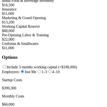
Initial Food & Beverage Inventory
$16,500
Insurance
$11,000
Marketing & Grand Opening
$13,200
Working Capital Reserve
$88,000
Pre-Opening Labor & Training
$22,000
Uniforms & Smallwares
$11,000
Options
Include 3 months working capital
(+
$198,000
)
Employees:
Just Me
1–3
4–10
Startup Costs
$399,300
Monthly Costs
$66,000