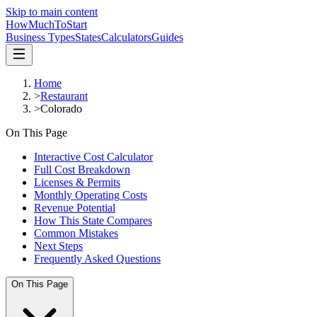
Skip to main content
HowMuch
ToStart
Business Types
States
Calculators
Guides
Home
>
Restaurant
>
Colorado
On This Page
Interactive Cost Calculator
Full Cost Breakdown
Licenses & Permits
Monthly Operating Costs
Revenue Potential
How This State Compares
Common Mistakes
Next Steps
Frequently Asked Questions
On This Page