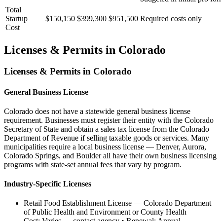
Total
Startup
$150,150
$399,300
$951,500
Required costs only
Cost
Licenses & Permits in
Colorado
Licenses & Permits in
Colorado
General Business License
Colorado does not have a statewide general business license
requirement. Businesses must register their entity with the Colorado
Secretary of State and obtain a sales tax license from the Colorado
Department of Revenue if selling taxable goods or services. Many
municipalities require a local business license — Denver, Aurora,
Colorado Springs, and Boulder all have their own business licensing
programs with state-set annual fees that vary by program.
Industry-Specific Licenses
Retail Food Establishment License
—
Colorado Department
of Public Health and Environment or County Health
Cost:
Varies — contact agency
• Renewal:
Annual