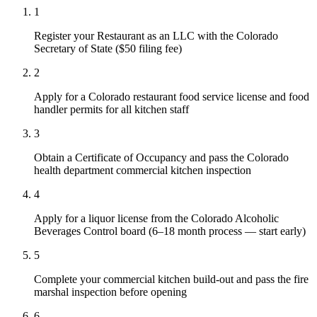
1
Register your Restaurant as an LLC with the Colorado
Secretary of State ($50 filing fee)
2
Apply for a Colorado restaurant food service license and food
handler permits for all kitchen staff
3
Obtain a Certificate of Occupancy and pass the Colorado
health department commercial kitchen inspection
4
Apply for a liquor license from the Colorado Alcoholic
Beverages Control board (6–18 month process — start early)
5
Complete your commercial kitchen build-out and pass the fire
marshal inspection before opening
6