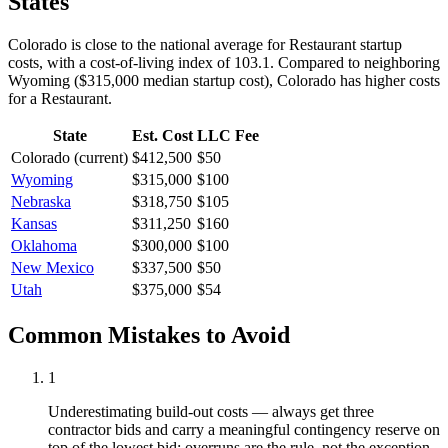
States
Colorado is close to the national average for Restaurant startup
costs, with a cost-of-living index of 103.1.
Compared to neighboring
Wyoming
(
$315,000
median startup cost),
Colorado
has higher
costs
for a
Restaurant
.
State
Est. Cost
LLC Fee
Colorado
(current)
$412,500
$50
Wyoming
$315,000
$100
Nebraska
$318,750
$105
Kansas
$311,250
$160
Oklahoma
$300,000
$100
New Mexico
$337,500
$50
Utah
$375,000
$54
Common Mistakes to Avoid
1
Underestimating build-out costs — always get three
contractor bids and carry a meaningful contingency reserve on
top of the lowest bid; overruns are the rule, not the exception