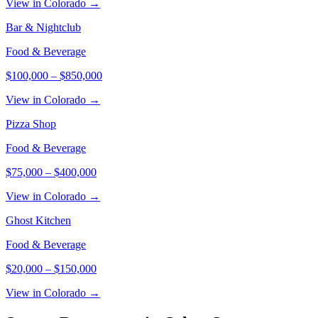
View in Colorado →
Bar & Nightclub
Food & Beverage
$100,000
–
$850,000
View in Colorado →
Pizza Shop
Food & Beverage
$75,000
–
$400,000
View in Colorado →
Ghost Kitchen
Food & Beverage
$20,000
–
$150,000
View in Colorado →