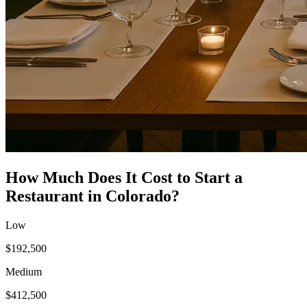
How Much Does It Cost to Start a
Restaurant
in
Colorado
?
Low
$192,500
Medium
$412,500