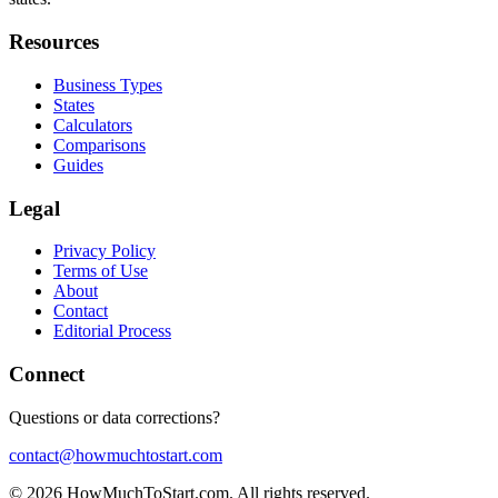
Resources
Business Types
States
Calculators
Comparisons
Guides
Legal
Privacy Policy
Terms of Use
About
Contact
Editorial Process
Connect
Questions or data corrections?
contact@howmuchtostart.com
©
2026
HowMuchToStart.com. All rights reserved.