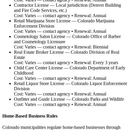
Contractor License
—
Local jurisdiction (Denver Building
and Fire Code Services, etc.)
Cost:
Varies — contact agency
• Renewal:
Annual
Retail Marijuana Store License
—
Colorado Marijuana
Enforcement Division
Cost:
Varies — contact agency
• Renewal:
Annual
Cosmetology Salon License
—
Colorado Office of Barber
and Cosmetology Licensure
Cost:
Varies — contact agency
• Renewal:
Biennial
Real Estate Broker License
—
Colorado Division of Real
Estate
Cost:
Varies — contact agency
• Renewal:
Every 3 years
Child Care Center License
—
Colorado Department of Early
Childhood
Cost:
Varies — contact agency
• Renewal:
Annual
Retail Liquor Store License
—
Colorado Liquor Enforcement
Division
Cost:
Varies — contact agency
• Renewal:
Annual
Outfitter and Guide License
—
Colorado Parks and Wildlife
Cost:
Varies — contact agency
• Renewal:
Annual
Home-Based Business Rules
Colorado municipalities regulate home-based businesses through