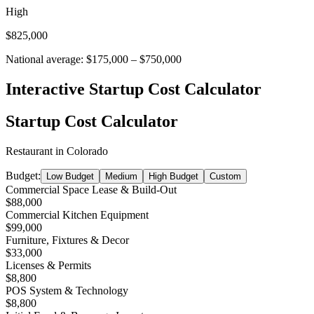
High
$825,000
National average:
$175,000
–
$750,000
Interactive Startup Cost Calculator
Startup Cost Calculator
Restaurant
in
Colorado
Budget:
Low Budget
Medium
High Budget
Custom
Commercial Space Lease & Build-Out
$88,000
Commercial Kitchen Equipment
$99,000
Furniture, Fixtures & Decor
$33,000
Licenses & Permits
$8,800
POS System & Technology
$8,800