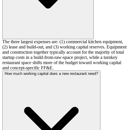
The three largest expenses are: (1) commercial kitchen equipment,
(2) lease and build-out, and (3) working capital reserves. Equipment
and construction together typically account for the majority of total
startup costs in a build-from-raw-space project, while a turnkey
restaurant space shifts more of the budget toward working capital
and concept-specific FF&E.
How much working capital does a new restaurant need?