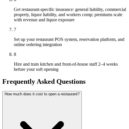
Get restaurant-specific insurance: general liability, commercial
property, liquor liability, and workers comp; premiums scale
with revenue and liquor exposure
7
Set up your restaurant POS system, reservation platform, and
online ordering integration
8
Hire and train kitchen and front-of-house staff 2–4 weeks
before your soft opening
Frequently Asked Questions
How much does it cost to open a restaurant?