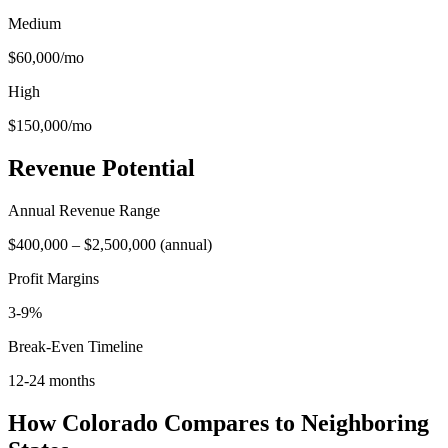
Medium
$60,000
/mo
High
$150,000
/mo
Revenue Potential
Annual Revenue Range
$400,000
–
$2,500,000
(
annual
)
Profit Margins
3-9%
Break-Even Timeline
12-24 months
How
Colorado
Compares to Neighboring