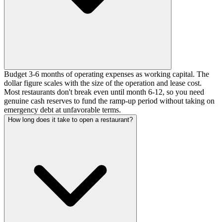
Budget 3-6 months of operating expenses as working capital. The
dollar figure scales with the size of the operation and lease cost.
Most restaurants don't break even until month 6-12, so you need
genuine cash reserves to fund the ramp-up period without taking on
emergency debt at unfavorable terms.
How long does it take to open a restaurant?