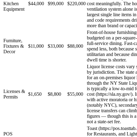
Kitchen
$44,000
$99,000
$220,000
cost meaningfully. The h
Equipment
ventilation system alone i
largest single line items in
and code requirements dri
more than brand or capaci
Front-of-house furnishings
budgeted on a per-square-f
Furniture,
full-service dining. Fast-
Fixtures &
$11,000
$33,000
$88,000
spend less, both because s
Decor
utilitarian and because d
dwell time is shorter.
Liquor license costs vary 
by jurisdiction. The state 
for an on-premises liquor 
through the NY State Liq
is typically a low-to-mid 
Licenses &
$1,650
$8,800
$55,000
cost (https://sla.ny.gov/).
Permits
with active moratoria or 
(notably NYC), secondar
license transfers can climb
figures — though this is a
not a state-set fee.
Toast (https://pos.toastta
POS
for Restaurants, and Ligh