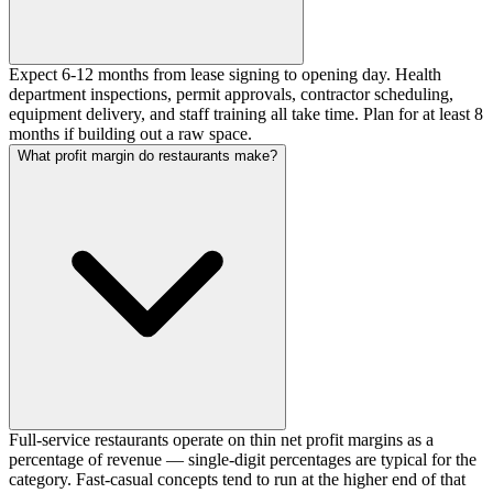
Expect 6-12 months from lease signing to opening day. Health
department inspections, permit approvals, contractor scheduling,
equipment delivery, and staff training all take time. Plan for at least 8
months if building out a raw space.
What profit margin do restaurants make?
Full-service restaurants operate on thin net profit margins as a
percentage of revenue — single-digit percentages are typical for the
category. Fast-casual concepts tend to run at the higher end of that