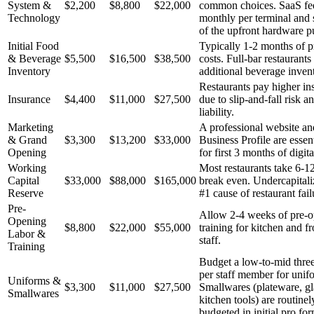
System &
$2,200
$8,800
$22,000
common choices. SaaS fee
Technology
monthly per terminal and s
of the upfront hardware p
Initial Food
Typically 1-2 months of p
& Beverage
$5,500
$16,500
$38,500
costs. Full-bar restaurants
Inventory
additional beverage inven
Restaurants pay higher in
Insurance
$4,400
$11,000
$27,500
due to slip-and-fall risk a
liability.
Marketing
A professional website a
& Grand
$3,300
$13,200
$33,000
Business Profile are essen
Opening
for first 3 months of digit
Working
Most restaurants take 6-1
Capital
$33,000
$88,000
$165,000
break even. Undercapitaliz
Reserve
#1 cause of restaurant fail
Pre-
Allow 2-4 weeks of pre-
Opening
$8,800
$22,000
$55,000
training for kitchen and f
Labor &
staff.
Training
Budget a low-to-mid three
per staff member for unif
Uniforms &
$3,300
$11,000
$27,500
Smallwares (plateware, g
Smallwares
kitchen tools) are routine
budgeted in initial pro fo