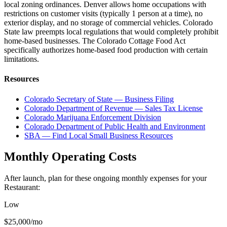
local zoning ordinances. Denver allows home occupations with
restrictions on customer visits (typically 1 person at a time), no
exterior display, and no storage of commercial vehicles. Colorado
State law preempts local regulations that would completely prohibit
home-based businesses. The Colorado Cottage Food Act
specifically authorizes home-based food production with certain
limitations.
Resources
Colorado Secretary of State — Business Filing
Colorado Department of Revenue — Sales Tax License
Colorado Marijuana Enforcement Division
Colorado Department of Public Health and Environment
SBA — Find Local Small Business Resources
Monthly Operating Costs
After launch, plan for these ongoing monthly expenses for your
Restaurant
:
Low
$25,000
/mo