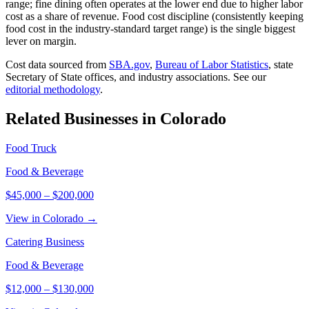
range; fine dining often operates at the lower end due to higher labor
cost as a share of revenue. Food cost discipline (consistently keeping
food cost in the industry-standard target range) is the single biggest
lever on margin.
Cost data sourced from
SBA.gov
,
Bureau of Labor Statistics
,
state
Secretary of State offices, and industry associations.
See our
editorial methodology
.
Related Businesses in
Colorado
Food Truck
Food & Beverage
$45,000
–
$200,000
View in Colorado →
Catering Business
Food & Beverage
$12,000
–
$130,000