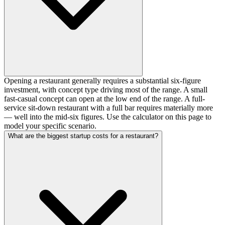
Opening a restaurant generally requires a substantial six-figure
investment, with concept type driving most of the range. A small
fast-casual concept can open at the low end of the range. A full-
service sit-down restaurant with a full bar requires materially more
— well into the mid-six figures. Use the calculator on this page to
model your specific scenario.
What are the biggest startup costs for a restaurant?