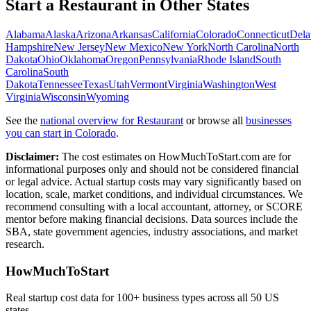
Start a
Restaurant
in Other States
Alabama
Alaska
Arizona
Arkansas
California
Colorado
Connecticut
Dela
Hampshire
New Jersey
New Mexico
New York
North Carolina
North
Dakota
Ohio
Oklahoma
Oregon
Pennsylvania
Rhode Island
South
Carolina
South
Dakota
Tennessee
Texas
Utah
Vermont
Virginia
Washington
West
Virginia
Wisconsin
Wyoming
See the
national overview for
Restaurant
or browse all
businesses
you can start in
Colorado
.
Disclaimer:
The cost estimates on HowMuchToStart.com are for
informational purposes only and should not be considered financial
or legal advice. Actual startup costs may vary significantly based on
location, scale, market conditions, and individual circumstances. We
recommend consulting with a local accountant, attorney, or SCORE
mentor before making financial decisions. Data sources include the
SBA, state government agencies, industry associations, and market
research.
HowMuchToStart
Real startup cost data for 100+ business types across all 50 US
states.