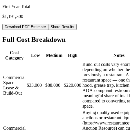
First Year Total
$1,191,300
Download PDF Estimate
Share Results
Full Cost Breakdown
Cost
Low
Medium
High
Notes
Category
Build-out costs vary eno
depending on whether the
previously a restaurant. A
Commercial
restaurant space — one th
Space
$33,000
$88,000
$220,000
hood, grease trap, kitchen
Lease &
ADA-compliant restroom
Build-Out
meaningful share of total 
compared to converting ra
space.
Buying quality used equi
auctions or restaurant liqu
(https://www.restaurante
Commercial
Auction Resource) can cu