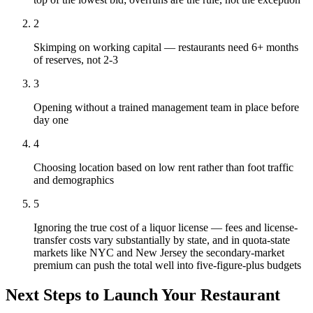
2
Skimping on working capital — restaurants need 6+ months
of reserves, not 2-3
3
Opening without a trained management team in place before
day one
4
Choosing location based on low rent rather than foot traffic
and demographics
5
Ignoring the true cost of a liquor license — fees and license-
transfer costs vary substantially by state, and in quota-state
markets like NYC and New Jersey the secondary-market
premium can push the total well into five-figure-plus budgets
Next Steps to Launch Your
Restaurant