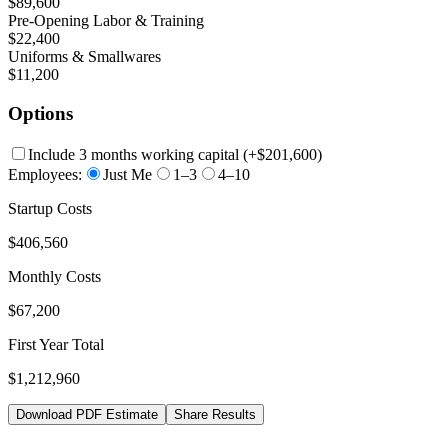
$89,600
Pre-Opening Labor & Training
$22,400
Uniforms & Smallwares
$11,200
Options
Include 3 months working capital
(+
$201,600
)
Employees:
Just Me
1–3
4–10
Startup Costs
$406,560
Monthly Costs
$67,200
First Year Total
$1,212,960
Download PDF Estimate
Share Results