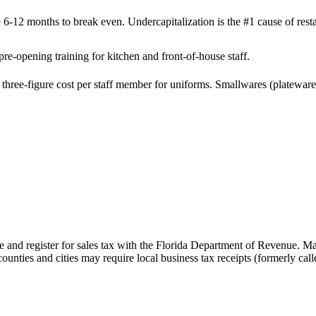
 6-12 months to break even. Undercapitalization is the #1 cause of resta
re-opening training for kitchen and front-of-house staff.
hree-figure cost per staff member for uniforms. Smallwares (plateware, 
te and register for sales tax with the Florida Department of Revenue. M
nties and cities may require local business tax receipts (formerly calle