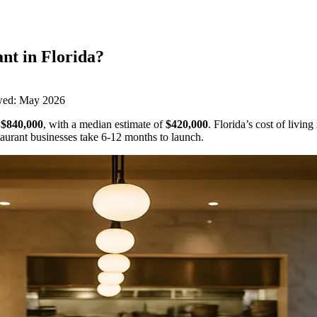
ant
in
Florida
?
wed:
May 2026
$840,000
,
with a median estimate of
$420,000
.
Florida’s cost of livin
aurant businesses take 6-12 months to launch.