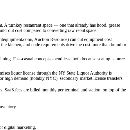
t. A turnkey restaurant space — one that already has hood, grease
ild-out cost compared to converting raw retail space.
rantequipment.com/, Auction Resource) can cut equipment cost
n the kitchen, and code requirements drive the cost more than brand or
 dining. Fast-casual concepts spend less, both because seating is more
remises liquor license through the NY State Liquor Authority is
ria or high demand (notably NYC), secondary-market license transfers
. SaaS fees are billed monthly per terminal and station, on top of the
inventory.
f digital marketing.