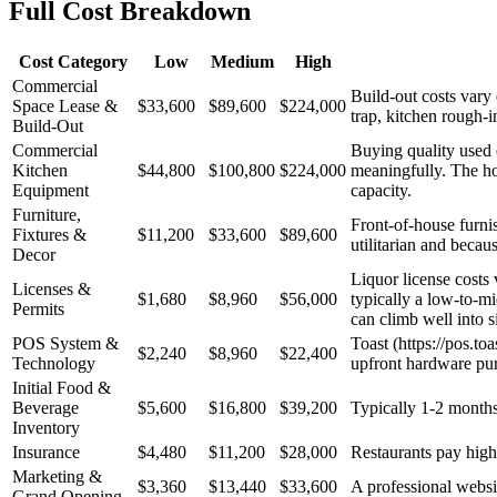
Full Cost Breakdown
Cost Category
Low
Medium
High
Commercial
Build-out costs vary
Space Lease &
$33,600
$89,600
$224,000
trap, kitchen rough-
Build-Out
Commercial
Buying quality used 
Kitchen
$44,800
$100,800
$224,000
meaningfully. The hoo
Equipment
capacity.
Furniture,
Front-of-house furnis
Fixtures &
$11,200
$33,600
$89,600
utilitarian and becau
Decor
Liquor license costs 
Licenses &
$1,680
$8,960
$56,000
typically a low-to-mi
Permits
can climb well into si
POS System &
Toast (https://pos.to
$2,240
$8,960
$22,400
Technology
upfront hardware pu
Initial Food &
Beverage
$5,600
$16,800
$39,200
Typically 1-2 months 
Inventory
Insurance
$4,480
$11,200
$28,000
Restaurants pay higher
Marketing &
$3,360
$13,440
$33,600
A professional websit
Grand Opening