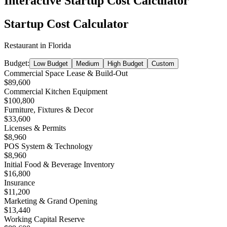
Interactive Startup Cost Calculator
Startup Cost Calculator
Restaurant
in
Florida
Budget:
Low Budget
Medium
High Budget
Custom
Commercial Space Lease & Build-Out
$89,600
Commercial Kitchen Equipment
$100,800
Furniture, Fixtures & Decor
$33,600
Licenses & Permits
$8,960
POS System & Technology
$8,960
Initial Food & Beverage Inventory
$16,800
Insurance
$11,200
Marketing & Grand Opening
$13,440
Working Capital Reserve