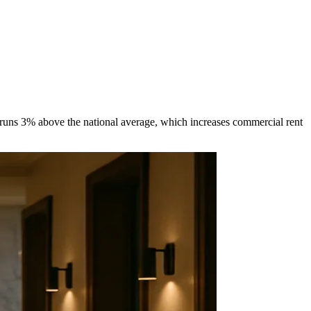
g runs 3% above the national average, which increases commercial rent