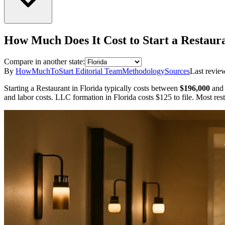
How Much Does It Cost to Start a
Restaur
Compare in another state:
By
HowMuchToStart Editorial Team
Methodology
Sources
Last revie
Starting a
Restaurant
in
Florida
typically costs between
$196,000
and
and labor costs.
LLC formation in
Florida
costs
$125
to file.
Most rest