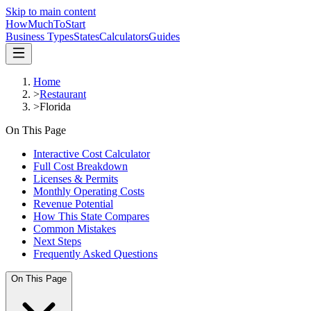
Skip to main content
HowMuch
ToStart
Business Types
States
Calculators
Guides
Home
>
Restaurant
>
Florida
On This Page
Interactive Cost Calculator
Full Cost Breakdown
Licenses & Permits
Monthly Operating Costs
Revenue Potential
How This State Compares
Common Mistakes
Next Steps
Frequently Asked Questions
On This Page