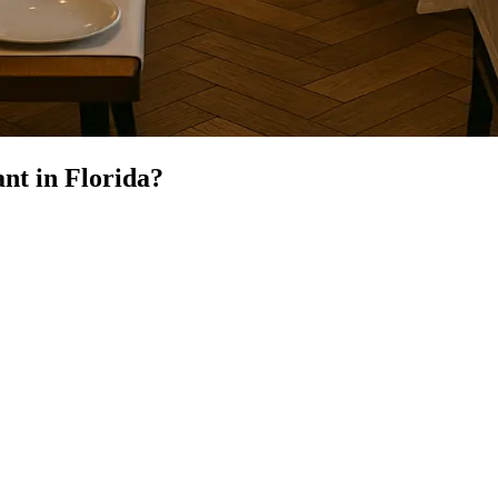
ant
in
Florida
?