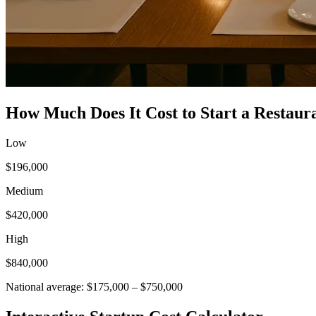
How Much Does It Cost to Start a
Restaur
Low
$196,000
Medium
$420,000
High
$840,000
National average:
$175,000
–
$750,000