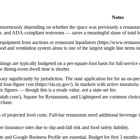
Notes
 enormously depending on whether the space was previously a restauran
in, and ADA-compliant restrooms — saves a meaningful share of total bu
equipment from auctions or restaurant liquidators (https://www.restau
d and ventilation system alone is one of the largest single line items i
hings are typically budgeted on a per-square-foot basis for full-service
se dining-room dwell time is shorter.
vary significantly by jurisdiction. The state application fee for an on-p
d four-figure cost (https://sla.ny.gov/). In markets with active morato
x figures — though this is a resale value, not a state-set fee.
asttab.com/), Square for Restaurants, and Lightspeed are common choices
rchase.
of projected food costs. Full-bar restaurants need additional beverage 
 insurance rates due to slip-and-fall risk and food safety liability.
e and Google Business Profile are essential. Budget for first 3 months o