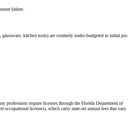
urant failure.
glassware, kitchen tools) are routinely under-budgeted in initial pro
any professions require licenses through the Florida Department of
d occupational licenses), which carry state-set annual fees that vary