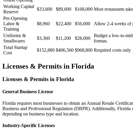
Working Capital
$33,600
$89,600
$168,000
Most restaurants take
Reserve
Pre-Opening
Labor &
$8,960
$22,400
$56,000
Allow 2-4 weeks of p
Training
Uniforms &
Budget a low-to-mid t
$3,360
$11,200
$28,000
Smallwares
formas.
Total Startup
$152,880
$406,560
$968,800
Required costs only
Cost
Licenses & Permits in
Florida
Licenses & Permits in
Florida
General Business License
Florida requires most businesses to obtain an Annual Resale Certifica
Business and Professional Regulation (DBPR). Additionally, Florida cou
depending on business type and location.
Industry-Specific Licenses