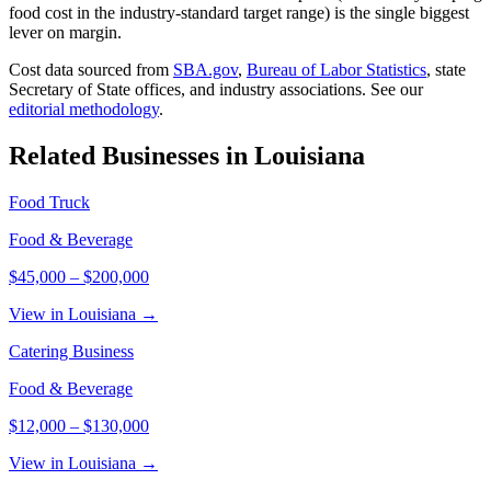
food cost in the industry-standard target range) is the single biggest
lever on margin.
Cost data sourced from
SBA.gov
,
Bureau of Labor Statistics
,
state
Secretary of State offices, and industry associations.
See our
editorial methodology
.
Related Businesses in
Louisiana
Food Truck
Food & Beverage
$45,000
–
$200,000
View in Louisiana →
Catering Business
Food & Beverage
$12,000
–
$130,000
View in Louisiana →