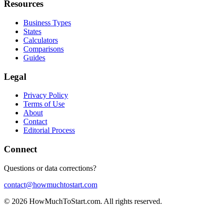
Resources
Business Types
States
Calculators
Comparisons
Guides
Legal
Privacy Policy
Terms of Use
About
Contact
Editorial Process
Connect
Questions or data corrections?
contact@howmuchtostart.com
©
2026
HowMuchToStart.com. All rights reserved.