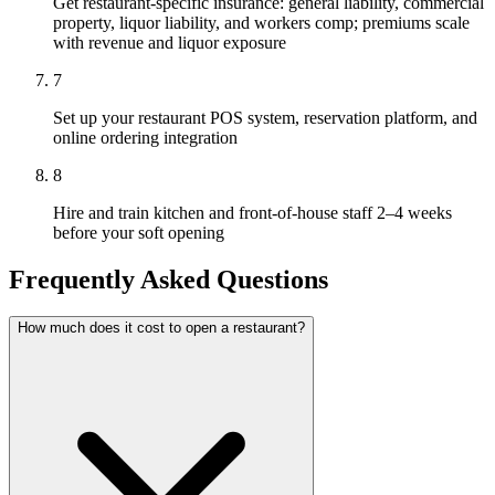
Get restaurant-specific insurance: general liability, commercial
property, liquor liability, and workers comp; premiums scale
with revenue and liquor exposure
7
Set up your restaurant POS system, reservation platform, and
online ordering integration
8
Hire and train kitchen and front-of-house staff 2–4 weeks
before your soft opening
Frequently Asked Questions
How much does it cost to open a restaurant?