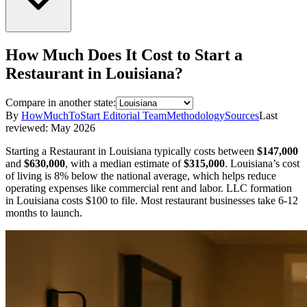
How Much Does It Cost to Start a
Restaurant
in
Louisiana
?
Compare in another state:
By
HowMuchToStart Editorial Team
Methodology
Sources
Last
reviewed:
May 2026
Starting a
Restaurant
in
Louisiana
typically costs between
$147,000
and
$630,000
,
with a median estimate of
$315,000
.
Louisiana’s cost
of living is 8% below the national average, which helps reduce
operating expenses like commercial rent and labor.
LLC formation
in
Louisiana
costs
$100
to file.
Most restaurant businesses take 6-12
months to launch.