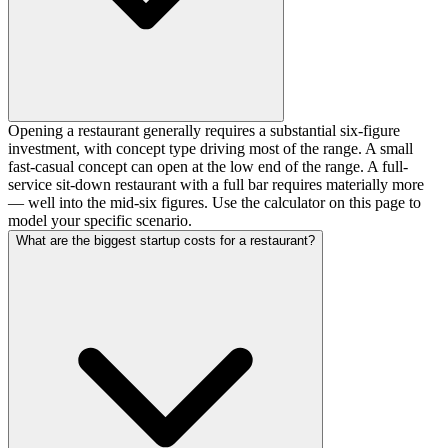
Opening a restaurant generally requires a substantial six-figure
investment, with concept type driving most of the range. A small
fast-casual concept can open at the low end of the range. A full-
service sit-down restaurant with a full bar requires materially more
— well into the mid-six figures. Use the calculator on this page to
model your specific scenario.
What are the biggest startup costs for a restaurant?