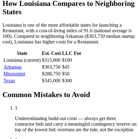
How
Louisiana
Compares to Neighboring
States
Louisiana is one of the more affordable states for launching a
Restaurant, with a cost-of-living index of 91.6 (national average is
100).
Compared to neighboring
Arkansas
(
$303,750
median startup
cost),
Louisiana
has higher
costs for a
Restaurant
.
State
Est. Cost
LLC Fee
Louisiana
(current)
$315,000
$100
Arkansas
$303,750
$45
Mississippi
$288,750
$50
Texas
$345,000
$300
Common Mistakes to Avoid
1
Underestimating build-out costs — always get three
contractor bids and carry a meaningful contingency reserve on
top of the lowest bid; overruns are the rule, not the exception