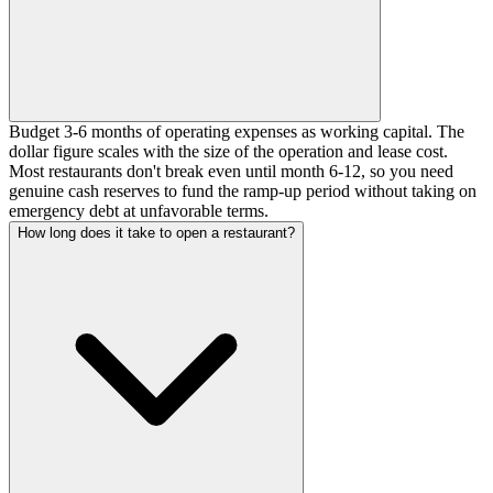
Budget 3-6 months of operating expenses as working capital. The
dollar figure scales with the size of the operation and lease cost.
Most restaurants don't break even until month 6-12, so you need
genuine cash reserves to fund the ramp-up period without taking on
emergency debt at unfavorable terms.
How long does it take to open a restaurant?