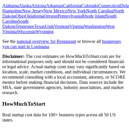
Alabama
Alaska
Arizona
Arkansas
California
Colorado
Connecticut
Dela
Hampshire
New Jersey
New Mexico
New York
North Carolina
North
Dakota
Ohio
Oklahoma
Oregon
Pennsylvania
Rhode Island
South
Carolina
South
Dakota
Tennessee
Texas
Utah
Vermont
Virginia
Washington
West
Virginia
Wisconsin
Wyoming
See the
national overview for
Restaurant
or browse all
businesses
you can start in
Louisiana
.
Disclaimer:
The cost estimates on HowMuchToStart.com are for
informational purposes only and should not be considered financial
or legal advice. Actual startup costs may vary significantly based on
location, scale, market conditions, and individual circumstances. We
recommend consulting with a local accountant, attorney, or SCORE
mentor before making financial decisions. Data sources include the
SBA, state government agencies, industry associations, and market
research.
HowMuchToStart
Real startup cost data for 100+ business types across all 50 US
states.