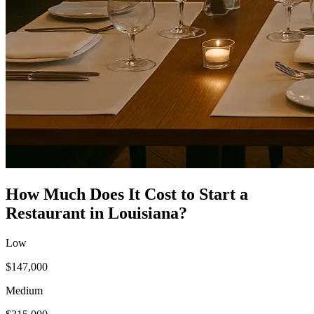
How Much Does It Cost to Start a
Restaurant
in
Louisiana
?
Low
$147,000
Medium