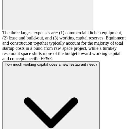
The three largest expenses are: (1) commercial kitchen equipment,
(2) lease and build-out, and (3) working capital reserves. Equipment
and construction together typically account for the majority of total
startup costs in a build-from-raw-space project, while a turnkey
restaurant space shifts more of the budget toward working capital
and concept-specific FF&E.
How much working capital does a new restaurant need?