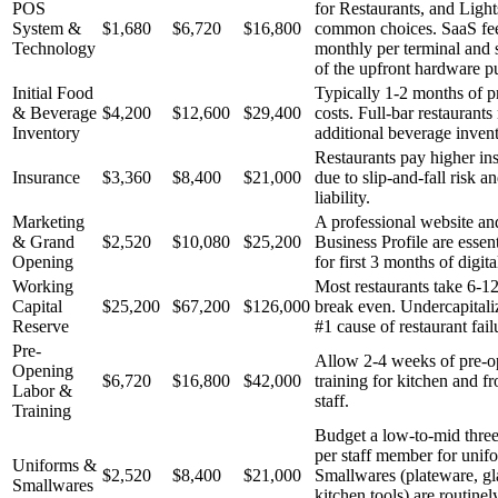
POS
for Restaurants, and Ligh
System &
$1,680
$6,720
$16,800
common choices. SaaS fees
Technology
monthly per terminal and s
of the upfront hardware p
Initial Food
Typically 1-2 months of p
& Beverage
$4,200
$12,600
$29,400
costs. Full-bar restaurants
Inventory
additional beverage invent
Restaurants pay higher ins
Insurance
$3,360
$8,400
$21,000
due to slip-and-fall risk a
liability.
Marketing
A professional website a
& Grand
$2,520
$10,080
$25,200
Business Profile are essen
Opening
for first 3 months of digit
Working
Most restaurants take 6-1
Capital
$25,200
$67,200
$126,000
break even. Undercapitaliz
Reserve
#1 cause of restaurant fail
Pre-
Allow 2-4 weeks of pre-o
Opening
$6,720
$16,800
$42,000
training for kitchen and f
Labor &
staff.
Training
Budget a low-to-mid three
per staff member for unif
Uniforms &
$2,520
$8,400
$21,000
Smallwares (plateware, gl
Smallwares
kitchen tools) are routinel