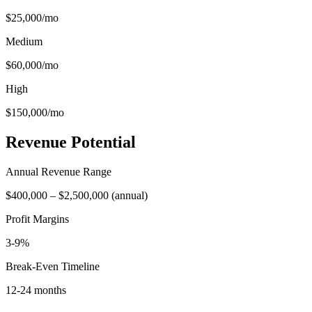
$25,000
/mo
Medium
$60,000
/mo
High
$150,000
/mo
Revenue Potential
Annual Revenue Range
$400,000
–
$2,500,000
(
annual
)
Profit Margins
3-9%
Break-Even Timeline
12-24 months