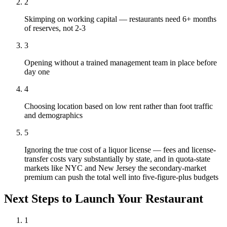
2
Skimping on working capital — restaurants need 6+ months
of reserves, not 2-3
3
Opening without a trained management team in place before
day one
4
Choosing location based on low rent rather than foot traffic
and demographics
5
Ignoring the true cost of a liquor license — fees and license-
transfer costs vary substantially by state, and in quota-state
markets like NYC and New Jersey the secondary-market
premium can push the total well into five-figure-plus budgets
Next Steps to Launch Your
Restaurant
1