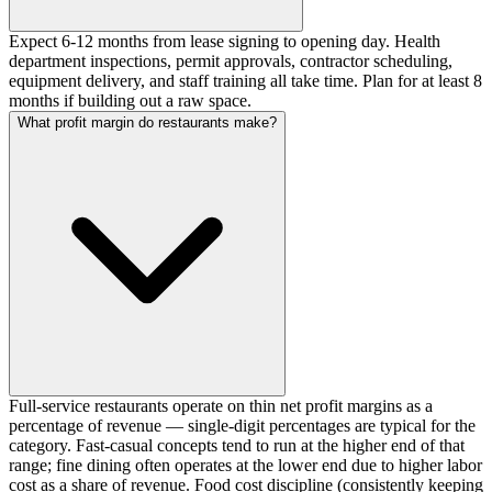
Expect 6-12 months from lease signing to opening day. Health
department inspections, permit approvals, contractor scheduling,
equipment delivery, and staff training all take time. Plan for at least 8
months if building out a raw space.
What profit margin do restaurants make?
Full-service restaurants operate on thin net profit margins as a
percentage of revenue — single-digit percentages are typical for the
category. Fast-casual concepts tend to run at the higher end of that
range; fine dining often operates at the lower end due to higher labor
cost as a share of revenue. Food cost discipline (consistently keeping