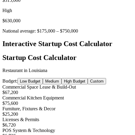
$315,000
High
$630,000
National average:
$175,000
–
$750,000
Interactive Startup Cost Calculator
Startup Cost Calculator
Restaurant
in
Louisiana
Budget:
Low Budget
Medium
High Budget
Custom
Commercial Space Lease & Build-Out
$67,200
Commercial Kitchen Equipment
$75,600
Furniture, Fixtures & Decor
$25,200
Licenses & Permits
$6,720
POS System & Technology