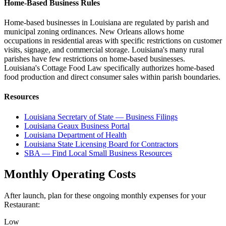
Home-Based Business Rules
Home-based businesses in Louisiana are regulated by parish and
municipal zoning ordinances. New Orleans allows home
occupations in residential areas with specific restrictions on customer
visits, signage, and commercial storage. Louisiana's many rural
parishes have few restrictions on home-based businesses.
Louisiana's Cottage Food Law specifically authorizes home-based
food production and direct consumer sales within parish boundaries.
Resources
Louisiana Secretary of State — Business Filings
Louisiana Geaux Business Portal
Louisiana Department of Health
Louisiana State Licensing Board for Contractors
SBA — Find Local Small Business Resources
Monthly Operating Costs
After launch, plan for these ongoing monthly expenses for your
Restaurant
:
Low