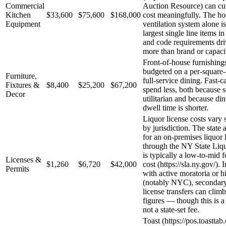
Commercial
Auction Resource) can cu
Kitchen
$33,600
$75,600
$168,000
cost meaningfully. The h
Equipment
ventilation system alone is
largest single line items in
and code requirements dri
more than brand or capaci
Front-of-house furnishings
budgeted on a per-square-f
Furniture,
full-service dining. Fast-
Fixtures &
$8,400
$25,200
$67,200
spend less, both because s
Decor
utilitarian and because di
dwell time is shorter.
Liquor license costs vary s
by jurisdiction. The state 
for an on-premises liquor 
through the NY State Liq
is typically a low-to-mid f
Licenses &
$1,260
$6,720
$42,000
cost (https://sla.ny.gov/). 
Permits
with active moratoria or 
(notably NYC), secondar
license transfers can climb
figures — though this is a 
not a state-set fee.
Toast (https://pos.toastta