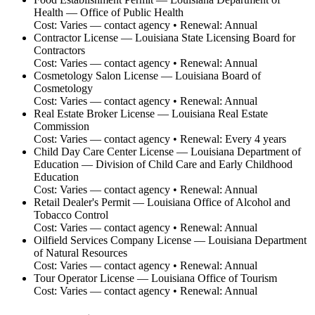
Health — Office of Public Health
Cost:
Varies — contact agency
• Renewal:
Annual
Contractor License
—
Louisiana State Licensing Board for
Contractors
Cost:
Varies — contact agency
• Renewal:
Annual
Cosmetology Salon License
—
Louisiana Board of
Cosmetology
Cost:
Varies — contact agency
• Renewal:
Annual
Real Estate Broker License
—
Louisiana Real Estate
Commission
Cost:
Varies — contact agency
• Renewal:
Every 4 years
Child Day Care Center License
—
Louisiana Department of
Education — Division of Child Care and Early Childhood
Education
Cost:
Varies — contact agency
• Renewal:
Annual
Retail Dealer's Permit
—
Louisiana Office of Alcohol and
Tobacco Control
Cost:
Varies — contact agency
• Renewal:
Annual
Oilfield Services Company License
—
Louisiana Department
of Natural Resources
Cost:
Varies — contact agency
• Renewal:
Annual
Tour Operator License
—
Louisiana Office of Tourism
Cost:
Varies — contact agency
• Renewal:
Annual