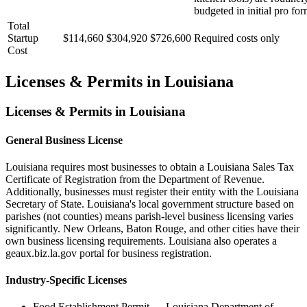
budgeted in initial pro for
Total
Startup
$114,660
$304,920
$726,600
Required costs only
Cost
Licenses & Permits in
Louisiana
Licenses & Permits in
Louisiana
General Business License
Louisiana requires most businesses to obtain a Louisiana Sales Tax
Certificate of Registration from the Department of Revenue.
Additionally, businesses must register their entity with the Louisiana
Secretary of State. Louisiana's local government structure based on
parishes (not counties) means parish-level business licensing varies
significantly. New Orleans, Baton Rouge, and other cities have their
own business licensing requirements. Louisiana also operates a
geaux.biz.la.gov portal for business registration.
Industry-Specific Licenses
Food Establishment Permit
—
Louisiana Department of