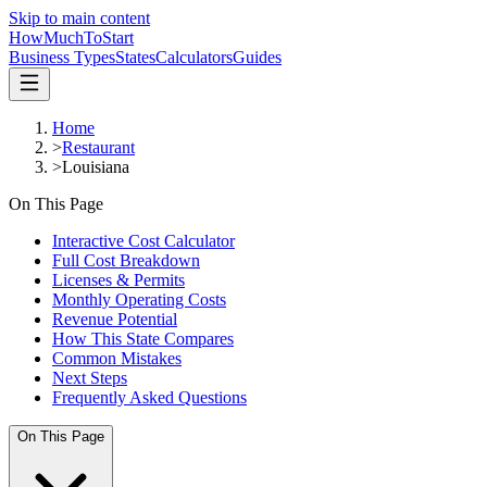
Skip to main content
HowMuch
ToStart
Business Types
States
Calculators
Guides
Home
>
Restaurant
>
Louisiana
On This Page
Interactive Cost Calculator
Full Cost Breakdown
Licenses & Permits
Monthly Operating Costs
Revenue Potential
How This State Compares
Common Mistakes
Next Steps
Frequently Asked Questions
On This Page