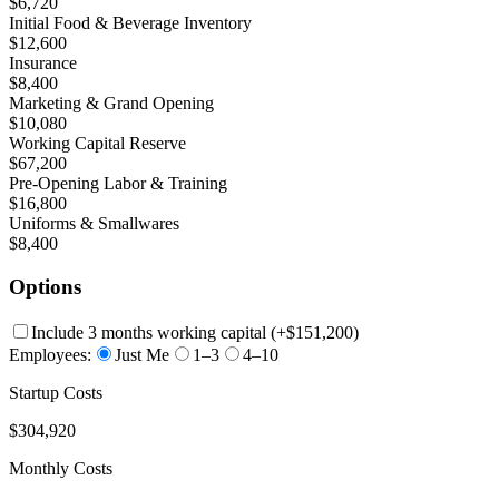
$6,720
Initial Food & Beverage Inventory
$12,600
Insurance
$8,400
Marketing & Grand Opening
$10,080
Working Capital Reserve
$67,200
Pre-Opening Labor & Training
$16,800
Uniforms & Smallwares
$8,400
Options
Include 3 months working capital
(+
$151,200
)
Employees:
Just Me
1–3
4–10
Startup Costs
$304,920
Monthly Costs