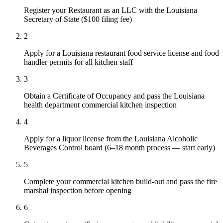
Register your Restaurant as an LLC with the Louisiana
Secretary of State ($100 filing fee)
2
Apply for a Louisiana restaurant food service license and food
handler permits for all kitchen staff
3
Obtain a Certificate of Occupancy and pass the Louisiana
health department commercial kitchen inspection
4
Apply for a liquor license from the Louisiana Alcoholic
Beverages Control board (6–18 month process — start early)
5
Complete your commercial kitchen build-out and pass the fire
marshal inspection before opening
6