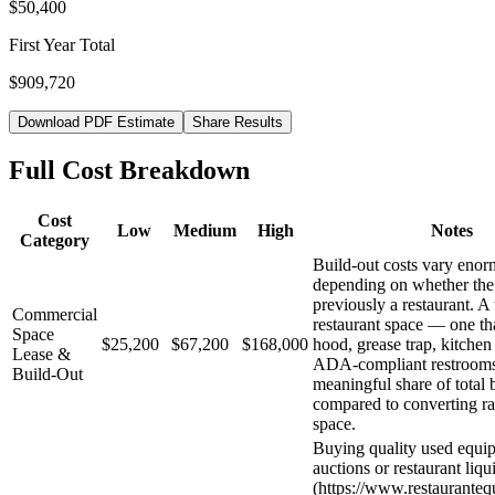
$50,400
First Year Total
$909,720
Download PDF Estimate
Share Results
Full Cost Breakdown
Cost
Low
Medium
High
Notes
Category
Build-out costs vary eno
depending on whether the
previously a restaurant. A
Commercial
restaurant space — one th
Space
$25,200
$67,200
$168,000
hood, grease trap, kitchen
Lease &
ADA-compliant restroom
Build-Out
meaningful share of total 
compared to converting ra
space.
Buying quality used equi
auctions or restaurant liqu
(https://www.restaurante