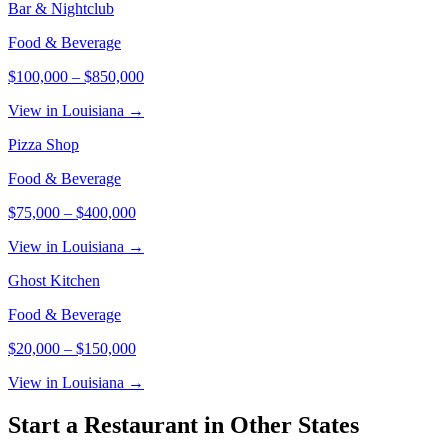
Bar & Nightclub
Food & Beverage
$100,000
–
$850,000
View in Louisiana →
Pizza Shop
Food & Beverage
$75,000
–
$400,000
View in Louisiana →
Ghost Kitchen
Food & Beverage
$20,000
–
$150,000
View in Louisiana →
Start a
Restaurant
in Other States