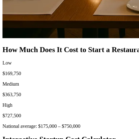
How Much Does It Cost to Start a
Restaur
Low
$169,750
Medium
$363,750
High
$727,500
National average:
$175,000
–
$750,000