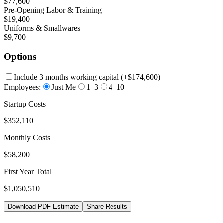
$77,600
Pre-Opening Labor & Training
$19,400
Uniforms & Smallwares
$9,700
Options
Include 3 months working capital
(+
$174,600
)
Employees:
Just Me
1–3
4–10
Startup Costs
$352,110
Monthly Costs
$58,200
First Year Total
$1,050,510
Download PDF Estimate
Share Results