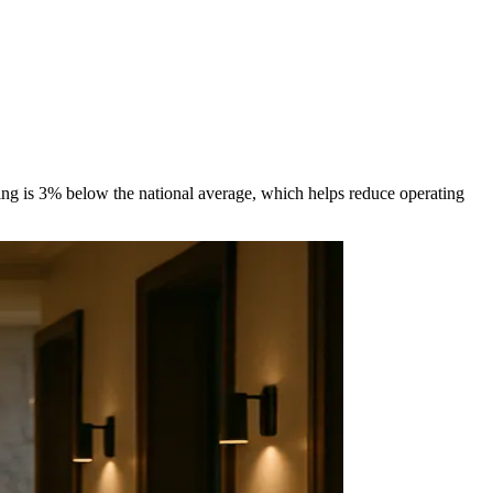
ing is 3% below the national average, which helps reduce operating