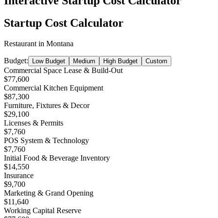
Interactive Startup Cost Calculator
Startup Cost Calculator
Restaurant
in
Montana
Budget:
Low Budget
Medium
High Budget
Custom
Commercial Space Lease & Build-Out
$77,600
Commercial Kitchen Equipment
$87,300
Furniture, Fixtures & Decor
$29,100
Licenses & Permits
$7,760
POS System & Technology
$7,760
Initial Food & Beverage Inventory
$14,550
Insurance
$9,700
Marketing & Grand Opening
$11,640
Working Capital Reserve