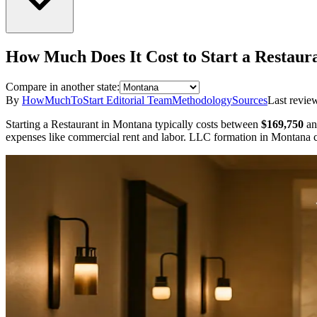
How Much Does It Cost to Start a
Restaur
Compare in another state:
By
HowMuchToStart Editorial Team
Methodology
Sources
Last revie
Starting a
Restaurant
in
Montana
typically costs between
$169,750
an
expenses like commercial rent and labor.
LLC formation in
Montana
c