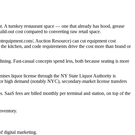
. A turnkey restaurant space — one that already has hood, grease
ild-out cost compared to converting raw retail space.
rantequipment.com/, Auction Resource) can cut equipment cost
n the kitchen, and code requirements drive the cost more than brand or
 dining. Fast-casual concepts spend less, both because seating is more
remises liquor license through the NY State Liquor Authority is
ria or high demand (notably NYC), secondary-market license transfers
. SaaS fees are billed monthly per terminal and station, on top of the
inventory.
f digital marketing.