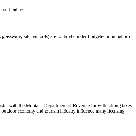
urant failure.
glassware, kitchen tools) are routinely under-budgeted in initial pro
egister with the Montana Department of Revenue for withholding taxes.
e's outdoor economy and tourism industry influence many licensing