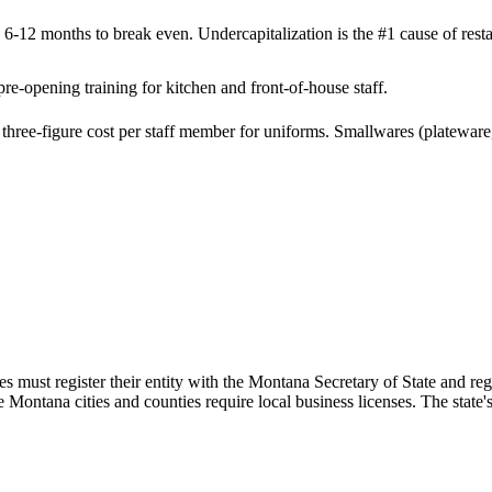
 6-12 months to break even. Undercapitalization is the #1 cause of resta
e-opening training for kitchen and front-of-house staff.
hree-figure cost per staff member for uniforms. Smallwares (plateware, 
s must register their entity with the Montana Secretary of State and r
e Montana cities and counties require local business licenses. The stat