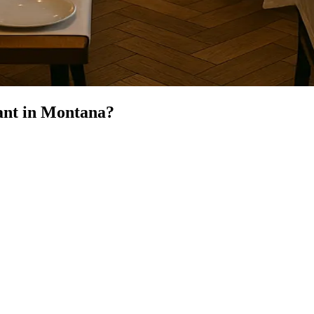
ant
in
Montana
?