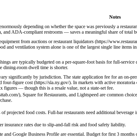
Notes
 enormously depending on whether the space was previously a restaurant
in, and ADA-compliant restrooms — saves a meaningful share of total bu
equipment from auctions or restaurant liquidators (https://www.restau
d and ventilation system alone is one of the largest single line items i
hings are typically budgeted on a per-square-foot basis for full-service
se dining-room dwell time is shorter.
vary significantly by jurisdiction. The state application fee for an on-p
d four-figure cost (https://sla.ny.gov/). In markets with active morato
x figures — though this is a resale value, not a state-set fee.
asttab.com/), Square for Restaurants, and Lightspeed are common choices
rchase.
of projected food costs. Full-bar restaurants need additional beverage 
 insurance rates due to slip-and-fall risk and food safety liability.
e and Google Business Profile are essential. Budget for first 3 months o