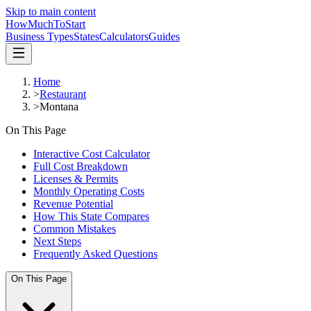
Skip to main content
HowMuch
ToStart
Business Types
States
Calculators
Guides
Home
>
Restaurant
>
Montana
On This Page
Interactive Cost Calculator
Full Cost Breakdown
Licenses & Permits
Monthly Operating Costs
Revenue Potential
How This State Compares
Common Mistakes
Next Steps
Frequently Asked Questions
On This Page