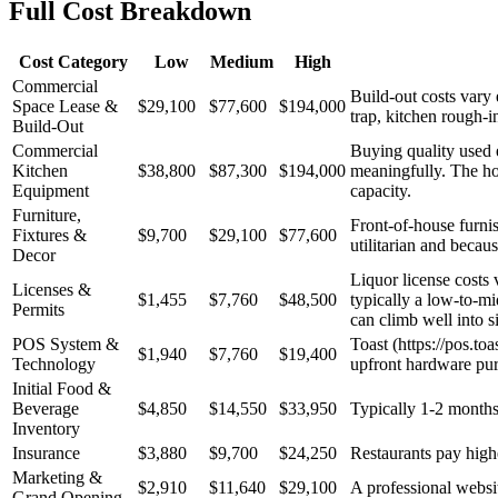
Full Cost Breakdown
Cost Category
Low
Medium
High
Commercial
Build-out costs vary
Space Lease &
$29,100
$77,600
$194,000
trap, kitchen rough-
Build-Out
Commercial
Buying quality used 
Kitchen
$38,800
$87,300
$194,000
meaningfully. The hoo
Equipment
capacity.
Furniture,
Front-of-house furnis
Fixtures &
$9,700
$29,100
$77,600
utilitarian and becau
Decor
Liquor license costs 
Licenses &
$1,455
$7,760
$48,500
typically a low-to-mi
Permits
can climb well into si
POS System &
Toast (https://pos.to
$1,940
$7,760
$19,400
Technology
upfront hardware pu
Initial Food &
Beverage
$4,850
$14,550
$33,950
Typically 1-2 months 
Inventory
Insurance
$3,880
$9,700
$24,250
Restaurants pay higher
Marketing &
$2,910
$11,640
$29,100
A professional websit
Grand Opening