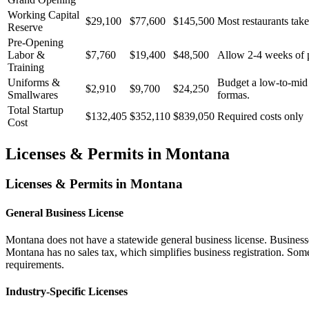
Working Capital
$29,100
$77,600
$145,500
Most restaurants take
Reserve
Pre-Opening
Labor &
$7,760
$19,400
$48,500
Allow 2-4 weeks of pr
Training
Uniforms &
Budget a low-to-mid t
$2,910
$9,700
$24,250
Smallwares
formas.
Total Startup
$132,405
$352,110
$839,050
Required costs only
Cost
Licenses & Permits in
Montana
Licenses & Permits in
Montana
General Business License
Montana does not have a statewide general business license. Businesse
Montana has no sales tax, which simplifies business registration. Som
requirements.
Industry-Specific Licenses