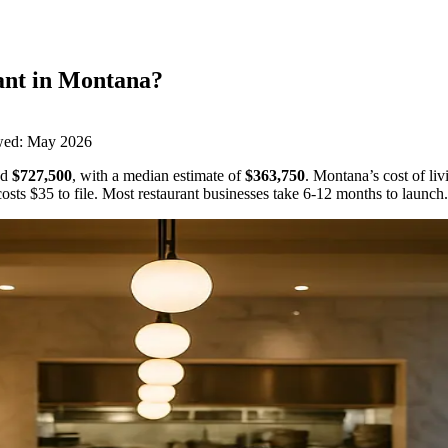
ant
in
Montana
?
wed:
May 2026
d
$727,500
,
with a median estimate of
$363,750
.
Montana’s cost of liv
osts
$35
to file.
Most restaurant businesses take 6-12 months to launch.