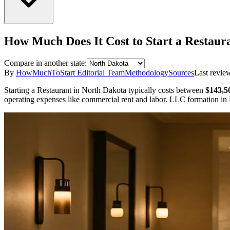
How Much Does It Cost to Start a
Restaur
Compare in another state:
By
HowMuchToStart Editorial Team
Methodology
Sources
Last revie
Starting a
Restaurant
in
North Dakota
typically costs between
$143,5
operating expenses like commercial rent and labor.
LLC formation in