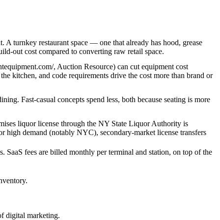
. A turnkey restaurant space — one that already has hood, grease
ild-out cost compared to converting raw retail space.
rantequipment.com/, Auction Resource) can cut equipment cost
n the kitchen, and code requirements drive the cost more than brand or
 dining. Fast-casual concepts spend less, both because seating is more
remises liquor license through the NY State Liquor Authority is
ria or high demand (notably NYC), secondary-market license transfers
. SaaS fees are billed monthly per terminal and station, on top of the
nventory.
f digital marketing.