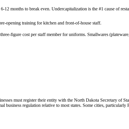
 6-12 months to break even. Undercapitalization is the #1 cause of restau
e-opening training for kitchen and front-of-house staff.
hree-figure cost per staff member for uniforms. Smallwares (plateware, 
nesses must register their entity with the North Dakota Secretary of Sta
business regulation relative to most states. Some cities, particularly 