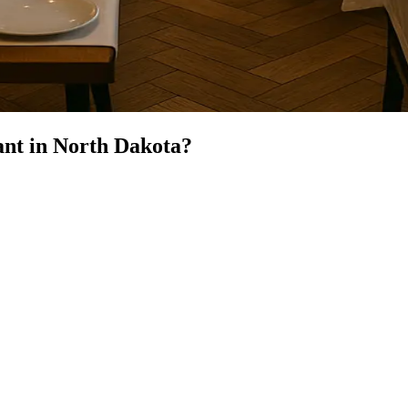
ant
in
North Dakota
?