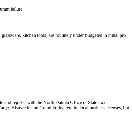
rant failure.
glassware, kitchen tools) are routinely under-budgeted in initial pro
te and register with the North Dakota Office of State Tax
Fargo, Bismarck, and Grand Forks, require local business licenses, but