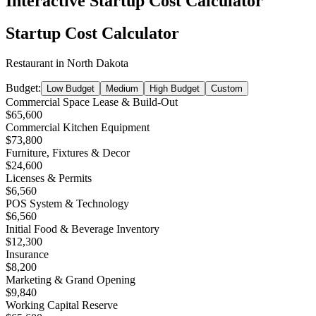
Interactive Startup Cost Calculator
Startup Cost Calculator
Restaurant
in
North Dakota
Budget:
Low Budget
Medium
High Budget
Custom
Commercial Space Lease & Build-Out
$65,600
Commercial Kitchen Equipment
$73,800
Furniture, Fixtures & Decor
$24,600
Licenses & Permits
$6,560
POS System & Technology
$6,560
Initial Food & Beverage Inventory
$12,300
Insurance
$8,200
Marketing & Grand Opening
$9,840
Working Capital Reserve