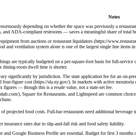
Notes
 enormously depending on whether the space was previously a restaurant
in, and ADA-compliant restrooms — saves a meaningful share of total bu
equipment from auctions or restaurant liquidators (https://www.restau
d and ventilation system alone is one of the largest single line items i
hings are typically budgeted on a per-square-foot basis for full-service
se dining-room dwell time is shorter.
vary significantly by jurisdiction. The state application fee for an on-p
d four-figure cost (https://sla.ny.gov/). In markets with active morato
x figures — though this is a resale value, not a state-set fee.
asttab.com/), Square for Restaurants, and Lightspeed are common choices
chase.
of projected food costs. Full-bar restaurants need additional beverage i
 insurance rates due to slip-and-fall risk and food safety liability.
e and Google Business Profile are essential. Budget for first 3 months o