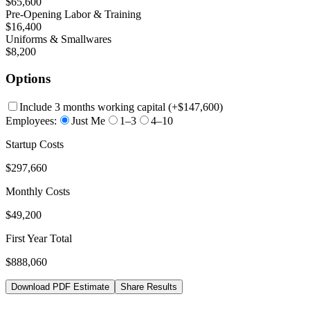
$65,600
Pre-Opening Labor & Training
$16,400
Uniforms & Smallwares
$8,200
Options
Include 3 months working capital
(+
$147,600
)
Employees:
Just Me
1–3
4–10
Startup Costs
$297,660
Monthly Costs
$49,200
First Year Total
$888,060
Download PDF Estimate
Share Results