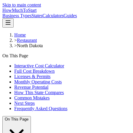
Skip to main content
HowMuch
ToStart
Business Types
States
Calculators
Guides
Home
>
Restaurant
>
North Dakota
On This Page
Interactive Cost Calculator
Full Cost Breakdown
Licenses & Permits
Monthly Operating Costs
Revenue Potential
How This State Compares
Common Mistakes
Next Steps
Frequently Asked Questions
On This Page