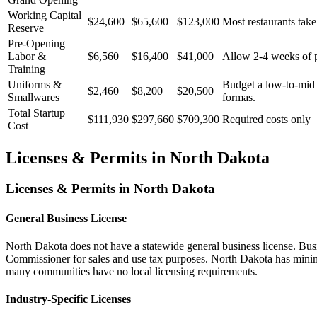
Working Capital
$24,600
$65,600
$123,000
Most restaurants take
Reserve
Pre-Opening
Labor &
$6,560
$16,400
$41,000
Allow 2-4 weeks of pr
Training
Uniforms &
Budget a low-to-mid t
$2,460
$8,200
$20,500
Smallwares
formas.
Total Startup
$111,930
$297,660
$709,300
Required costs only
Cost
Licenses & Permits in
North Dakota
Licenses & Permits in
North Dakota
General Business License
North Dakota does not have a statewide general business license. Busi
Commissioner for sales and use tax purposes. North Dakota has minimal 
many communities have no local licensing requirements.
Industry-Specific Licenses