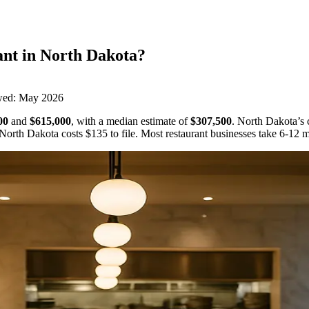
ant
in
North Dakota
?
wed:
May 2026
00
and
$615,000
,
with a median estimate of
$307,500
.
North Dakota’s c
North Dakota
costs
$135
to file.
Most restaurant businesses take 6-12 m