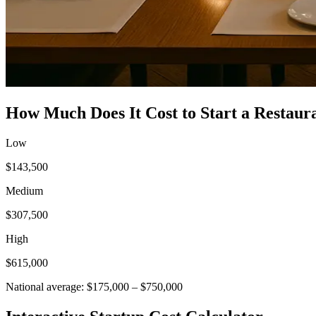
How Much Does It Cost to Start a
Restaur
Low
$143,500
Medium
$307,500
High
$615,000
National average:
$175,000
–
$750,000