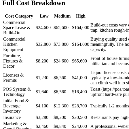
Full Cost Breakdown
Cost Category
Low
Medium
High
Commercial
Build-out costs vary
Space Lease &
$24,600
$65,600
$164,000
trap, kitchen rough-
Build-Out
Commercial
Buying quality used 
Kitchen
$32,800
$73,800
$164,000
meaningfully. The hoo
Equipment
capacity.
Furniture,
Front-of-house furnis
Fixtures &
$8,200
$24,600
$65,600
utilitarian and becau
Decor
Liquor license costs 
Licenses &
$1,230
$6,560
$41,000
typically a low-to-mi
Permits
can climb well into si
POS System &
Toast (https://pos.to
$1,640
$6,560
$16,400
Technology
upfront hardware pur
Initial Food &
Beverage
$4,100
$12,300
$28,700
Typically 1-2 months 
Inventory
Insurance
$3,280
$8,200
$20,500
Restaurants pay higher
Marketing &
$2,460
$9,840
$24,600
A professional websit
Grand Opening