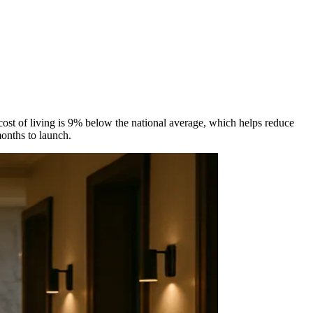
ost of living is 9% below the national average, which helps reduce
onths to launch.