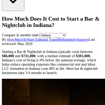
How Much Does It Cost to Start a
Bar &
Nightclub
in
Indiana
?
Compare in another state:
By
HowMuchToStart Editorial Team
Methodology
Sources
Last
reviewed:
May 2026
Starting a
Bar & Nightclub
in
Indiana
typically costs between
$86,000
and
$731,000
,
with a median estimate of
$301,000
.
Indiana’s cost of living is 9% below the national average, which
helps reduce operating expenses like commercial rent and labor.
LLC formation in
Indiana
costs
$95
to file.
Most bar & nightclub
businesses take 3-9 months to launch.