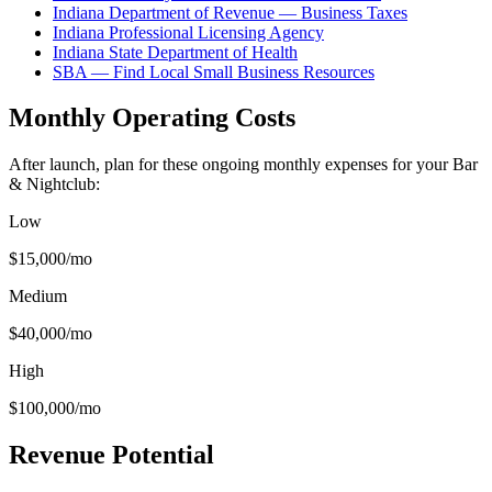
Indiana Department of Revenue — Business Taxes
Indiana Professional Licensing Agency
Indiana State Department of Health
SBA — Find Local Small Business Resources
Monthly Operating Costs
After launch, plan for these ongoing monthly expenses for your
Bar
& Nightclub
:
Low
$15,000
/mo
Medium
$40,000
/mo
High
$100,000
/mo
Revenue Potential