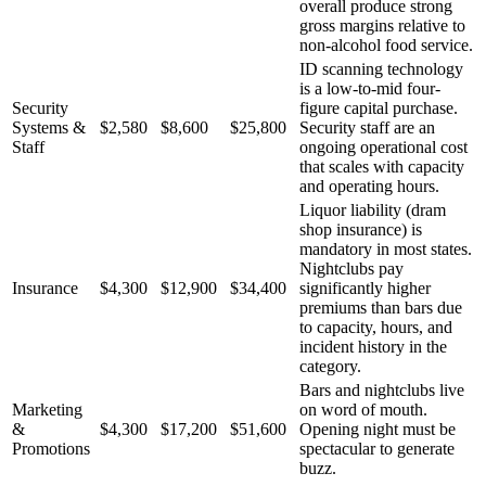
overall produce strong
gross margins relative to
non-alcohol food service.
ID scanning technology
is a low-to-mid four-
Security
figure capital purchase.
Systems &
$2,580
$8,600
$25,800
Security staff are an
Staff
ongoing operational cost
that scales with capacity
and operating hours.
Liquor liability (dram
shop insurance) is
mandatory in most states.
Nightclubs pay
Insurance
$4,300
$12,900
$34,400
significantly higher
premiums than bars due
to capacity, hours, and
incident history in the
category.
Bars and nightclubs live
Marketing
on word of mouth.
&
$4,300
$17,200
$51,600
Opening night must be
Promotions
spectacular to generate
buzz.