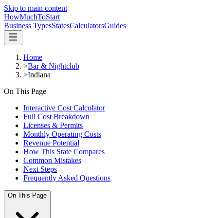
Skip to main content
HowMuch
ToStart
Business Types
States
Calculators
Guides
Home
>
Bar & Nightclub
>
Indiana
On This Page
Interactive Cost Calculator
Full Cost Breakdown
Licenses & Permits
Monthly Operating Costs
Revenue Potential
How This State Compares
Common Mistakes
Next Steps
Frequently Asked Questions
On This Page