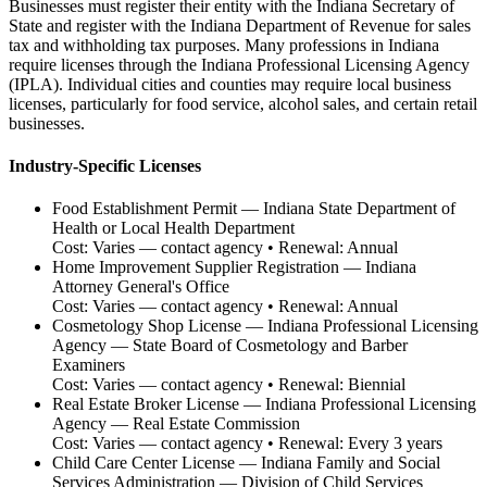
Businesses must register their entity with the Indiana Secretary of
State and register with the Indiana Department of Revenue for sales
tax and withholding tax purposes. Many professions in Indiana
require licenses through the Indiana Professional Licensing Agency
(IPLA). Individual cities and counties may require local business
licenses, particularly for food service, alcohol sales, and certain retail
businesses.
Industry-Specific Licenses
Food Establishment Permit
—
Indiana State Department of
Health or Local Health Department
Cost:
Varies — contact agency
• Renewal:
Annual
Home Improvement Supplier Registration
—
Indiana
Attorney General's Office
Cost:
Varies — contact agency
• Renewal:
Annual
Cosmetology Shop License
—
Indiana Professional Licensing
Agency — State Board of Cosmetology and Barber
Examiners
Cost:
Varies — contact agency
• Renewal:
Biennial
Real Estate Broker License
—
Indiana Professional Licensing
Agency — Real Estate Commission
Cost:
Varies — contact agency
• Renewal:
Every 3 years
Child Care Center License
—
Indiana Family and Social
Services Administration — Division of Child Services