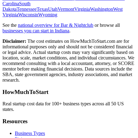
Carolina
South
Dakota
Tennessee
Texas
Utah
Vermont
Virginia
Washington
West
Virginia
Wisconsin
Wyoming
See the
national overview for
Bar & Nightclub
or browse all
businesses you can start in
Indiana
.
Disclaimer:
The cost estimates on HowMuchToStart.com are for
informational purposes only and should not be considered financial
or legal advice. Actual startup costs may vary significantly based on
location, scale, market conditions, and individual circumstances. We
recommend consulting with a local accountant, attorney, or SCORE
mentor before making financial decisions. Data sources include the
SBA, state government agencies, industry associations, and market
research.
HowMuchToStart
Real startup cost data for 100+ business types across all 50 US
states.
Resources
Business Types