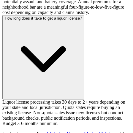
potentially assault and battery coverage. Annual premiums for a
neighborhood bar are a meaningful four-figure-to-low-five-figure
cost depending on capacity and claims history.
How long does it take to get a liquor license?
Liquor license processing takes 30 days to 2+ years depending on
your state and local jurisdiction. Quota states require buying an
existing license. Non-quota states issue new licenses but conduct
background checks, public notification periods, and inspections.
Budget 3-6 months minimum.