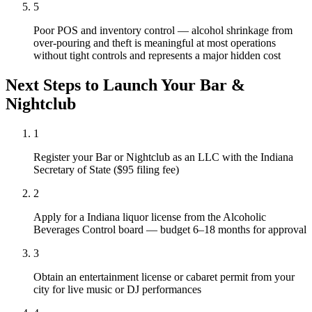
5
Poor POS and inventory control — alcohol shrinkage from
over-pouring and theft is meaningful at most operations
without tight controls and represents a major hidden cost
Next Steps to Launch Your
Bar &
Nightclub
1
Register your Bar or Nightclub as an LLC with the Indiana
Secretary of State ($95 filing fee)
2
Apply for a Indiana liquor license from the Alcoholic
Beverages Control board — budget 6–18 months for approval
3
Obtain an entertainment license or cabaret permit from your
city for live music or DJ performances