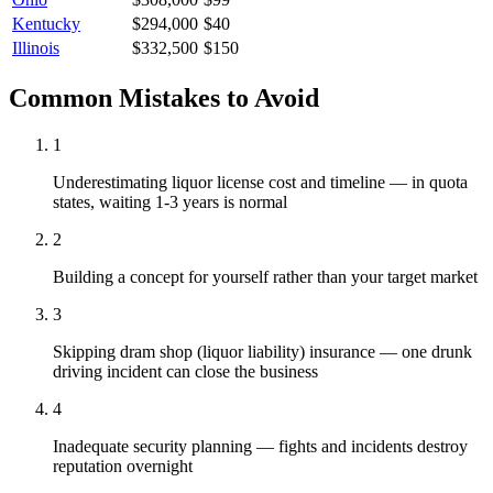
Kentucky
$294,000
$40
Illinois
$332,500
$150
Common Mistakes to Avoid
1
Underestimating liquor license cost and timeline — in quota
states, waiting 1-3 years is normal
2
Building a concept for yourself rather than your target market
3
Skipping dram shop (liquor liability) insurance — one drunk
driving incident can close the business
4
Inadequate security planning — fights and incidents destroy
reputation overnight