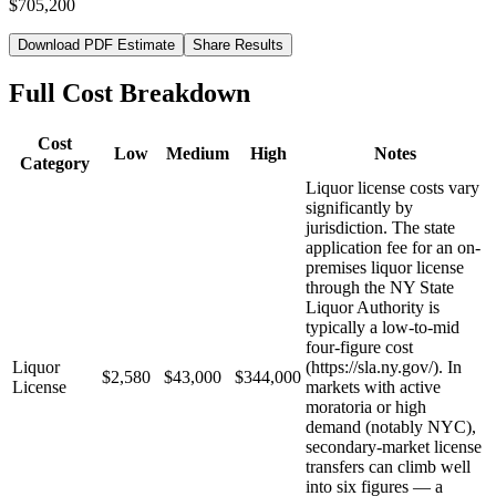
$705,200
Download PDF Estimate
Share Results
Full Cost Breakdown
Cost
Low
Medium
High
Notes
Category
Liquor license costs vary
significantly by
jurisdiction. The state
application fee for an on-
premises liquor license
through the NY State
Liquor Authority is
typically a low-to-mid
four-figure cost
Liquor
(https://sla.ny.gov/). In
$2,580
$43,000
$344,000
License
markets with active
moratoria or high
demand (notably NYC),
secondary-market license
transfers can climb well
into six figures — a