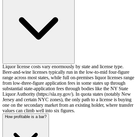
Liquor license costs vary enormously by state and license type.
Beer-and-wine licenses typically run in the low-to-mid four-figure
range across most states, while full on-premises liquor licenses range
from low-three-figure application fees in some states up through
substantial state-application fees through bodies like the NY State
Liquor Authority (https://sla.ny.gov/). In quota states (notably New
Jersey and certain NYC zones), the only path to a license is buying
one on the secondary market from an existing holder, where transfer
values can climb well into six figures.
How profitable is a bar?