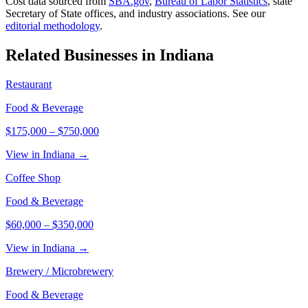
Cost data sourced from
SBA.gov
,
Bureau of Labor Statistics
,
state
Secretary of State offices, and industry associations.
See our
editorial methodology
.
Related Businesses in
Indiana
Restaurant
Food & Beverage
$175,000
–
$750,000
View in Indiana →
Coffee Shop
Food & Beverage
$60,000
–
$350,000
View in Indiana →
Brewery / Microbrewery
Food & Beverage