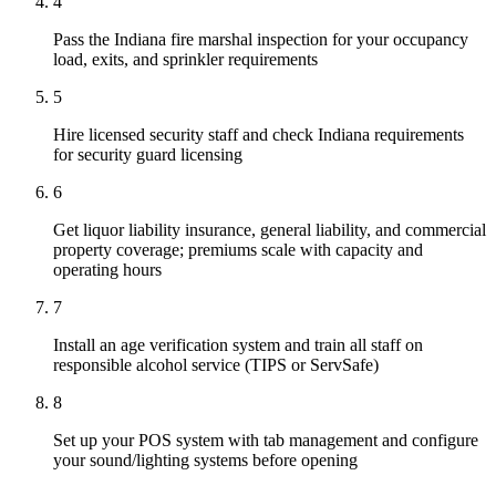
4
Pass the Indiana fire marshal inspection for your occupancy
load, exits, and sprinkler requirements
5
Hire licensed security staff and check Indiana requirements
for security guard licensing
6
Get liquor liability insurance, general liability, and commercial
property coverage; premiums scale with capacity and
operating hours
7
Install an age verification system and train all staff on
responsible alcohol service (TIPS or ServSafe)
8
Set up your POS system with tab management and configure
your sound/lighting systems before opening