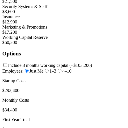
$21,500
Security Systems & Staff
$8,600
Insurance
$12,900
Marketing & Promotions
$17,200
Working Capital Reserve
$60,200
Options
Include 3 months working capital
(+
$103,200
)
Employees:
Just Me
1–3
4–10
Startup Costs
$292,400
Monthly Costs
$34,400
First Year Total