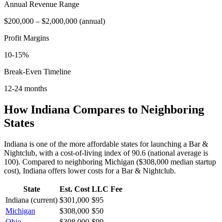
Annual Revenue Range
$200,000
–
$2,000,000
(
annual
)
Profit Margins
10-15%
Break-Even Timeline
12-24 months
How
Indiana
Compares to Neighboring
States
Indiana is one of the more affordable states for launching a Bar &
Nightclub, with a cost-of-living index of 90.6 (national average is
100).
Compared to neighboring
Michigan
(
$308,000
median startup
cost),
Indiana
offers lower
costs for a
Bar & Nightclub
.
State
Est. Cost
LLC Fee
Indiana
(current)
$301,000
$95
Michigan
$308,000
$50
Ohio
$308,000
$99