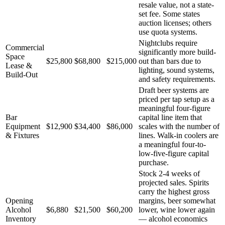
resale value, not a state-
set fee. Some states
auction licenses; others
use quota systems.
Nightclubs require
Commercial
significantly more build-
Space
$25,800
$68,800
$215,000
out than bars due to
Lease &
lighting, sound systems,
Build-Out
and safety requirements.
Draft beer systems are
priced per tap setup as a
meaningful four-figure
Bar
capital line item that
Equipment
$12,900
$34,400
$86,000
scales with the number of
& Fixtures
lines. Walk-in coolers are
a meaningful four-to-
low-five-figure capital
purchase.
Stock 2-4 weeks of
projected sales. Spirits
carry the highest gross
Opening
margins, beer somewhat
Alcohol
$6,880
$21,500
$60,200
lower, wine lower again
Inventory
— alcohol economics