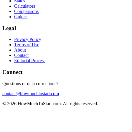
States
Calculators
Comparisons
Guides
Legal
Privacy Policy
Terms of Use
About
Contact
Editorial Process
Connect
Questions or data corrections?
contact@howmuchtostart.com
©
2026
HowMuchToStart.com. All rights reserved.