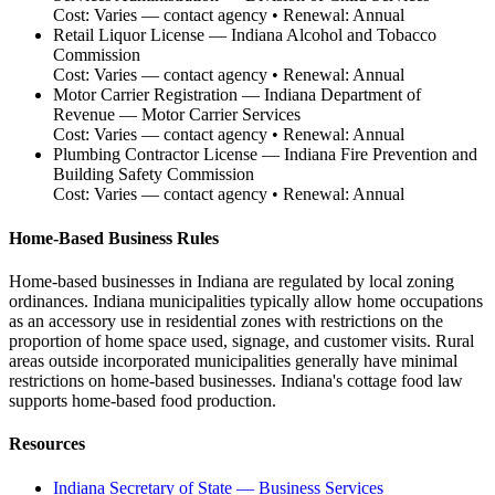
Cost:
Varies — contact agency
• Renewal:
Annual
Retail Liquor License
—
Indiana Alcohol and Tobacco
Commission
Cost:
Varies — contact agency
• Renewal:
Annual
Motor Carrier Registration
—
Indiana Department of
Revenue — Motor Carrier Services
Cost:
Varies — contact agency
• Renewal:
Annual
Plumbing Contractor License
—
Indiana Fire Prevention and
Building Safety Commission
Cost:
Varies — contact agency
• Renewal:
Annual
Home-Based Business Rules
Home-based businesses in Indiana are regulated by local zoning
ordinances. Indiana municipalities typically allow home occupations
as an accessory use in residential zones with restrictions on the
proportion of home space used, signage, and customer visits. Rural
areas outside incorporated municipalities generally have minimal
restrictions on home-based businesses. Indiana's cottage food law
supports home-based food production.
Resources
Indiana Secretary of State — Business Services