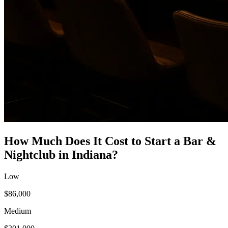
How Much Does It Cost to Start a
Bar &
Nightclub
in
Indiana
?
Low
$86,000
Medium