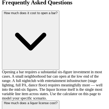
Frequently Asked Questions
How much does it cost to open a bar?
Opening a bar requires a substantial six-figure investment in most
cases. A small neighborhood bar can open at the low end of the
range. A full nightclub with entertainment infrastructure (stage
lighting, full PA, dance floor) requires meaningfully more — well
into the mid-six figures. The liquor license itself is the single most
variable line item across states. Use the calculator on this page to
model your specific scenario.
How much does a liquor license cost?