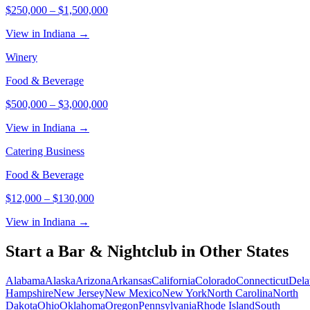
$250,000
–
$1,500,000
View in Indiana →
Winery
Food & Beverage
$500,000
–
$3,000,000
View in Indiana →
Catering Business
Food & Beverage
$12,000
–
$130,000
View in Indiana →
Start a
Bar & Nightclub
in Other States
Alabama
Alaska
Arizona
Arkansas
California
Colorado
Connecticut
Dela
Hampshire
New Jersey
New Mexico
New York
North Carolina
North
Dakota
Ohio
Oklahoma
Oregon
Pennsylvania
Rhode Island
South