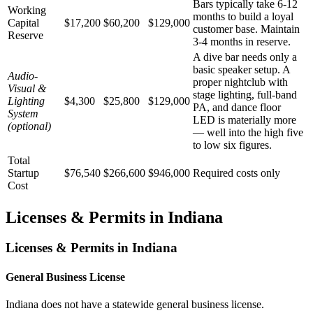
Bars typically take 6-12
Working
months to build a loyal
Capital
$17,200
$60,200
$129,000
customer base. Maintain
Reserve
3-4 months in reserve.
A dive bar needs only a
basic speaker setup. A
Audio-
proper nightclub with
Visual &
stage lighting, full-band
Lighting
$4,300
$25,800
$129,000
PA, and dance floor
System
LED is materially more
(optional)
— well into the high five
to low six figures.
Total
Startup
$76,540
$266,600
$946,000
Required costs only
Cost
Licenses & Permits in
Indiana
Licenses & Permits in
Indiana
General Business License
Indiana does not have a statewide general business license.