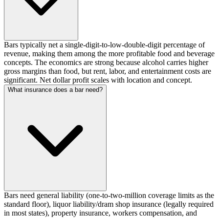
Bars typically net a single-digit-to-low-double-digit percentage of
revenue, making them among the more profitable food and beverage
concepts. The economics are strong because alcohol carries higher
gross margins than food, but rent, labor, and entertainment costs are
significant. Net dollar profit scales with location and concept.
What insurance does a bar need?
Bars need general liability (one-to-two-million coverage limits as the
standard floor), liquor liability/dram shop insurance (legally required
in most states), property insurance, workers compensation, and