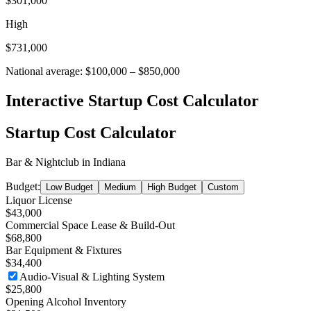
$301,000
High
$731,000
National average:
$100,000
–
$850,000
Interactive Startup Cost Calculator
Startup Cost Calculator
Bar & Nightclub
in
Indiana
Budget:
Low Budget
Medium
High Budget
Custom
Liquor License
$43,000
Commercial Space Lease & Build-Out
$68,800
Bar Equipment & Fixtures
$34,400
Audio-Visual & Lighting System
$25,800
Opening Alcohol Inventory