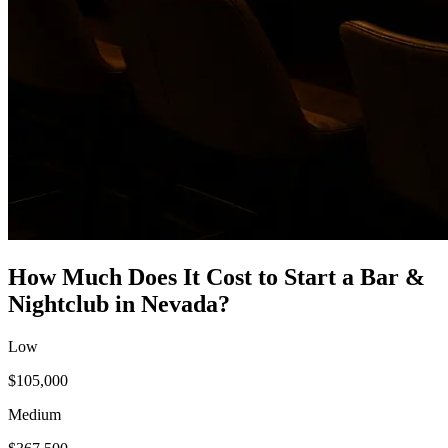
How Much Does It Cost to Start a
Bar &
Nightclub
in
Nevada
?
Low
$105,000
Medium