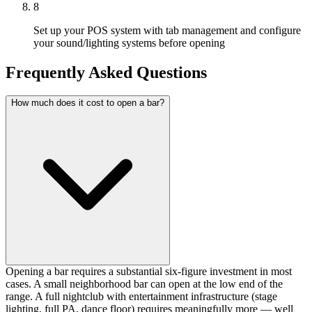
8
Set up your POS system with tab management and configure
your sound/lighting systems before opening
Frequently Asked Questions
How much does it cost to open a bar?
Opening a bar requires a substantial six-figure investment in most
cases. A small neighborhood bar can open at the low end of the
range. A full nightclub with entertainment infrastructure (stage
lighting, full PA, dance floor) requires meaningfully more — well