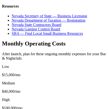
Resources
Nevada Secretary of State — Business Licensing
Nevada Department of Taxation — Registration
Nevada State Contractors Board
Nevada Gaming Control Board
SBA — Find Local Small Business Resources
Monthly Operating Costs
After launch, plan for these ongoing monthly expenses for your
Bar
& Nightclub
:
Low
$15,000
/mo
Medium
$40,000
/mo
High
$100,000
/mo