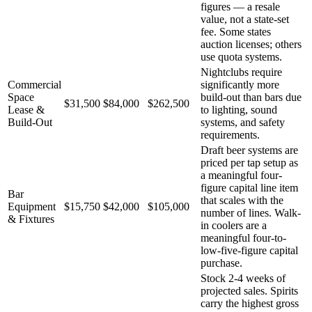
figures — a resale
value, not a state-set
fee. Some states
auction licenses; others
use quota systems.
Nightclubs require
Commercial
significantly more
Space
build-out than bars due
$31,500
$84,000
$262,500
Lease &
to lighting, sound
Build-Out
systems, and safety
requirements.
Draft beer systems are
priced per tap setup as
a meaningful four-
figure capital line item
Bar
that scales with the
Equipment
$15,750
$42,000
$105,000
number of lines. Walk-
& Fixtures
in coolers are a
meaningful four-to-
low-five-figure capital
purchase.
Stock 2-4 weeks of
projected sales. Spirits
carry the highest gross