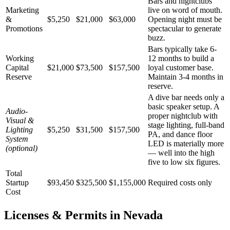
Bars and nightclubs
Marketing
live on word of mouth.
&
$5,250
$21,000
$63,000
Opening night must be
Promotions
spectacular to generate
buzz.
Bars typically take 6-
Working
12 months to build a
Capital
$21,000
$73,500
$157,500
loyal customer base.
Reserve
Maintain 3-4 months in
reserve.
A dive bar needs only a
basic speaker setup. A
Audio-
proper nightclub with
Visual &
stage lighting, full-band
Lighting
$5,250
$31,500
$157,500
PA, and dance floor
System
LED is materially more
(optional)
— well into the high
five to low six figures.
Total
Startup
$93,450
$325,500
$1,155,000
Required costs only
Cost
Licenses & Permits in
Nevada