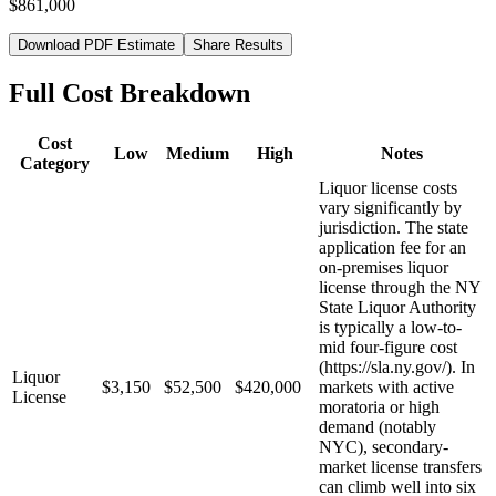
$861,000
Download PDF Estimate
Share Results
Full Cost Breakdown
Cost
Low
Medium
High
Notes
Category
Liquor license costs
vary significantly by
jurisdiction. The state
application fee for an
on-premises liquor
license through the NY
State Liquor Authority
is typically a low-to-
mid four-figure cost
(https://sla.ny.gov/). In
Liquor
$3,150
$52,500
$420,000
markets with active
License
moratoria or high
demand (notably
NYC), secondary-
market license transfers
can climb well into six