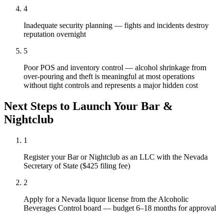
4
Inadequate security planning — fights and incidents destroy
reputation overnight
5
Poor POS and inventory control — alcohol shrinkage from
over-pouring and theft is meaningful at most operations
without tight controls and represents a major hidden cost
Next Steps to Launch Your
Bar &
Nightclub
1
Register your Bar or Nightclub as an LLC with the Nevada
Secretary of State ($425 filing fee)
2
Apply for a Nevada liquor license from the Alcoholic
Beverages Control board — budget 6–18 months for approval