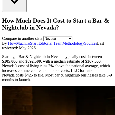
How Much Does It Cost to Start a
Bar &
Nightclub
in
Nevada
?
Compare in another state:
By
HowMuchToStart Editorial Team
Methodology
Sources
Last
reviewed:
May 2026
Starting a
Bar & Nightclub
in
Nevada
typically costs between
$105,000
and
$892,500
,
with a median estimate of
$367,500
.
Nevada’s cost of living runs 2% above the national average, which
increases commercial rent and labor costs.
LLC formation in
Nevada
costs
$425
to file.
Most bar & nightclub businesses take 3-9
months to launch.