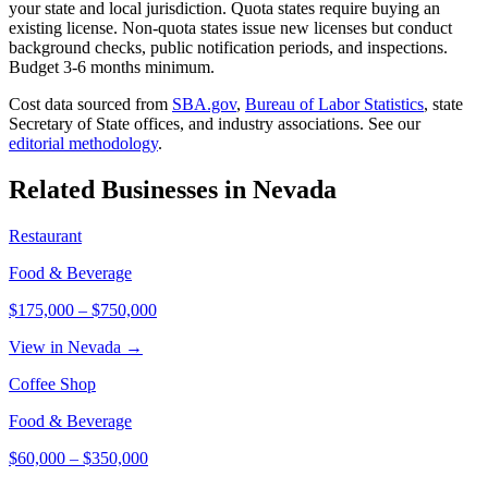
your state and local jurisdiction. Quota states require buying an
existing license. Non-quota states issue new licenses but conduct
background checks, public notification periods, and inspections.
Budget 3-6 months minimum.
Cost data sourced from
SBA.gov
,
Bureau of Labor Statistics
,
state
Secretary of State offices, and industry associations.
See our
editorial methodology
.
Related Businesses in
Nevada
Restaurant
Food & Beverage
$175,000
–
$750,000
View in Nevada →
Coffee Shop
Food & Beverage
$60,000
–
$350,000