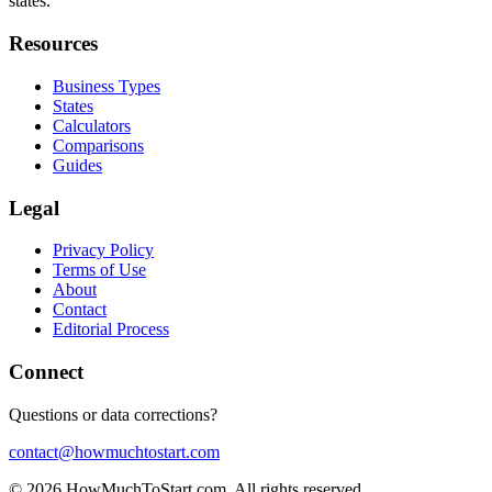
states.
Resources
Business Types
States
Calculators
Comparisons
Guides
Legal
Privacy Policy
Terms of Use
About
Contact
Editorial Process
Connect
Questions or data corrections?
contact@howmuchtostart.com
©
2026
HowMuchToStart.com. All rights reserved.