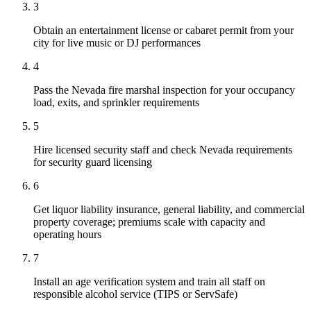
3
Obtain an entertainment license or cabaret permit from your
city for live music or DJ performances
4
Pass the Nevada fire marshal inspection for your occupancy
load, exits, and sprinkler requirements
5
Hire licensed security staff and check Nevada requirements
for security guard licensing
6
Get liquor liability insurance, general liability, and commercial
property coverage; premiums scale with capacity and
operating hours
7
Install an age verification system and train all staff on
responsible alcohol service (TIPS or ServSafe)