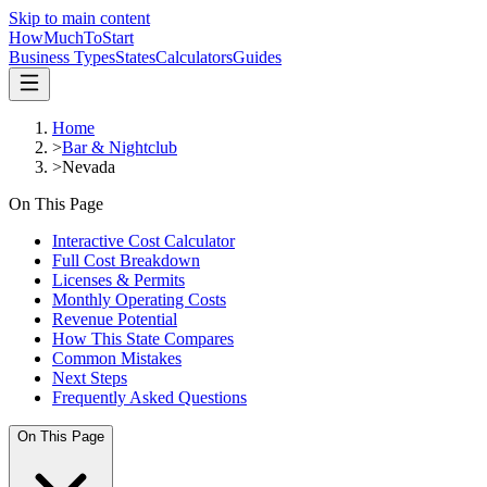
Skip to main content
HowMuch
ToStart
Business Types
States
Calculators
Guides
Home
>
Bar & Nightclub
>
Nevada
On This Page
Interactive Cost Calculator
Full Cost Breakdown
Licenses & Permits
Monthly Operating Costs
Revenue Potential
How This State Compares
Common Mistakes
Next Steps
Frequently Asked Questions
On This Page