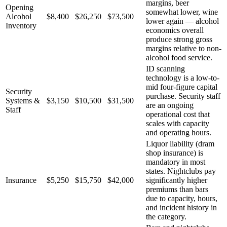
margins, beer
Opening
somewhat lower, wine
Alcohol
$8,400
$26,250
$73,500
lower again — alcohol
Inventory
economics overall
produce strong gross
margins relative to non-
alcohol food service.
ID scanning
technology is a low-to-
mid four-figure capital
Security
purchase. Security staff
Systems &
$3,150
$10,500
$31,500
are an ongoing
Staff
operational cost that
scales with capacity
and operating hours.
Liquor liability (dram
shop insurance) is
mandatory in most
states. Nightclubs pay
Insurance
$5,250
$15,750
$42,000
significantly higher
premiums than bars
due to capacity, hours,
and incident history in
the category.