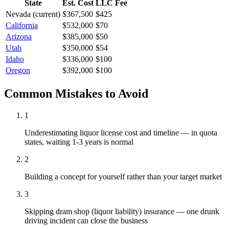
State
Est. Cost
LLC Fee
Nevada
(current)
$367,500
$425
California
$532,000
$70
Arizona
$385,000
$50
Utah
$350,000
$54
Idaho
$336,000
$100
Oregon
$392,000
$100
Common Mistakes to Avoid
1
Underestimating liquor license cost and timeline — in quota
states, waiting 1-3 years is normal
2
Building a concept for yourself rather than your target market
3
Skipping dram shop (liquor liability) insurance — one drunk
driving incident can close the business