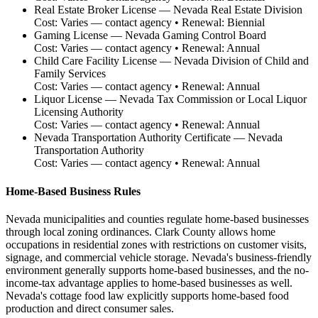
Real Estate Broker License
—
Nevada Real Estate Division
Cost:
Varies — contact agency
• Renewal:
Biennial
Gaming License
—
Nevada Gaming Control Board
Cost:
Varies — contact agency
• Renewal:
Annual
Child Care Facility License
—
Nevada Division of Child and
Family Services
Cost:
Varies — contact agency
• Renewal:
Annual
Liquor License
—
Nevada Tax Commission or Local Liquor
Licensing Authority
Cost:
Varies — contact agency
• Renewal:
Annual
Nevada Transportation Authority Certificate
—
Nevada
Transportation Authority
Cost:
Varies — contact agency
• Renewal:
Annual
Home-Based Business Rules
Nevada municipalities and counties regulate home-based businesses
through local zoning ordinances. Clark County allows home
occupations in residential zones with restrictions on customer visits,
signage, and commercial vehicle storage. Nevada's business-friendly
environment generally supports home-based businesses, and the no-
income-tax advantage applies to home-based businesses as well.
Nevada's cottage food law explicitly supports home-based food
production and direct consumer sales.