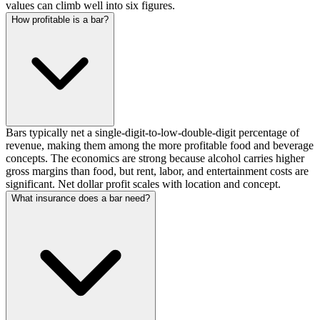
values can climb well into six figures.
How profitable is a bar?
Bars typically net a single-digit-to-low-double-digit percentage of
revenue, making them among the more profitable food and beverage
concepts. The economics are strong because alcohol carries higher
gross margins than food, but rent, labor, and entertainment costs are
significant. Net dollar profit scales with location and concept.
What insurance does a bar need?