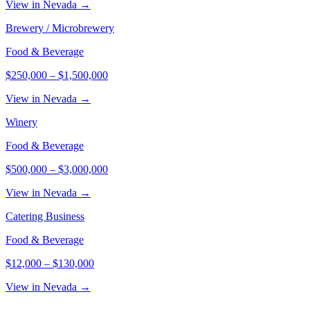
View in Nevada →
Brewery / Microbrewery
Food & Beverage
$250,000
–
$1,500,000
View in Nevada →
Winery
Food & Beverage
$500,000
–
$3,000,000
View in Nevada →
Catering Business
Food & Beverage
$12,000
–
$130,000
View in Nevada →