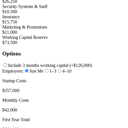
$26,250
Security Systems & Staff
$10,500
Insurance
$15,750
Marketing & Promotions
$21,000
Working Capital Reserve
$73,500
Options
Include 3 months working capital
(+
$126,000
)
Employees:
Just Me
1–3
4–10
Startup Costs
$357,000
Monthly Costs
$42,000
First Year Total