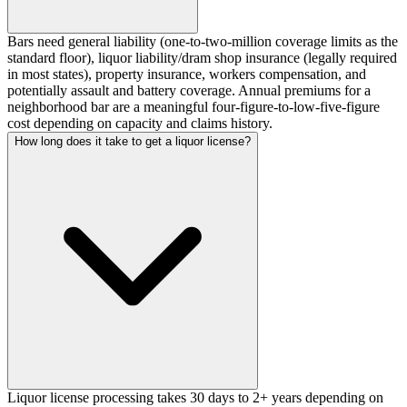
Bars need general liability (one-to-two-million coverage limits as the
standard floor), liquor liability/dram shop insurance (legally required
in most states), property insurance, workers compensation, and
potentially assault and battery coverage. Annual premiums for a
neighborhood bar are a meaningful four-figure-to-low-five-figure
cost depending on capacity and claims history.
How long does it take to get a liquor license?
Liquor license processing takes 30 days to 2+ years depending on