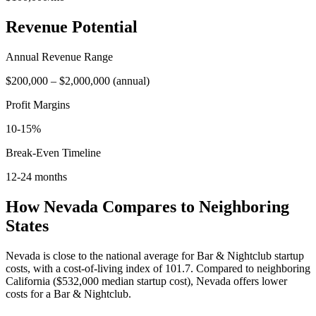
Revenue Potential
Annual Revenue Range
$200,000
–
$2,000,000
(
annual
)
Profit Margins
10-15%
Break-Even Timeline
12-24 months
How
Nevada
Compares to Neighboring
States
Nevada is close to the national average for Bar & Nightclub startup
costs, with a cost-of-living index of 101.7.
Compared to neighboring
California
(
$532,000
median startup cost),
Nevada
offers lower
costs for a
Bar & Nightclub
.