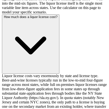
into the mid-six figures. The liquor license itself is the single most
variable line item across states. Use the calculator on this page to
model your specific scenario.
How much does a liquor license cost?
Liquor license costs vary enormously by state and license type.
Beer-and-wine licenses typically run in the low-to-mid four-figure
range across most states, while full on-premises liquor licenses range
from low-three-figure application fees in some states up through
substantial state-application fees through bodies like the NY State
Liquor Authority (https://sla.ny.gov/). In quota states (notably New
Jersey and certain NYC zones), the only path to a license is buying
one on the secondary market from an existing holder, where transfer