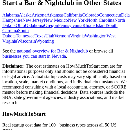
Start a
Bar & Nightclub
in Other States
Alabama
Alaska
Arizona
Arkansas
California
Colorado
Connecticut
Dela
Hampshire
New Jersey
New Mexico
New York
North Carolina
North
Dakota
Ohio
Oklahoma
Oregon
Pennsylvania
Rhode Island
South
Carolina
South
Dakota
Tennessee
Texas
Utah
Vermont
Virginia
Washington
West
Virginia
Wisconsin
Wyoming
See the
national overview for
Bar & Nightclub
or browse all
businesses you can start in
Nevada
.
Disclaimer:
The cost estimates on HowMuchToStart.com are for
informational purposes only and should not be considered financial
or legal advice. Actual startup costs may vary significantly based on
location, scale, market conditions, and individual circumstances. We
recommend consulting with a local accountant, attorney, or SCORE
mentor before making financial decisions. Data sources include the
SBA, state government agencies, industry associations, and market
research.
HowMuchToStart
Real startup cost data for 100+ business types across all 50 US