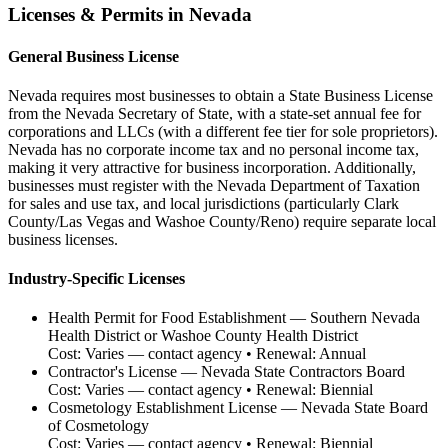
Licenses & Permits in
Nevada
General Business License
Nevada requires most businesses to obtain a State Business License
from the Nevada Secretary of State, with a state-set annual fee for
corporations and LLCs (with a different fee tier for sole proprietors).
Nevada has no corporate income tax and no personal income tax,
making it very attractive for business incorporation. Additionally,
businesses must register with the Nevada Department of Taxation
for sales and use tax, and local jurisdictions (particularly Clark
County/Las Vegas and Washoe County/Reno) require separate local
business licenses.
Industry-Specific Licenses
Health Permit for Food Establishment
—
Southern Nevada
Health District or Washoe County Health District
Cost:
Varies — contact agency
• Renewal:
Annual
Contractor's License
—
Nevada State Contractors Board
Cost:
Varies — contact agency
• Renewal:
Biennial
Cosmetology Establishment License
—
Nevada State Board
of Cosmetology
Cost:
Varies — contact agency
• Renewal:
Biennial