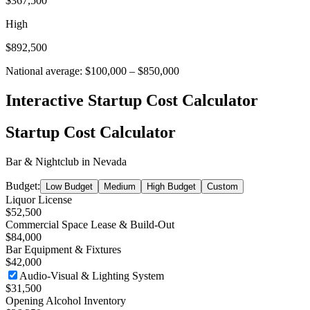
$367,500
High
$892,500
National average:
$100,000
–
$850,000
Interactive Startup Cost Calculator
Startup Cost Calculator
Bar & Nightclub
in
Nevada
Budget:
Low Budget
Medium
High Budget
Custom
Liquor License
$52,500
Commercial Space Lease & Build-Out
$84,000
Bar Equipment & Fixtures
$42,000
Audio-Visual & Lighting System
$31,500
Opening Alcohol Inventory