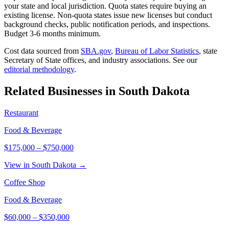
your state and local jurisdiction. Quota states require buying an
existing license. Non-quota states issue new licenses but conduct
background checks, public notification periods, and inspections.
Budget 3-6 months minimum.
Cost data sourced from
SBA.gov
,
Bureau of Labor Statistics
,
state
Secretary of State offices, and industry associations.
See our
editorial methodology
.
Related Businesses in
South Dakota
Restaurant
Food & Beverage
$175,000
–
$750,000
View in South Dakota →
Coffee Shop
Food & Beverage
$60,000
–
$350,000