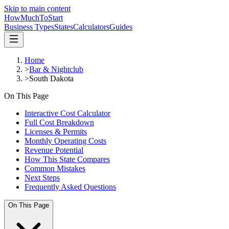
Skip to main content
HowMuch
ToStart
Business Types
States
Calculators
Guides
Home
>
Bar & Nightclub
>
South Dakota
On This Page
Interactive Cost Calculator
Full Cost Breakdown
Licenses & Permits
Monthly Operating Costs
Revenue Potential
How This State Compares
Common Mistakes
Next Steps
Frequently Asked Questions
On This Page