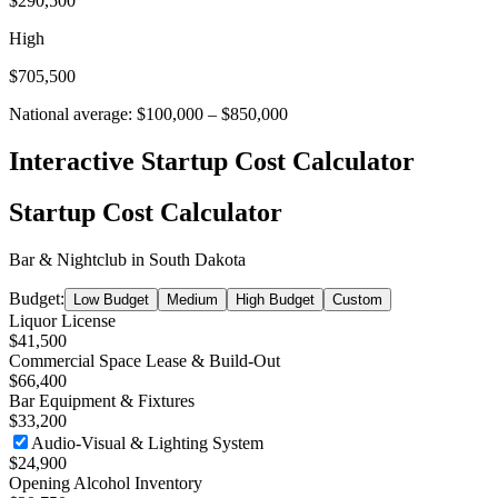
$290,500
High
$705,500
National average:
$100,000
–
$850,000
Interactive Startup Cost Calculator
Startup Cost Calculator
Bar & Nightclub
in
South Dakota
Budget:
Low Budget
Medium
High Budget
Custom
Liquor License
$41,500
Commercial Space Lease & Build-Out
$66,400
Bar Equipment & Fixtures
$33,200
Audio-Visual & Lighting System
$24,900
Opening Alcohol Inventory