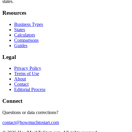
states.
Resources
Business Types
States
Calculators
Comparisons
Guides
Legal
Privacy Policy
Terms of Use
About
Contact
Editorial Process
Connect
Questions or data corrections?
contact@howmuchtostart.com