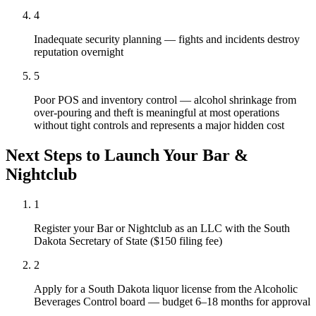
4
Inadequate security planning — fights and incidents destroy
reputation overnight
5
Poor POS and inventory control — alcohol shrinkage from
over-pouring and theft is meaningful at most operations
without tight controls and represents a major hidden cost
Next Steps to Launch Your
Bar &
Nightclub
1
Register your Bar or Nightclub as an LLC with the South
Dakota Secretary of State ($150 filing fee)
2
Apply for a South Dakota liquor license from the Alcoholic
Beverages Control board — budget 6–18 months for approval