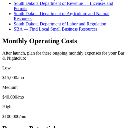
South Dakota Department of Revenue — Licenses and
Permits
South Dakota Department of Agriculture and Natural
Resources
South Dakota Department of Labor and Regulation
SBA — Find Local Small Business Resources
Monthly Operating Costs
After launch, plan for these ongoing monthly expenses for your
Bar
& Nightclub
:
Low
$15,000
/mo
Medium
$40,000
/mo
High
$100,000
/mo