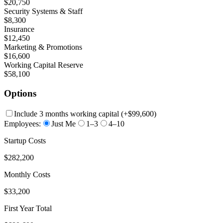
$20,750
Security Systems & Staff
$8,300
Insurance
$12,450
Marketing & Promotions
$16,600
Working Capital Reserve
$58,100
Options
Include 3 months working capital
(+
$99,600
)
Employees:
Just Me
1–3
4–10
Startup Costs
$282,200
Monthly Costs
$33,200
First Year Total