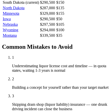
South Dakota
(current)
$290,500
$150
North Dakota
$287,000
$135
Minnesota
$329,000
$155
Iowa
$290,500
$50
Nebraska
$297,500
$105
Wyoming
$294,000
$100
Montana
$339,500
$35
Common Mistakes to Avoid
1
Underestimating liquor license cost and timeline — in quota
states, waiting 1-3 years is normal
2
Building a concept for yourself rather than your target market
3
Skipping dram shop (liquor liability) insurance — one drunk
driving incident can close the business