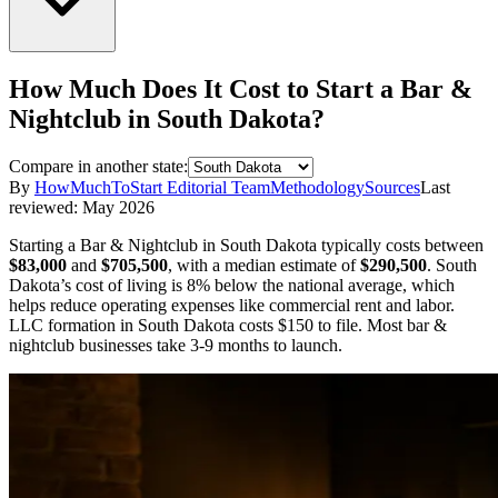
How Much Does It Cost to Start a
Bar &
Nightclub
in
South Dakota
?
Compare in another state:
By
HowMuchToStart Editorial Team
Methodology
Sources
Last
reviewed:
May 2026
Starting a
Bar & Nightclub
in
South Dakota
typically costs between
$83,000
and
$705,500
,
with a median estimate of
$290,500
.
South
Dakota’s cost of living is 8% below the national average, which
helps reduce operating expenses like commercial rent and labor.
LLC formation in
South Dakota
costs
$150
to file.
Most bar &
nightclub businesses take 3-9 months to launch.