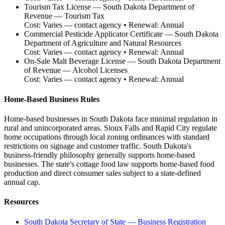
Tourism Tax License
—
South Dakota Department of
Revenue — Tourism Tax
Cost:
Varies — contact agency
• Renewal:
Annual
Commercial Pesticide Applicator Certificate
—
South Dakota
Department of Agriculture and Natural Resources
Cost:
Varies — contact agency
• Renewal:
Annual
On-Sale Malt Beverage License
—
South Dakota Department
of Revenue — Alcohol Licenses
Cost:
Varies — contact agency
• Renewal:
Annual
Home-Based Business Rules
Home-based businesses in South Dakota face minimal regulation in
rural and unincorporated areas. Sioux Falls and Rapid City regulate
home occupations through local zoning ordinances with standard
restrictions on signage and customer traffic. South Dakota's
business-friendly philosophy generally supports home-based
businesses. The state's cottage food law supports home-based food
production and direct consumer sales subject to a state-defined
annual cap.
Resources
South Dakota Secretary of State — Business Registration