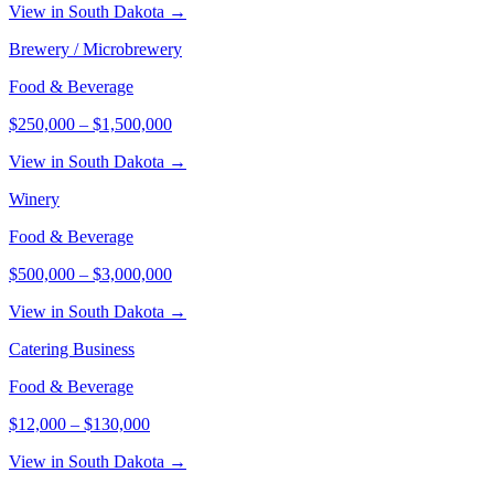
View in South Dakota →
Brewery / Microbrewery
Food & Beverage
$250,000
–
$1,500,000
View in South Dakota →
Winery
Food & Beverage
$500,000
–
$3,000,000
View in South Dakota →
Catering Business
Food & Beverage
$12,000
–
$130,000
View in South Dakota →