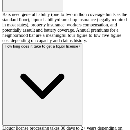
Bars need general liability (one-to-two-million coverage limits as the
standard floor), liquor liability/dram shop insurance (legally required
in most states), property insurance, workers compensation, and
potentially assault and battery coverage. Annual premiums for a
neighborhood bar are a meaningful four-figure-to-low-five-figure
cost depending on capacity and claims history.
How long does it take to get a liquor license?
Liquor license processing takes 30 days to 2+ years depending on