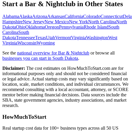
Start a
Bar & Nightclub
in Other States
Alabama
Alaska
Arizona
Arkansas
California
Colorado
Connecticut
Dela
Hampshire
New Jersey
New Mexico
New York
North Carolina
North
Dakota
Ohio
Oklahoma
Oregon
Pennsylvania
Rhode Island
South
Carolina
South
Dakota
Tennessee
Texas
Utah
Vermont
Virginia
Washington
West
Virginia
Wisconsin
Wyoming
See the
national overview for
Bar & Nightclub
or browse all
businesses you can start in
South Dakota
.
Disclaimer:
The cost estimates on HowMuchToStart.com are for
informational purposes only and should not be considered financial
or legal advice. Actual startup costs may vary significantly based on
location, scale, market conditions, and individual circumstances. We
recommend consulting with a local accountant, attorney, or SCORE
mentor before making financial decisions. Data sources include the
SBA, state government agencies, industry associations, and market
research.
HowMuchToStart
Real startup cost data for 100+ business types across all 50 US