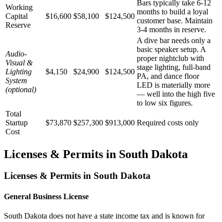
Bars typically take 6-12
Working
months to build a loyal
Capital
$16,600
$58,100
$124,500
customer base. Maintain
Reserve
3-4 months in reserve.
A dive bar needs only a
basic speaker setup. A
Audio-
proper nightclub with
Visual &
stage lighting, full-band
Lighting
$4,150
$24,900
$124,500
PA, and dance floor
System
LED is materially more
(optional)
— well into the high five
to low six figures.
Total
Startup
$73,870
$257,300
$913,000
Required costs only
Cost
Licenses & Permits in
South Dakota
Licenses & Permits in
South Dakota
General Business License
South Dakota does not have a state income tax and is known for