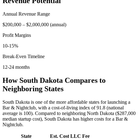
Revenue Potential
Annual Revenue Range
$200,000
–
$2,000,000
(
annual
)
Profit Margins
10-15%
Break-Even Timeline
12-24 months
How
South Dakota
Compares to
Neighboring States
South Dakota is one of the more affordable states for launching a
Bar & Nightclub, with a cost-of-living index of 91.8 (national
average is 100).
Compared to neighboring
North Dakota
(
$287,000
median startup cost),
South Dakota
has higher
costs for a
Bar &
Nightclub
.
State
Est. Cost
LLC Fee