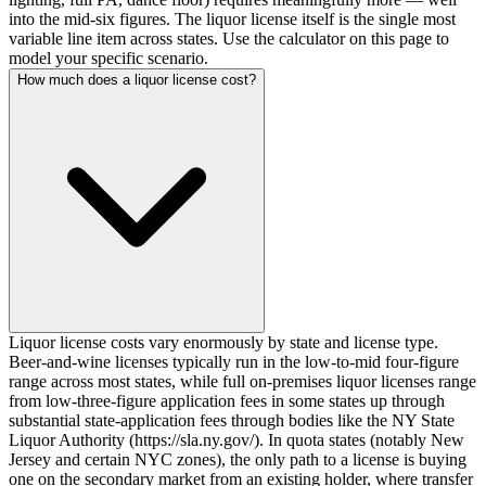
into the mid-six figures. The liquor license itself is the single most
variable line item across states. Use the calculator on this page to
model your specific scenario.
How much does a liquor license cost?
Liquor license costs vary enormously by state and license type.
Beer-and-wine licenses typically run in the low-to-mid four-figure
range across most states, while full on-premises liquor licenses range
from low-three-figure application fees in some states up through
substantial state-application fees through bodies like the NY State
Liquor Authority (https://sla.ny.gov/). In quota states (notably New
Jersey and certain NYC zones), the only path to a license is buying
one on the secondary market from an existing holder, where transfer