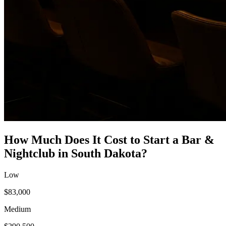
How Much Does It Cost to Start a
Bar &
Nightclub
in
South Dakota
?
Low
$83,000
Medium