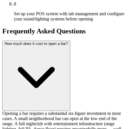
8
Set up your POS system with tab management and configure
your sound/lighting systems before opening
Frequently Asked Questions
How much does it cost to open a bar?
Opening a bar requires a substantial six-figure investment in most
cases. A small neighborhood bar can open at the low end of the
range. A full nightclub with entertainment infrastructure (stage
lighting, full PA, dance floor) requires meaningfully more — well