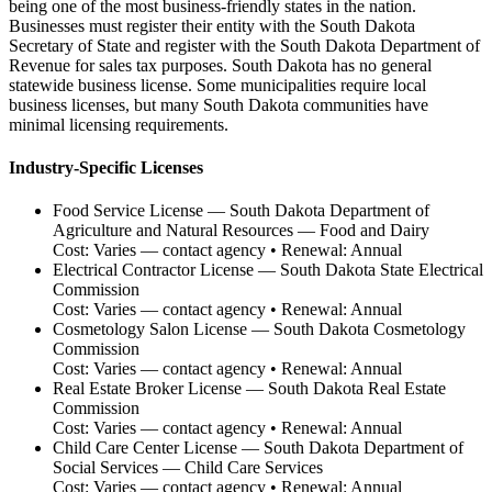
being one of the most business-friendly states in the nation.
Businesses must register their entity with the South Dakota
Secretary of State and register with the South Dakota Department of
Revenue for sales tax purposes. South Dakota has no general
statewide business license. Some municipalities require local
business licenses, but many South Dakota communities have
minimal licensing requirements.
Industry-Specific Licenses
Food Service License
—
South Dakota Department of
Agriculture and Natural Resources — Food and Dairy
Cost:
Varies — contact agency
• Renewal:
Annual
Electrical Contractor License
—
South Dakota State Electrical
Commission
Cost:
Varies — contact agency
• Renewal:
Annual
Cosmetology Salon License
—
South Dakota Cosmetology
Commission
Cost:
Varies — contact agency
• Renewal:
Annual
Real Estate Broker License
—
South Dakota Real Estate
Commission
Cost:
Varies — contact agency
• Renewal:
Annual
Child Care Center License
—
South Dakota Department of
Social Services — Child Care Services
Cost:
Varies — contact agency
• Renewal:
Annual