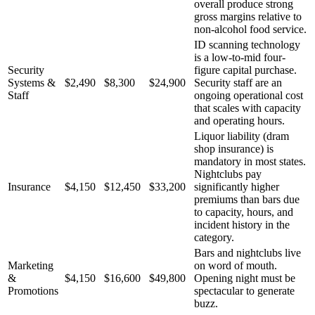
overall produce strong
gross margins relative to
non-alcohol food service.
ID scanning technology
is a low-to-mid four-
Security
figure capital purchase.
Systems &
$2,490
$8,300
$24,900
Security staff are an
Staff
ongoing operational cost
that scales with capacity
and operating hours.
Liquor liability (dram
shop insurance) is
mandatory in most states.
Nightclubs pay
Insurance
$4,150
$12,450
$33,200
significantly higher
premiums than bars due
to capacity, hours, and
incident history in the
category.
Bars and nightclubs live
Marketing
on word of mouth.
&
$4,150
$16,600
$49,800
Opening night must be
Promotions
spectacular to generate
buzz.