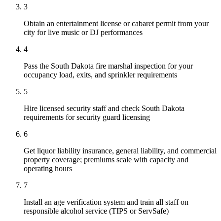
3
Obtain an entertainment license or cabaret permit from your
city for live music or DJ performances
4
Pass the South Dakota fire marshal inspection for your
occupancy load, exits, and sprinkler requirements
5
Hire licensed security staff and check South Dakota
requirements for security guard licensing
6
Get liquor liability insurance, general liability, and commercial
property coverage; premiums scale with capacity and
operating hours
7
Install an age verification system and train all staff on
responsible alcohol service (TIPS or ServSafe)