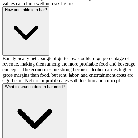
values can climb well into six figures.
How profitable is a bar?
Bars typically net a single-digit-to-low-double-digit percentage of
revenue, making them among the more profitable food and beverage
concepts. The economics are strong because alcohol carries higher
gross margins than food, but rent, labor, and entertainment costs are
significant. Net dollar profit scales with location and concept.
What insurance does a bar need?