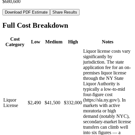
$680,600
Download PDF Estimate
Share Results
Full Cost Breakdown
Cost
Low
Medium
High
Notes
Category
Liquor license costs vary
significantly by
jurisdiction. The state
application fee for an on-
premises liquor license
through the NY State
Liquor Authority is
typically a low-to-mid
four-figure cost
Liquor
(https://sla.ny.gov/). In
$2,490
$41,500
$332,000
License
markets with active
moratoria or high
demand (notably NYC),
secondary-market license
transfers can climb well
into six figures — a