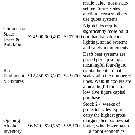
resale value, not a state-
set fee. Some states
auction licenses; others
use quota systems.
Nightclubs require
Commercial
significantly more build-
Space
$24,900
$66,400
$207,500
out than bars due to
Lease &
lighting, sound systems,
Build-Out
and safety requirements.
Draft beer systems are
priced per tap setup as a
meaningful four-figure
Bar
capital line item that
Equipment
$12,450
$33,200
$83,000
scales with the number of
& Fixtures
lines. Walk-in coolers are
a meaningful four-to-
low-five-figure capital
purchase.
Stock 2-4 weeks of
projected sales. Spirits
carry the highest gross
Opening
margins, beer somewhat
Alcohol
$6,640
$20,750
$58,100
lower, wine lower again
Inventory
— alcohol economics