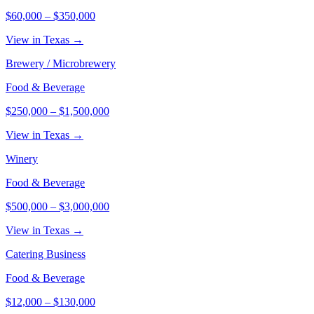
$60,000
–
$350,000
View in Texas →
Brewery / Microbrewery
Food & Beverage
$250,000
–
$1,500,000
View in Texas →
Winery
Food & Beverage
$500,000
–
$3,000,000
View in Texas →
Catering Business
Food & Beverage
$12,000
–
$130,000