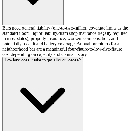
Bars need general liability (one-to-two-million coverage limits as the
standard floor), liquor liability/dram shop insurance (legally required
in most states), property insurance, workers compensation, and
potentially assault and battery coverage. Annual premiums for a
neighborhood bar are a meaningful four-figure-to-low-five-figure
cost depending on capacity and claims history.
How long does it take to get a liquor license?