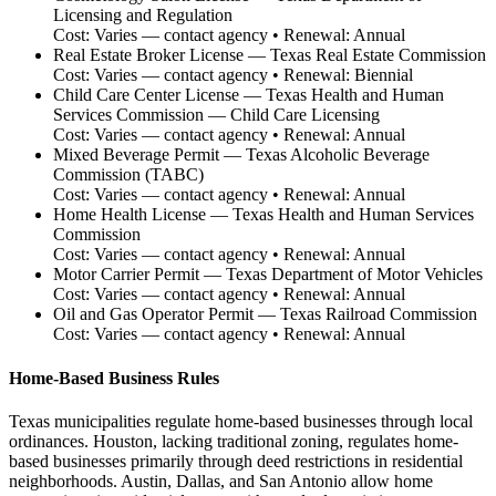
Licensing and Regulation
Cost:
Varies — contact agency
• Renewal:
Annual
Real Estate Broker License
—
Texas Real Estate Commission
Cost:
Varies — contact agency
• Renewal:
Biennial
Child Care Center License
—
Texas Health and Human
Services Commission — Child Care Licensing
Cost:
Varies — contact agency
• Renewal:
Annual
Mixed Beverage Permit
—
Texas Alcoholic Beverage
Commission (TABC)
Cost:
Varies — contact agency
• Renewal:
Annual
Home Health License
—
Texas Health and Human Services
Commission
Cost:
Varies — contact agency
• Renewal:
Annual
Motor Carrier Permit
—
Texas Department of Motor Vehicles
Cost:
Varies — contact agency
• Renewal:
Annual
Oil and Gas Operator Permit
—
Texas Railroad Commission
Cost:
Varies — contact agency
• Renewal:
Annual
Home-Based Business Rules
Texas municipalities regulate home-based businesses through local
ordinances. Houston, lacking traditional zoning, regulates home-
based businesses primarily through deed restrictions in residential
neighborhoods. Austin, Dallas, and San Antonio allow home