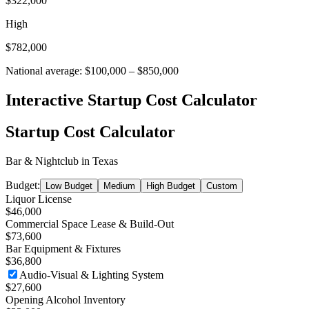
$322,000
High
$782,000
National average:
$100,000
–
$850,000
Interactive Startup Cost Calculator
Startup Cost Calculator
Bar & Nightclub
in
Texas
Budget:
Low Budget
Medium
High Budget
Custom
Liquor License
$46,000
Commercial Space Lease & Build-Out
$73,600
Bar Equipment & Fixtures
$36,800
Audio-Visual & Lighting System
$27,600
Opening Alcohol Inventory