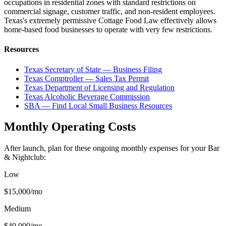
occupations in residential zones with standard restrictions on
commercial signage, customer traffic, and non-resident employees.
Texas's extremely permissive Cottage Food Law effectively allows
home-based food businesses to operate with very few restrictions.
Resources
Texas Secretary of State — Business Filing
Texas Comptroller — Sales Tax Permit
Texas Department of Licensing and Regulation
Texas Alcoholic Beverage Commission
SBA — Find Local Small Business Resources
Monthly Operating Costs
After launch, plan for these ongoing monthly expenses for your
Bar
& Nightclub
:
Low
$15,000
/mo
Medium
$40,000
/mo