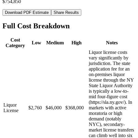
$754,850
Download PDF Estimate
Share Results
Full Cost Breakdown
Cost
Low
Medium
High
Notes
Category
Liquor license costs
vary significantly by
jurisdiction. The state
application fee for an
on-premises liquor
license through the NY
State Liquor Authority
is typically a low-to-
mid four-figure cost
(https://sla.ny.gov/). In
Liquor
$2,760
$46,000
$368,000
markets with active
License
moratoria or high
demand (notably
NYC), secondary-
market license transfers
can climb well into six