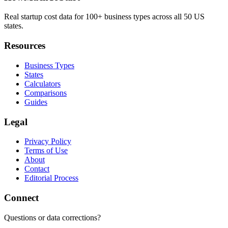
Real startup cost data for 100+ business types across all 50 US
states.
Resources
Business Types
States
Calculators
Comparisons
Guides
Legal
Privacy Policy
Terms of Use
About
Contact
Editorial Process
Connect
Questions or data corrections?