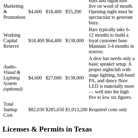
Bars and nightclubs
Marketing
live on word of mouth.
&
$4,600
$18,400
$55,200
Opening night must be
Promotions
spectacular to generate
buzz.
Bars typically take 6-
Working
12 months to build a
Capital
$18,400
$64,400
$138,000
loyal customer base.
Reserve
Maintain 3-4 months in
reserve.
A dive bar needs only a
basic speaker setup. A
Audio-
proper nightclub with
Visual &
stage lighting, full-band
Lighting
$4,600
$27,600
$138,000
PA, and dance floor
System
LED is materially more
(optional)
— well into the high
five to low six figures.
Total
Startup
$82,030
$285,650
$1,013,200
Required costs only
Cost
Licenses & Permits in
Texas