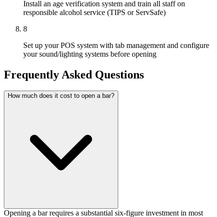
Install an age verification system and train all staff on
responsible alcohol service (TIPS or ServSafe)
8
Set up your POS system with tab management and configure
your sound/lighting systems before opening
Frequently Asked Questions
How much does it cost to open a bar?
Opening a bar requires a substantial six-figure investment in most