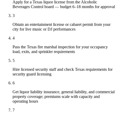
Apply for a Texas liquor license from the Alcoholic
Beverages Control board — budget 6–18 months for approval
3
Obtain an entertainment license or cabaret permit from your
city for live music or DJ performances
4
Pass the Texas fire marshal inspection for your occupancy
load, exits, and sprinkler requirements
5
Hire licensed security staff and check Texas requirements for
security guard licensing
6
Get liquor liability insurance, general liability, and commercial
property coverage; premiums scale with capacity and
operating hours
7