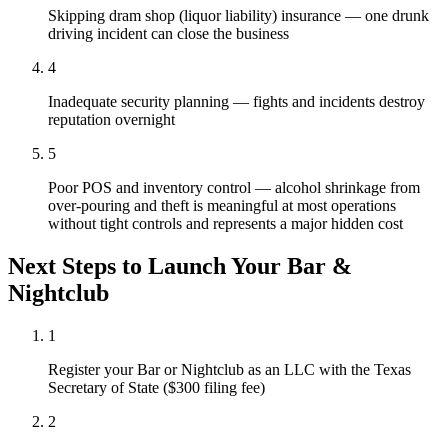
Skipping dram shop (liquor liability) insurance — one drunk
driving incident can close the business
4
Inadequate security planning — fights and incidents destroy
reputation overnight
5
Poor POS and inventory control — alcohol shrinkage from
over-pouring and theft is meaningful at most operations
without tight controls and represents a major hidden cost
Next Steps to Launch Your
Bar &
Nightclub
1
Register your Bar or Nightclub as an LLC with the Texas
Secretary of State ($300 filing fee)
2