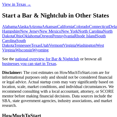
View in Texas →
Start a
Bar & Nightclub
in Other States
Alabama
Alaska
Arizona
Arkansas
California
Colorado
Connecticut
Dela
Hampshire
New Jersey
New Mexico
New York
North Carolina
North
Dakota
Ohio
Oklahoma
Oregon
Pennsylvania
Rhode Island
South
Carolina
South
Dakota
Tennessee
Texas
Utah
Vermont
Virginia
Washington
West
Virginia
Wisconsin
Wyoming
See the
national overview for
Bar & Nightclub
or browse all
businesses you can start in
Texas
.
Disclaimer:
The cost estimates on HowMuchToStart.com are for
informational purposes only and should not be considered financial
or legal advice. Actual startup costs may vary significantly based on
location, scale, market conditions, and individual circumstances. We
recommend consulting with a local accountant, attorney, or SCORE
mentor before making financial decisions. Data sources include the
SBA, state government agencies, industry associations, and market
research.
HowMuchToStart