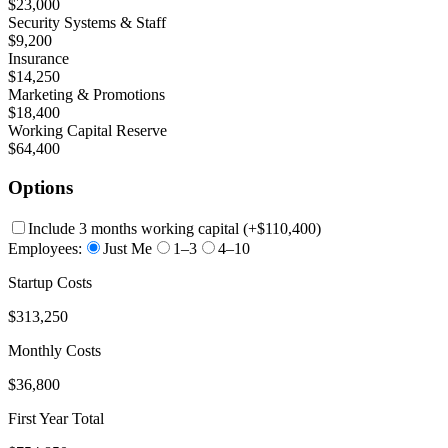
$23,000
Security Systems & Staff
$9,200
Insurance
$14,250
Marketing & Promotions
$18,400
Working Capital Reserve
$64,400
Options
Include 3 months working capital
(+
$110,400
)
Employees:
Just Me
1–3
4–10
Startup Costs
$313,250
Monthly Costs
$36,800
First Year Total