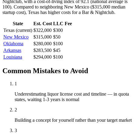
Nightclub, with a cost-of-living index of 92.1 (national average is
100).
Compared to neighboring
New Mexico
(
$315,000
median
startup cost),
Texas
has higher
costs for a
Bar & Nightclub
.
State
Est. Cost
LLC Fee
Texas
(current)
$322,000
$300
New Mexico
$315,000
$50
Oklahoma
$280,000
$100
Arkansas
$283,500
$45
Louisiana
$294,000
$100
Common Mistakes to Avoid
1
Underestimating liquor license cost and timeline — in quota
states, waiting 1-3 years is normal
2
Building a concept for yourself rather than your target market
3