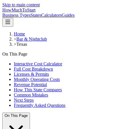
Skip to main content
HowMuch
ToStart
Business Types
States
Calculators
Guides
Home
>
Bar & Nightclub
>
Texas
On This Page
Interactive Cost Calculator
Full Cost Breakdown
Licenses & Permits
Monthly Operating Costs
Revenue Potential
How This State Compares
Common Mistakes
Next Steps
Frequently Asked Questions
On This Page