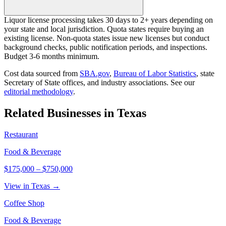
Liquor license processing takes 30 days to 2+ years depending on
your state and local jurisdiction. Quota states require buying an
existing license. Non-quota states issue new licenses but conduct
background checks, public notification periods, and inspections.
Budget 3-6 months minimum.
Cost data sourced from
SBA.gov
,
Bureau of Labor Statistics
,
state
Secretary of State offices, and industry associations.
See our
editorial methodology
.
Related Businesses in
Texas
Restaurant
Food & Beverage
$175,000
–
$750,000
View in Texas →
Coffee Shop
Food & Beverage