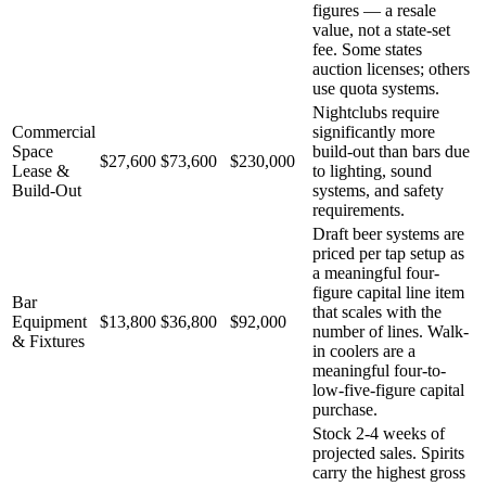
figures — a resale
value, not a state-set
fee. Some states
auction licenses; others
use quota systems.
Nightclubs require
Commercial
significantly more
Space
build-out than bars due
$27,600
$73,600
$230,000
Lease &
to lighting, sound
Build-Out
systems, and safety
requirements.
Draft beer systems are
priced per tap setup as
a meaningful four-
figure capital line item
Bar
that scales with the
Equipment
$13,800
$36,800
$92,000
number of lines. Walk-
& Fixtures
in coolers are a
meaningful four-to-
low-five-figure capital
purchase.
Stock 2-4 weeks of
projected sales. Spirits
carry the highest gross