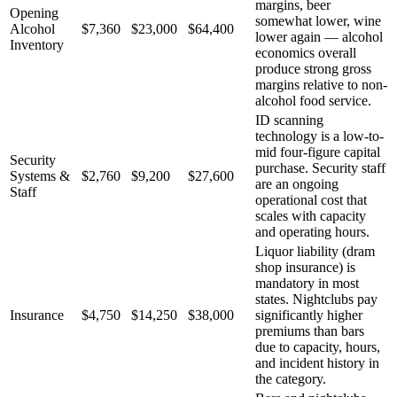
margins, beer
Opening
somewhat lower, wine
Alcohol
$7,360
$23,000
$64,400
lower again — alcohol
Inventory
economics overall
produce strong gross
margins relative to non-
alcohol food service.
ID scanning
technology is a low-to-
mid four-figure capital
Security
purchase. Security staff
Systems &
$2,760
$9,200
$27,600
are an ongoing
Staff
operational cost that
scales with capacity
and operating hours.
Liquor liability (dram
shop insurance) is
mandatory in most
states. Nightclubs pay
Insurance
$4,750
$14,250
$38,000
significantly higher
premiums than bars
due to capacity, hours,
and incident history in
the category.