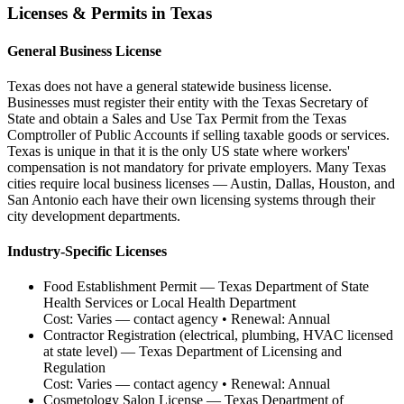
Licenses & Permits in
Texas
General Business License
Texas does not have a general statewide business license.
Businesses must register their entity with the Texas Secretary of
State and obtain a Sales and Use Tax Permit from the Texas
Comptroller of Public Accounts if selling taxable goods or services.
Texas is unique in that it is the only US state where workers'
compensation is not mandatory for private employers. Many Texas
cities require local business licenses — Austin, Dallas, Houston, and
San Antonio each have their own licensing systems through their
city development departments.
Industry-Specific Licenses
Food Establishment Permit
—
Texas Department of State
Health Services or Local Health Department
Cost:
Varies — contact agency
• Renewal:
Annual
Contractor Registration (electrical, plumbing, HVAC licensed
at state level)
—
Texas Department of Licensing and
Regulation
Cost:
Varies — contact agency
• Renewal:
Annual
Cosmetology Salon License
—
Texas Department of