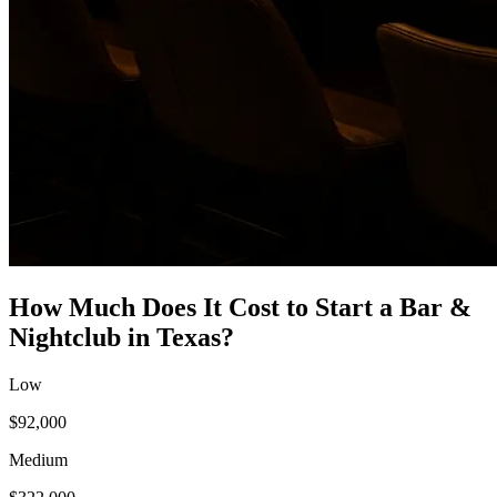
How Much Does It Cost to Start a
Bar &
Nightclub
in
Texas
?
Low
$92,000
Medium