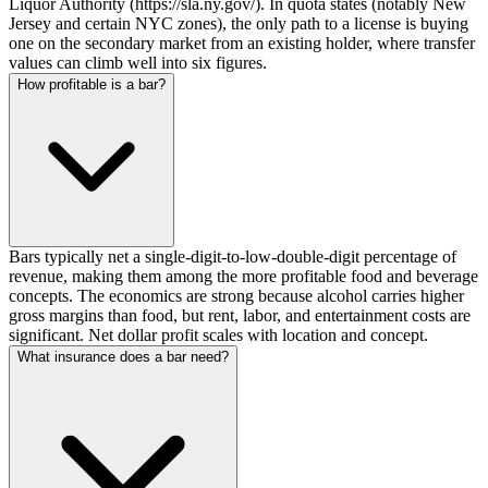
Liquor Authority (https://sla.ny.gov/). In quota states (notably New
Jersey and certain NYC zones), the only path to a license is buying
one on the secondary market from an existing holder, where transfer
values can climb well into six figures.
How profitable is a bar?
Bars typically net a single-digit-to-low-double-digit percentage of
revenue, making them among the more profitable food and beverage
concepts. The economics are strong because alcohol carries higher
gross margins than food, but rent, labor, and entertainment costs are
significant. Net dollar profit scales with location and concept.
What insurance does a bar need?