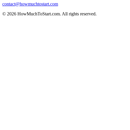
contact@howmuchtostart.com
©
2026
HowMuchToStart.com. All rights reserved.