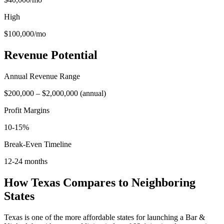
High
$100,000
/mo
Revenue Potential
Annual Revenue Range
$200,000
–
$2,000,000
(
annual
)
Profit Margins
10-15%
Break-Even Timeline
12-24 months
How
Texas
Compares to Neighboring
States
Texas is one of the more affordable states for launching a Bar &