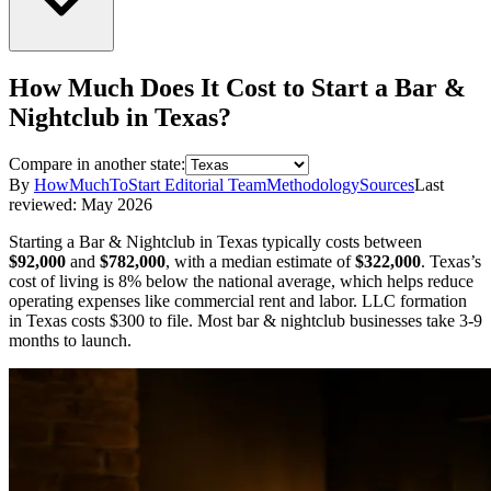
How Much Does It Cost to Start a
Bar &
Nightclub
in
Texas
?
Compare in another state:
By
HowMuchToStart Editorial Team
Methodology
Sources
Last
reviewed:
May 2026
Starting a
Bar & Nightclub
in
Texas
typically costs between
$92,000
and
$782,000
,
with a median estimate of
$322,000
.
Texas’s
cost of living is 8% below the national average, which helps reduce
operating expenses like commercial rent and labor.
LLC formation
in
Texas
costs
$300
to file.
Most bar & nightclub businesses take 3-9
months to launch.