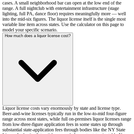
cases. A small neighborhood bar can open at the low end of the
range. A full nightclub with entertainment infrastructure (stage
lighting, full PA, dance floor) requires meaningfully more — well
into the mid-six figures. The liquor license itself is the single most
variable line item across states. Use the calculator on this page to
model your specific scenario.
How much does a liquor license cost?
Liquor license costs vary enormously by state and license type.
Beer-and-wine licenses typically run in the low-to-mid four-figure
range across most states, while full on-premises liquor licenses range
from low-three-figure application fees in some states up through
substantial state-application fees through bodies like the NY State