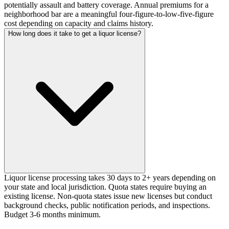
potentially assault and battery coverage. Annual premiums for a
neighborhood bar are a meaningful four-figure-to-low-five-figure
cost depending on capacity and claims history.
How long does it take to get a liquor license?
Liquor license processing takes 30 days to 2+ years depending on
your state and local jurisdiction. Quota states require buying an
existing license. Non-quota states issue new licenses but conduct
background checks, public notification periods, and inspections.
Budget 3-6 months minimum.