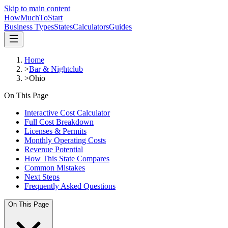
Skip to main content
HowMuch
ToStart
Business Types
States
Calculators
Guides
Home
>
Bar & Nightclub
>
Ohio
On This Page
Interactive Cost Calculator
Full Cost Breakdown
Licenses & Permits
Monthly Operating Costs
Revenue Potential
How This State Compares
Common Mistakes
Next Steps
Frequently Asked Questions
On This Page