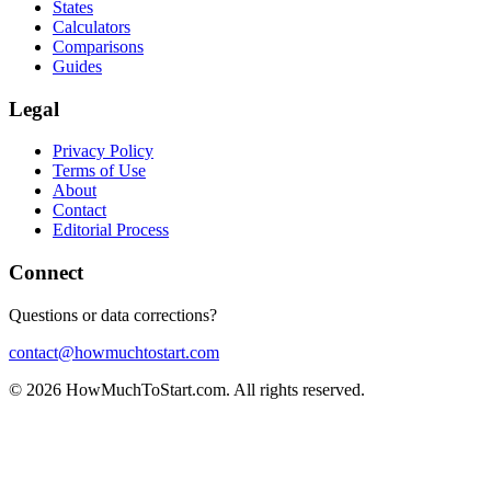
States
Calculators
Comparisons
Guides
Legal
Privacy Policy
Terms of Use
About
Contact
Editorial Process
Connect
Questions or data corrections?
contact@howmuchtostart.com
©
2026
HowMuchToStart.com. All rights reserved.