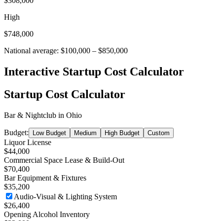
$308,000
High
$748,000
National average:
$100,000
–
$850,000
Interactive Startup Cost Calculator
Startup Cost Calculator
Bar & Nightclub
in
Ohio
Budget:
Low Budget
Medium
High Budget
Custom
Liquor License
$44,000
Commercial Space Lease & Build-Out
$70,400
Bar Equipment & Fixtures
$35,200
Audio-Visual & Lighting System
$26,400
Opening Alcohol Inventory