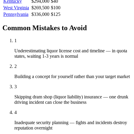
Kentucky
$294,000
$40
West Virginia
$269,500
$100
Pennsylvania
$336,000
$125
Common Mistakes to Avoid
1
Underestimating liquor license cost and timeline — in quota
states, waiting 1-3 years is normal
2
Building a concept for yourself rather than your target market
3
Skipping dram shop (liquor liability) insurance — one drunk
driving incident can close the business
4
Inadequate security planning — fights and incidents destroy
reputation overnight