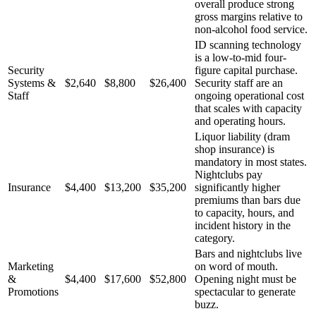
overall produce strong
gross margins relative to
non-alcohol food service.
ID scanning technology
is a low-to-mid four-
Security
figure capital purchase.
Systems &
$2,640
$8,800
$26,400
Security staff are an
Staff
ongoing operational cost
that scales with capacity
and operating hours.
Liquor liability (dram
shop insurance) is
mandatory in most states.
Nightclubs pay
Insurance
$4,400
$13,200
$35,200
significantly higher
premiums than bars due
to capacity, hours, and
incident history in the
category.
Bars and nightclubs live
Marketing
on word of mouth.
&
$4,400
$17,600
$52,800
Opening night must be
Promotions
spectacular to generate
buzz.