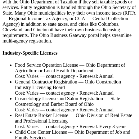
with the Ohio Department of Taxation if they sell taxable goods or
services. Entity registration is handled through the Ohio Secretary of
State. Many Ohio municipalities levy their own income taxes (RITA
— Regional Income Tax Agency, or CCA — Central Collection
Agency) in addition to state taxes, and cities like Columbus,
Cleveland, and Cincinnati have their own business licensing
requirements. The Ohio Business Gateway portal helps streamline
multi-agency registration.
Industry-Specific Licenses
Food Service Operation License
—
Ohio Department of
Agriculture or Local Health Department
Cost:
Varies — contact agency
• Renewal:
Annual
General Contractor Registration
—
Ohio Construction
Industry Licensing Board
Cost:
Varies — contact agency
• Renewal:
Annual
Cosmetology License and Salon Registration
—
State
Cosmetology and Barber Board of Ohio
Cost:
Varies — contact agency
• Renewal:
Annual
Real Estate Broker License
—
Ohio Division of Real Estate
and Professional Licensing
Cost:
Varies — contact agency
• Renewal:
Every 3 years
Child Care Center License
—
Ohio Department of Job and
Family Services