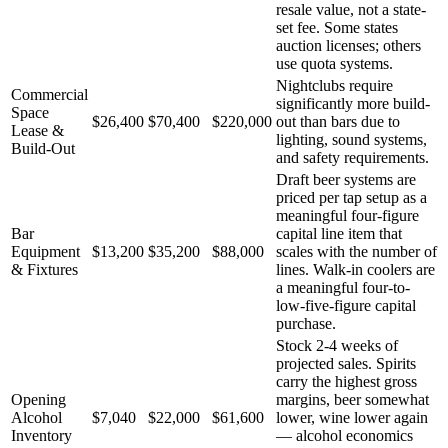
resale value, not a state-
set fee. Some states
auction licenses; others
use quota systems.
Nightclubs require
Commercial
significantly more build-
Space
$26,400
$70,400
$220,000
out than bars due to
Lease &
lighting, sound systems,
Build-Out
and safety requirements.
Draft beer systems are
priced per tap setup as a
meaningful four-figure
Bar
capital line item that
Equipment
$13,200
$35,200
$88,000
scales with the number of
& Fixtures
lines. Walk-in coolers are
a meaningful four-to-
low-five-figure capital
purchase.
Stock 2-4 weeks of
projected sales. Spirits
carry the highest gross
Opening
margins, beer somewhat
Alcohol
$7,040
$22,000
$61,600
lower, wine lower again
Inventory
— alcohol economics