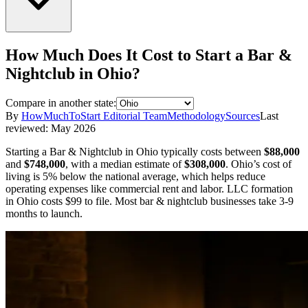
How Much Does It Cost to Start a
Bar &
Nightclub
in
Ohio
?
Compare in another state:
By
HowMuchToStart Editorial Team
Methodology
Sources
Last
reviewed:
May 2026
Starting a
Bar & Nightclub
in
Ohio
typically costs between
$88,000
and
$748,000
,
with a median estimate of
$308,000
.
Ohio’s cost of
living is 5% below the national average, which helps reduce
operating expenses like commercial rent and labor.
LLC formation
in
Ohio
costs
$99
to file.
Most bar & nightclub businesses take 3-9
months to launch.