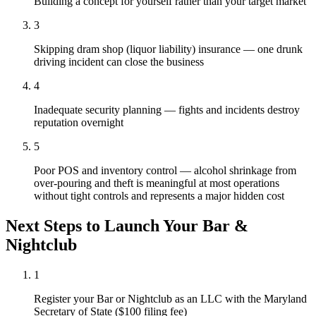
Building a concept for yourself rather than your target market
3
Skipping dram shop (liquor liability) insurance — one drunk
driving incident can close the business
4
Inadequate security planning — fights and incidents destroy
reputation overnight
5
Poor POS and inventory control — alcohol shrinkage from
over-pouring and theft is meaningful at most operations
without tight controls and represents a major hidden cost
Next Steps to Launch Your
Bar &
Nightclub
1
Register your Bar or Nightclub as an LLC with the Maryland
Secretary of State ($100 filing fee)