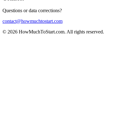
Questions or data corrections?
contact@howmuchtostart.com
©
2026
HowMuchToStart.com. All rights reserved.