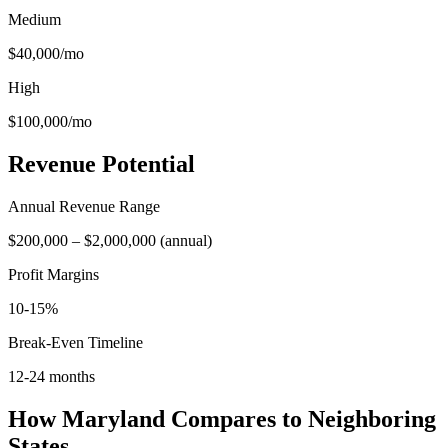
Medium
$40,000
/mo
High
$100,000
/mo
Revenue Potential
Annual Revenue Range
$200,000
–
$2,000,000
(
annual
)
Profit Margins
10-15%
Break-Even Timeline
12-24 months
How
Maryland
Compares to Neighboring
States