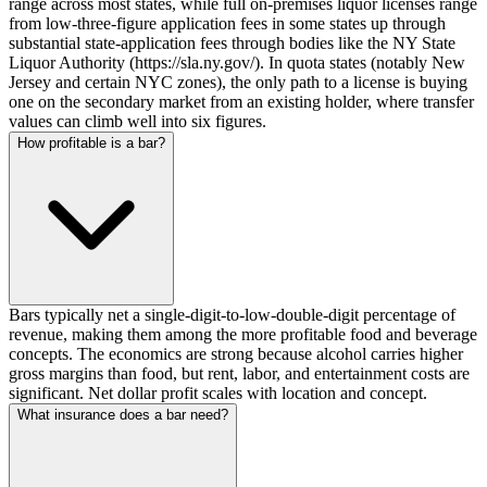
range across most states, while full on-premises liquor licenses range
from low-three-figure application fees in some states up through
substantial state-application fees through bodies like the NY State
Liquor Authority (https://sla.ny.gov/). In quota states (notably New
Jersey and certain NYC zones), the only path to a license is buying
one on the secondary market from an existing holder, where transfer
values can climb well into six figures.
How profitable is a bar?
Bars typically net a single-digit-to-low-double-digit percentage of
revenue, making them among the more profitable food and beverage
concepts. The economics are strong because alcohol carries higher
gross margins than food, but rent, labor, and entertainment costs are
significant. Net dollar profit scales with location and concept.
What insurance does a bar need?