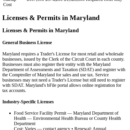
Cost
Licenses & Permits in
Maryland
Licenses & Permits in
Maryland
General Business License
Maryland requires a Trader's License for most retail and wholesale
businesses, issued by the Clerk of the Circuit Court in each county.
Businesses must also register their entity with the Maryland
Department of Assessments and Taxation (SDAT) and register with
the Comptroller of Maryland for sales and use tax. Service
businesses may not need a Trader's License but still need to register
with SDAT. Maryland's bFile portal allows online registration for
tax accounts.
Industry-Specific Licenses
Food Service Facility Permit
—
Maryland Department of
Health — Environmental Health Bureau or County Health
Department
Cost:
Varies — contact agency
• Renewal:
Annual