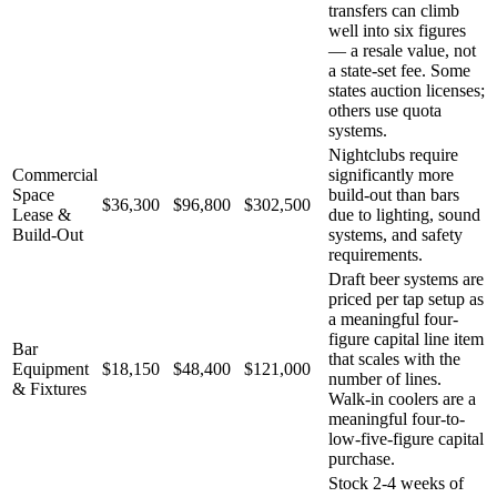
transfers can climb
well into six figures
— a resale value, not
a state-set fee. Some
states auction licenses;
others use quota
systems.
Nightclubs require
Commercial
significantly more
Space
build-out than bars
$36,300
$96,800
$302,500
Lease &
due to lighting, sound
Build-Out
systems, and safety
requirements.
Draft beer systems are
priced per tap setup as
a meaningful four-
figure capital line item
Bar
that scales with the
Equipment
$18,150
$48,400
$121,000
number of lines.
& Fixtures
Walk-in coolers are a
meaningful four-to-
low-five-figure capital
purchase.
Stock 2-4 weeks of