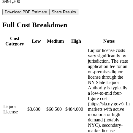
$991,300
Download PDF Estimate
Share Results
Full Cost Breakdown
Cost
Low
Medium
High
Notes
Category
Liquor license costs
vary significantly by
jurisdiction. The state
application fee for an
on-premises liquor
license through the
NY State Liquor
Authority is typically
a low-to-mid four-
figure cost
(https://sla.ny.gov/). In
Liquor
$3,630
$60,500
$484,000
markets with active
License
moratoria or high
demand (notably
NYC), secondary-
market license