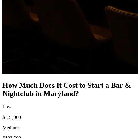
How Much Does It Cost to Start a
Bar &
Nightclub
in
Maryland
?
Low
$121,000
Medium