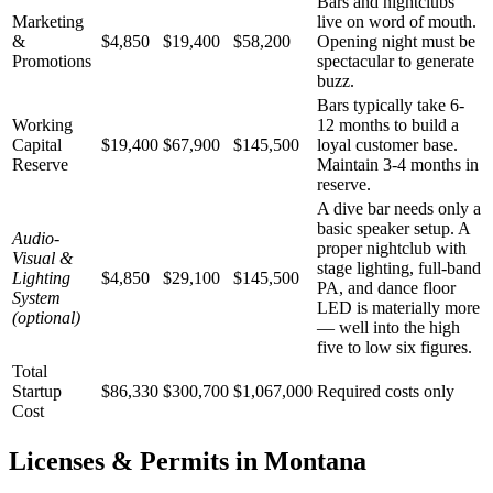
Bars and nightclubs
Marketing
live on word of mouth.
&
$4,850
$19,400
$58,200
Opening night must be
Promotions
spectacular to generate
buzz.
Bars typically take 6-
Working
12 months to build a
Capital
$19,400
$67,900
$145,500
loyal customer base.
Reserve
Maintain 3-4 months in
reserve.
A dive bar needs only a
basic speaker setup. A
Audio-
proper nightclub with
Visual &
stage lighting, full-band
Lighting
$4,850
$29,100
$145,500
PA, and dance floor
System
LED is materially more
(optional)
— well into the high
five to low six figures.
Total
Startup
$86,330
$300,700
$1,067,000
Required costs only
Cost
Licenses & Permits in
Montana