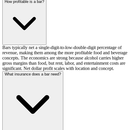
How profitable is a bar?
Bars typically net a single-digit-to-low-double-digit percentage of
revenue, making them among the more profitable food and beverage
concepts. The economics are strong because alcohol carries higher
gross margins than food, but rent, labor, and entertainment costs are
significant. Net dollar profit scales with location and concept.
What insurance does a bar need?