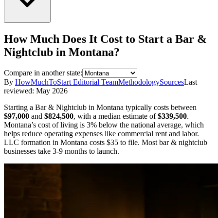
How Much Does It Cost to Start a
Bar &
Nightclub
in
Montana
?
Compare in another state:
By
HowMuchToStart Editorial Team
Methodology
Sources
Last
reviewed:
May 2026
Starting a
Bar & Nightclub
in
Montana
typically costs between
$97,000
and
$824,500
,
with a median estimate of
$339,500
.
Montana’s cost of living is 3% below the national average, which
helps reduce operating expenses like commercial rent and labor.
LLC formation in
Montana
costs
$35
to file.
Most bar & nightclub
businesses take 3-9 months to launch.