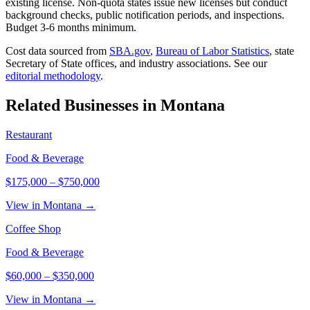
existing license. Non-quota states issue new licenses but conduct
background checks, public notification periods, and inspections.
Budget 3-6 months minimum.
Cost data sourced from
SBA.gov
,
Bureau of Labor Statistics
,
state
Secretary of State offices, and industry associations.
See our
editorial methodology
.
Related Businesses in
Montana
Restaurant
Food & Beverage
$175,000
–
$750,000
View in Montana →
Coffee Shop
Food & Beverage
$60,000
–
$350,000
View in Montana →