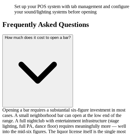
Set up your POS system with tab management and configure
your sound/lighting systems before opening
Frequently Asked Questions
How much does it cost to open a bar?
Opening a bar requires a substantial six-figure investment in most
cases. A small neighborhood bar can open at the low end of the
range. A full nightclub with entertainment infrastructure (stage
lighting, full PA, dance floor) requires meaningfully more — well
into the mid-six figures. The liquor license itself is the single most