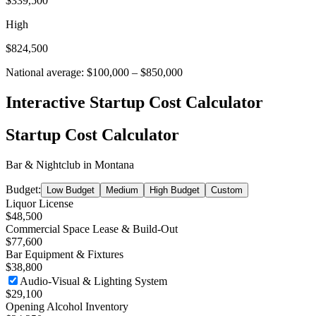
$339,500
High
$824,500
National average:
$100,000
–
$850,000
Interactive Startup Cost Calculator
Startup Cost Calculator
Bar & Nightclub
in
Montana
Budget:
Low Budget
Medium
High Budget
Custom
Liquor License
$48,500
Commercial Space Lease & Build-Out
$77,600
Bar Equipment & Fixtures
$38,800
Audio-Visual & Lighting System
$29,100
Opening Alcohol Inventory