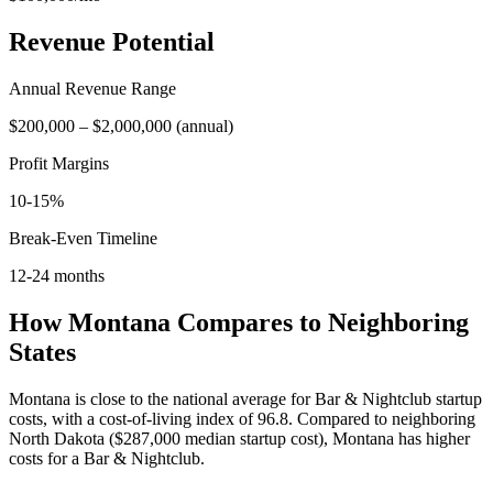
Revenue Potential
Annual Revenue Range
$200,000
–
$2,000,000
(
annual
)
Profit Margins
10-15%
Break-Even Timeline
12-24 months
How
Montana
Compares to Neighboring
States
Montana is close to the national average for Bar & Nightclub startup
costs, with a cost-of-living index of 96.8.
Compared to neighboring
North Dakota
(
$287,000
median startup cost),
Montana
has higher
costs for a
Bar & Nightclub
.