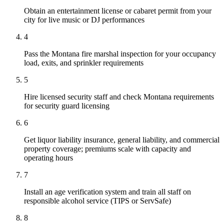
Obtain an entertainment license or cabaret permit from your
city for live music or DJ performances
4
Pass the Montana fire marshal inspection for your occupancy
load, exits, and sprinkler requirements
5
Hire licensed security staff and check Montana requirements
for security guard licensing
6
Get liquor liability insurance, general liability, and commercial
property coverage; premiums scale with capacity and
operating hours
7
Install an age verification system and train all staff on
responsible alcohol service (TIPS or ServSafe)
8