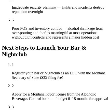
Inadequate security planning — fights and incidents destroy
reputation overnight
5
Poor POS and inventory control — alcohol shrinkage from
over-pouring and theft is meaningful at most operations
without tight controls and represents a major hidden cost
Next Steps to Launch Your
Bar &
Nightclub
1
Register your Bar or Nightclub as an LLC with the Montana
Secretary of State ($35 filing fee)
2
Apply for a Montana liquor license from the Alcoholic
Beverages Control board — budget 6–18 months for approval
3