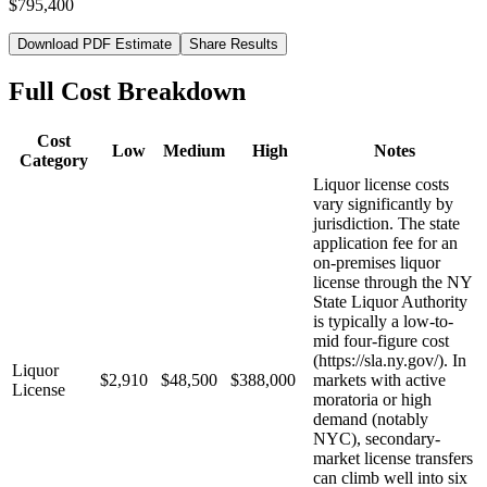
$795,400
Download PDF Estimate
Share Results
Full Cost Breakdown
Cost
Low
Medium
High
Notes
Category
Liquor license costs
vary significantly by
jurisdiction. The state
application fee for an
on-premises liquor
license through the NY
State Liquor Authority
is typically a low-to-
mid four-figure cost
(https://sla.ny.gov/). In
Liquor
$2,910
$48,500
$388,000
markets with active
License
moratoria or high
demand (notably
NYC), secondary-
market license transfers
can climb well into six