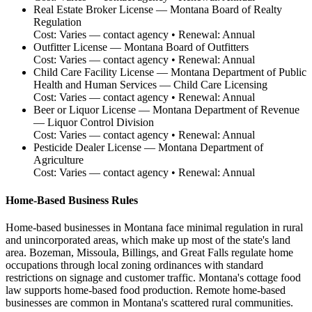
Real Estate Broker License
—
Montana Board of Realty
Regulation
Cost:
Varies — contact agency
• Renewal:
Annual
Outfitter License
—
Montana Board of Outfitters
Cost:
Varies — contact agency
• Renewal:
Annual
Child Care Facility License
—
Montana Department of Public
Health and Human Services — Child Care Licensing
Cost:
Varies — contact agency
• Renewal:
Annual
Beer or Liquor License
—
Montana Department of Revenue
— Liquor Control Division
Cost:
Varies — contact agency
• Renewal:
Annual
Pesticide Dealer License
—
Montana Department of
Agriculture
Cost:
Varies — contact agency
• Renewal:
Annual
Home-Based Business Rules
Home-based businesses in Montana face minimal regulation in rural
and unincorporated areas, which make up most of the state's land
area. Bozeman, Missoula, Billings, and Great Falls regulate home
occupations through local zoning ordinances with standard
restrictions on signage and customer traffic. Montana's cottage food
law supports home-based food production. Remote home-based
businesses are common in Montana's scattered rural communities.