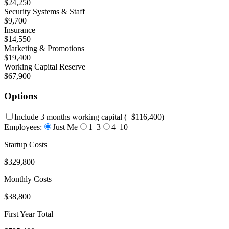
$24,250
Security Systems & Staff
$9,700
Insurance
$14,550
Marketing & Promotions
$19,400
Working Capital Reserve
$67,900
Options
Include 3 months working capital
(+
$116,400
)
Employees:
Just Me
1–3
4–10
Startup Costs
$329,800
Monthly Costs
$38,800
First Year Total