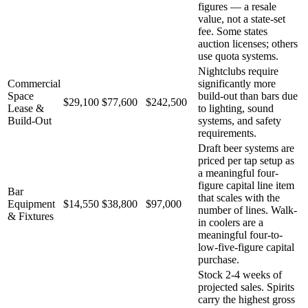
figures — a resale
value, not a state-set
fee. Some states
auction licenses; others
use quota systems.
Nightclubs require
Commercial
significantly more
Space
build-out than bars due
$29,100
$77,600
$242,500
Lease &
to lighting, sound
Build-Out
systems, and safety
requirements.
Draft beer systems are
priced per tap setup as
a meaningful four-
figure capital line item
Bar
that scales with the
Equipment
$14,550
$38,800
$97,000
number of lines. Walk-
& Fixtures
in coolers are a
meaningful four-to-
low-five-figure capital
purchase.
Stock 2-4 weeks of
projected sales. Spirits
carry the highest gross