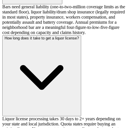
Bars need general liability (one-to-two-million coverage limits as the
standard floor), liquor liability/dram shop insurance (legally required
in most states), property insurance, workers compensation, and
potentially assault and battery coverage. Annual premiums for a
neighborhood bar are a meaningful four-figure-to-low-five-figure
cost depending on capacity and claims history.
How long does it take to get a liquor license?
Liquor license processing takes 30 days to 2+ years depending on
your state and local jurisdiction. Quota states require buying an