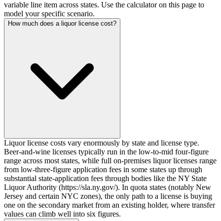
variable line item across states. Use the calculator on this page to
model your specific scenario.
How much does a liquor license cost?
Liquor license costs vary enormously by state and license type.
Beer-and-wine licenses typically run in the low-to-mid four-figure
range across most states, while full on-premises liquor licenses range
from low-three-figure application fees in some states up through
substantial state-application fees through bodies like the NY State
Liquor Authority (https://sla.ny.gov/). In quota states (notably New
Jersey and certain NYC zones), the only path to a license is buying
one on the secondary market from an existing holder, where transfer
values can climb well into six figures.