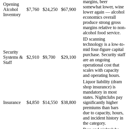
margins, beer
Opening
somewhat lower, wine
Alcohol
$7,760
$24,250
$67,900
lower again — alcohol
Inventory
economics overall
produce strong gross
margins relative to non-
alcohol food service.
ID scanning
technology is a low-to-
mid four-figure capital
Security
purchase. Security staff
Systems &
$2,910
$9,700
$29,100
are an ongoing
Staff
operational cost that
scales with capacity
and operating hours.
Liquor liability (dram
shop insurance) is
mandatory in most
states. Nightclubs pay
Insurance
$4,850
$14,550
$38,800
significantly higher
premiums than bars
due to capacity, hours,
and incident history in
the category.