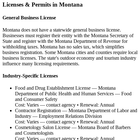
Licenses & Permits in
Montana
General Business License
Montana does not have a statewide general business license.
Businesses must register their entity with the Montana Secretary of
State and register with the Montana Department of Revenue for
withholding taxes. Montana has no sales tax, which simplifies
business registration. Some Montana cities and counties require local
business licenses. The state's outdoor economy and tourism industry
influence many licensing requirements.
Industry-Specific Licenses
Food and Drug Establishment License
—
Montana
Department of Public Health and Human Services — Food
and Consumer Safety
Cost:
Varies — contact agency
• Renewal:
Annual
Contractor Registration
—
Montana Department of Labor and
Industry — Employment Relations Division
Cost:
Varies — contact agency
• Renewal:
Annual
Cosmetology Salon License
—
Montana Board of Barbers
and Cosmetologists
Cost:
Varies — contact agency
• Renewal:
Annual