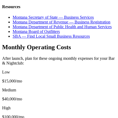
Resources
Montana Secretary of State — Business Services
Montana Department of Revenue — Business Registration
Montana Department of Public Health and Human Services
Montana Board of Outfitters
SBA — Find Local Small Business Resources
Monthly Operating Costs
After launch, plan for these ongoing monthly expenses for your
Bar
& Nightclub
:
Low
$15,000
/mo
Medium
$40,000
/mo
High
$100,000
/mo