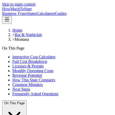
Skip to main content
HowMuch
ToStart
Business Types
States
Calculators
Guides
Home
>
Bar & Nightclub
>
Montana
On This Page
Interactive Cost Calculator
Full Cost Breakdown
Licenses & Permits
Monthly Operating Costs
Revenue Potential
How This State Compares
Common Mistakes
Next Steps
Frequently Asked Questions
On This Page