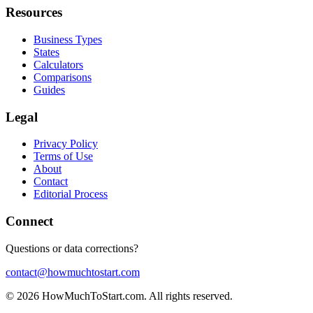
Resources
Business Types
States
Calculators
Comparisons
Guides
Legal
Privacy Policy
Terms of Use
About
Contact
Editorial Process
Connect
Questions or data corrections?
contact@howmuchtostart.com
©
2026
HowMuchToStart.com. All rights reserved.