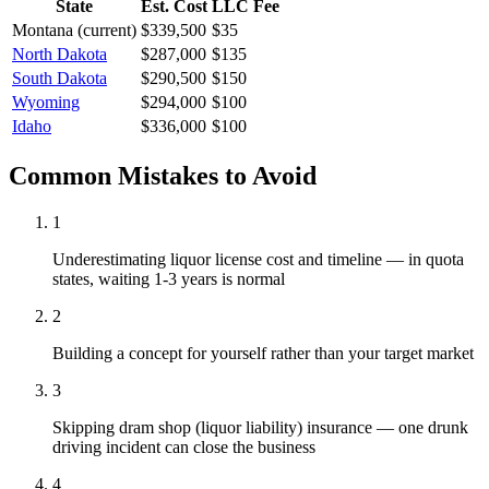
State
Est. Cost
LLC Fee
Montana
(current)
$339,500
$35
North Dakota
$287,000
$135
South Dakota
$290,500
$150
Wyoming
$294,000
$100
Idaho
$336,000
$100
Common Mistakes to Avoid
1
Underestimating liquor license cost and timeline — in quota
states, waiting 1-3 years is normal
2
Building a concept for yourself rather than your target market
3
Skipping dram shop (liquor liability) insurance — one drunk
driving incident can close the business
4