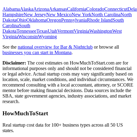
Alabama
Alaska
Arizona
Arkansas
California
Colorado
Connecticut
Dela
Hampshire
New Jersey
New Mexico
New York
North Carolina
North
Dakota
Ohio
Oklahoma
Oregon
Pennsylvania
Rhode Island
South
Carolina
South
Dakota
Tennessee
Texas
Utah
Vermont
Virginia
Washington
West
Virginia
Wisconsin
Wyoming
See the
national overview for
Bar & Nightclub
or browse all
businesses you can start in
Montana
.
Disclaimer:
The cost estimates on HowMuchToStart.com are for
informational purposes only and should not be considered financial
or legal advice. Actual startup costs may vary significantly based on
location, scale, market conditions, and individual circumstances. We
recommend consulting with a local accountant, attorney, or SCORE
mentor before making financial decisions. Data sources include the
SBA, state government agencies, industry associations, and market
research.
HowMuchToStart
Real startup cost data for 100+ business types across all 50 US
states.