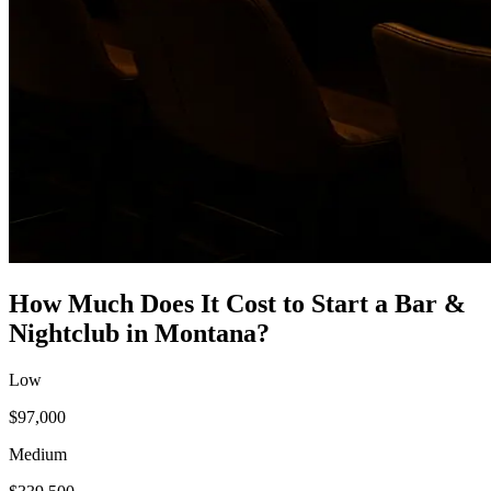
How Much Does It Cost to Start a
Bar &
Nightclub
in
Montana
?
Low
$97,000
Medium