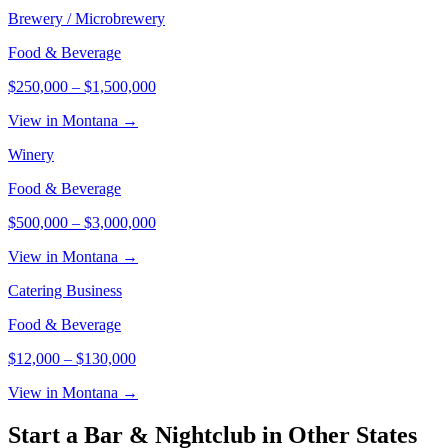
Brewery / Microbrewery
Food & Beverage
$250,000
–
$1,500,000
View in Montana →
Winery
Food & Beverage
$500,000
–
$3,000,000
View in Montana →
Catering Business
Food & Beverage
$12,000
–
$130,000
View in Montana →
Start a
Bar & Nightclub
in Other States